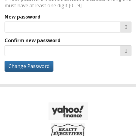
must have at least one digit [0 - 9].
New password
Confirm new password