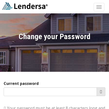
Change your Password
Current password
Your password must be at least 8 characters long and