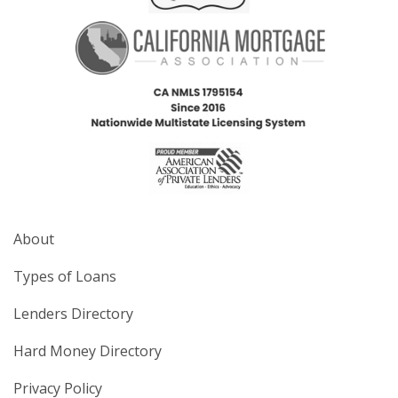
About
Types of Loans
Lenders Directory
Hard Money Directory
Privacy Policy