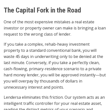
The Capital Fork in the Road
One of the most expensive mistakes a real estate
investor or property owner can make is bringing a loan
request to the wrong class of lender.
If you take a complex, rehab-heavy investment
property to a standard conventional bank, you will
waste 45 days in underwriting only to be denied at the
last minute. Conversely, if you take a perfectly clean,
cash-flowing, primary-residence scenario to a private
hard money lender, you will be approved instantly—but
you will overpay by thousands of dollars in
unnecessary interest and points.
Lendersa eliminates this friction. Our system acts as an
intelligent traffic controller for your real estate asset,
reading the distinct metrics of your scenario and