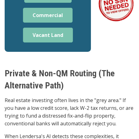
Commercial
Vacant Land
Private & Non-QM Routing (The
Alternative Path)
Real estate investing often lives in the "grey area." If
you have a low credit score, lack W-2 tax returns, or are
trying to fund a distressed fix-and-flip property,
conventional banks will automatically reject you.
When Lendersa's AI detects these complexities, it