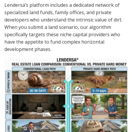
Lendersa’s platform includes a dedicated network of
specialized land funds, family offices, and private
developers who understand the intrinsic value of dirt.
When you submit a land scenario, our algorithm
specifically targets these niche capital providers who
have the appetite to fund complex horizontal
development phases.