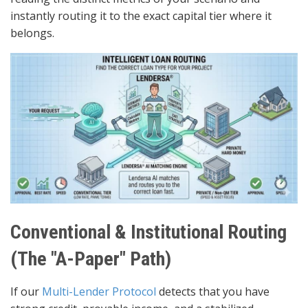
instantly routing it to the exact capital tier where it
belongs.
Conventional & Institutional Routing
(The "A-Paper" Path)
If our
Multi-Lender Protocol
detects that you have