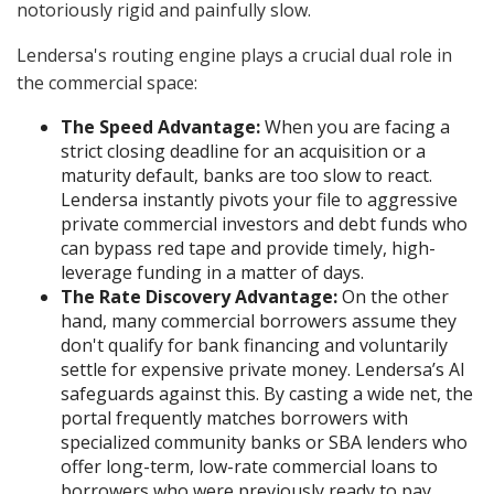
notoriously rigid and painfully slow.
Lendersa's routing engine plays a crucial dual role in
the commercial space:
The Speed Advantage:
When you are facing a
strict closing deadline for an acquisition or a
maturity default, banks are too slow to react.
Lendersa instantly pivots your file to aggressive
private commercial investors and debt funds who
can bypass red tape and provide timely, high-
leverage funding in a matter of days.
The Rate Discovery Advantage:
On the other
hand, many commercial borrowers assume they
don't qualify for bank financing and voluntarily
settle for expensive private money. Lendersa’s AI
safeguards against this. By casting a wide net, the
portal frequently matches borrowers with
specialized community banks or SBA lenders who
offer long-term, low-rate commercial loans to
borrowers who were previously ready to pay