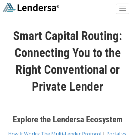
Smart Capital Routing:
Connecting You to the
Right Conventional or
Private Lender
Explore the Lendersa Ecosystem
How It Works: The Multi-Lender Protocol
|
Portal vs.