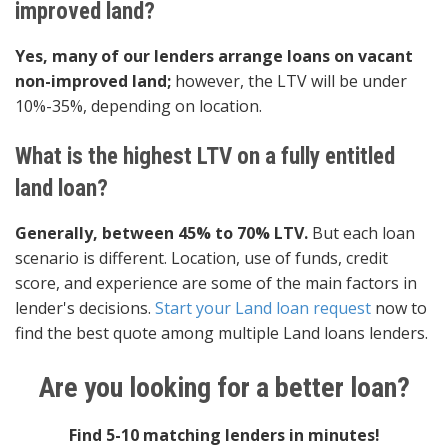
improved land?
Yes, many of our lenders arrange loans on vacant
non-improved land;
however, the LTV will be under
10%-35%, depending on location.
What is the highest LTV on a fully entitled
land loan?
Generally, between 45% to 70% LTV.
But each loan
scenario is different. Location, use of funds, credit
score, and experience are some of the main factors in
lender's decisions.
Start your Land loan request
now to
find the best quote among multiple Land loans lenders.
Are you looking for a better loan?
Find 5-10 matching lenders in minutes!