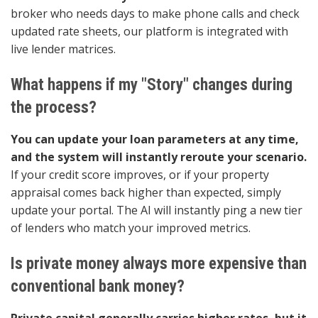
broker who needs days to make phone calls and check
updated rate sheets, our platform is integrated with
live lender matrices.
What happens if my "Story" changes during
the process?
You can update your loan parameters at any time,
and the system will instantly reroute your scenario.
If your credit score improves, or if your property
appraisal comes back higher than expected, simply
update your portal. The AI will instantly ping a new tier
of lenders who match your improved metrics.
Is private money always more expensive than
conventional bank money?