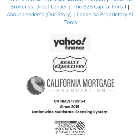
Broker vs. Direct Lender
|
The B2B Capital Portal
|
About Lendersa (Our Story)
|
Lendersa Proprietary AI
Tools