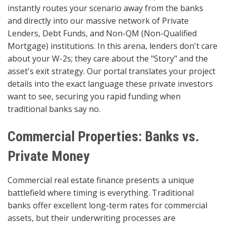
instantly routes your scenario away from the banks
and directly into our massive network of Private
Lenders, Debt Funds, and Non-QM (Non-Qualified
Mortgage) institutions. In this arena, lenders don't care
about your W-2s; they care about the "Story" and the
asset's exit strategy. Our portal translates your project
details into the exact language these private investors
want to see, securing you rapid funding when
traditional banks say no.
Commercial Properties: Banks vs.
Private Money
Commercial real estate finance presents a unique
battlefield where timing is everything. Traditional
banks offer excellent long-term rates for commercial
assets, but their underwriting processes are