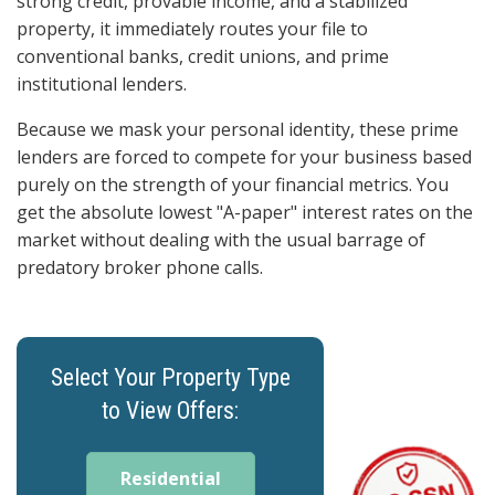
strong credit, provable income, and a stabilized
property, it immediately routes your file to
conventional banks, credit unions, and prime
institutional lenders.
Because we mask your personal identity, these prime
lenders are forced to compete for your business based
purely on the strength of your financial metrics. You
get the absolute lowest "A-paper" interest rates on the
market without dealing with the usual barrage of
predatory broker phone calls.
Select Your Property Type
to View Offers:
Residential