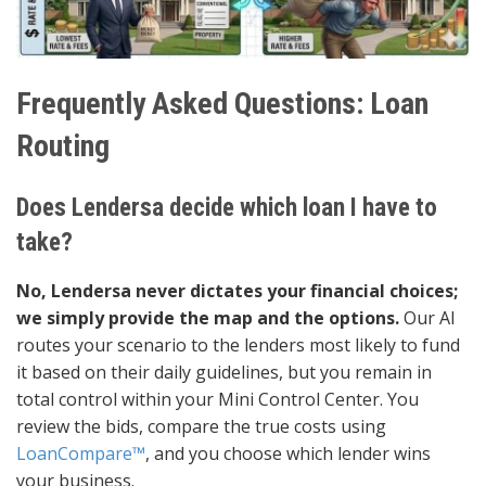
Frequently Asked Questions: Loan
Routing
Does Lendersa decide which loan I have to
take?
No, Lendersa never dictates your financial choices;
we simply provide the map and the options.
Our AI
routes your scenario to the lenders most likely to fund
it based on their daily guidelines, but you remain in
total control within your Mini Control Center. You
review the bids, compare the true costs using
LoanCompare™
, and you choose which lender wins
your business.