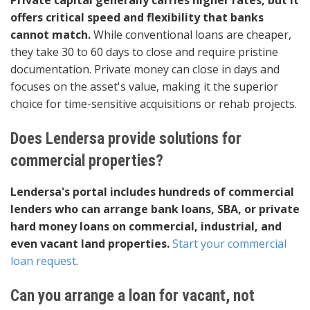
Private capital generally carries higher rates, but it
offers critical speed and flexibility that banks
cannot match.
While conventional loans are cheaper,
they take 30 to 60 days to close and require pristine
documentation. Private money can close in days and
focuses on the asset's value, making it the superior
choice for time-sensitive acquisitions or rehab projects.
Does Lendersa provide solutions for
commercial properties?
Lendersa's portal includes hundreds of commercial
lenders who can arrange bank loans, SBA, or private
hard money loans on commercial, industrial, and
even vacant land properties.
Start your commercial
loan request
.
Can you arrange a loan for vacant, not