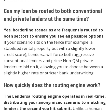
Can my loan be routed to both conventional
and private lenders at the same time?
Yes, borderline scenarios are frequently routed to
both sectors to ensure you see all possible options.
If your scenario sits on the fence (for example, a
stabilized rental property but with a slightly lower
credit score), Lendersa will force both aggressive
conventional lenders and prime Non-QM private
lenders to bid on it, allowing you to choose between a
slightly higher rate or stricter bank underwriting.
How quickly does the routing engine work?
The Lendersa routing engine operates in real-time,
distributing your anonymized scenario to matching
lenders the second you hit submit.
Unlike a human