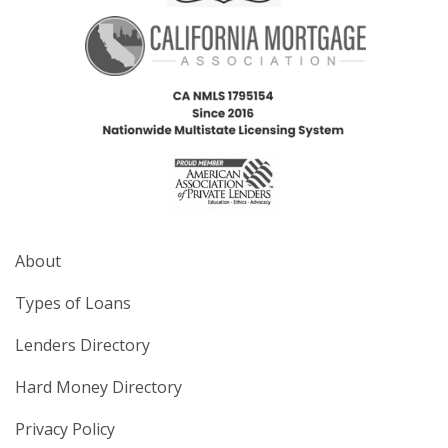
About
Types of Loans
Lenders Directory
Hard Money Directory
Privacy Policy