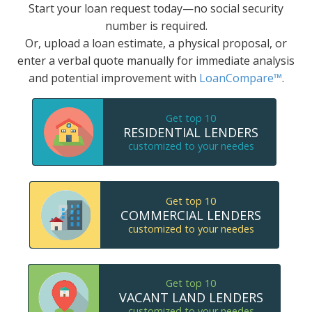
Start your loan request today—no social security
number is required.
Or, upload a loan estimate, a physical proposal, or
enter a verbal quote manually for immediate analysis
and potential improvement with
LoanCompare™
.
Get top 10
RESIDENTIAL LENDERS
customized to your needes
Get top 10
COMMERCIAL LENDERS
customized to your needes
Get top 10
VACANT LAND LENDERS
customized to your needes