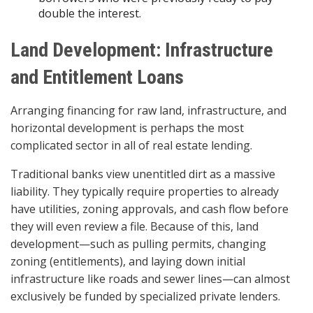
double the interest.
Land Development: Infrastructure
and Entitlement Loans
Arranging financing for raw land, infrastructure, and
horizontal development is perhaps the most
complicated sector in all of real estate lending.
Traditional banks view unentitled dirt as a massive
liability. They typically require properties to already
have utilities, zoning approvals, and cash flow before
they will even review a file. Because of this, land
development—such as pulling permits, changing
zoning (entitlements), and laying down initial
infrastructure like roads and sewer lines—can almost
exclusively be funded by specialized private lenders.