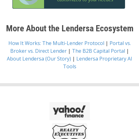
More About the Lendersa Ecosystem
How It Works: The Multi-Lender Protocol
|
Portal vs.
Broker vs. Direct Lender
|
The B2B Capital Portal
|
About Lendersa (Our Story)
|
Lendersa Proprietary AI
Tools