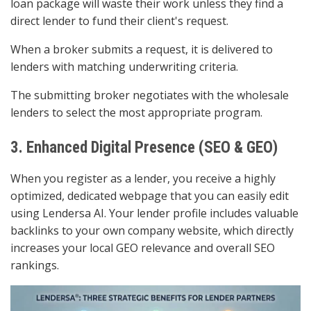
loan package will waste their work unless they find a
direct lender to fund their client's request.
When a broker submits a request, it is delivered to
lenders with matching underwriting criteria.
The submitting broker negotiates with the wholesale
lenders to select the most appropriate program.
3. Enhanced Digital Presence (SEO & GEO)
When you register as a lender, you receive a highly
optimized, dedicated webpage that you can easily edit
using Lendersa AI. Your lender profile includes valuable
backlinks to your own company website, which directly
increases your local GEO relevance and overall SEO
rankings.