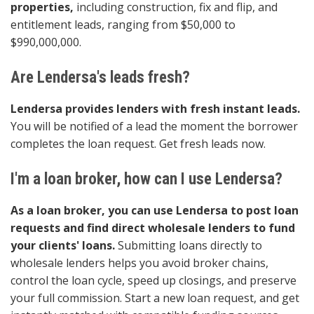
properties,
including construction, fix and flip, and
entitlement leads, ranging from $50,000 to
$990,000,000.
Are Lendersa's leads fresh?
Lendersa provides lenders with fresh instant leads.
You will be notified of a lead the moment the borrower
completes the loan request. Get fresh leads now.
I'm a loan broker, how can I use Lendersa?
As a loan broker, you can use Lendersa to post loan
requests and find direct wholesale lenders to fund
your clients' loans.
Submitting loans directly to
wholesale lenders helps you avoid broker chains,
control the loan cycle, speed up closings, and preserve
your full commission. Start a new loan request, and get