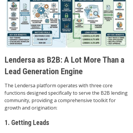
Lendersa as B2B: A Lot More Than a
Lead Generation Engine
The Lendersa platform operates with three core
functions designed specifically to serve the B2B lending
community, providing a comprehensive toolkit for
growth and origination:
1. Getting Leads