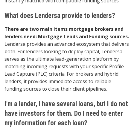
instantly matched with compatible funding sources.
What does Lendersa provide to lenders?
There are two main items mortgage brokers and
lenders need: Mortgage Leads and Funding sources.
Lendersa provides an advanced ecosystem that delivers
both. For lenders looking to deploy capital, Lendersa
serves as the ultimate lead-generation platform by
matching incoming requests with your specific Profile
Lead Capture (PLC) criteria. For brokers and hybrid
lenders, it provides immediate access to reliable
funding sources to close their client pipelines.
I'm a lender, I have several loans, but I do not
have investors for them. Do I need to enter
my information for each loan?