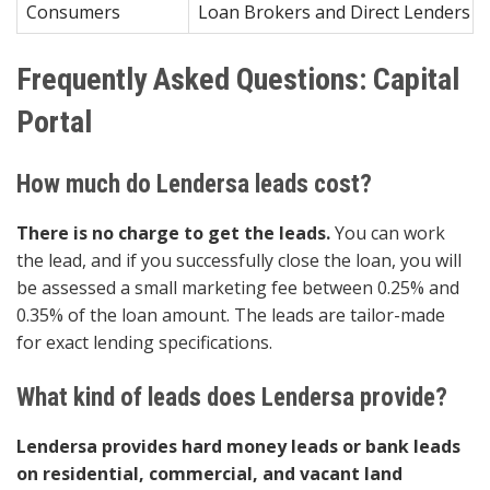
Consumers
Loan Brokers and Direct Lenders Re
Frequently Asked Questions: Capital
Portal
How much do Lendersa leads cost?
There is no charge to get the leads.
You can work
the lead, and if you successfully close the loan, you will
be assessed a small marketing fee between 0.25% and
0.35% of the loan amount. The leads are tailor-made
for exact lending specifications.
What kind of leads does Lendersa provide?
Lendersa provides hard money leads or bank leads
on residential, commercial, and vacant land