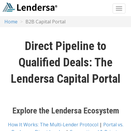
Home
B2B Capital Portal
Direct Pipeline to
Qualified Deals: The
Lendersa Capital Portal
Explore the Lendersa Ecosystem
How It Works: The Multi-Lender Protocol
|
Portal vs.