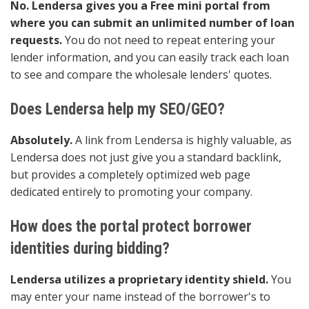
No. Lendersa gives you a Free mini portal from
where you can submit an unlimited number of loan
requests.
You do not need to repeat entering your
lender information, and you can easily track each loan
to see and compare the wholesale lenders' quotes.
Does Lendersa help my SEO/GEO?
Absolutely.
A link from Lendersa is highly valuable, as
Lendersa does not just give you a standard backlink,
but provides a completely optimized web page
dedicated entirely to promoting your company.
How does the portal protect borrower
identities during bidding?
Lendersa utilizes a proprietary identity shield.
You
may enter your name instead of the borrower's to