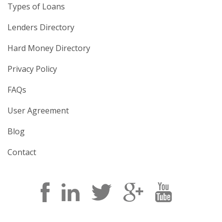
Types of Loans
Lenders Directory
Hard Money Directory
Privacy Policy
FAQs
User Agreement
Blog
Contact