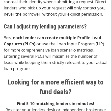
conceal their identity when submitting a request. Direct
lenders who pick up your request will only contact you,
never the borrower, without your explicit permission.
Can I adjust my lending parameters?
Yes, each lender can create multiple Profile Lead
Captures (PLCs)
or use the Loan Input Program (LIP)
for more comprehensive loan scenario matrixes.
Entering several PLCs will maximize the number of
leads while keeping them strictly relevant to your actual
loan programs.
Looking for a more efficient way to
fund deals?
Find 5-10 matching lenders in minutes!
Register your lending desk or independent brokerage