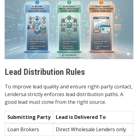
Lead Distribution Rules
To improve lead quality and ensure right-party contact,
Lendersa strictly enforces lead distribution paths. A
good lead must come from the right source.
Submitting Party
Lead is Delivered To
Loan Brokers
Direct Wholesale Lenders only.