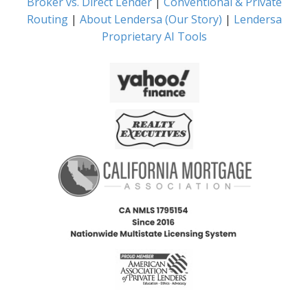
Broker vs. Direct Lender
|
Conventional & Private
Routing
|
About Lendersa (Our Story)
|
Lendersa
Proprietary AI Tools