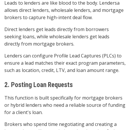
Leads to lenders are like blood to the body. Lendersa
allows direct lenders, wholesale lenders, and mortgage
brokers to capture high-intent deal flow.
Direct lenders get leads directly from borrowers
seeking loans, while wholesale lenders get leads
directly from mortgage brokers.
Lenders can configure Profile Lead Captures (PLCs) to
ensure a lead matches their exact program parameters,
such as location, credit, LTV, and loan amount range.
2. Posting Loan Requests
This function is built specifically for mortgage brokers
or hybrid lenders who need a reliable source of funding
for a client's loan.
Brokers who spend time negotiating and creating a