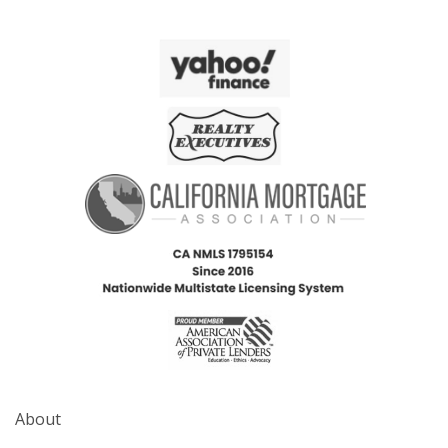
About