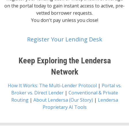
on the portal today to gain instant access to active, pre-
vetted borrower requests.
You don't pay unless you close!
Register Your Lending Desk
Keep Exploring the Lendersa
Network
How It Works: The Multi-Lender Protocol
|
Portal vs.
Broker vs. Direct Lender
|
Conventional & Private
Routing
|
About Lendersa (Our Story)
|
Lendersa
Proprietary AI Tools