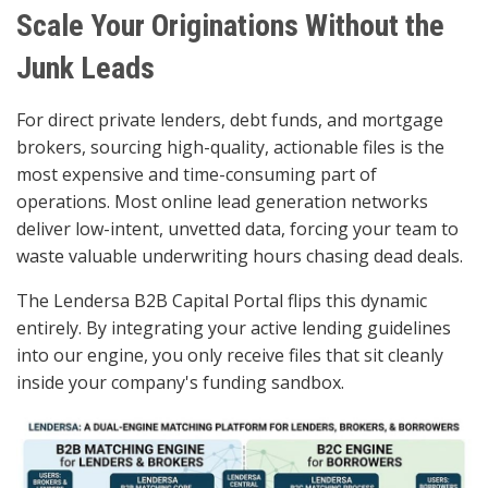
Scale Your Originations Without the
Junk Leads
For direct private lenders, debt funds, and mortgage
brokers, sourcing high-quality, actionable files is the
most expensive and time-consuming part of
operations. Most online lead generation networks
deliver low-intent, unvetted data, forcing your team to
waste valuable underwriting hours chasing dead deals.
The Lendersa B2B Capital Portal flips this dynamic
entirely. By integrating your active lending guidelines
into our engine, you only receive files that sit cleanly
inside your company's funding sandbox.