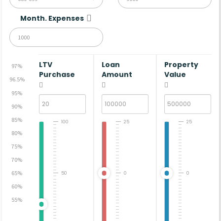
Month. Expenses
LTV
Loan
Property
97%
Purchase
Amount
Value
96.5%
95%
90%
85%
100
25
25
80%
75%
70%
65%
50
0
0
60%
55%