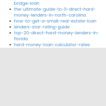
bridge-loan
the-ultimate-guide-to-11-direct-hard-
money-lenders-in-north-carolina
how-to-get-a-small-real-estate-loan
lenders-star-rating-guide
top-20-direct-hard-money-lenders-in-
florida
hard-money-loan-calculator-rates
Close By Lenders
Coast360 Federal Credit Unio
Coca-Cola Federal Credit Union
1st Choice Credit Union
Citizens Trust Bank
Georgia's Own Credit Union