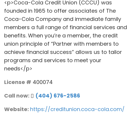
<p>Coca-Cola Credit Union (CCCU) was
founded in 1965 to offer associates of The
Coca-Cola Company and immediate family
members a full range of financial services and
benefits. When you’re a member, the credit
union principle of “Partner with members to
achieve financial success” allows us to tailor
programs and services to meet your
needs</p>
License #
400074
Call now:
(404) 676-2586
Website:
https://creditunion.coca-cola.com/