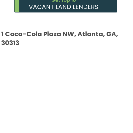
Get top 10
VACANT LAND LENDERS
1 Coca-Cola Plaza NW, Atlanta, GA,
30313