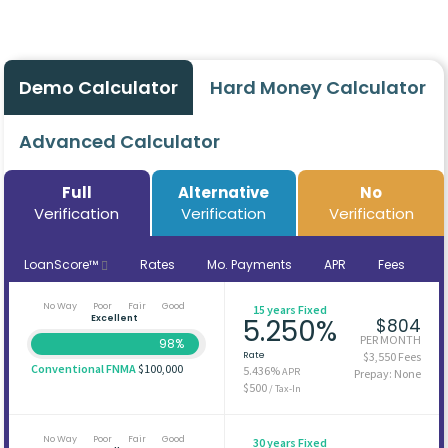
Demo Calculator
Hard Money Calculator
Advanced Calculator
Full
Alternative
No
Verification
Verification
Verification
LoanScore™
Rates
Mo. Payments
APR
Fees
No Way
Poor
Fair
Good
15 years Fixed
Excellent
5.250%
$804
PER MONTH
98%
Rate
$3,550 Fees
Conventional FNMA
$100,000
5.436%
APR
Prepay: None
$500
/ Tax-In
No Way
Poor
Fair
Good
30 years Fixed