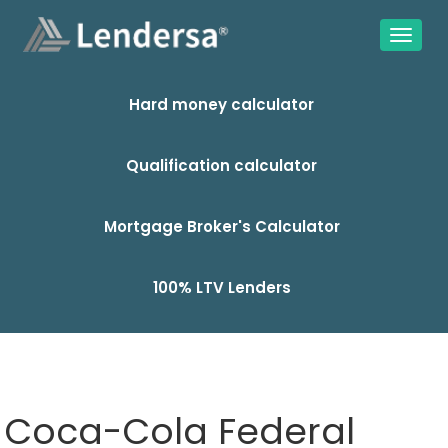
Hard money calculator
Qualification calculator
Mortgage Broker's Calculator
100% LTV Lenders
Coca-Cola Federal