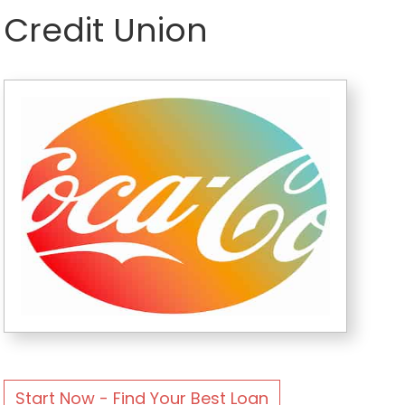
Credit Union
Start Now - Find Your Best Loan