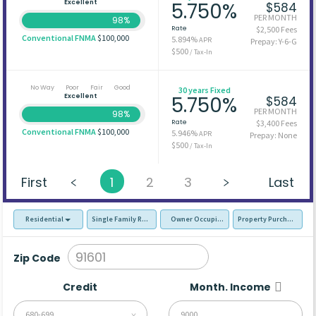
Excellent
5.750%
$584
PER MONTH
98%
Rate
$2,500 Fees
Conventional FNMA
$100,000
5.894%
APR
Prepay: Y-6-G
$500
/ Tax-In
No Way
Poor
Fair
Good
30 years Fixed
Excellent
5.750%
$584
PER MONTH
98%
Rate
$3,400 Fees
Conventional FNMA
$100,000
5.946%
APR
Prepay: None
$500
/ Tax-In
First
1
2
3
Last
Residential
Single Family Residence (SFR)
Owner Occupied - Primary Resident
Property Purchase
Zip Code
Credit
Month. Income
680-699