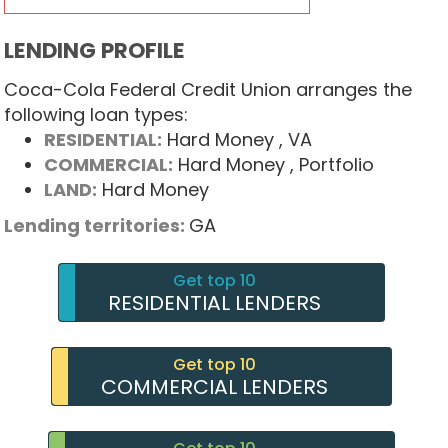
LENDING PROFILE
Coca-Cola Federal Credit Union arranges the
following loan types:
RESIDENTIAL:
Hard Money
, VA
COMMERCIAL:
Hard Money
, Portfolio
LAND:
Hard Money
Lending territories:
GA
Get top 10
RESIDENTIAL LENDERS
Get top 10
COMMERCIAL LENDERS