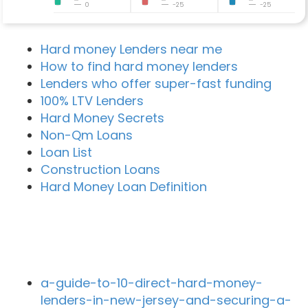
0
-25
-25
Hard money Lenders near me
How to find hard money lenders
Lenders who offer super-fast funding
100% LTV Lenders
Hard Money Secrets
Non-Qm Loans
Loan List
Construction Loans
Hard Money Loan Definition
Recent Blog Posts
a-guide-to-10-direct-hard-money-
lenders-in-new-jersey-and-securing-a-