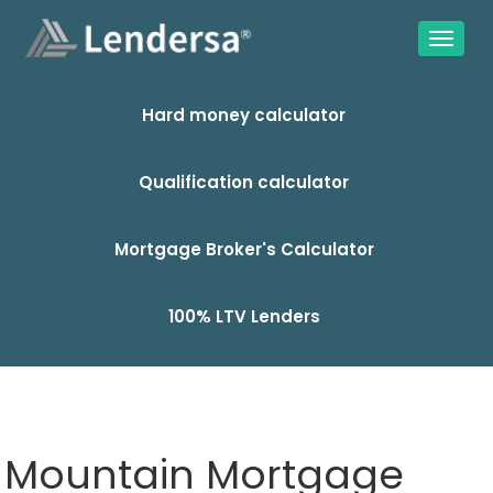
Hard money calculator
Qualification calculator
Mortgage Broker's Calculator
100% LTV Lenders
Mountain Mortgage