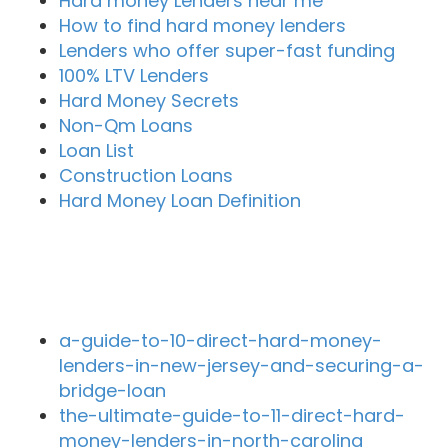
Hard money Lenders near me
How to find hard money lenders
Lenders who offer super-fast funding
100% LTV Lenders
Hard Money Secrets
Non-Qm Loans
Loan List
Construction Loans
Hard Money Loan Definition
Recent Blog Posts
a-guide-to-10-direct-hard-money-
lenders-in-new-jersey-and-securing-a-
bridge-loan
the-ultimate-guide-to-11-direct-hard-
money-lenders-in-north-carolina