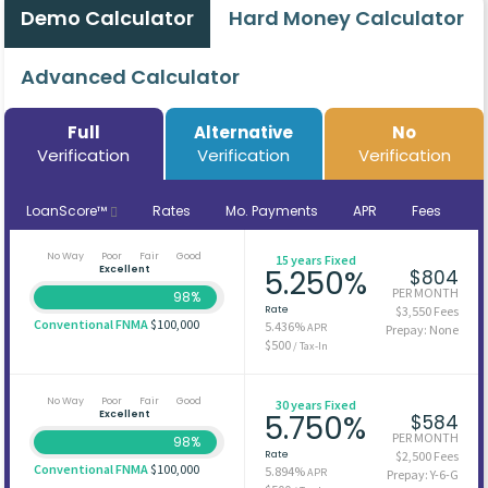
Demo Calculator
Hard Money Calculator
Advanced Calculator
Full
Alternative
No
Verification
Verification
Verification
LoanScore™
Rates
Mo. Payments
APR
Fees
No Way
Poor
Fair
Good
15 years Fixed
Excellent
5.250%
$804
PER MONTH
98%
Rate
$3,550 Fees
Conventional FNMA
$100,000
5.436%
APR
Prepay: None
$500
/ Tax-In
No Way
Poor
Fair
Good
30 years Fixed
Excellent
5.750%
$584
PER MONTH
98%
Rate
$2,500 Fees
Conventional FNMA
$100,000
5.894%
APR
Prepay: Y-6-G