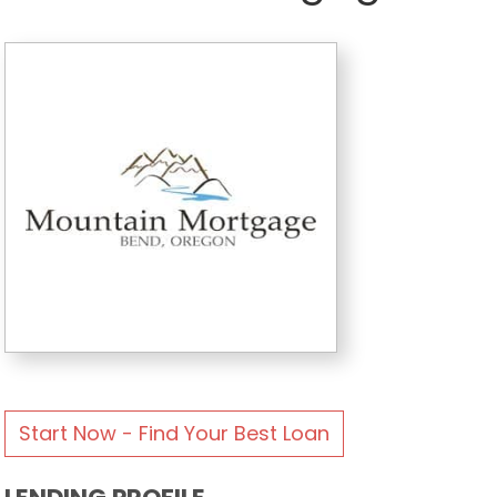
Start Now - Find Your Best Loan