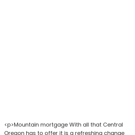
<p>Mountain mortgage With all that Central
Oregon has to offer it is a refreshing change