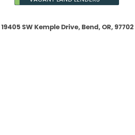
19405 SW Kemple Drive, Bend, OR, 97702