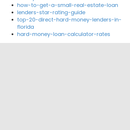
how-to-get-a-small-real-estate-loan
lenders-star-rating-guide
top-20-direct-hard-money-lenders-in-
florida
hard-money-loan-calculator-rates
Close By Lenders
Trueline Capital
Mountain Mortgage
Oracle Funding Corp
Black Diamond Financial LLC
All Seasons Mortgage
Mid Oregon Lending