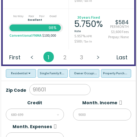
$500
/ Tax-In
No Way
Poor
Fair
Good
30 years Fixed
Excellent
5.750%
$584
PER MONTH
98%
Rate
$3,600 Fees
Conventional FNMA
$100,000
5.957%
APR
Prepay: None
$500
/ Tax-In
First
1
2
3
Last
Residential
Single Family Residence (SFR)
Owner Occupied - Primary Resident
Property Purchase
Zip Code
Credit
Month. Income
680-699
Month. Expenses