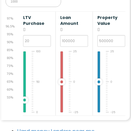
LTV
Loan
Property
97%
Purchase
Amount
Value
96.5%
95%
90%
85%
100
25
25
80%
75%
70%
65%
50
0
0
60%
55%
0
-25
-25