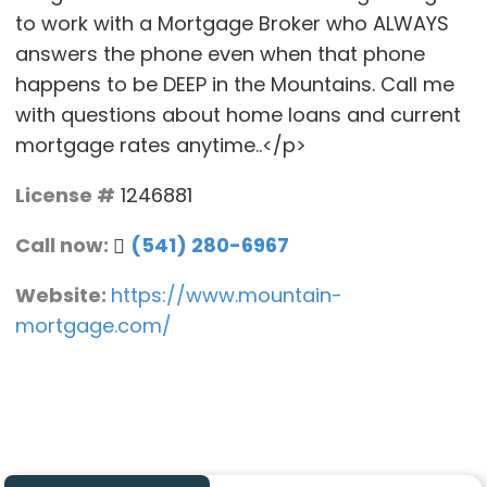
to work with a Mortgage Broker who ALWAYS
answers the phone even when that phone
happens to be DEEP in the Mountains. Call me
with questions about home loans and current
mortgage rates anytime..</p>
License #
1246881
Call now:
(541) 280-6967
Website:
https://www.mountain-
mortgage.com/