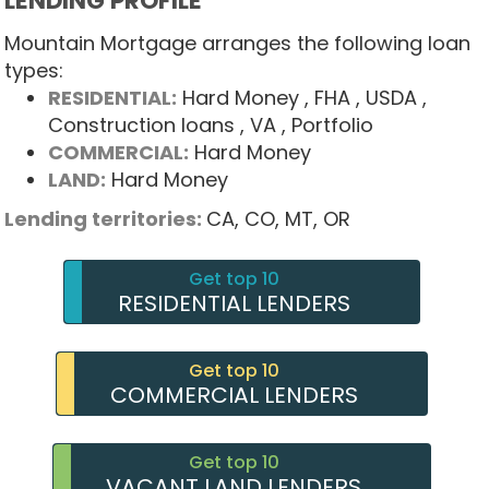
LENDING PROFILE
Mountain Mortgage arranges the following loan
types:
RESIDENTIAL:
Hard Money
, FHA
, USDA
,
Construction loans
, VA
, Portfolio
COMMERCIAL:
Hard Money
LAND:
Hard Money
Lending territories:
CA,
CO,
MT,
OR
Get top 10
RESIDENTIAL LENDERS
Get top 10
COMMERCIAL LENDERS
Get top 10
VACANT LAND LENDERS