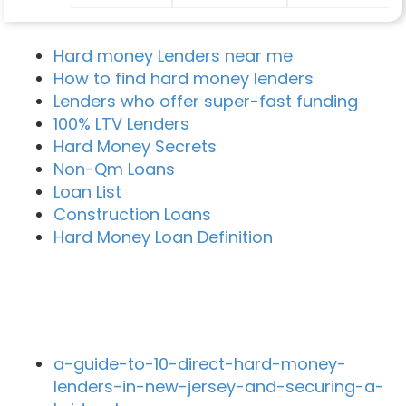
Hard money Lenders near me
How to find hard money lenders
Lenders who offer super-fast funding
100% LTV Lenders
Hard Money Secrets
Non-Qm Loans
Loan List
Construction Loans
Hard Money Loan Definition
Recent Blog Posts
a-guide-to-10-direct-hard-money-
lenders-in-new-jersey-and-securing-a-