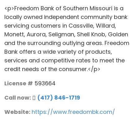
<p>Freedom Bank of Southern Missouri is a
locally owned independent community bank
servicing customers in Cassville, Willard,
Monett, Aurora, Seligman, Shell Knob, Golden
and the surrounding outlying areas. Freedom
Bank offers a wide variety of products,
services and competitive rates to meet the
credit needs of the consumer.</p>
License #
593664
Call now:
(417) 846-1719
Website:
https://www.freedombk.com/