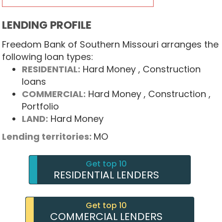
LENDING PROFILE
Freedom Bank of Southern Missouri arranges the
following loan types:
RESIDENTIAL:
Hard Money
, Construction
loans
COMMERCIAL:
Hard Money
, Construction
,
Portfolio
LAND:
Hard Money
Lending territories:
MO
Get top 10
RESIDENTIAL LENDERS
Get top 10
COMMERCIAL LENDERS