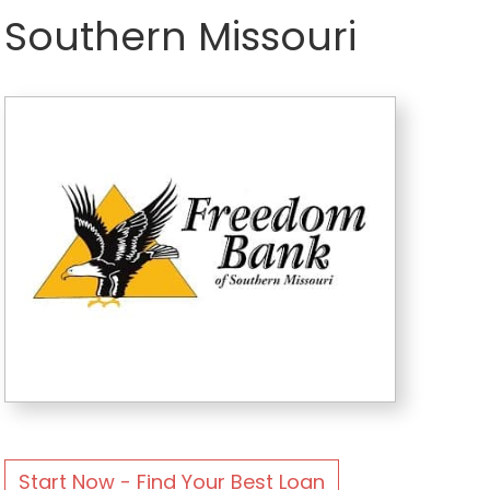
Southern Missouri
Start Now - Find Your Best Loan