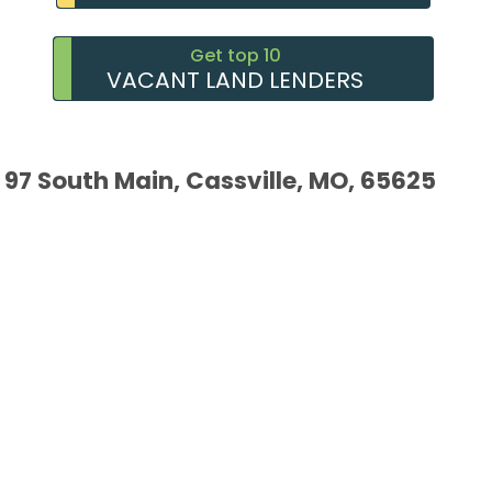
Get top 10
VACANT LAND LENDERS
97 South Main, Cassville, MO, 65625