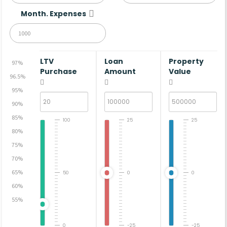
Month. Expenses
LTV
Loan
Property
97%
Purchase
Amount
Value
96.5%
95%
90%
85%
100
25
25
80%
75%
70%
65%
50
0
0
60%
55%
0
-25
-25