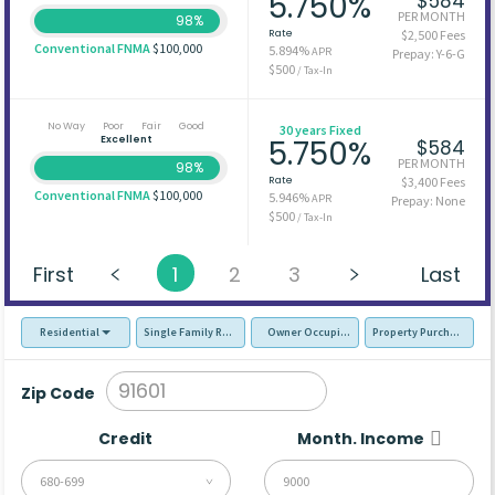
5.750%
$584
PER MONTH
98%
Rate
$2,500 Fees
Conventional FNMA
$100,000
5.894%
APR
Prepay: Y-6-G
$500
/ Tax-In
No Way
Poor
Fair
Good
30 years Fixed
Excellent
5.750%
$584
PER MONTH
98%
Rate
$3,400 Fees
Conventional FNMA
$100,000
5.946%
APR
Prepay: None
$500
/ Tax-In
First
1
2
3
Last
Residential
Single Family Residence (SFR)
Owner Occupied - Primary Resident
Property Purchase
Zip Code
Credit
Month. Income
680-699