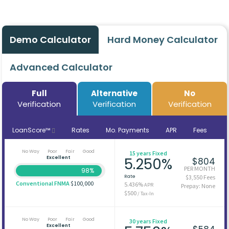
Demo Calculator
Hard Money Calculator
Advanced Calculator
Full
Alternative
No
Verification
Verification
Verification
LoanScore™
Rates
Mo. Payments
APR
Fees
No Way
Poor
Fair
Good
15 years Fixed
Excellent
5.250%
$804
PER MONTH
98%
Rate
$3,550 Fees
Conventional FNMA
$100,000
5.436%
APR
Prepay: None
$500
/ Tax-In
No Way
Poor
Fair
Good
30 years Fixed
Excellent