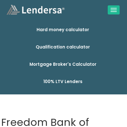
Hard money calculator
Qualification calculator
Mortgage Broker's Calculator
100% LTV Lenders
Freedom Bank of