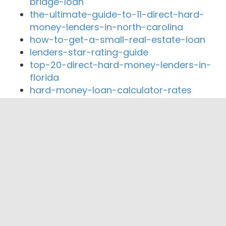
bridge-loan
the-ultimate-guide-to-11-direct-hard-
money-lenders-in-north-carolina
how-to-get-a-small-real-estate-loan
lenders-star-rating-guide
top-20-direct-hard-money-lenders-in-
florida
hard-money-loan-calculator-rates
Close By Lenders
Coast360 Federal Credit Unio
Freedom Bank of Southern Missouri
First State Bank of Purdy
Table Rock Community Bank
CS Bank
Bank of Billings