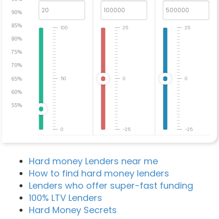
90%
85%
100
25
25
80%
75%
70%
65%
50
0
0
60%
55%
0
-25
-25
Hard money Lenders near me
How to find hard money lenders
Lenders who offer super-fast funding
100% LTV Lenders
Hard Money Secrets