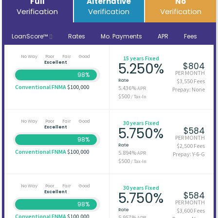
Full
Alternative
No
Verification
Verification
Verification
LoanScore™
Rates
Mo. Payments
APR
Fees
No Way
Poor
Fair
Good
15 years Fixed
Excellent
5.250%
$804
PER MONTH
98%
Rate
$3,550 Fees
Conventional FNMA
$100,000
5.436%
APR
Prepay: None
$500
/ Tax-In
No Way
Poor
Fair
Good
30 years Fixed
Excellent
5.750%
$584
PER MONTH
98%
Rate
$2,500 Fees
Conventional FNMA
$100,000
5.894%
APR
Prepay: Y-6-G
$500
/ Tax-In
No Way
Poor
Fair
Good
30 years Fixed
Excellent
5.750%
$584
PER MONTH
98%
Rate
$3,600 Fees
Conventional FNMA
$100,000
5.957%
APR