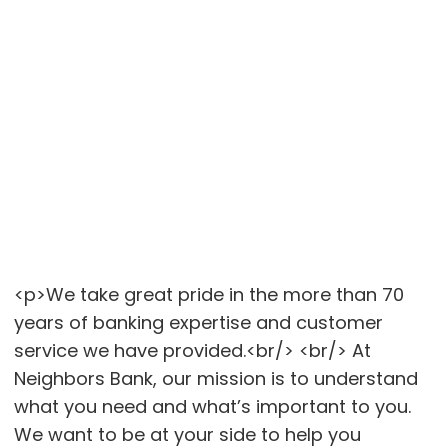
<p>We take great pride in the more than 70
years of banking expertise and customer
service we have provided.<br/> <br/> At
Neighbors Bank, our mission is to understand
what you need and what’s important to you.
We want to be at your side to help you