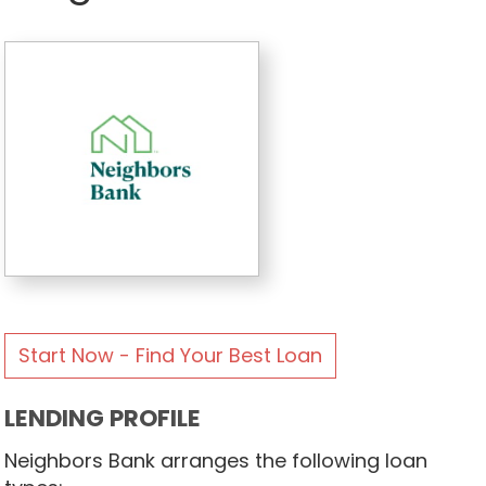
Start Now - Find Your Best Loan
LENDING PROFILE
Neighbors Bank arranges the following loan