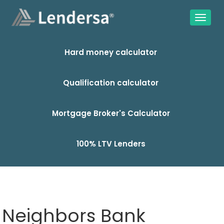
Hard money calculator
Qualification calculator
Mortgage Broker's Calculator
100% LTV Lenders
Neighbors Bank