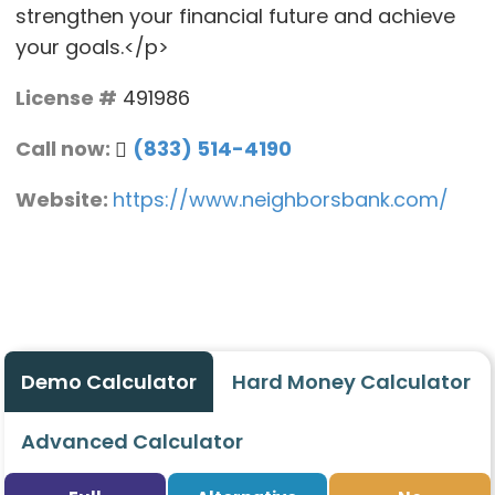
strengthen your financial future and achieve
your goals.</p>
License #
491986
Call now:
(833) 514-4190
Website:
https://www.neighborsbank.com/
Demo Calculator
Hard Money Calculator
Advanced Calculator