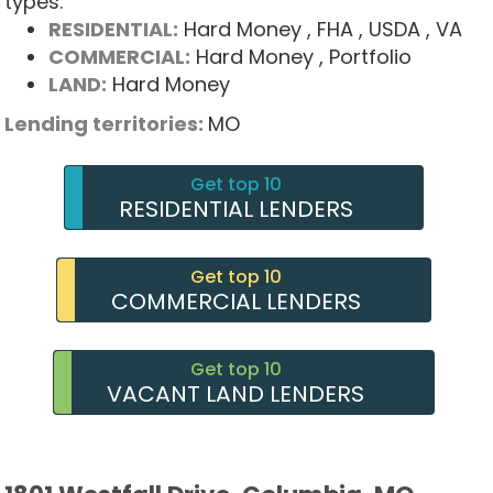
types:
RESIDENTIAL:
Hard Money
, FHA
, USDA
, VA
COMMERCIAL:
Hard Money
, Portfolio
LAND:
Hard Money
Lending territories:
MO
Get top 10
RESIDENTIAL LENDERS
Get top 10
COMMERCIAL LENDERS
Get top 10
VACANT LAND LENDERS