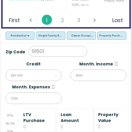
Prepay: None
$500
/ Tax-In
First
1
2
3
Last
Residential
Single Family Residence (SFR)
Owner Occupied - Primary Resident
Property Purchase
Zip Code
Credit
Month. Income
680-699
Month. Expenses
LTV
Loan
Property
97%
Purchase
Amount
Value
96.5%
95%