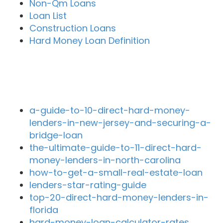
Non-Qm Loans
Loan List
Construction Loans
Hard Money Loan Definition
Recent Blog Posts
a-guide-to-10-direct-hard-money-
lenders-in-new-jersey-and-securing-a-
bridge-loan
the-ultimate-guide-to-11-direct-hard-
money-lenders-in-north-carolina
how-to-get-a-small-real-estate-loan
lenders-star-rating-guide
top-20-direct-hard-money-lenders-in-
florida
hard-money-loan-calculator-rates