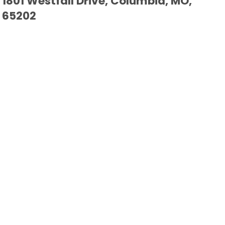
1801 Westfall Drive, Columbia, MO,
65202