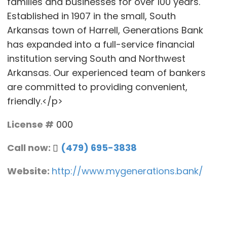
families and businesses for over 100 years.
Established in 1907 in the small, South
Arkansas town of Harrell, Generations Bank
has expanded into a full-service financial
institution serving South and Northwest
Arkansas. Our experienced team of bankers
are committed to providing convenient,
friendly.</p>
License #
000
Call now:
(479) 695-3838
Website:
http://www.mygenerations.bank/