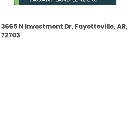
3665 N Investment Dr, Fayetteville, AR,
72703