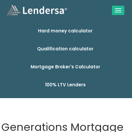
Hard money calculator
Qualification calculator
Mortgage Broker's Calculator
100% LTV Lenders
Generations Mortgage