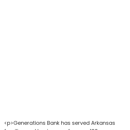
<p>Generations Bank has served Arkansas