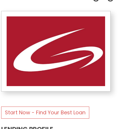
Start Now - Find Your Best Loan