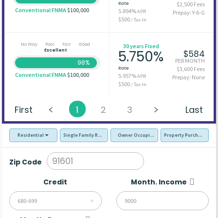
Rate
$2,500 Fees
Conventional FNMA
$100,000
5.894%
APR
Prepay: Y-6-G
$500
/ Tax-In
No Way
Poor
Fair
Good
30 years Fixed
Excellent
5.750%
$584
PER MONTH
98%
Rate
$3,600 Fees
Conventional FNMA
$100,000
5.957%
APR
Prepay: None
$500
/ Tax-In
First
1
2
3
Last
Residential
Single Family Residence (SFR)
Owner Occupied - Primary Resident
Property Purchase
Zip Code
Credit
Month. Income
680-699