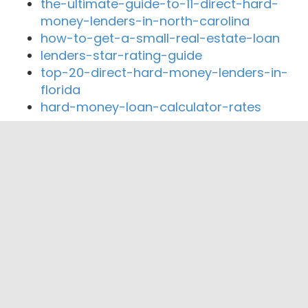
the-ultimate-guide-to-11-direct-hard-
money-lenders-in-north-carolina
how-to-get-a-small-real-estate-loan
lenders-star-rating-guide
top-20-direct-hard-money-lenders-in-
florida
hard-money-loan-calculator-rates
Close By Lenders
Coast360 Federal Credit Unio
Northwest Arkansas Federal Credit Union
Generations Mortgage
United Bank
Arvest Bank
Arvest Mortgage