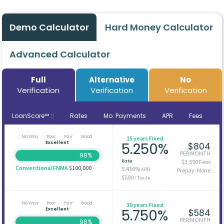
Demo Calculator
Hard Money Calculator
Advanced Calculator
Full
Alternative
No
Verification
Verification
Verification
LoanScore™
Rates
Mo. Payments
APR
Fees
No Way
Poor
Fair
Good
15 years Fixed
Excellent
5.250%
$804
PER MONTH
98%
Rate
$3,550 Fees
Conventional FNMA
$100,000
5.436%
APR
Prepay: None
$500
/ Tax-In
No Way
Poor
Fair
Good
30 years Fixed
Excellent
5.750%
$584
PER MONTH
98%