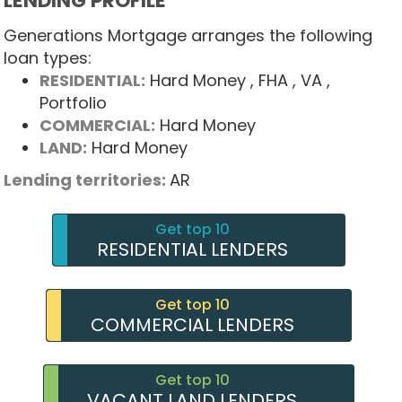
LENDING PROFILE
Generations Mortgage arranges the following
loan types:
RESIDENTIAL:
Hard Money
, FHA
, VA
,
Portfolio
COMMERCIAL:
Hard Money
LAND:
Hard Money
Lending territories:
AR
Get top 10
RESIDENTIAL LENDERS
Get top 10
COMMERCIAL LENDERS
Get top 10
VACANT LAND LENDERS