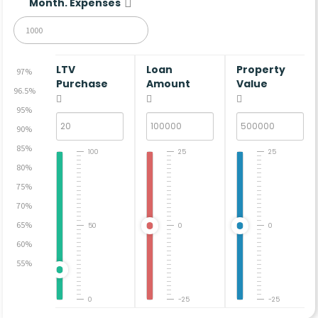
Month. Expenses
LTV
Loan
Property
97%
Purchase
Amount
Value
96.5%
95%
90%
85%
100
25
25
80%
75%
70%
65%
50
0
0
60%
55%
0
-25
-25