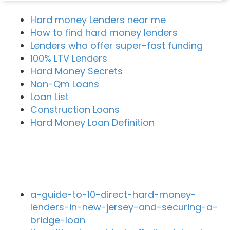
Hard money Lenders near me
How to find hard money lenders
Lenders who offer super-fast funding
100% LTV Lenders
Hard Money Secrets
Non-Qm Loans
Loan List
Construction Loans
Hard Money Loan Definition
Recent Blog Posts
a-guide-to-10-direct-hard-money-
lenders-in-new-jersey-and-securing-a-
bridge-loan