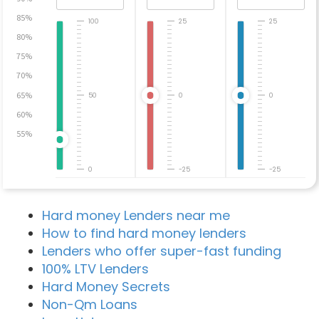
85%
100
25
25
80%
75%
70%
65%
50
0
0
60%
55%
0
-25
-25
Hard money Lenders near me
How to find hard money lenders
Lenders who offer super-fast funding
100% LTV Lenders
Hard Money Secrets
Non-Qm Loans