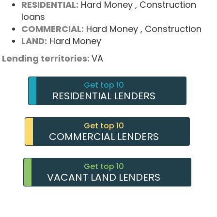
RESIDENTIAL:
Hard Money
, Construction
loans
COMMERCIAL:
Hard Money
, Construction
LAND:
Hard Money
Lending territories:
VA
Get top 10
RESIDENTIAL LENDERS
Get top 10
COMMERCIAL LENDERS
Get top 10
VACANT LAND LENDERS