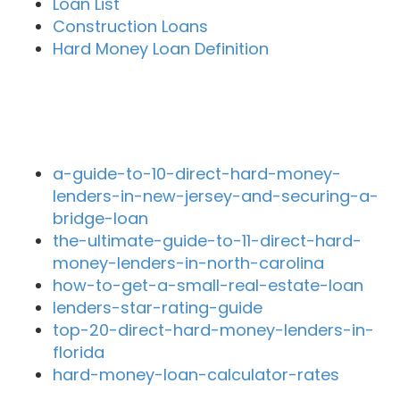
Loan List
Construction Loans
Hard Money Loan Definition
Recent Blog Posts
a-guide-to-10-direct-hard-money-
lenders-in-new-jersey-and-securing-a-
bridge-loan
the-ultimate-guide-to-11-direct-hard-
money-lenders-in-north-carolina
how-to-get-a-small-real-estate-loan
lenders-star-rating-guide
top-20-direct-hard-money-lenders-in-
florida
hard-money-loan-calculator-rates