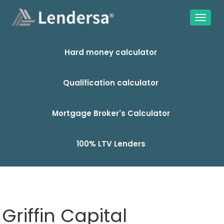
Hard money calculator
Qualification calculator
Mortgage Broker's Calculator
100% LTV Lenders
Griffin Capital