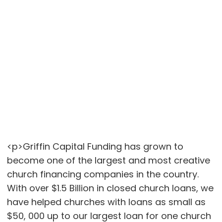
<p>Griffin Capital Funding has grown to
become one of the largest and most creative
church financing companies in the country.
With over $1.5 Billion in closed church loans, we
have helped churches with loans as small as
$50, 000 up to our largest loan for one church