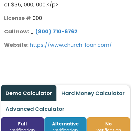
of $35, 000, 000.</p>
License #
000
Call now:
(800) 710-6762
Website:
https://www.church-loan.com/
Demo Calculator
Hard Money Calculator
Advanced Calculator
Full
Alternative
No
Verification
Verification
Verification