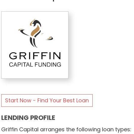
Start Now - Find Your Best Loan
LENDING PROFILE
Griffin Capital arranges the following loan types: