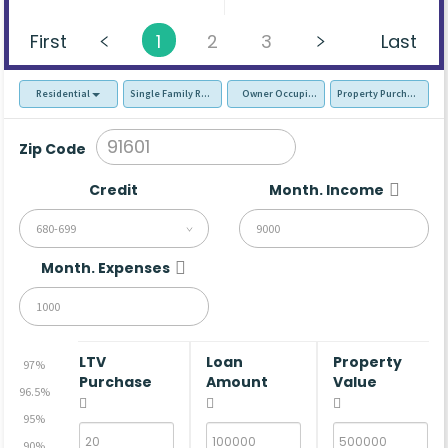
First
1
2
3
Last
Residential
Single Family Residence (SFR)
Owner Occupied - Primary Resident
Property Purchase
Zip Code
Credit
Month. Income
680-699
Month. Expenses
LTV
Loan
Property
97%
Purchase
Amount
Value
96.5%
95%
90%