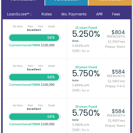
LoanScore™
Rates
Mo. Payments
APR
Fees
No Way
Poor
Fair
Good
15 years Fixed
Excellent
5.250%
$804
PER MONTH
98%
Rate
$3,550 Fees
Conventional FNMA
$100,000
5.436%
APR
Prepay: None
$500
/ Tax-In
No Way
Poor
Fair
Good
30 years Fixed
Excellent
5.750%
$584
PER MONTH
98%
Rate
$2,500 Fees
Conventional FNMA
$100,000
5.894%
APR
Prepay: Y-6-G
$500
/ Tax-In
No Way
Poor
Fair
Good
30 years Fixed
Excellent
5.750%
$584
PER MONTH
98%
Rate
$3,400 Fees
Conventional FNMA
$100,000
5.946%
APR
Prepay: None
$500
/ Tax-In