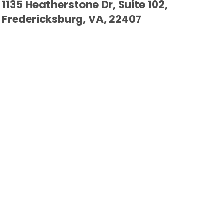
1135 Heatherstone Dr, Suite 102,
Fredericksburg, VA, 22407