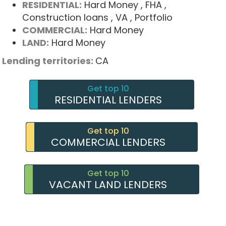
RESIDENTIAL:
Hard Money
, FHA
,
Construction loans
, VA
, Portfolio
COMMERCIAL:
Hard Money
LAND:
Hard Money
Lending territories:
CA
Get top 10
RESIDENTIAL LENDERS
Get top 10
COMMERCIAL LENDERS
Get top 10
VACANT LAND LENDERS