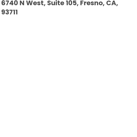
6740 N West, Suite 105, Fresno, CA,
93711