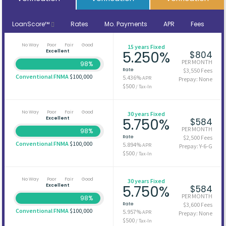
LoanScore™
Rates
Mo. Payments
APR
Fees
No Way
Poor
Fair
Good
15 years Fixed
Excellent
5.250%
$804
PER MONTH
98%
Rate
$3,550 Fees
Conventional FNMA
$100,000
5.436%
APR
Prepay: None
$500
/ Tax-In
No Way
Poor
Fair
Good
30 years Fixed
Excellent
5.750%
$584
PER MONTH
98%
Rate
$2,500 Fees
Conventional FNMA
$100,000
5.894%
APR
Prepay: Y-6-G
$500
/ Tax-In
No Way
Poor
Fair
Good
30 years Fixed
Excellent
5.750%
$584
PER MONTH
98%
Rate
$3,600 Fees
Conventional FNMA
$100,000
5.957%
APR
Prepay: None
$500
/ Tax-In