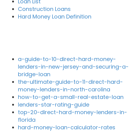
Loan List
Construction Loans
Hard Money Loan Definition
Recent Blog Posts
a-guide-to-10-direct-hard-money-
lenders-in-new-jersey-and-securing-a-
bridge-loan
the-ultimate-guide-to-11-direct-hard-
money-lenders-in-north-carolina
how-to-get-a-small-real-estate-loan
lenders-star-rating-guide
top-20-direct-hard-money-lenders-in-
florida
hard-money-loan-calculator-rates