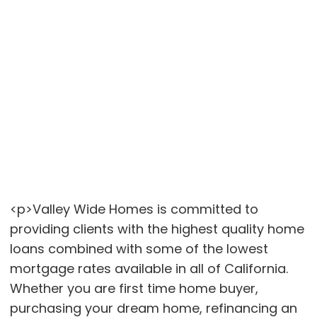
<p>Valley Wide Homes is committed to
providing clients with the highest quality home
loans combined with some of the lowest
mortgage rates available in all of California.
Whether you are first time home buyer,
purchasing your dream home, refinancing an