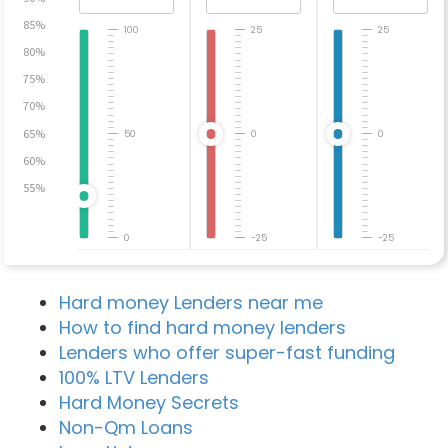
85%
100
25
25
80%
75%
70%
65%
50
0
0
60%
55%
0
-25
-25
Hard money Lenders near me
How to find hard money lenders
Lenders who offer super-fast funding
100% LTV Lenders
Hard Money Secrets
Non-Qm Loans