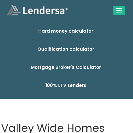
Hard money calculator
Qualification calculator
Mortgage Broker's Calculator
100% LTV Lenders
Valley Wide Homes