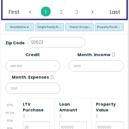
First
1
2
3
Last
Residential
Single Family Residence (SFR)
Owner Occupied - Primary Resident
Property Purchase
Zip Code
Credit
Month. Income
680-699
Month. Expenses
LTV
Loan
Property
97%
Purchase
Amount
Value
96.5%
95%
90%