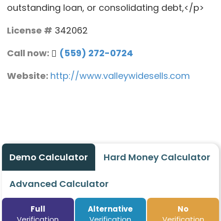
outstanding loan, or consolidating debt,</p>
License #
342062
Call now:
(559) 272-0724
Website:
http://www.valleywidesells.com
Demo Calculator
Hard Money Calculator
Advanced Calculator
Full
Alternative
No
Verification
Verification
Verification