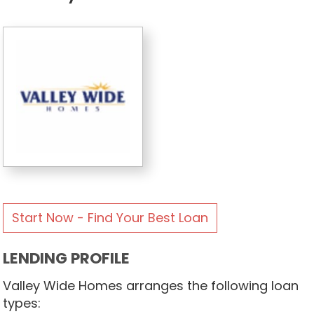
Start Now - Find Your Best Loan
LENDING PROFILE
Valley Wide Homes arranges the following loan
types: