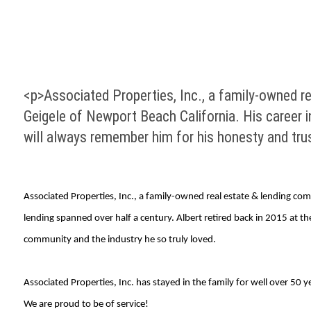
<p>Associated Properties, Inc., a family-owned r
Geigele of Newport Beach California. His career i
will always remember him for his honesty and tru
Associated Properties, Inc., a family-owned real estate & lending co
lending spanned over half a century. Albert retired back in 2015 at 
community and the industry he so truly loved.
Associated Properties, Inc. has stayed in the family for well over 5
We are proud to be of service!