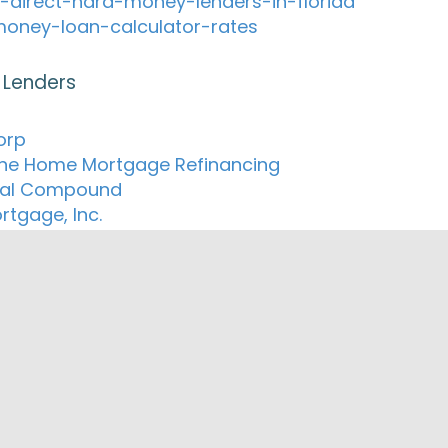
-direct-hard-money-lenders-in-florida
oney-loan-calculator-rates
 Lenders
orp
e Home Mortgage Refinancing
ial Compound
rtgage, Inc.
ted Properties Inc.
orks