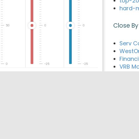
top-20
hard-m
Close By
50
0
0
Serv C
WestOn
Financ
0
-25
-25
VRB Mo
Associa
Loan W