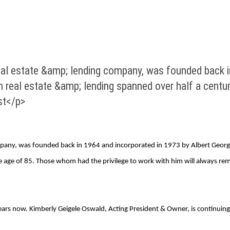
eal estate &amp; lending company, was founded back i
n real estate &amp; lending spanned over half a centu
st</p>
mpany, was founded back in 1964 and incorporated in 1973 by Albert George 
the age of 85. Those whom had the privilege to work with him will always re
0 years now. Kimberly Geigele Oswald, Acting President & Owner, is continui