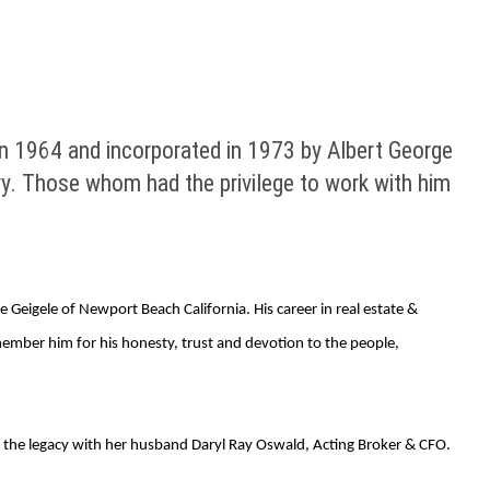
n 1964 and incorporated in 1973 by Albert George
ry. Those whom had the privilege to work with him
Geigele of Newport Beach California. His career in real estate &
member him for his honesty, trust and devotion to the people,
ng the legacy with her husband Daryl Ray Oswald, Acting Broker & CFO.