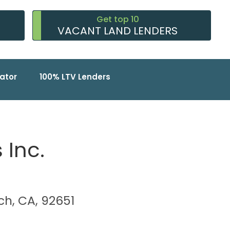
Get top 10
VACANT LAND LENDERS
ator
100% LTV Lenders
 Inc.
ch, CA, 92651