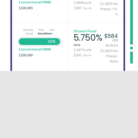
Conventional FNMA
5.894%
APR
$2,500 Fees
$100,000
$500
/ Tax-In
Prepay: Y-6-
G
No Way
Poor
Fair
30 years Fixed
Good
Excellent
5.750%
$584
PER
98%
Rate
MONTH
Conventional FNMA
5.957%
APR
$3,600 Fees
$100,000
$500
/ Tax-In
Prepay:
None
First
1
2
3
Last