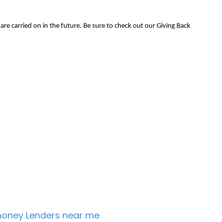
e carried on in the future. Be sure to check out our Giving Back
oney Lenders near me