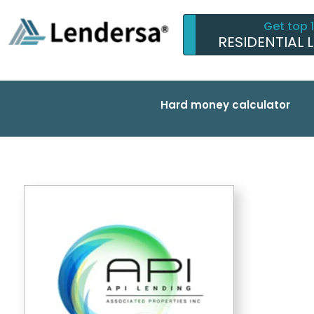
Get top 
RESIDENTIAL 
Hard money calculator