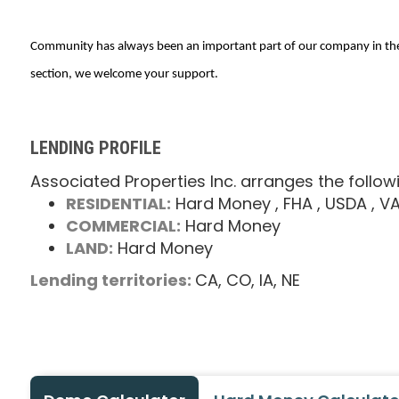
Community has always been an important part of our company in the pa
section, we welcome your support.
LENDING PROFILE
Associated Properties Inc. arranges the follow
RESIDENTIAL:
Hard Money
, FHA
, USDA
, V
COMMERCIAL:
Hard Money
LAND:
Hard Money
Lending territories:
CA,
CO,
IA,
NE