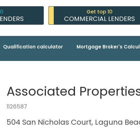
10
Get top 10
LENDERS
COMMERCIAL LENDERS
Qualification calculator
Mortgage Broker's Calcul
Associated Properties
1126587
504 San Nicholas Court, Laguna Bea