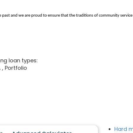
st and we are proud to ensure that the traditions of community service ar
ing loan types:
A
, Portfolio
Hard m