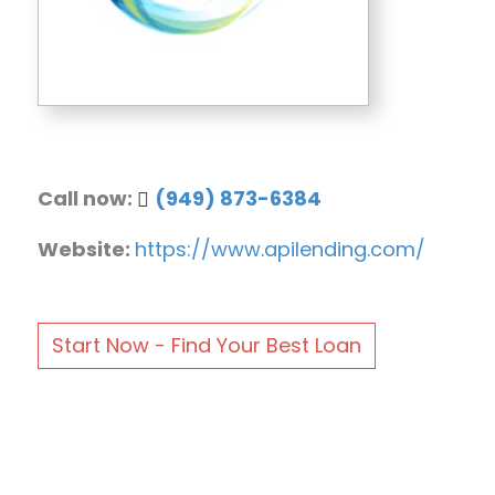
Call now:
(949) 873-6384
Website:
https://www.apilending.com/
Start Now - Find Your Best Loan