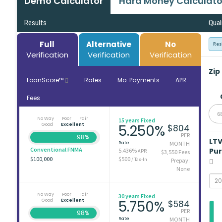
Demo Calculator
Hard Money Calculato
Results
Qual
Full
Alternative
No
Res
Verification
Verification
Verification
Zip
LoanScore™
Rates
Mo. Payments
APR
Fees
6
No Way
Poor
Fair
15 years Fixed
Good
Excellent
5.250%
$804
PER
98%
LT
Rate
MONTH
Conventional FNMA
Pu
5.436%
APR
$3,550 Fees
$100,000
$500
/ Tax-In
Prepay:
None
No Way
Poor
Fair
30 years Fixed
Good
Excellent
5.750%
$584
PER
98%
Rate
MONTH