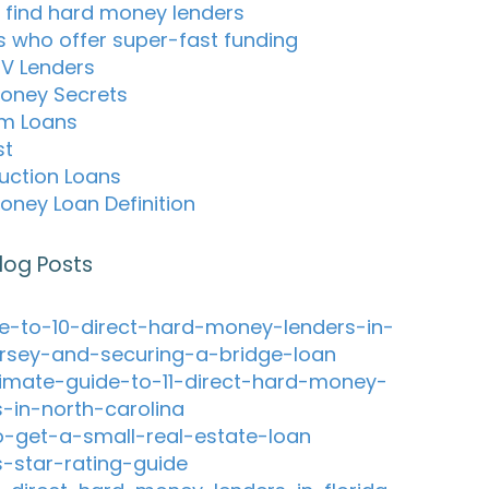
 find hard money lenders
s who offer super-fast funding
TV Lenders
oney Secrets
m Loans
st
uction Loans
oney Loan Definition
log Posts
e-to-10-direct-hard-money-lenders-in-
rsey-and-securing-a-bridge-loan
timate-guide-to-11-direct-hard-money-
s-in-north-carolina
-get-a-small-real-estate-loan
s-star-rating-guide