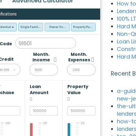
r
Advanced Calculator
How to
Lender
ifications
100% L
Hard M
idential
Single Family Residence (SFR)
Owner Occupied - Primary Resident
Property Purchase
Non-Q
Loan Li
 Code
Constr
Month.
Month.
Hard M
Credit
Income
Expenses
80-699
Recent B
V
Loan
Property
a-guid
rchase
Amount
Value
new-je
the-ul
lender
how-to
100
25
25
lender