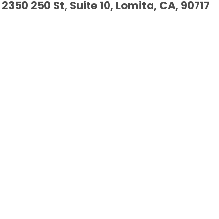
2350 250 St, Suite 10, Lomita, CA, 90717