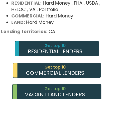
RESIDENTIAL:
Hard Money
, FHA
, USDA
,
HELOC
, VA
, Portfolio
COMMERCIAL:
Hard Money
LAND:
Hard Money
Lending territories:
CA
Get top 10
RESIDENTIAL LENDERS
Get top 10
COMMERCIAL LENDERS
Get top 10
VACANT LAND LENDERS