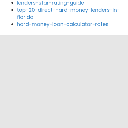
lenders-star-rating-guide
top-20-direct-hard-money-lenders-in-
florida
hard-money-loan-calculator-rates
Close By Lenders
LA Gordon Mortgage Center
Golden State Mortgage
Loans4Less.com
So Cal Mortgage Co
Pacific Mortgage Corp.
Midgate Mortgage