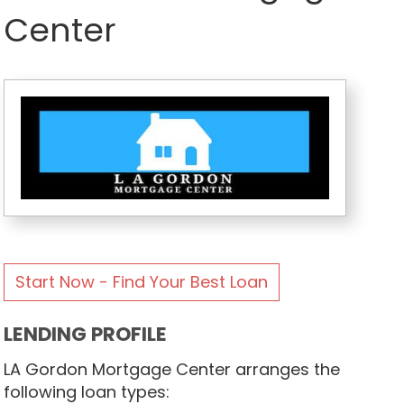
Center
Start Now - Find Your Best Loan
LENDING PROFILE
LA Gordon Mortgage Center arranges the
following loan types: