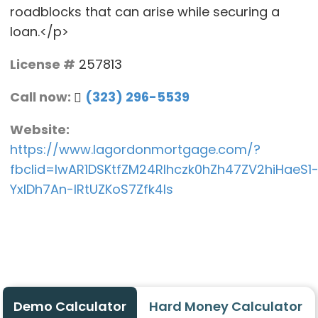
roadblocks that can arise while securing a
loan.</p>
License #
257813
Call now:
(323) 296-5539
Website:
https://www.lagordonmortgage.com/?
fbclid=IwAR1DSKtfZM24Rlhczk0hZh47ZV2hiHaeS1
YxlDh7An-IRtUZKoS7Zfk4Is
Demo Calculator
Hard Money Calculator