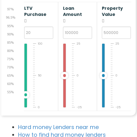
LTV
Loan
Property
97%
Purchase
Amount
Value
96.5%
95%
90%
85%
100
25
25
80%
75%
70%
65%
50
0
0
60%
55%
0
-25
-25
Hard money Lenders near me
How to find hard money lenders