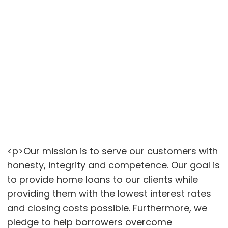
<p>Our mission is to serve our customers with
honesty, integrity and competence. Our goal is
to provide home loans to our clients while
providing them with the lowest interest rates
and closing costs possible. Furthermore, we
pledge to help borrowers overcome