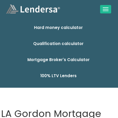
Hard money calculator
Qualification calculator
Mortgage Broker's Calculator
100% LTV Lenders
LA Gordon Mortgage