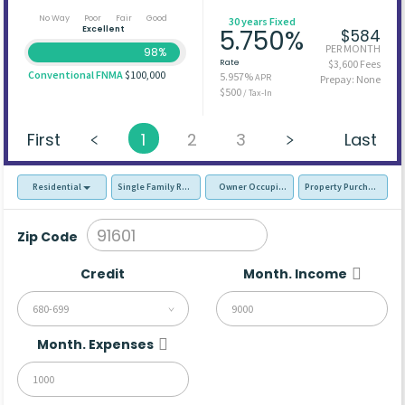
No Way
Poor
Fair
Good
30 years Fixed
Excellent
5.750%
$584
PER MONTH
98%
Rate
$3,600 Fees
Conventional FNMA
$100,000
5.957%
APR
Prepay: None
$500
/ Tax-In
First
1
2
3
Last
Residential
Single Family Residence (SFR)
Owner Occupied - Primary Resident
Property Purchase
Zip Code
Credit
Month. Income
680-699
Month. Expenses