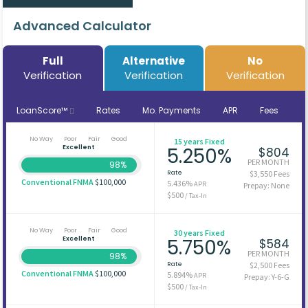
Advanced Calculator
Full
Alternative
No
Verification
Verification
Verification
LoanScore™
Rates
Mo. Payments
APR
Fees
No Way
Poor
Fair
Good
15 years Fixed
Excellent
5.250%
$804
PER MONTH
98%
Rate
$3,550 Fees
Conventional FNMA
$100,000
5.436%
APR
Prepay: None
$500
/ Tax-In
No Way
Poor
Fair
Good
30 years Fixed
Excellent
5.750%
$584
PER MONTH
98%
Rate
$2,500 Fees
Conventional FNMA
$100,000
5.894%
APR
Prepay: Y-6-G
$500
/ Tax-In