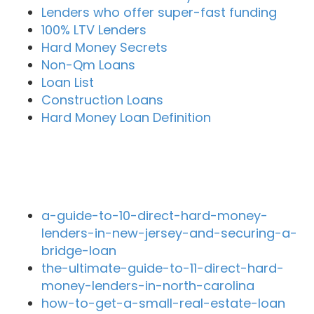
Lenders who offer super-fast funding
100% LTV Lenders
Hard Money Secrets
Non-Qm Loans
Loan List
Construction Loans
Hard Money Loan Definition
Recent Blog Posts
a-guide-to-10-direct-hard-money-
lenders-in-new-jersey-and-securing-a-
bridge-loan
the-ultimate-guide-to-11-direct-hard-
money-lenders-in-north-carolina
how-to-get-a-small-real-estate-loan