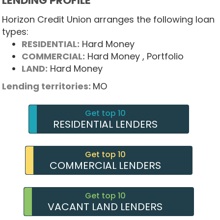
LENDING PROFILE
Horizon Credit Union arranges the following loan
types:
RESIDENTIAL:
Hard Money
COMMERCIAL:
Hard Money
, Portfolio
LAND:
Hard Money
Lending territories:
MO
Get top 10
RESIDENTIAL LENDERS
Get top 10
COMMERCIAL LENDERS
Get top 10
VACANT LAND LENDERS