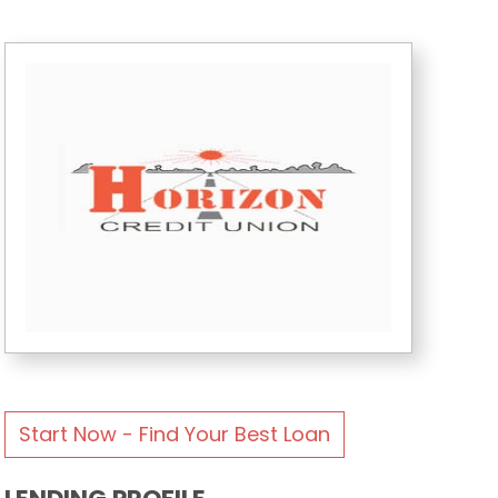
Start Now - Find Your Best Loan