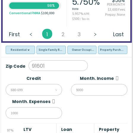
5.750%
$584
PER MONTH
98%
Rate
$3,600 Fees
Conventional FNMA
$100,000
5.957%
APR
Prepay: None
$500
/ Tax-In
First
1
2
3
Last
Residential
Single Family Residence (SFR)
Owner Occupied - Primary Resident
Property Purchase
Zip Code
Credit
Month. Income
680-699
Month. Expenses
LTV
Loan
Property
97%