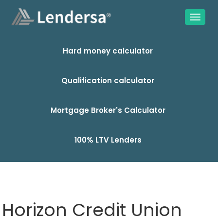
Hard money calculator
Qualification calculator
Mortgage Broker's Calculator
100% LTV Lenders
Horizon Credit Union