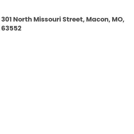
301 North Missouri Street, Macon, MO,
63552