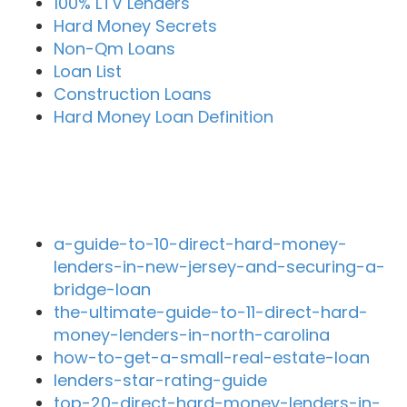
100% LTV Lenders
Hard Money Secrets
Non-Qm Loans
Loan List
Construction Loans
Hard Money Loan Definition
Recent Blog Posts
a-guide-to-10-direct-hard-money-
lenders-in-new-jersey-and-securing-a-
bridge-loan
the-ultimate-guide-to-11-direct-hard-
money-lenders-in-north-carolina
how-to-get-a-small-real-estate-loan
lenders-star-rating-guide
top-20-direct-hard-money-lenders-in-