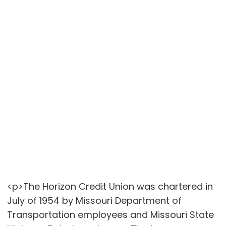
<p>The Horizon Credit Union was chartered in
July of 1954 by Missouri Department of
Transportation employees and Missouri State