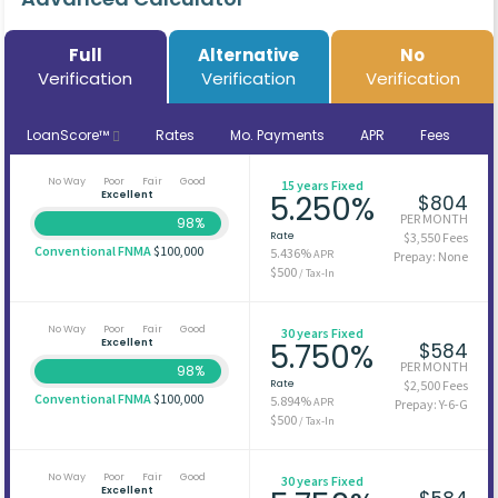
Full
Alternative
No
Verification
Verification
Verification
LoanScore™
Rates
Mo. Payments
APR
Fees
No Way
Poor
Fair
Good
15 years Fixed
Excellent
5.250%
$804
PER MONTH
98%
Rate
$3,550 Fees
Conventional FNMA
$100,000
5.436%
APR
Prepay: None
$500
/ Tax-In
No Way
Poor
Fair
Good
30 years Fixed
Excellent
5.750%
$584
PER MONTH
98%
Rate
$2,500 Fees
Conventional FNMA
$100,000
5.894%
APR
Prepay: Y-6-G
$500
/ Tax-In
No Way
Poor
Fair
Good
30 years Fixed
Excellent