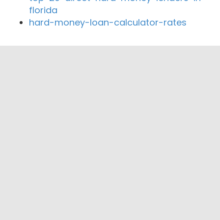
florida
hard-money-loan-calculator-rates
Close By Lenders
Coast360 Federal Credit Unio
Macon-Atlanta State Bank
Horizon Credit Union
Bank of New Cambria
Northeast Missouri State Bank
Alliant Bank