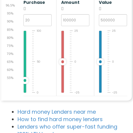
Purchase
Amount
Value
96.5%
95%
90%
85%
100
25
25
80%
75%
70%
65%
50
0
0
60%
55%
0
-25
-25
Hard money Lenders near me
How to find hard money lenders
Lenders who offer super-fast funding