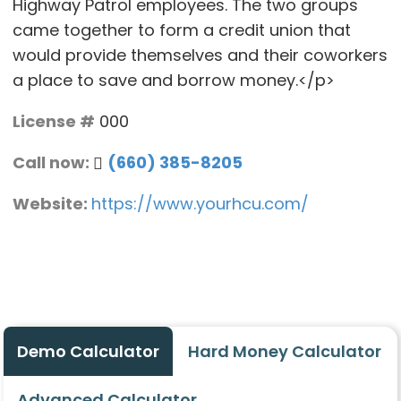
Highway Patrol employees. The two groups
came together to form a credit union that
would provide themselves and their coworkers
a place to save and borrow money.</p>
License #
000
Call now:
(660) 385-8205
Website:
https://www.yourhcu.com/
Demo Calculator
Hard Money Calculator
Advanced Calculator