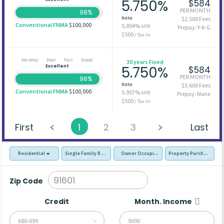
5.750%
$584
PER MONTH
98%
Rate
$2,500 Fees
Conventional FNMA
$100,000
5.894%
APR
Prepay: Y-6-G
$500
/ Tax-In
No Way
Poor
Fair
Good
30 years Fixed
Excellent
5.750%
$584
PER MONTH
98%
Rate
$3,600 Fees
Conventional FNMA
$100,000
5.957%
APR
Prepay: None
$500
/ Tax-In
First
1
2
3
Last
Residential
Single Family Residence (SFR)
Owner Occupied - Primary Resident
Property Purchase
Zip Code
Credit
Month. Income
680-699