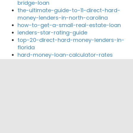
bridge-loan
the-ultimate-guide-to-11-direct-hard-
money-lenders-in-north-carolina
how-to-get-a-small-real-estate-loan
lenders-star-rating-guide
top-20-direct-hard-money-lenders-in-
florida
hard-money-loan-calculator-rates
Close By Lenders
Coast360 Federal Credit Unio
Macon-Atlanta State Bank
Horizon Credit Union
Bank of New Cambria
Northeast Missouri State Bank