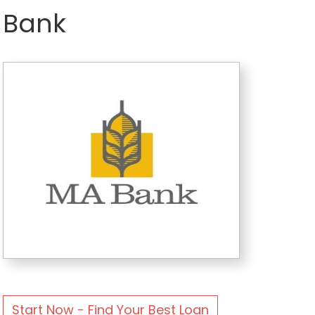
Bank
Start Now - Find Your Best Loan