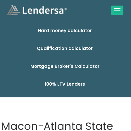
Hard money calculator
Qualification calculator
Mortgage Broker's Calculator
100% LTV Lenders
Macon-Atlanta State