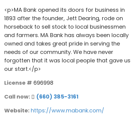
<p>MA Bank opened its doors for business in
1893 after the founder, Jett Dearing, rode on
horseback to sell stock to local businessmen
and farmers. MA Bank has always been locally
owned and takes great pride in serving the
needs of our community. We have never
forgotten that it was local people that gave us
our start.</p>
License #
696998
Call now:
(660) 385-3161
Website:
https://www.mabank.com/