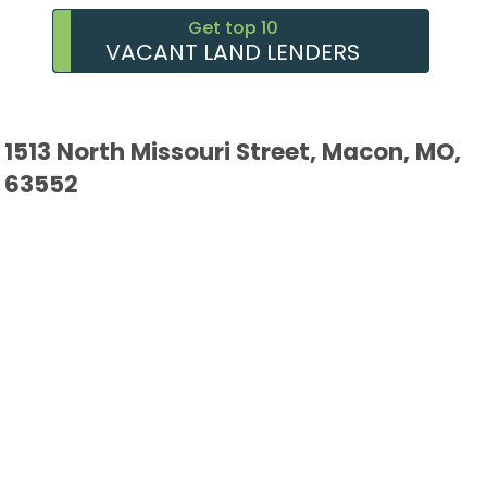
Get top 10
VACANT LAND LENDERS
1513 North Missouri Street, Macon, MO,
63552