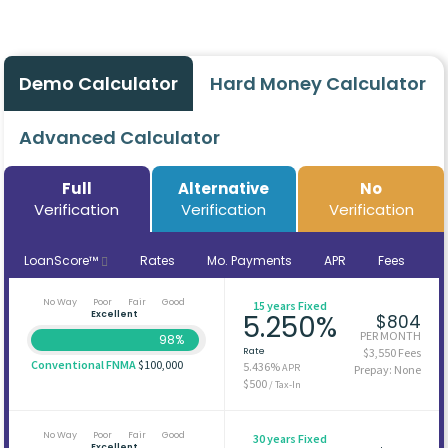
Demo Calculator
Hard Money Calculator
Advanced Calculator
Full
Alternative
No
Verification
Verification
Verification
LoanScore™
Rates
Mo. Payments
APR
Fees
No Way
Poor
Fair
Good
15 years Fixed
Excellent
5.250%
$804
PER MONTH
98%
Rate
$3,550 Fees
Conventional FNMA
$100,000
5.436%
APR
Prepay: None
$500
/ Tax-In
No Way
Poor
Fair
Good
30 years Fixed
Excellent