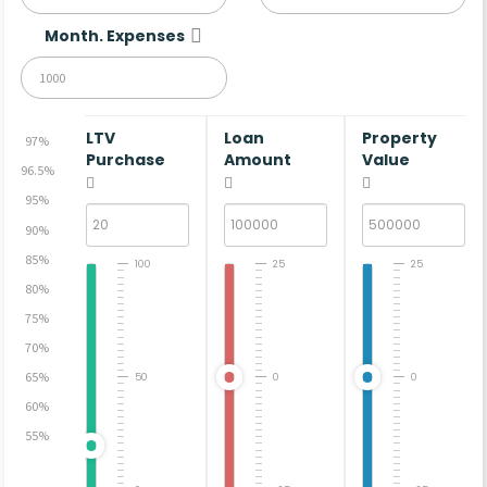
Month. Expenses
LTV
Loan
Property
97%
Purchase
Amount
Value
96.5%
95%
90%
85%
100
25
25
80%
75%
70%
65%
50
0
0
60%
55%