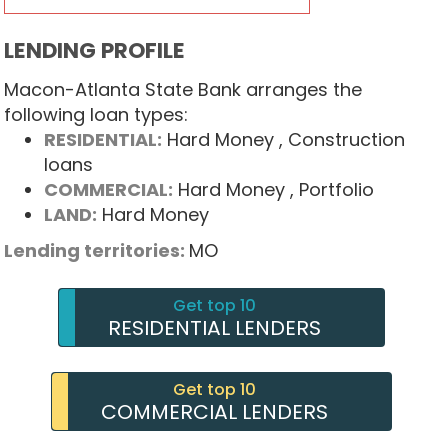
LENDING PROFILE
Macon-Atlanta State Bank arranges the
following loan types:
RESIDENTIAL:
Hard Money
, Construction
loans
COMMERCIAL:
Hard Money
, Portfolio
LAND:
Hard Money
Lending territories:
MO
Get top 10
RESIDENTIAL LENDERS
Get top 10
COMMERCIAL LENDERS