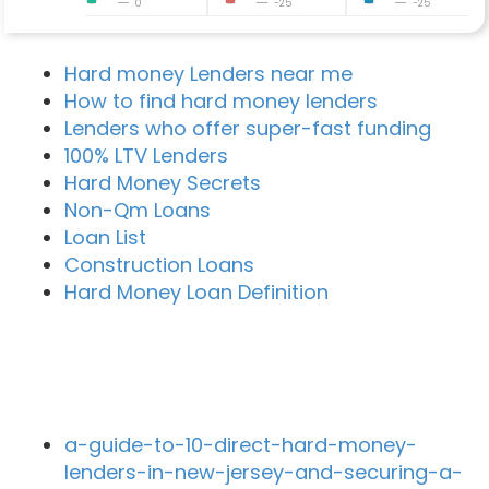
0
-25
-25
Hard money Lenders near me
How to find hard money lenders
Lenders who offer super-fast funding
100% LTV Lenders
Hard Money Secrets
Non-Qm Loans
Loan List
Construction Loans
Hard Money Loan Definition
Recent Blog Posts
a-guide-to-10-direct-hard-money-
lenders-in-new-jersey-and-securing-a-