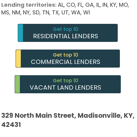
Lending territories:
AL,
CO,
FL,
GA,
IL,
IN,
KY,
MO,
MS,
NM,
NY,
SD,
TN,
TX,
UT,
WA,
WI
Get top 10
RESIDENTIAL LENDERS
Get top 10
COMMERCIAL LENDERS
Get top 10
VACANT LAND LENDERS
329 North Main Street, Madisonville, KY,
42431