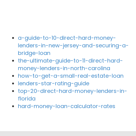
Recent Blog Posts
a-guide-to-10-direct-hard-money-
lenders-in-new-jersey-and-securing-a-
bridge-loan
the-ultimate-guide-to-11-direct-hard-
money-lenders-in-north-carolina
how-to-get-a-small-real-estate-loan
lenders-star-rating-guide
top-20-direct-hard-money-lenders-in-
florida
hard-money-loan-calculator-rates
Close By Lenders