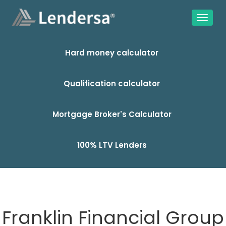
Hard money calculator
Qualification calculator
Mortgage Broker's Calculator
100% LTV Lenders
Franklin Financial Group