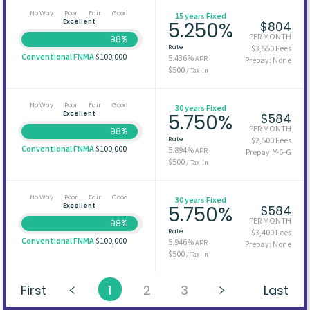
No Way
Poor
Fair
Good
15 years Fixed
Excellent
5.250%
$804
PER MONTH
98%
Rate
$3,550 Fees
Conventional FNMA
$100,000
5.436%
APR
Prepay: None
$500
/ Tax-In
No Way
Poor
Fair
Good
30 years Fixed
Excellent
5.750%
$584
PER MONTH
98%
Rate
$2,500 Fees
Conventional FNMA
$100,000
5.894%
APR
Prepay: Y-6-G
$500
/ Tax-In
No Way
Poor
Fair
Good
30 years Fixed
Excellent
5.750%
$584
PER MONTH
98%
Rate
$3,400 Fees
Conventional FNMA
$100,000
5.946%
APR
Prepay: None
$500
/ Tax-In
First
1
2
3
Last