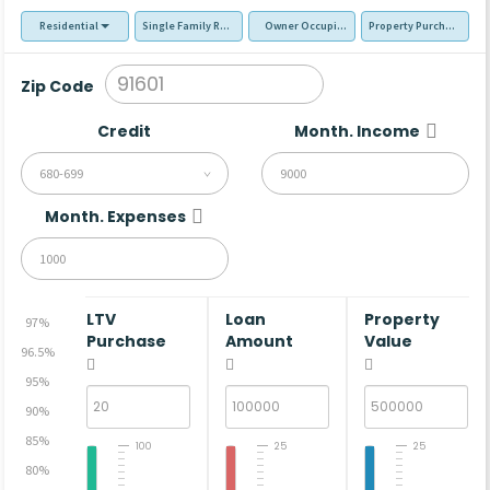
Residential
Single Family Residence (SFR)
Owner Occupied - Primary Resident
Property Purchase
Zip Code
Credit
Month. Income
680-699
Month. Expenses
LTV
Loan
Property
97%
Purchase
Amount
Value
96.5%
95%
90%
85%
100
25
25
80%