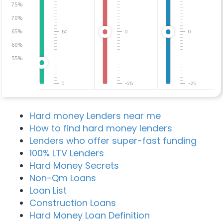
75%
70%
65%
50
0
0
60%
55%
0
-25
-25
Hard money Lenders near me
How to find hard money lenders
Lenders who offer super-fast funding
100% LTV Lenders
Hard Money Secrets
Non-Qm Loans
Loan List
Construction Loans
Hard Money Loan Definition