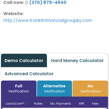
Call now:
(270) 875-4640
Website:
http://www.franklinfinancialgroupky.com
Demo Calculator
Hard Money Calculator
Advanced Calculator
Full
Alternative
No
Verification
Verification
Verification
LoanScore™
Rates
Mo. Payments
APR
Fees