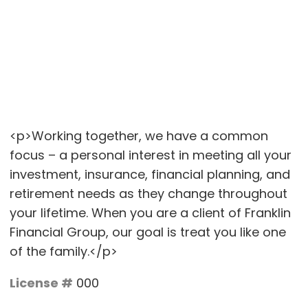
<p>Working together, we have a common
focus – a personal interest in meeting all your
investment, insurance, financial planning, and
retirement needs as they change throughout
your lifetime. When you are a client of Franklin
Financial Group, our goal is treat you like one
of the family.</p>
License #
000