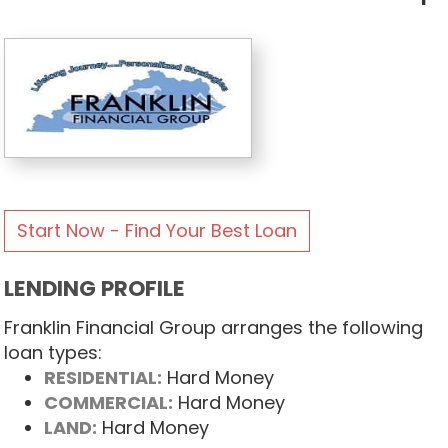
Start Now - Find Your Best Loan
LENDING PROFILE
Franklin Financial Group arranges the following
loan types:
RESIDENTIAL:
Hard Money
COMMERCIAL:
Hard Money
LAND:
Hard Money