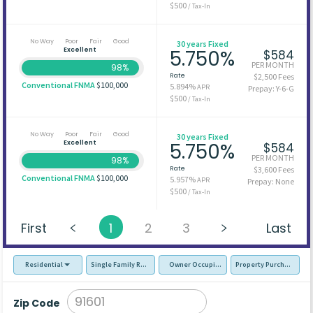
$500
/ Tax-In
No Way
Poor
Fair
Good
30 years Fixed
Excellent
5.750%
$584
PER MONTH
98%
Rate
$2,500 Fees
Conventional FNMA
$100,000
5.894%
APR
Prepay: Y-6-G
$500
/ Tax-In
No Way
Poor
Fair
Good
30 years Fixed
Excellent
5.750%
$584
PER MONTH
98%
Rate
$3,600 Fees
Conventional FNMA
$100,000
5.957%
APR
Prepay: None
$500
/ Tax-In
First
1
2
3
Last
Residential
Single Family Residence (SFR)
Owner Occupied - Primary Resident
Property Purchase
Zip Code