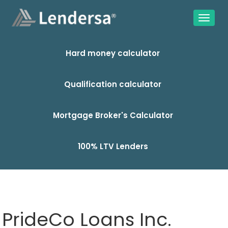
Hard money calculator
Qualification calculator
Mortgage Broker's Calculator
100% LTV Lenders
PrideCo Loans Inc.