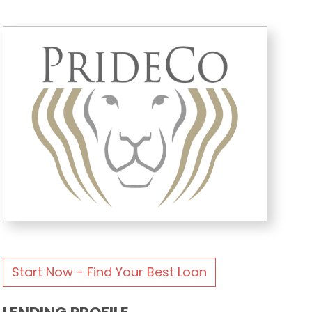
Start Now - Find Your Best Loan