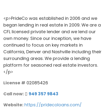
<p>PrideCo was established in 2006 and we
began lending in real estate in 2009. We are a
CFL licensed private lender and we lend our
own money. Since our inception, we have
continued to focus on key markets in
California, Denver and Nashville including their
surrounding areas. We provide a lending
platform for seasoned real estate investors.
</p>
License #
02085426
Call now:
949 357 9843
Website:
https://pridecoloans.com/