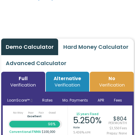
Demo Calculator
Hard Money Calculator
Advanced Calculator
Full
Alternative
No
Verification
Verification
Verification
LoanScore™
Rates
Mo. Payments
APR
Fees
No Way
Poor
Fair
Good
15 years Fixed
Excellent
5.250%
$804
PER MONTH
98%
Rate
$3,550 Fees
Conventional FNMA
$100,000
5.436%
APR
Prepay: None