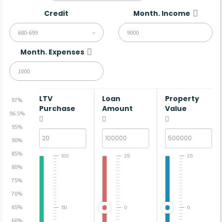
Credit
Month. Income
680-699
Month. Expenses
LTV
Loan
Property
97%
Purchase
Amount
Value
96.5%
95%
90%
85%
100
25
25
80%
75%
70%
65%
50
0
0
60%