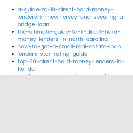
a-guide-to-10-direct-hard-money-
lenders-in-new-jersey-and-securing-a-
bridge-loan
the-ultimate-guide-to-11-direct-hard-
money-lenders-in-north-carolina
how-to-get-a-small-real-estate-loan
lenders-star-rating-guide
top-20-direct-hard-money-lenders-in-
florida
hard-money-loan-calculator-rates
Close By Lenders
SLB Capital Group
Bayshore Capital
Tricoast Lending