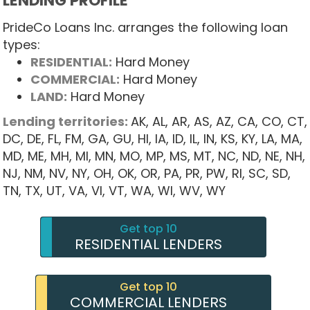
LENDING PROFILE
PrideCo Loans Inc. arranges the following loan
types:
RESIDENTIAL:
Hard Money
COMMERCIAL:
Hard Money
LAND:
Hard Money
Lending territories:
AK,
AL,
AR,
AS,
AZ,
CA,
CO,
CT,
DC,
DE,
FL,
FM,
GA,
GU,
HI,
IA,
ID,
IL,
IN,
KS,
KY,
LA,
MA,
MD,
ME,
MH,
MI,
MN,
MO,
MP,
MS,
MT,
NC,
ND,
NE,
NH,
NJ,
NM,
NV,
NY,
OH,
OK,
OR,
PA,
PR,
PW,
RI,
SC,
SD,
TN,
TX,
UT,
VA,
VI,
VT,
WA,
WI,
WV,
WY
Get top 10
RESIDENTIAL LENDERS
Get top 10
COMMERCIAL LENDERS