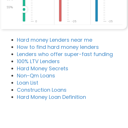
55%
0
-25
-25
Hard money Lenders near me
How to find hard money lenders
Lenders who offer super-fast funding
100% LTV Lenders
Hard Money Secrets
Non-Qm Loans
Loan List
Construction Loans
Hard Money Loan Definition
Recent Blog Posts