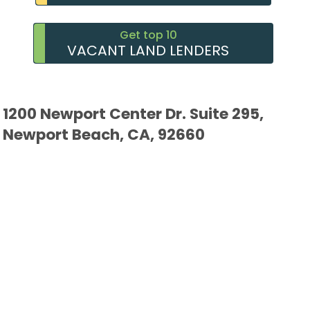
Get top 10
VACANT LAND LENDERS
1200 Newport Center Dr. Suite 295,
Newport Beach, CA, 92660