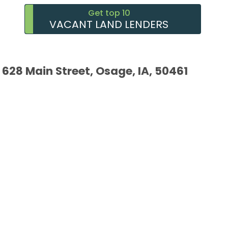
Get top 10
VACANT LAND LENDERS
628 Main Street, Osage, IA, 50461