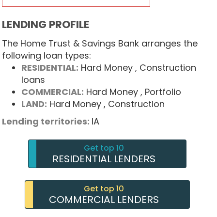
LENDING PROFILE
The Home Trust & Savings Bank arranges the
following loan types:
RESIDENTIAL:
Hard Money
, Construction
loans
COMMERCIAL:
Hard Money
, Portfolio
LAND:
Hard Money
, Construction
Lending territories:
IA
Get top 10
RESIDENTIAL LENDERS
Get top 10
COMMERCIAL LENDERS