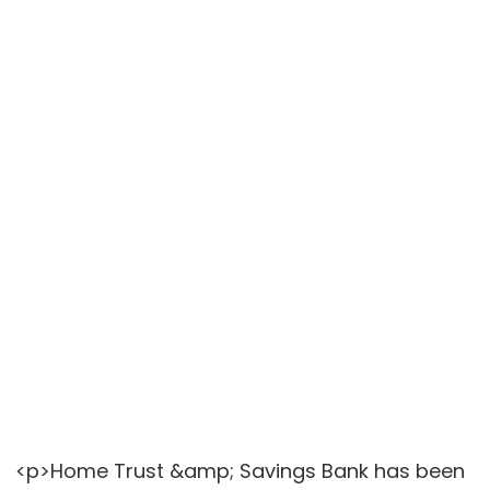
<p>Home Trust &amp; Savings Bank has been