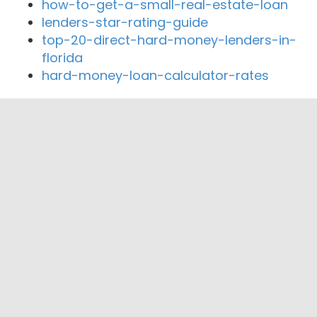
how-to-get-a-small-real-estate-loan
lenders-star-rating-guide
top-20-direct-hard-money-lenders-in-
florida
hard-money-loan-calculator-rates
Close By Lenders
Coast360 Federal Credit Unio
The Home Trust & Savings Bank
United Farmers State Bank
Family Community Credit Union
First Security Bank & Trust Co
First State Bank Minnesota