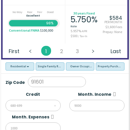
No Way
Poor
Fair
Good
30 years Fixed
Excellent
5.750%
$584
PER MONTH
98%
Rate
$3,600 Fees
Conventional FNMA
$100,000
5.957%
APR
Prepay: None
$500
/ Tax-In
First
1
2
3
Last
Residential
Single Family Residence (SFR)
Owner Occupied - Primary Resident
Property Purchase
Zip Code
Credit
Month. Income
680-699
Month. Expenses