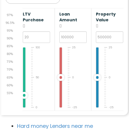
LTV
Loan
Property
97%
Purchase
Amount
Value
96.5%
95%
90%
85%
100
25
25
80%
75%
70%
65%
50
0
0
60%
55%
0
-25
-25
Hard money Lenders near me