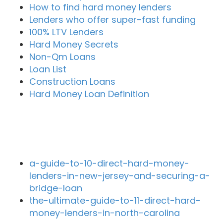
How to find hard money lenders
Lenders who offer super-fast funding
100% LTV Lenders
Hard Money Secrets
Non-Qm Loans
Loan List
Construction Loans
Hard Money Loan Definition
Recent Blog Posts
a-guide-to-10-direct-hard-money-
lenders-in-new-jersey-and-securing-a-
bridge-loan
the-ultimate-guide-to-11-direct-hard-
money-lenders-in-north-carolina