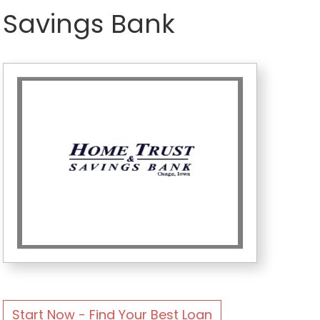
Savings Bank
Start Now - Find Your Best Loan