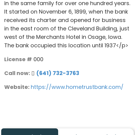
in the same family for over one hundred years.
It started on November 6, 1899, when the bank
received its charter and opened for business
in the east room of the Cleveland Building, just
west of the Merchants Hotel in Osage, Iowa.
The bank occupied this location until 1937</p>
License #
000
Call now:
(641) 732-3763
Website:
https://www.hometrustbank.com/