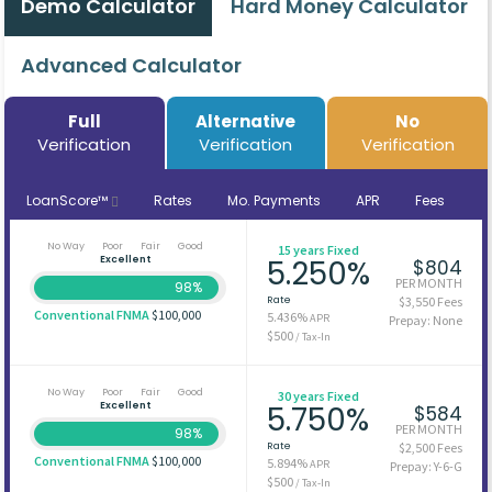
Demo Calculator
Hard Money Calculator
Advanced Calculator
Full
Alternative
No
Verification
Verification
Verification
LoanScore™
Rates
Mo. Payments
APR
Fees
No Way
Poor
Fair
Good
15 years Fixed
Excellent
5.250%
$804
PER MONTH
98%
Rate
$3,550 Fees
Conventional FNMA
$100,000
5.436%
APR
Prepay: None
$500
/ Tax-In
No Way
Poor
Fair
Good
30 years Fixed
Excellent
5.750%
$584
PER MONTH
98%
Rate
$2,500 Fees
Conventional FNMA
$100,000
5.894%
APR
Prepay: Y-6-G
$500
/ Tax-In