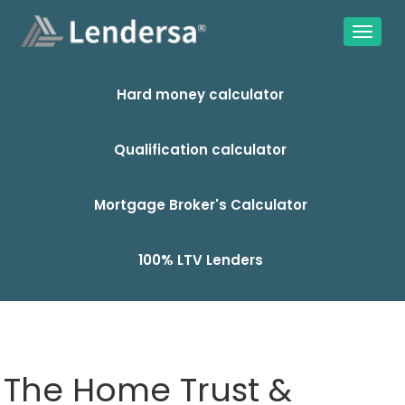
Hard money calculator
Qualification calculator
Mortgage Broker's Calculator
100% LTV Lenders
The Home Trust &