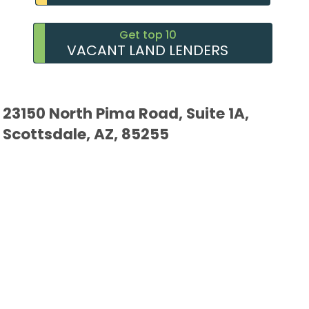
Get top 10
VACANT LAND LENDERS
23150 North Pima Road, Suite 1A,
Scottsdale, AZ, 85255