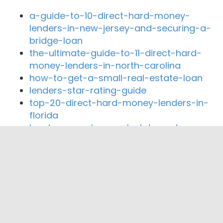
a-guide-to-10-direct-hard-money-
lenders-in-new-jersey-and-securing-a-
bridge-loan
the-ultimate-guide-to-11-direct-hard-
money-lenders-in-north-carolina
how-to-get-a-small-real-estate-loan
lenders-star-rating-guide
top-20-direct-hard-money-lenders-in-
florida
hard-money-loan-calculator-rates
Close By Lenders
Coast360 Federal Credit Unio
IGETDEALSDONE, LLC
ABLEnding, Inc