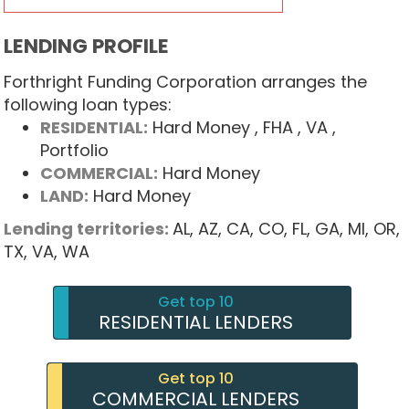
LENDING PROFILE
Forthright Funding Corporation arranges the
following loan types:
RESIDENTIAL:
Hard Money
, FHA
, VA
,
Portfolio
COMMERCIAL:
Hard Money
LAND:
Hard Money
Lending territories:
AL,
AZ,
CA,
CO,
FL,
GA,
MI,
OR,
TX,
VA,
WA
Get top 10
RESIDENTIAL LENDERS
Get top 10
COMMERCIAL LENDERS