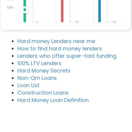
55%
0
-25
-25
Hard money Lenders near me
How to find hard money lenders
Lenders who offer super-fast funding
100% LTV Lenders
Hard Money Secrets
Non-Qm Loans
Loan List
Construction Loans
Hard Money Loan Definition
Recent Blog Posts