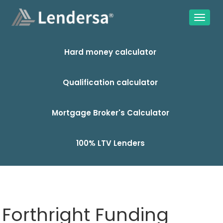
Hard money calculator
Qualification calculator
Mortgage Broker's Calculator
100% LTV Lenders
Forthright Funding