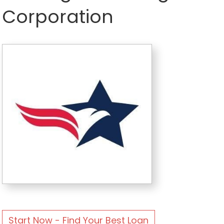
Corporation
Start Now - Find Your Best Loan