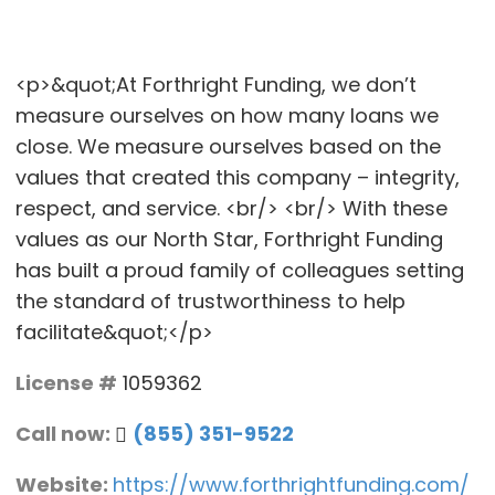
<p>&quot;At Forthright Funding, we don’t
measure ourselves on how many loans we
close. We measure ourselves based on the
values that created this company – integrity,
respect, and service. <br/> <br/> With these
values as our North Star, Forthright Funding
has built a proud family of colleagues setting
the standard of trustworthiness to help
facilitate&quot;</p>
License #
1059362
Call now:
(855) 351-9522
Website:
https://www.forthrightfunding.com/