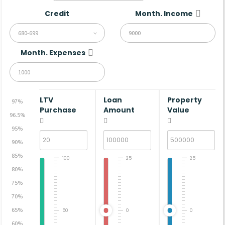
Credit
Month. Income
680-699
Month. Expenses
LTV
Loan
Property
97%
Purchase
Amount
Value
96.5%
95%
90%
85%
100
25
25
80%
75%
70%
65%
50
0
0
60%