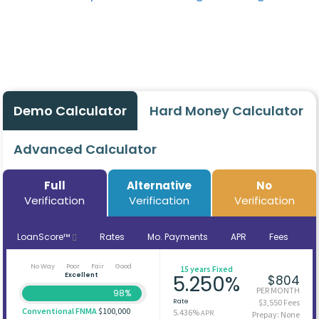
Demo Calculator
Hard Money Calculator
Advanced Calculator
Full
Alternative
No
Verification
Verification
Verification
LoanScore™
Rates
Mo. Payments
APR
Fees
No Way
Poor
Fair
Good
15 years Fixed
Excellent
5.250%
$804
PER MONTH
98%
Rate
$3,550 Fees
Conventional FNMA
$100,000
5.436%
APR
Prepay: None