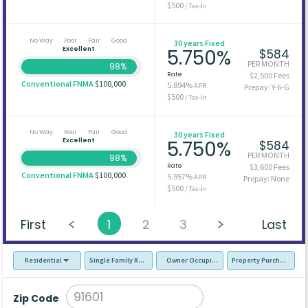
$500
/ Tax-In
No Way
Poor
Fair
Good
30 years Fixed
Excellent
5.750%
$584
PER MONTH
98%
Rate
$2,500 Fees
Conventional FNMA
$100,000
5.894%
APR
Prepay: Y-6-G
$500
/ Tax-In
No Way
Poor
Fair
Good
30 years Fixed
Excellent
5.750%
$584
PER MONTH
98%
Rate
$3,600 Fees
Conventional FNMA
$100,000
5.957%
APR
Prepay: None
$500
/ Tax-In
First
1
2
3
Last
Residential
Single Family Residence (SFR)
Owner Occupied - Primary Resident
Property Purchase
Zip Code