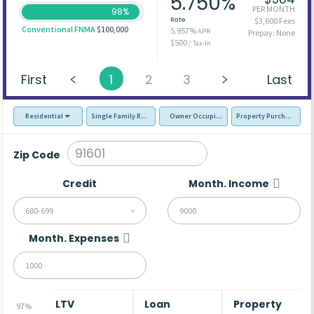
5.750%
PER MONTH
98%
Rate
$3,600 Fees
Conventional FNMA
$100,000
5.957%
APR
Prepay: None
$500
/ Tax-In
First
1
2
3
Last
Residential
Single Family Residence (SFR)
Owner Occupied - Primary Resident
Property Purchase
Zip Code
Credit
Month. Income
680-699
Month. Expenses
LTV
Loan
Property
97%