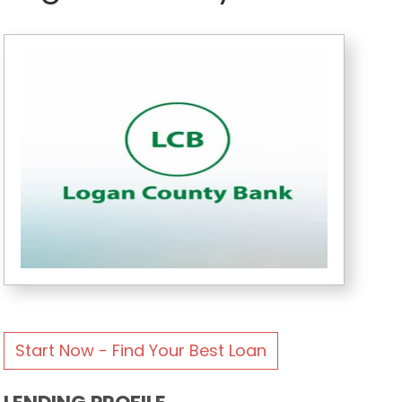
Start Now - Find Your Best Loan