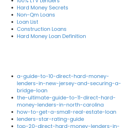
100% LTV Lenders
Hard Money Secrets
Non-Qm Loans
Loan List
Construction Loans
Hard Money Loan Definition
Recent Blog Posts
a-guide-to-10-direct-hard-money-
lenders-in-new-jersey-and-securing-a-
bridge-loan
the-ultimate-guide-to-11-direct-hard-
money-lenders-in-north-carolina
how-to-get-a-small-real-estate-loan
lenders-star-rating-guide
top-20-direct-hard-money-lenders-in-