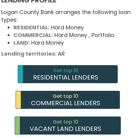
LENDING PROFILE
Logan County Bank arranges the following loan
types:
RESIDENTIAL:
Hard Money
COMMERCIAL:
Hard Money
, Portfolio
LAND:
Hard Money
Lending territories:
AR
Get top 10
RESIDENTIAL LENDERS
Get top 10
COMMERCIAL LENDERS
Get top 10
VACANT LAND LENDERS