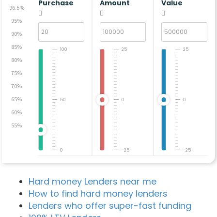
Purchase
Amount
Value
96.5%
95%
90%
85%
100
25
25
80%
75%
70%
65%
50
0
0
60%
55%
0
-25
-25
Hard money Lenders near me
How to find hard money lenders
Lenders who offer super-fast funding