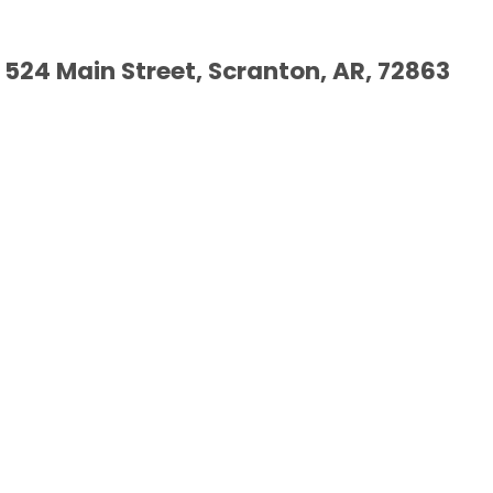
524 Main Street, Scranton, AR, 72863