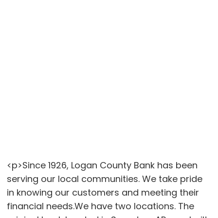
<p>Since 1926, Logan County Bank has been
serving our local communities. We take pride
in knowing our customers and meeting their
financial needs.We have two locations. The