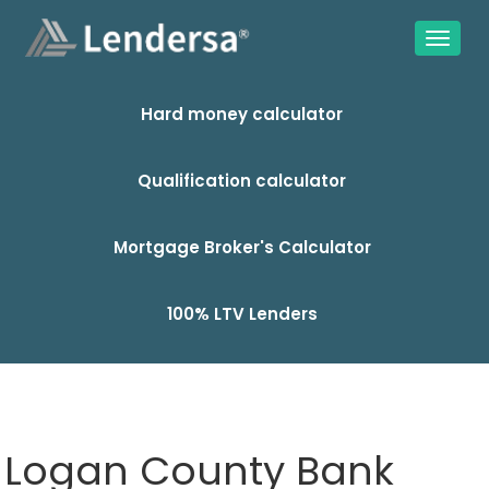
Hard money calculator
Qualification calculator
Mortgage Broker's Calculator
100% LTV Lenders
Logan County Bank