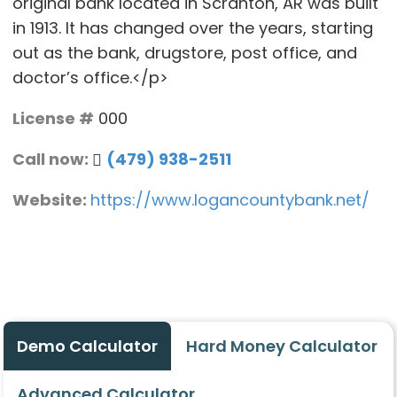
original bank located in Scranton, AR was built
in 1913. It has changed over the years, starting
out as the bank, drugstore, post office, and
doctor’s office.</p>
License #
000
Call now:
(479) 938-2511
Website:
https://www.logancountybank.net/
Demo Calculator
Hard Money Calculator
Advanced Calculator