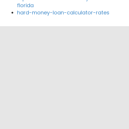
florida
hard-money-loan-calculator-rates
Close By Lenders
Coast360 Federal Credit Unio
Logan County Bank
The First National Bank at Paris
Priority Bank
Chambers Bank.
Priority Federal Credit Union