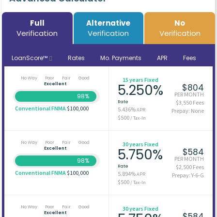
Full
Alternative
No
Verification
Verification
Verification
LoanScore™
Rates
Mo. Payments
APR
Fees
No Way
Poor
Fair
Good
15 years Fixed
Excellent
5.250%
$804
PER MONTH
98%
Rate
$3,550 Fees
Conventional FNMA
$100,000
5.436%
APR
Prepay: None
$500
/ Tax-In
No Way
Poor
Fair
Good
30 years Fixed
Excellent
5.750%
$584
PER MONTH
98%
Rate
$2,500 Fees
Conventional FNMA
$100,000
5.894%
APR
Prepay: Y-6-G
$500
/ Tax-In
No Way
Poor
Fair
Good
30 years Fixed
Excellent
$584