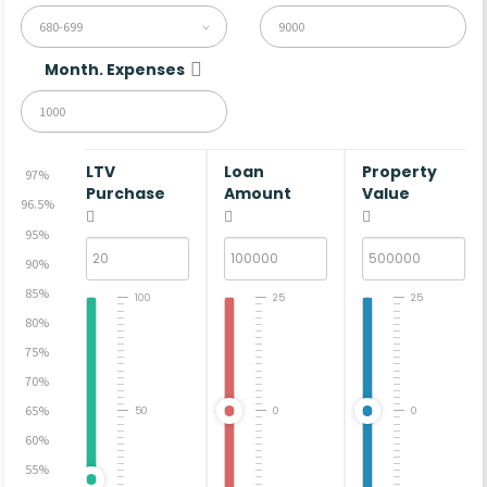
680-699
Month. Expenses
LTV
Loan
Property
97%
Purchase
Amount
Value
96.5%
95%
90%
85%
100
25
25
80%
75%
70%
65%
50
0
0
60%
55%