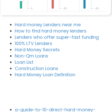
0
-25
-25
Hard money Lenders near me
How to find hard money lenders
Lenders who offer super-fast funding
100% LTV Lenders
Hard Money Secrets
Non-Qm Loans
Loan List
Construction Loans
Hard Money Loan Definition
Recent Blog Posts
a-guide-to-10-direct-hard-money-