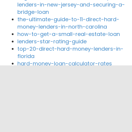
lenders-in-new-jersey-and-securing-a-
bridge-loan
the-ultimate-guide-to-11-direct-hard-
money-lenders-in-north-carolina
how-to-get-a-small-real-estate-loan
lenders-star-rating-guide
top-20-direct-hard-money-lenders-in-
florida
hard-money-loan-calculator-rates
Close By Lenders
Coast360 Federal Credit Unio
Home Banking Company
Commerce Bank MS
The Bank of Fayette County