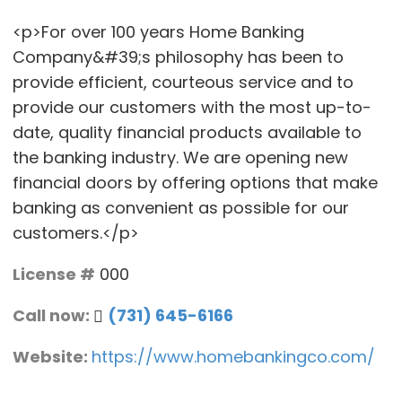
<p>For over 100 years Home Banking
Company&#39;s philosophy has been to
provide efficient, courteous service and to
provide our customers with the most up-to-
date, quality financial products available to
the banking industry. We are opening new
financial doors by offering options that make
banking as convenient as possible for our
customers.</p>
License #
000
Call now:
(731) 645-6166
Website:
https://www.homebankingco.com/