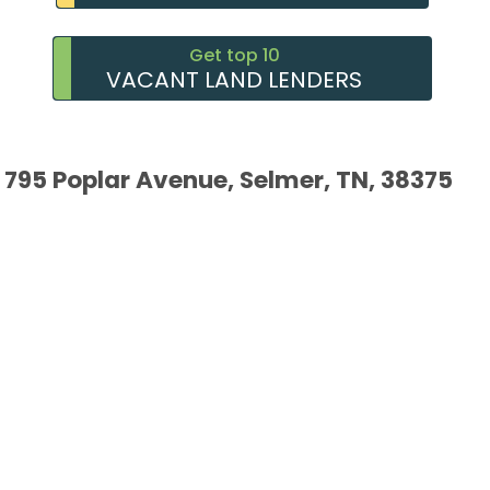
Get top 10
VACANT LAND LENDERS
795 Poplar Avenue, Selmer, TN, 38375