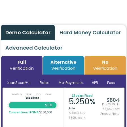
Demo Calculator
Hard Money Calculator
Advanced Calculator
Full
Alternative
No
Verification
Verification
Verification
LoanScore™
Rates
Mo. Payments
APR
Fees
No Way
Poor
Fair
Good
15 years Fixed
Excellent
5.250%
$804
PER MONTH
98%
Rate
$3,550 Fees
Conventional FNMA
$100,000
5.436%
APR
Prepay: None
$500
/ Tax-In