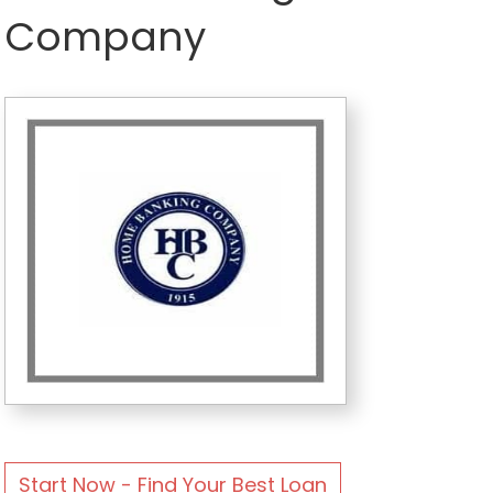
Company
Start Now - Find Your Best Loan