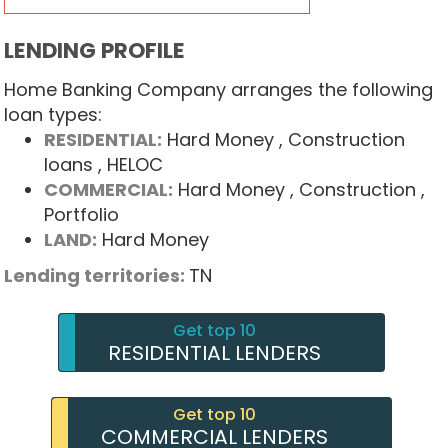
LENDING PROFILE
Home Banking Company arranges the following
loan types:
RESIDENTIAL:
Hard Money
, Construction
loans
, HELOC
COMMERCIAL:
Hard Money
, Construction
,
Portfolio
LAND:
Hard Money
Lending territories:
TN
Get top 10
RESIDENTIAL LENDERS
Get top 10
COMMERCIAL LENDERS