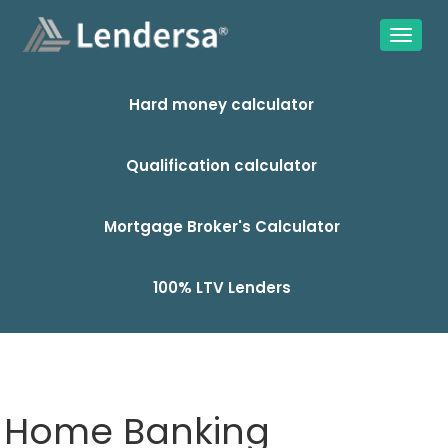
Hard money calculator
Qualification calculator
Mortgage Broker's Calculator
100% LTV Lenders
Home Banking