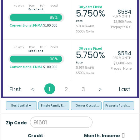
No Way
Poor
Fair
Good
30 years Fixed
Excellent
5.750%
$584
PER MONTH
98%
Rate
$2,500 Fees
Conventional FNMA
$100,000
5.894%
APR
Prepay: Y-6-G
$500
/ Tax-In
No Way
Poor
Fair
Good
30 years Fixed
Excellent
5.750%
$584
PER MONTH
98%
Rate
$3,600 Fees
Conventional FNMA
$100,000
5.957%
APR
Prepay: None
$500
/ Tax-In
First
1
2
3
Last
Residential
Single Family Residence (SFR)
Owner Occupied - Primary Resident
Property Purchase
Zip Code
Credit
Month. Income