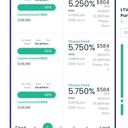
5.250%
$804
PER
98%
LT
Rate
MONTH
Conventional FNMA
Pu
5.436%
APR
$3,550 Fees
$100,000
$500
/ Tax-In
Prepay:
None
No Way
Poor
Fair
30 years Fixed
Good
Excellent
5.750%
$584
PER
98%
Rate
MONTH
Conventional FNMA
5.894%
APR
$2,500 Fees
$100,000
$500
/ Tax-In
Prepay: Y-6-
G
No Way
Poor
Fair
30 years Fixed
Good
Excellent
5.750%
$584
PER
98%
Rate
MONTH
Conventional FNMA
5.957%
APR
$3,600 Fees
$100,000
$500
/ Tax-In
Prepay:
None