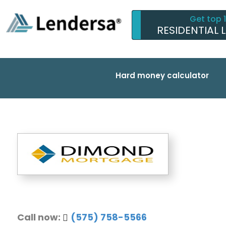
Get top 
RESIDENTIAL 
Hard money calculator
Call now:
(575) 758-5566