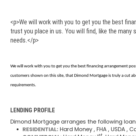
<p>We will work with you to get you the best finan
trust you place in us. You will find, like the man
needs.</p>
We will work with you to get you the best financing arrangement possib
customers shown on this site, that Dimond Mortgage is truly a cut ab
requirements.
LENDING PROFILE
Dimond Mortgage arranges the following loan
RESIDENTIAL:
Hard Money
, FHA
, USDA
, C
st