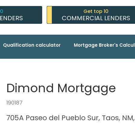
10
Get top 10
LENDERS
COMMERCIAL LENDERS
Qualification calculator
Mortgage Broker's Calcul
Dimond Mortgage
190187
705A Paseo del Pueblo Sur, Taos, NM