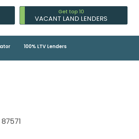
Get top 10
VACANT LAND LENDERS
ator
100% LTV Lenders
, 87571