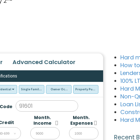
y 2
Hard m
r
Advanced Calculator
How to
Lender
ifications
100% L
Hard M
idential
Single Family Residence (SFR)
Owner Occupied - Primary Resident
Property Purchase
Non-Q
Loan Li
 Code
Constr
Month.
Month.
Hard M
Credit
Income
Expenses
80-699
Recent B