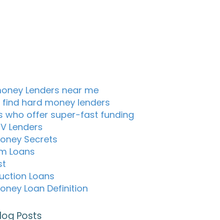
oney Lenders near me
 find hard money lenders
s who offer super-fast funding
TV Lenders
oney Secrets
m Loans
st
uction Loans
oney Loan Definition
log Posts