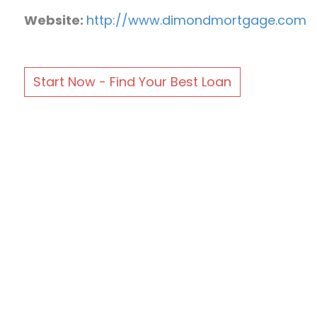
Website:
http://www.dimondmortgage.com
Start Now - Find Your Best Loan