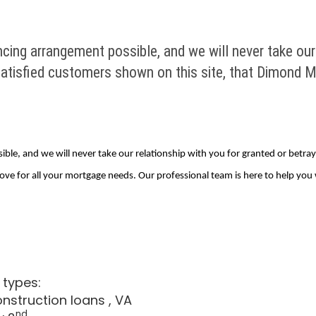
cing arrangement possible, and we will never take our 
y satisfied customers shown on this site, that Dimond M
le, and we will never take our relationship with you for granted or betray th
ove for all your mortgage needs. Our professional team is here to help you
 types:
onstruction loans
, VA
nd