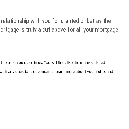
relationship with you for granted or betray the
ortgage is truly a cut above for all your mortgage
e trust you place in us. You will find, like the many satisfied
 with any questions or concerns. Learn more about your rights and