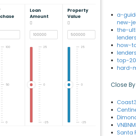
V
Loan
Property
a-guid
rchase
Amount
Value
new-je
the-ul
lender
how-to
100
25
25
lender
top-20
hard-m
Close By
50
0
0
Coast3
Centin
Dimon
0
-25
-25
VNBNM
Santa 