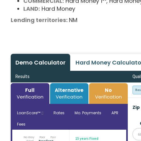
COMMERCIAL:
Hard Money 1
, Hard Mone
LAND:
Hard Money
Lending territories:
NM
Demo Calculator
Hard Money Calculato
Results
Qual
Full
Alternative
No
Res
Verification
Verification
Verification
Zip
LoanScore™
Rates
Mo. Payments
APR
Fees
6
No Way
Poor
Fair
15 years Fixed
Good
Excellent