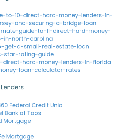
e-to-10-direct-hard-money-lenders-in-
rsey-and-securing-a-bridge-loan
timate-guide-to-11-direct-hard-money-
s-in-north-carolina
-get-a-small-real-estate-loan
s-star-rating-guide
-direct-hard-money-lenders-in-florida
oney-loan-calculator-rates
 Lenders
60 Federal Credit Unio
el Bank of Taos
d Mortgage
Fe Mortgage