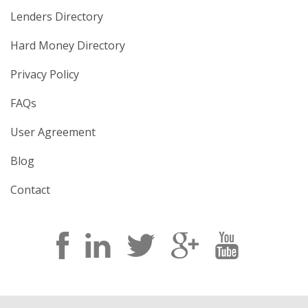
Lenders Directory
Hard Money Directory
Privacy Policy
FAQs
User Agreement
Blog
Contact