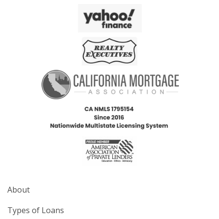
About
Types of Loans