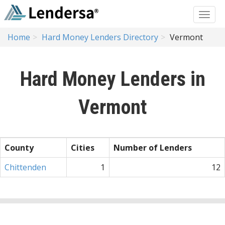
Home
Hard Money Lenders Directory
Vermont
Hard Money Lenders in
Vermont
County
Cities
Number of Lenders
Chittenden
1
12