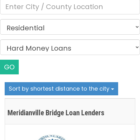
GO
Sort by shortest distance to the city
Meridianville Bridge Loan Lenders