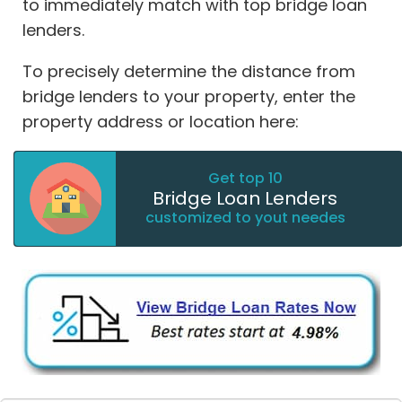
to immediately match with top bridge loan
lenders.
To precisely determine the distance from
bridge lenders to your property, enter the
property address or location here:
Get top 10
Bridge Loan Lenders
customized to yout needes