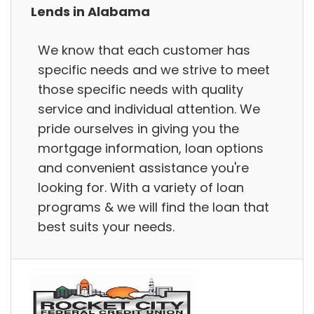
Lends in Alabama
We know that each customer has
specific needs and we strive to meet
those specific needs with quality
service and individual attention. We
pride ourselves in giving you the
mortgage information, loan options
and convenient assistance you're
looking for. With a variety of loan
programs & we will find the loan that
best suits your needs.