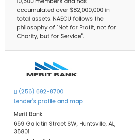
10,500 members and has
accumulated over $82,000,000 in
total assets. NAECU follows the
philosophy of "Not for Profit, not for
Charity, but for Service".
(256) 692-8700
Lender's profile and map
Merit Bank
659 Gallatin Street SW, Huntsville, AL,
35801