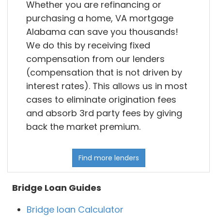
Whether you are refinancing or
purchasing a home, VA mortgage
Alabama can save you thousands!
We do this by receiving fixed
compensation from our lenders
(compensation that is not driven by
interest rates). This allows us in most
cases to eliminate origination fees
and absorb 3rd party fees by giving
back the market premium.
Find more lenders
Bridge Loan Guides
Bridge loan Calculator