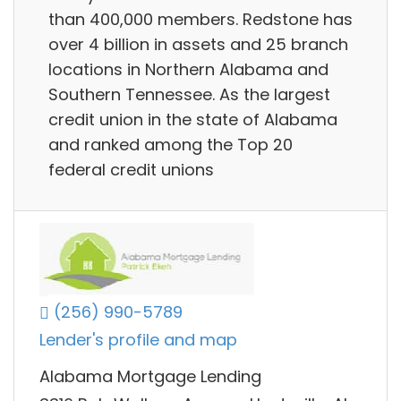
than 400,000 members. Redstone has
over 4 billion in assets and 25 branch
locations in Northern Alabama and
Southern Tennessee. As the largest
credit union in the state of Alabama
and ranked among the Top 20
federal credit unions
(256) 990-5789
Lender's profile and map
Alabama Mortgage Lending