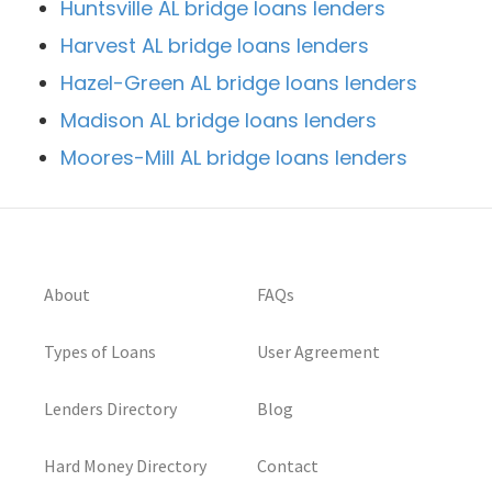
Huntsville AL bridge loans lenders
Harvest AL bridge loans lenders
Hazel-Green AL bridge loans lenders
Madison AL bridge loans lenders
Moores-Mill AL bridge loans lenders
About
FAQs
Types of Loans
User Agreement
Lenders Directory
Blog
Hard Money Directory
Contact