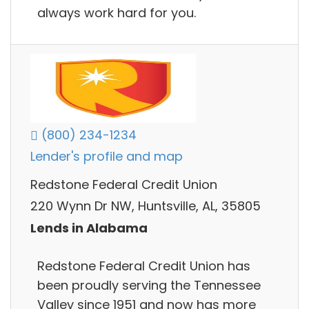
always work hard for you.
(800) 234-1234
Lender's profile and map
Redstone Federal Credit Union
220 Wynn Dr NW, Huntsville, AL, 35805
Lends in Alabama
Redstone Federal Credit Union has
been proudly serving the Tennessee
Valley since 1951 and now has more