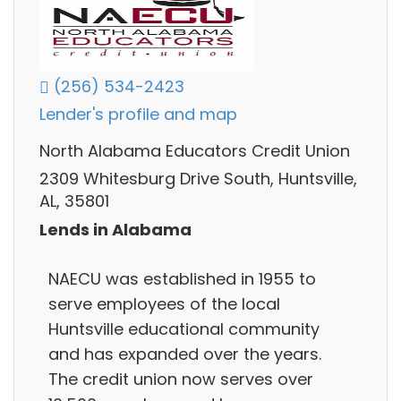
(256) 534-2423
Lender's profile and map
North Alabama Educators Credit Union
2309 Whitesburg Drive South, Huntsville,
AL, 35801
Lends in Alabama
NAECU was established in 1955 to
serve employees of the local
Huntsville educational community
and has expanded over the years.
The credit union now serves over