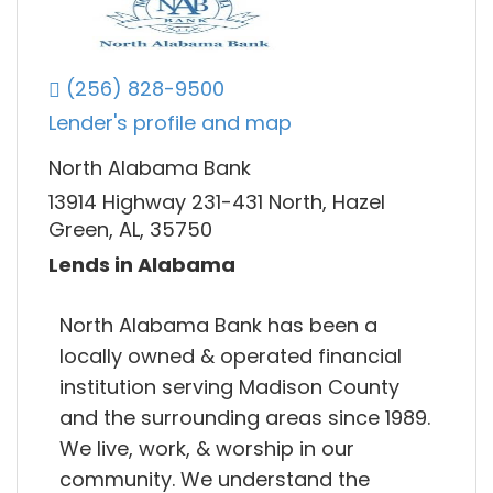
(256) 828-9500
Lender's profile and map
North Alabama Bank
13914 Highway 231-431 North, Hazel
Green, AL, 35750
Lends in Alabama
North Alabama Bank has been a
locally owned & operated financial
institution serving Madison County
and the surrounding areas since 1989.
We live, work, & worship in our
community. We understand the