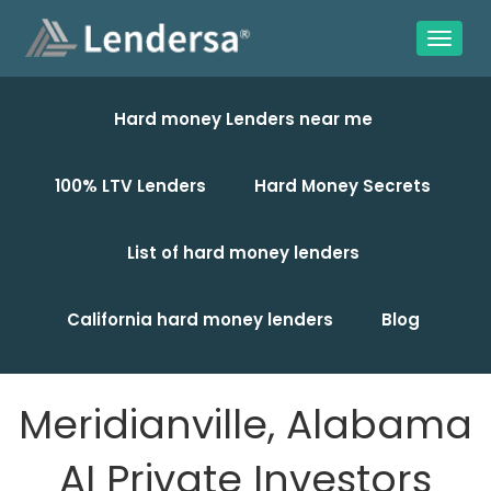
Hard money Lenders near me
100% LTV Lenders
Hard Money Secrets
List of hard money lenders
California hard money lenders
Blog
Meridianville, Alabama
AI Private Investors