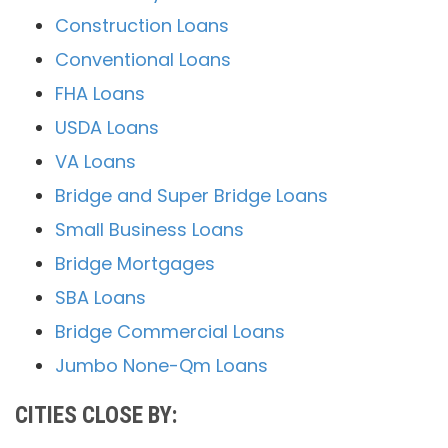
Construction Loans
Conventional Loans
FHA Loans
USDA Loans
VA Loans
Bridge and Super Bridge Loans
Small Business Loans
Bridge Mortgages
SBA Loans
Bridge Commercial Loans
Jumbo None-Qm Loans
CITIES CLOSE BY: