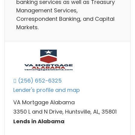
banking services as well as Treasury
Management Services,
Correspondent Banking, and Capital
Markets.
(256) 652-6325
Lender's profile and map
VA Mortgage Alabama
3350 L and N Drive, Huntsville, AL, 35801
Lends in Alabama