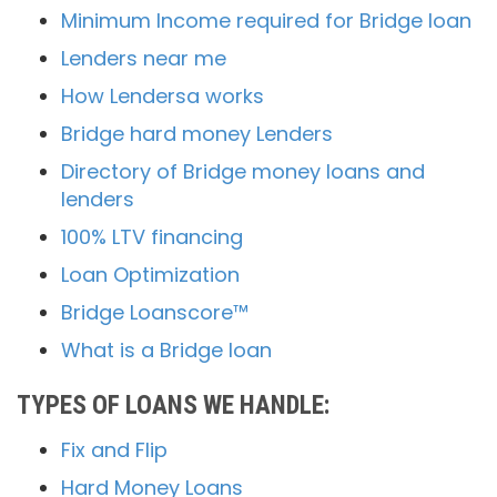
Minimum Income required for Bridge loan
Lenders near me
How Lendersa works
Bridge hard money Lenders
Directory of Bridge money loans and
lenders
100% LTV financing
Loan Optimization
Bridge Loanscore™
What is a Bridge loan
TYPES OF LOANS WE HANDLE:
Fix and Flip
Hard Money Loans