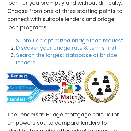
loan for you promptly and without difficulty.
Choose from one of three starting points to
connect with suitable lenders and bridge
loan programs.
Submit an optimized bridge loan request
Discover your bridge rate & terms first
Search the largest database of bridge
lenders
The Lendersa® Bridge mortgage calculator
empowers you to compare lenders to
identify those who offer bridging loans up