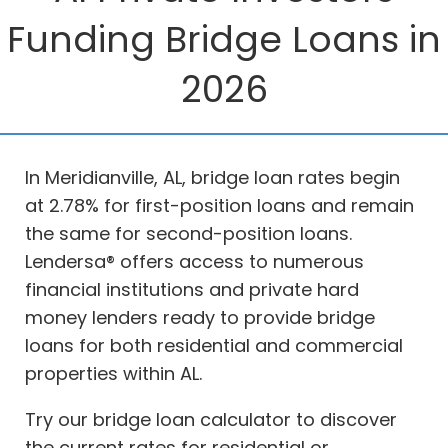
Funding Bridge Loans in
2026
In Meridianville, AL, bridge loan rates begin
at 2.78% for first-position loans and remain
the same for second-position loans.
Lendersa® offers access to numerous
financial institutions and private hard
money lenders ready to provide bridge
loans for both residential and commercial
properties within AL.
Try our bridge loan calculator to discover
the current rates for residential or