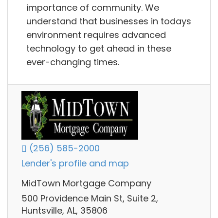
importance of community. We
understand that businesses in todays
environment requires advanced
technology to get ahead in these
ever-changing times.
(256) 585-2000
Lender's profile and map
MidTown Mortgage Company
500 Providence Main St, Suite 2,
Huntsville, AL, 35806