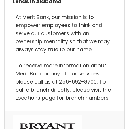
Lends in Alabama
At Merit Bank, our mission is to
empower employees to think and
serve our customers with an
ownership mentality so that we may
always stay true to our name.
To receive more information about
Merit Bank or any of our services,
please call us at 256-692-8700, To
call a branch directly, please visit the
Locations page for branch numbers.