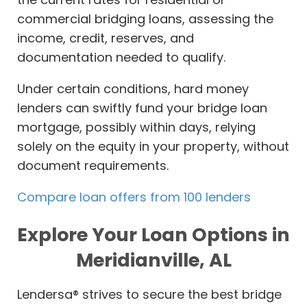
commercial bridging loans, assessing the
income, credit, reserves, and
documentation needed to qualify.
Under certain conditions, hard money
lenders can swiftly fund your bridge loan
mortgage, possibly within days, relying
solely on the equity in your property, without
document requirements.
Compare loan offers from 100 lenders
Explore Your Loan Options in
Meridianville, AL
Lendersa® strives to secure the best bridge