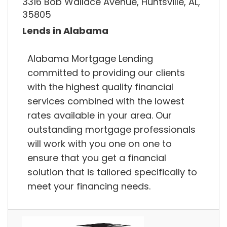
3316 Bob Wallace Avenue, Huntsville, AL,
35805
Lends in Alabama
Alabama Mortgage Lending
committed to providing our clients
with the highest quality financial
services combined with the lowest
rates available in your area. Our
outstanding mortgage professionals
will work with you one on one to
ensure that you get a financial
solution that is tailored specifically to
meet your financing needs.