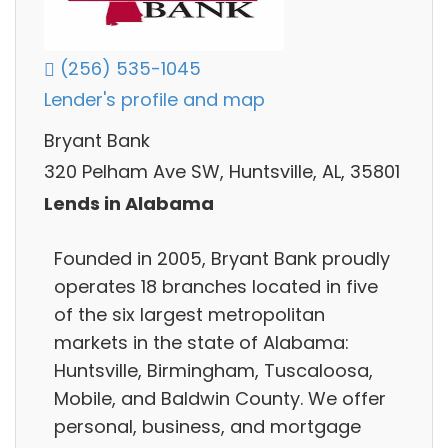
(256) 535-1045
Lender's profile and map
Bryant Bank
320 Pelham Ave SW, Huntsville, AL, 35801
Lends in Alabama
Founded in 2005, Bryant Bank proudly
operates 18 branches located in five
of the six largest metropolitan
markets in the state of Alabama:
Huntsville, Birmingham, Tuscaloosa,
Mobile, and Baldwin County. We offer
personal, business, and mortgage