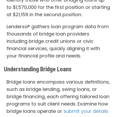
to $1,570,000 for the first position or starting
at $21,159 in the second position.
Lendersa® gathers loan program data from
thousands of bridge loan providers
including bridge credit unions or civic
financial services, quickly aligning it with
your financial profile and needs.
Understanding Bridge Loans
Bridge loans encompass various definitions,
such as bridge lending, swing loans, or
bridge financing, each offering tailored loan
programs to suit client needs. Examine how
bridge loans operate or
submit your details