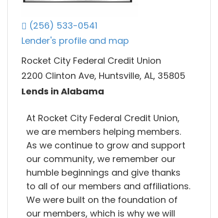
(256) 533-0541
Lender's profile and map
Rocket City Federal Credit Union
2200 Clinton Ave, Huntsville, AL, 35805
Lends in Alabama
At Rocket City Federal Credit Union,
we are members helping members.
As we continue to grow and support
our community, we remember our
humble beginnings and give thanks
to all of our members and affiliations.
We were built on the foundation of
our members, which is why we will