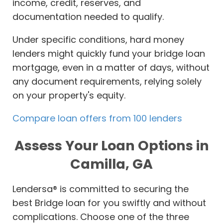
income, credit, reserves, and
documentation needed to qualify.
Under specific conditions, hard money
lenders might quickly fund your bridge loan
mortgage, even in a matter of days, without
any document requirements, relying solely
on your property's equity.
Compare loan offers from 100 lenders
Assess Your Loan Options in
Camilla, GA
Lendersa® is committed to securing the
best Bridge loan for you swiftly and without
complications. Choose one of the three