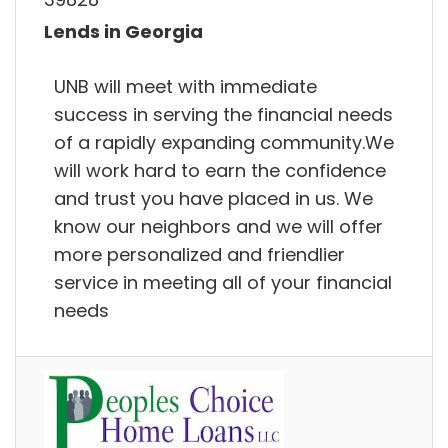
Lends in Georgia
UNB will meet with immediate
success in serving the financial needs
of a rapidly expanding community.We
will work hard to earn the confidence
and trust you have placed in us. We
know our neighbors and we will offer
more personalized and friendlier
service in meeting all of your financial
needs