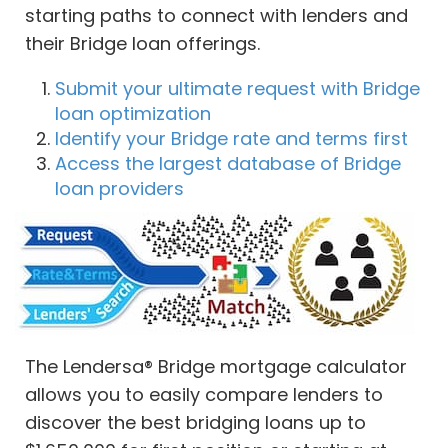
starting paths to connect with lenders and
their Bridge loan offerings.
Submit your ultimate request with Bridge
loan optimization
Identify your Bridge rate and terms first
Access the largest database of Bridge
loan providers
The Lendersa® Bridge mortgage calculator
allows you to easily compare lenders to
discover the best bridging loans up to