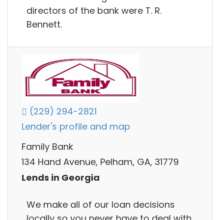
directors of the bank were T. R.
Bennett.
(229) 294-2821
Lender's profile and map
Family Bank
134 Hand Avenue, Pelham, GA, 31779
Lends in Georgia
We make all of our loan decisions
locally so you never have to deal with