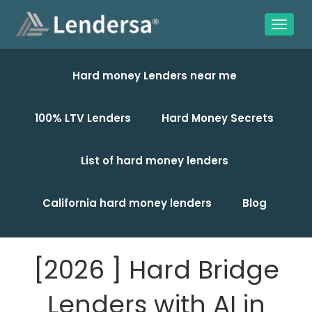
Hard money Lenders near me
100% LTV Lenders
Hard Money Secrets
List of hard money lenders
California hard money lenders
Blog
[2026 ] Hard Bridge
Lenders with AI in