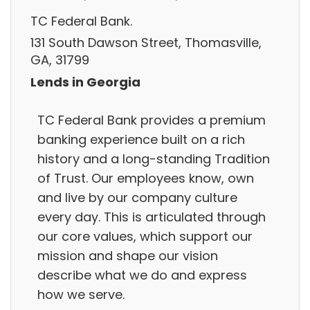
TC Federal Bank.
131 South Dawson Street, Thomasville,
GA, 31799
Lends in Georgia
TC Federal Bank provides a premium
banking experience built on a rich
history and a long-standing Tradition
of Trust. Our employees know, own
and live by our company culture
every day. This is articulated through
our core values, which support our
mission and shape our vision
describe what we do and express
how we serve.