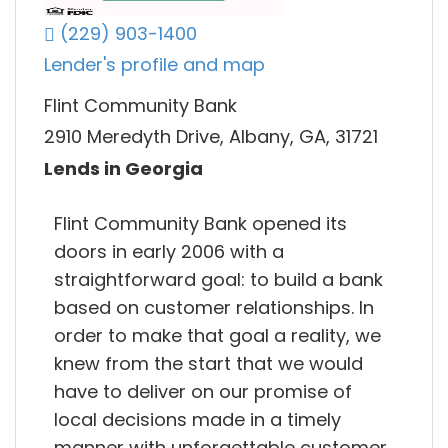
(229) 903-1400
Lender's profile and map
Flint Community Bank
2910 Meredyth Drive, Albany, GA, 31721
Lends in Georgia
Flint Community Bank opened its
doors in early 2006 with a
straightforward goal: to build a bank
based on customer relationships. In
order to make that goal a reality, we
knew from the start that we would
have to deliver on our promise of
local decisions made in a timely
manner with unforgettable customer