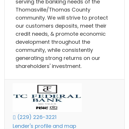
serving the banking needs of the
Thomasville/Thomas County
community. We will strive to protect
our customers deposits, meet their
credit needs, & promote economic
development throughout the
community, while consistently
generating strong returns on our
shareholders' investment.
(229) 226-3221
Lender's profile and map