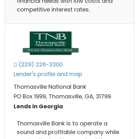
financial needs with low costs and
competitive interest rates.
(229) 226-3300
Lender's profile and map
Thomasville National Bank
PO Box 1999, Thomasville, GA, 31799
Lends in Georgia
Thomasville Bank is to operate a
sound and profitable company while