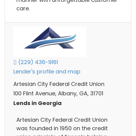
care.
(229) 436-9161
Lender's profile and map
Artesian City Federal Credit Union
100 Flint Avenue, Albany, GA, 31701
Lends in Georgia
Artesian City Federal Credit Union
was founded in 1950 on the credit