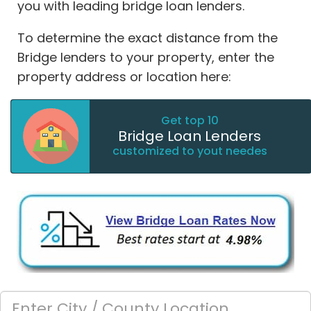
you with leading bridge loan lenders.
To determine the exact distance from the
Bridge lenders to your property, enter the
property address or location here:
Get top 10
Bridge Loan Lenders
customized to yout needes