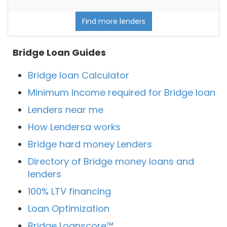
Find more lenders
Bridge Loan Guides
Bridge loan Calculator
Minimum Income required for Bridge loan
Lenders near me
How Lendersa works
Bridge hard money Lenders
Directory of Bridge money loans and
lenders
100% LTV financing
Loan Optimization
Bridge Loanscore™