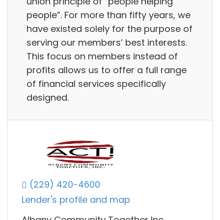
union principle of “people helping
people”. For more than fifty years, we
have existed solely for the purpose of
serving our members’ best interests.
This focus on members instead of
profits allows us to offer a full range
of financial services specifically
designed.
(229) 420-4600
Lender's profile and map
Albany Community Together Inc