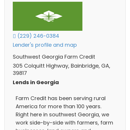
(229) 246-0384
Lender's profile and map
Southwest Georgia Farm Credit
305 Colquitt Highway, Bainbridge, GA,
39817
Lends in Georgia
Farm Credit has been serving rural
America for more than 100 years.
Right here in southwest Georgia, we
work side-by-side with farmers, farm