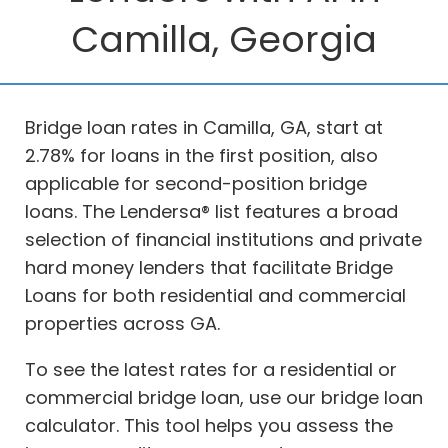
Camilla, Georgia
Bridge loan rates in Camilla, GA, start at
2.78% for loans in the first position, also
applicable for second-position bridge
loans. The Lendersa® list features a broad
selection of financial institutions and private
hard money lenders that facilitate Bridge
Loans for both residential and commercial
properties across GA.
To see the latest rates for a residential or
commercial bridge loan, use our bridge loan
calculator. This tool helps you assess the