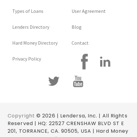
Types of Loans
User Agreement
Lenders Directory
Blog
Hard Money Directory
Contact
Privacy Policy
Copyright
© 2026 | Lendersa, Inc. | All Rights
Reserved | HQ: 22527 CRENSHAW BLVD ST E
201, TORRANCE, CA. 90505, USA | Hard Money