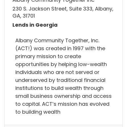
230 S. Jackson Street, Suite 333, Albany,
GA, 31701
Lends in Georgia
Albany Community Together, Inc.
(ACT!) was created in 1997 with the
primary mission to create
opportunities by helping low-wealth
individuals who are not served or
underserved by traditional financial
institutions to build wealth through
small business ownership and access
to capital. ACT’s mission has evolved
to building wealth