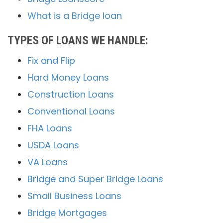
What is a Bridge loan
TYPES OF LOANS WE HANDLE:
Fix and Flip
Hard Money Loans
Construction Loans
Conventional Loans
FHA Loans
USDA Loans
VA Loans
Bridge and Super Bridge Loans
Small Business Loans
Bridge Mortgages