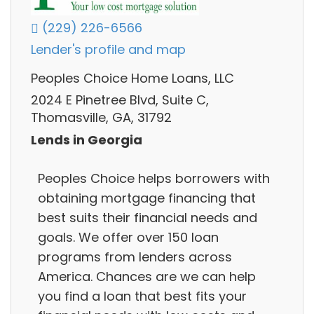
(229) 226-6566
Lender's profile and map
Peoples Choice Home Loans, LLC
2024 E Pinetree Blvd, Suite C,
Thomasville, GA, 31792
Lends in Georgia
Peoples Choice helps borrowers with
obtaining mortgage financing that
best suits their financial needs and
goals. We offer over 150 loan
programs from lenders across
America. Chances are we can help
you find a loan that best fits your