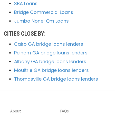
SBA Loans
Bridge Commercial Loans
Jumbo None-Qm Loans
CITIES CLOSE BY:
Cairo GA bridge loans lenders
Pelham GA bridge loans lenders
Albany GA bridge loans lenders
Moultrie GA bridge loans lenders
Thomasville GA bridge loans lenders
About
FAQs