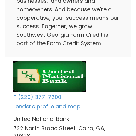
businesses, land owners and
homeowners. And because we’re a
cooperative, your success means our
success. Together, we grow.
Southwest Georgia Farm Credit is
part of the Farm Credit System
(229) 377-7200
Lender's profile and map
United National Bank
722 North Broad Street, Cairo, GA,
39828