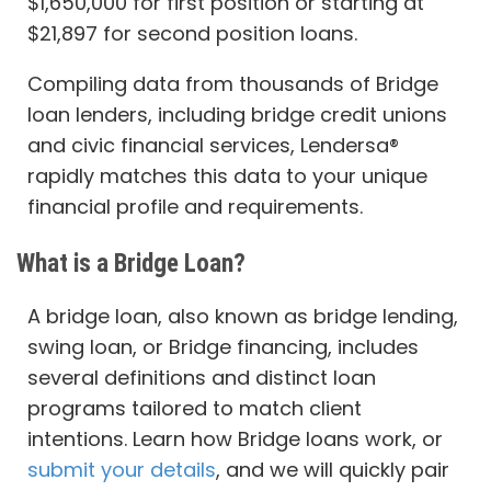
$1,650,000 for first position or starting at
$21,897 for second position loans.
Compiling data from thousands of Bridge
loan lenders, including bridge credit unions
and civic financial services, Lendersa®
rapidly matches this data to your unique
financial profile and requirements.
What is a Bridge Loan?
A bridge loan, also known as bridge lending,
swing loan, or Bridge financing, includes
several definitions and distinct loan
programs tailored to match client
intentions. Learn how Bridge loans work, or
submit your details
, and we will quickly pair