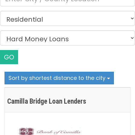
GO
Sort by shortest distance to the city
Camilla Bridge Loan Lenders