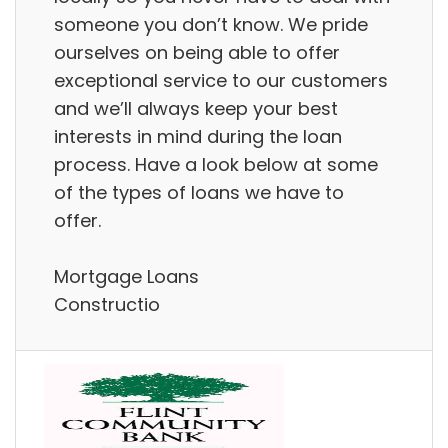
someone you don’t know. We pride
ourselves on being able to offer
exceptional service to our customers
and we’ll always keep your best
interests in mind during the loan
process. Have a look below at some
of the types of loans we have to
offer.
Mortgage Loans
Constructio