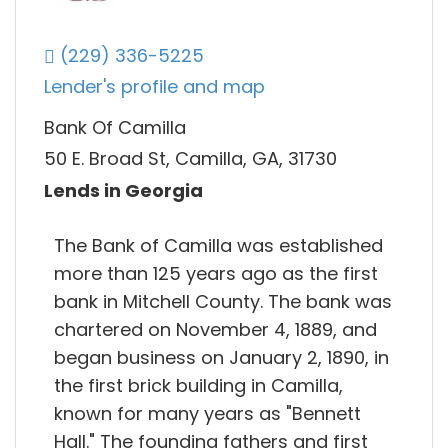
(229) 336-5225
Lender's profile and map
Bank Of Camilla
50 E. Broad St, Camilla, GA, 31730
Lends in Georgia
The Bank of Camilla was established
more than 125 years ago as the first
bank in Mitchell County. The bank was
chartered on November 4, 1889, and
began business on January 2, 1890, in
the first brick building in Camilla,
known for many years as "Bennett
Hall." The founding fathers and first