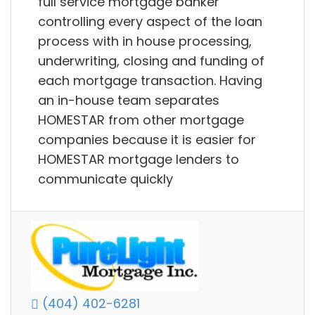
full service mortgage banker
controlling every aspect of the loan
process with in house processing,
underwriting, closing and funding of
each mortgage transaction. Having
an in-house team separates
HOMESTAR from other mortgage
companies because it is easier for
HOMESTAR mortgage lenders to
communicate quickly
(404) 402-6281