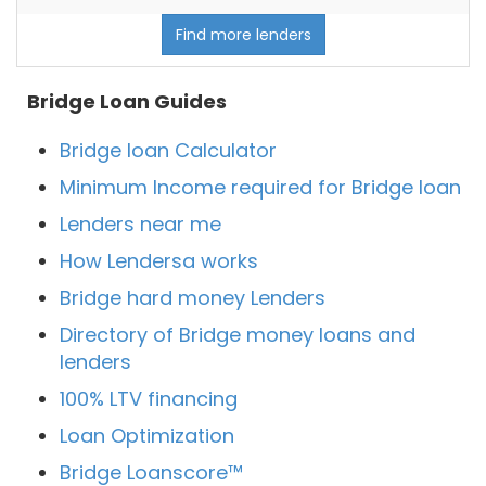
Find more lenders
Bridge Loan Guides
Bridge loan Calculator
Minimum Income required for Bridge loan
Lenders near me
How Lendersa works
Bridge hard money Lenders
Directory of Bridge money loans and
lenders
100% LTV financing
Loan Optimization
Bridge Loanscore™