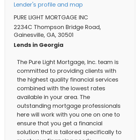
Lender's profile and map
PURE LIGHT MORTGAGE INC
2234C Thompson Bridge Road,
Gainesville, GA, 30501
Lends in Georgia
The Pure Light Mortgage, Inc. team is
committed to providing clients with
the highest quality financial services
combined with the lowest rates
available in your area. The
outstanding mortgage professionals
here will work with you one on one to
ensure that you get a financial
solution that is tailored specifically to