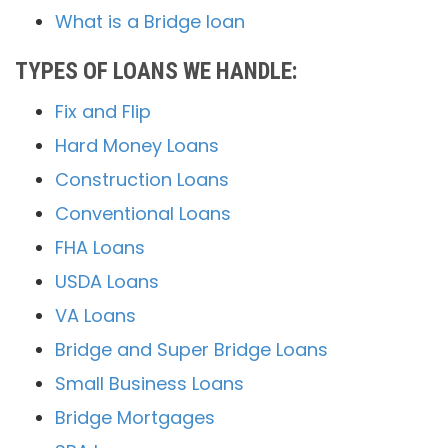
What is a Bridge loan
TYPES OF LOANS WE HANDLE:
Fix and Flip
Hard Money Loans
Construction Loans
Conventional Loans
FHA Loans
USDA Loans
VA Loans
Bridge and Super Bridge Loans
Small Business Loans
Bridge Mortgages