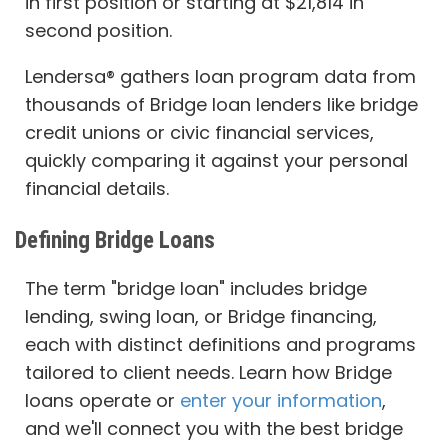
in first position or starting at $21,814 in
second position.
Lendersa® gathers loan program data from
thousands of Bridge loan lenders like bridge
credit unions or civic financial services,
quickly comparing it against your personal
financial details.
Defining Bridge Loans
The term "bridge loan" includes bridge
lending, swing loan, or Bridge financing,
each with distinct definitions and programs
tailored to client needs. Learn how Bridge
loans operate or
enter your information
,
and we'll connect you with the best bridge