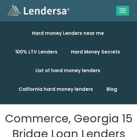
Hard money Lenders near me
100% LTV Lenders
Hard Money Secrets
List of hard money lenders
California hard money lenders
Blog
Commerce, Georgia 15
Bridge Loan Lenders