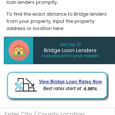
loan lenders promptly.
To find the exact distance to Bridge lenders
from your property, input the property
address or location here:
Get top 10
Bridge Loan Lenders
customized to yout needes