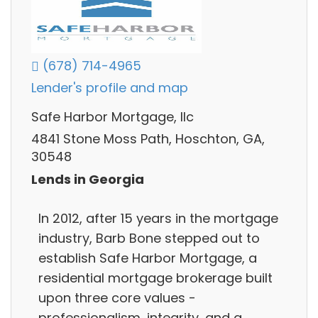
(678) 714-4965
Lender's profile and map
Safe Harbor Mortgage, llc
4841 Stone Moss Path, Hoschton, GA,
30548
Lends in Georgia
In 2012, after 15 years in the mortgage
industry, Barb Bone stepped out to
establish Safe Harbor Mortgage, a
residential mortgage brokerage built
upon three core values -
professionalism, integrity, and a