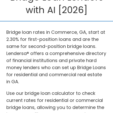
with AI [2026]
Bridge loan rates in Commerce, GA, start at
2.30% for first-position loans and are the
same for second-position bridge loans.
Lendersa® offers a comprehensive directory
of financial institutions and private hard
money lenders who can set up Bridge Loans
for residential and commercial real estate
in GA.
Use our bridge loan calculator to check
current rates for residential or commercial
bridge loans, allowing you to determine the