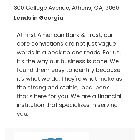
300 College Avenue, Athens, GA, 30601
Lends in Georgia
At First American Bank & Trust, our
core convictions are not just vague
words in a book no one reads. For us,
it's the way our business is done. We
found them easy to identify because
it's what we do. They're what make us
the strong and stable, local bank
that's here for you. We are a financial
institution that specializes in serving
you.