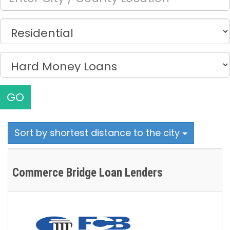
GO
Sort by shortest distance to the city
Commerce Bridge Loan Lenders