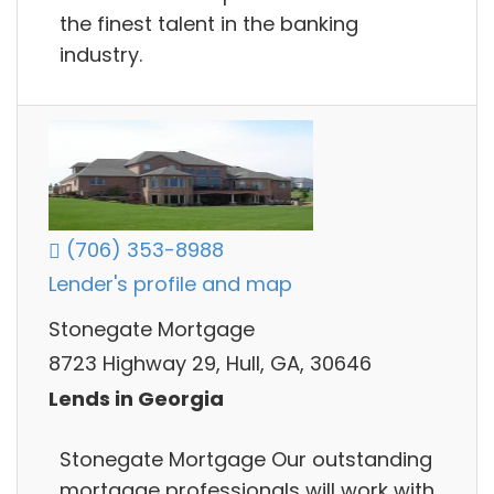
the finest talent in the banking
industry.
(706) 353-8988
Lender's profile and map
Stonegate Mortgage
8723 Highway 29, Hull, GA, 30646
Lends in Georgia
Stonegate Mortgage Our outstanding
mortgage professionals will work with