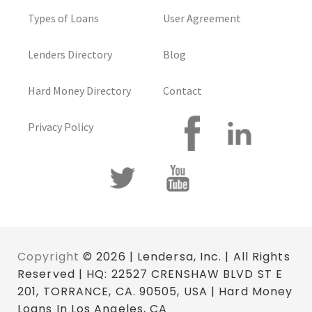
Types of Loans
User Agreement
Lenders Directory
Blog
Hard Money Directory
Contact
Privacy Policy
Copyright
© 2026 | Lendersa, Inc. | All Rights
Reserved | HQ: 22527 CRENSHAW BLVD ST E
201, TORRANCE, CA. 90505, USA | Hard Money
Loans In Los Angeles, CA