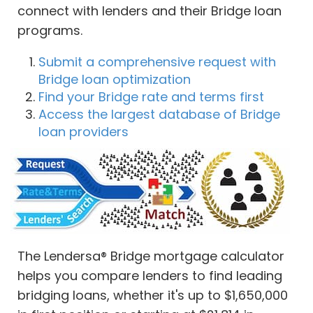
connect with lenders and their Bridge loan
programs.
Submit a comprehensive request with
Bridge loan optimization
Find your Bridge rate and terms first
Access the largest database of Bridge
loan providers
The Lendersa® Bridge mortgage calculator
helps you compare lenders to find leading
bridging loans, whether it's up to $1,650,000