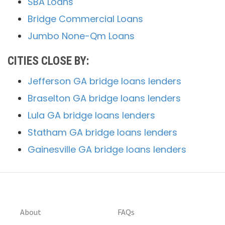
SBA Loans
Bridge Commercial Loans
Jumbo None-Qm Loans
CITIES CLOSE BY:
Jefferson GA bridge loans lenders
Braselton GA bridge loans lenders
Lula GA bridge loans lenders
Statham GA bridge loans lenders
Gainesville GA bridge loans lenders
About
FAQs