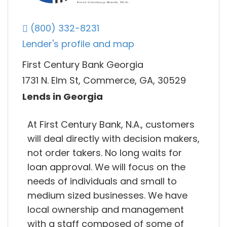
(800) 332-8231
Lender's profile and map
First Century Bank Georgia
1731 N. Elm St, Commerce, GA, 30529
Lends in Georgia
At First Century Bank, N.A., customers
will deal directly with decision makers,
not order takers. No long waits for
loan approval. We will focus on the
needs of individuals and small to
medium sized businesses. We have
local ownership and management
with a staff composed of some of