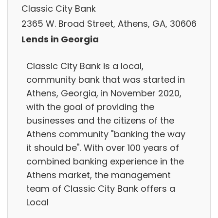
Classic City Bank
2365 W. Broad Street, Athens, GA, 30606
Lends in Georgia
Classic City Bank is a local,
community bank that was started in
Athens, Georgia, in November 2020,
with the goal of providing the
businesses and the citizens of the
Athens community "banking the way
it should be". With over 100 years of
combined banking experience in the
Athens market, the management
team of Classic City Bank offers a
Local