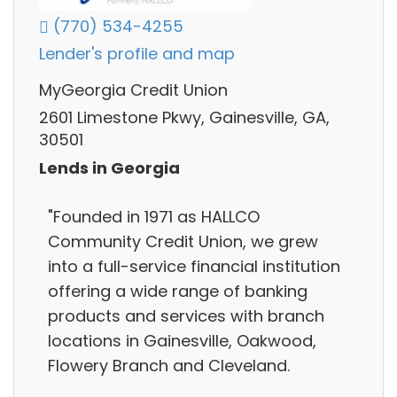
(770) 534-4255
Lender's profile and map
MyGeorgia Credit Union
2601 Limestone Pkwy, Gainesville, GA,
30501
Lends in Georgia
"Founded in 1971 as HALLCO
Community Credit Union, we grew
into a full-service financial institution
offering a wide range of banking
products and services with branch
locations in Gainesville, Oakwood,
Flowery Branch and Cleveland.