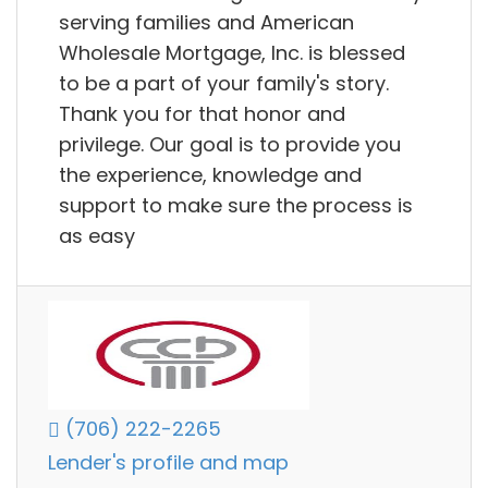
serving families and American
Wholesale Mortgage, Inc. is blessed
to be a part of your family's story.
Thank you for that honor and
privilege. Our goal is to provide you
the experience, knowledge and
support to make sure the process is
as easy
(706) 222-2265
Lender's profile and map