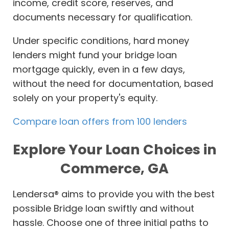
income, credit score, reserves, and
documents necessary for qualification.
Under specific conditions, hard money
lenders might fund your bridge loan
mortgage quickly, even in a few days,
without the need for documentation, based
solely on your property's equity.
Compare loan offers from 100 lenders
Explore Your Loan Choices in
Commerce, GA
Lendersa® aims to provide you with the best
possible Bridge loan swiftly and without
hassle. Choose one of three initial paths to