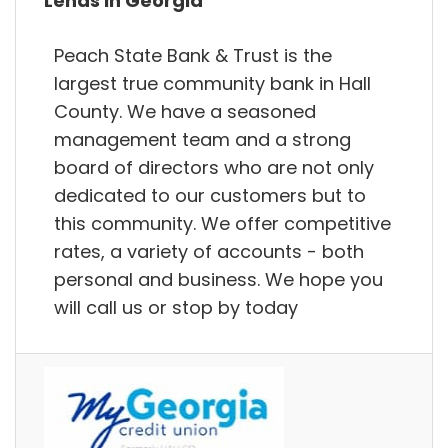
Lends in Georgia
Peach State Bank & Trust is the
largest true community bank in Hall
County. We have a seasoned
management team and a strong
board of directors who are not only
dedicated to our customers but to
this community. We offer competitive
rates, a variety of accounts - both
personal and business. We hope you
will call us or stop by today