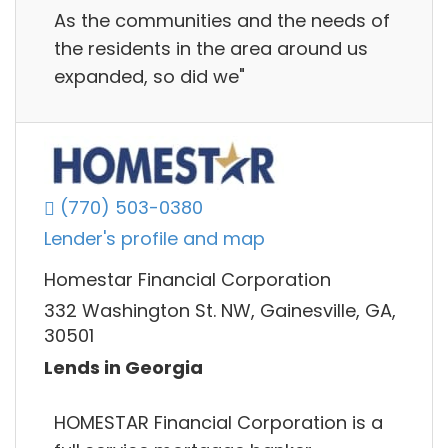
As the communities and the needs of
the residents in the area around us
expanded, so did we"
(770) 503-0380
Lender's profile and map
Homestar Financial Corporation
332 Washington St. NW, Gainesville, GA,
30501
Lends in Georgia
HOMESTAR Financial Corporation is a