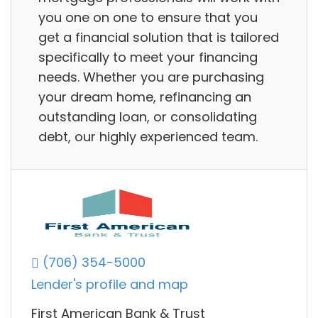
you one on one to ensure that you
get a financial solution that is tailored
specifically to meet your financing
needs. Whether you are purchasing
your dream home, refinancing an
outstanding loan, or consolidating
debt, our highly experienced team.
(706) 354-5000
Lender's profile and map
First American Bank & Trust