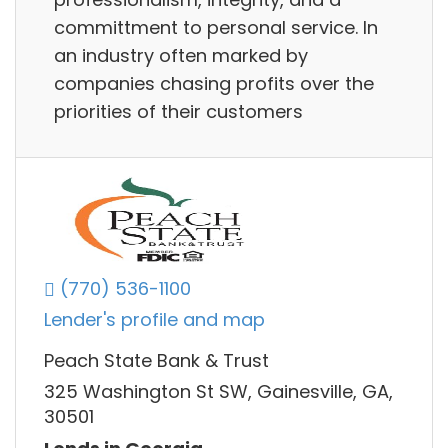
committment to personal service. In
an industry often marked by
companies chasing profits over the
priorities of their customers
(770) 536-1100
Lender's profile and map
Peach State Bank & Trust
325 Washington St SW, Gainesville, GA,
30501