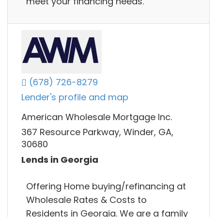
meet your financing needs.
(678) 726-8279
Lender's profile and map
American Wholesale Mortgage Inc.
367 Resource Parkway, Winder, GA,
30680
Lends in Georgia
Offering Home buying/refinancing at
Wholesale Rates & Costs to
Residents in Georgia. We are a family