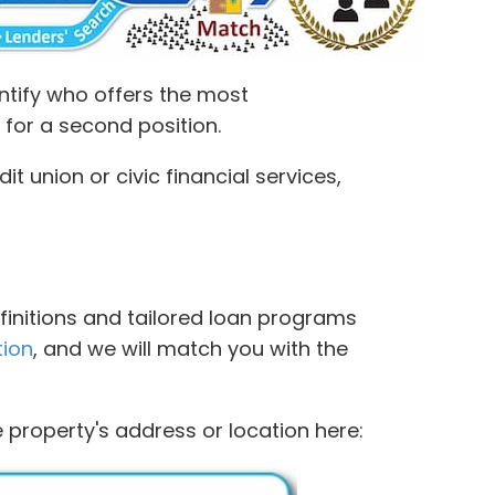
ntify who offers the most
 for a second position.
 union or civic financial services,
finitions and tailored loan programs
tion
, and we will match you with the
 property's address or location here: