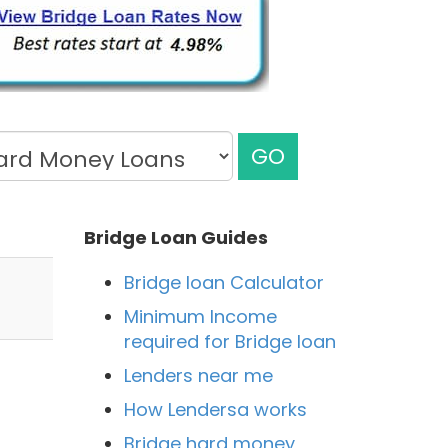
GO
Bridge Loan Guides
Bridge loan Calculator
Minimum Income
required for Bridge loan
Lenders near me
How Lendersa works
Bridge hard money