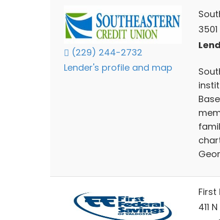
Sout
3501
Lend
(229) 244-2732
Lender's profile and map
South
inst
Base 
memb
fami
char
Geor
Firs
411 N