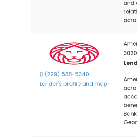
and 
rela
acro
Amer
3020
Lend
(229) 588-5340
Ameri
Lender's profile and map
acro
acco
bene
Bank 
Geor