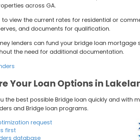
roperties across GA.
 to view the current rates for residential or comme
serves, and documents for qualification.
ey lenders can fund your bridge loan mortgage swi
thout the need for additional documentation.
enders
re Your Loan Options in Lakela
u the best possible Bridge loan quickly and with 
nders and Bridge loan programs.
ptimization request
 first
enders database