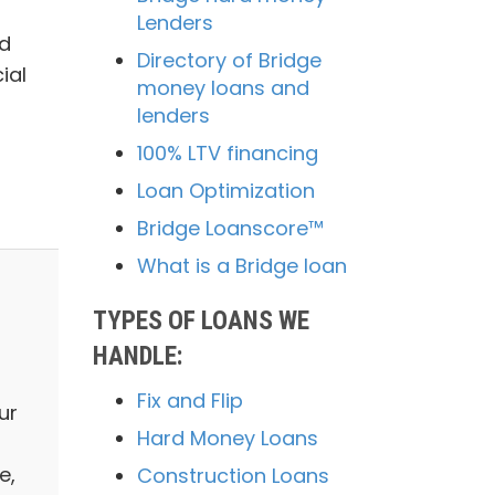
Lenders
ed
Directory of Bridge
ial
money loans and
lenders
100% LTV financing
Loan Optimization
Bridge Loanscore™
What is a Bridge loan
TYPES OF LOANS WE
HANDLE:
Fix and Flip
ur
Hard Money Loans
e,
Construction Loans