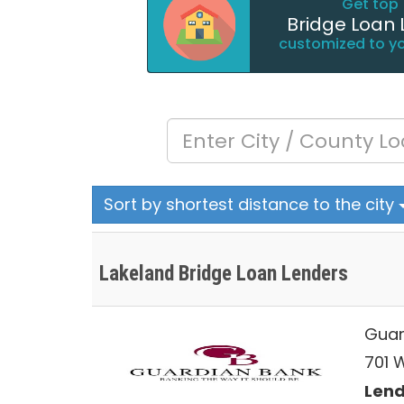
Get top 
Bridge Loan 
customized to y
Sort by shortest distance to the city
Lakeland Bridge Loan Lenders
Guar
701 
Lend