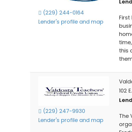
Lend
(229) 244-0164
Firs
Lender's profile and map
busi
home
time
this 
them
Vald
102 E
Lend
(229) 247-9930
The 
Lender's profile and map
organ