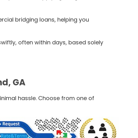
rcial bridging loans, helping you
ftly, often within days, based solely
nd, GA
minimal hassle. Choose from one of