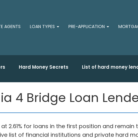
TE AGENTS
LOAN TYPES
PRE-APPLICATION
MORTGAG
rs
Hard Money Secrets
List of hard money len
ia 4 Bridge Loan Lender
t at 2.61% for loans in the first position and remai
ve list of financial institutions and private hard 