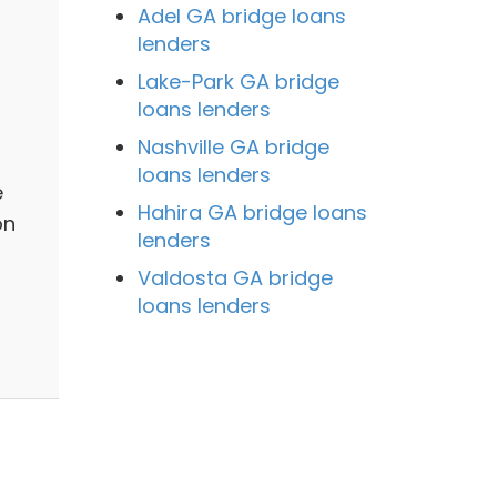
Adel GA bridge loans
lenders
Lake-Park GA bridge
loans lenders
Nashville GA bridge
loans lenders
e
Hahira GA bridge loans
on
lenders
Valdosta GA bridge
loans lenders