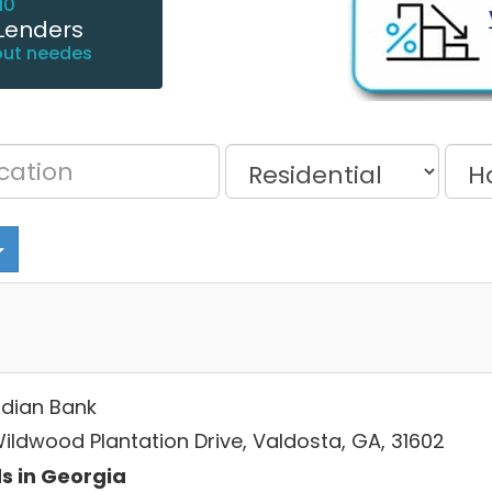
10
Lenders
out needes
dian Bank
Wildwood Plantation Drive, Valdosta, GA, 31602
s in Georgia