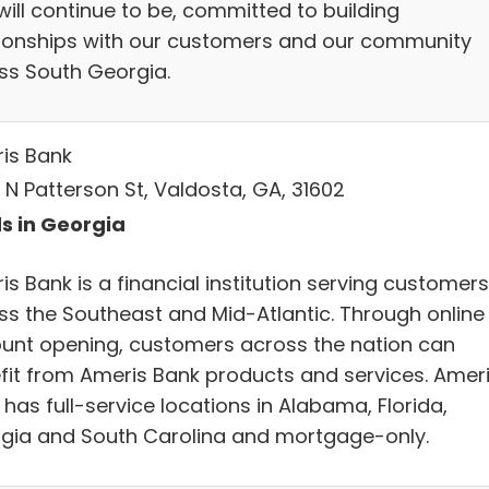
will continue to be, committed to building
tionships with our customers and our community
ss South Georgia.
is Bank
 N Patterson St, Valdosta, GA, 31602
s in Georgia
s Bank is a financial institution serving customers
ss the Southeast and Mid-Atlantic. Through online
unt opening, customers across the nation can
fit from Ameris Bank products and services. Amer
has full-service locations in Alabama, Florida,
gia and South Carolina and mortgage-only.