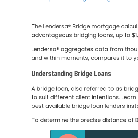
The Lendersa® Bridge mortgage calcula
advantageous bridging loans, up to $1,6
Lendersa® aggregates data from thousan
and within moments, compares it to you
Understanding Bridge Loans
A bridge loan, also referred to as bri
to suit different client intentions. Lea
best available bridge loan lenders insta
To determine the precise distance of B