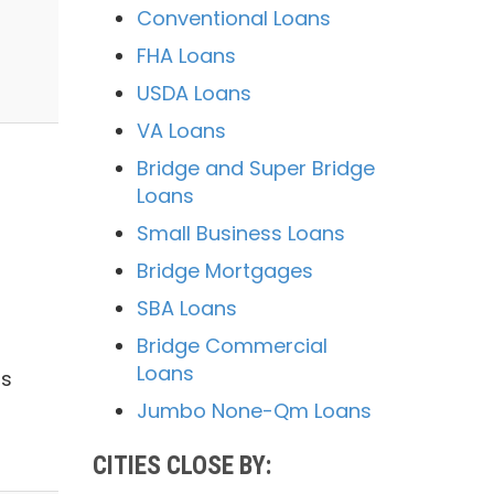
Conventional Loans
FHA Loans
USDA Loans
VA Loans
Bridge and Super Bridge
Loans
Small Business Loans
Bridge Mortgages
SBA Loans
Bridge Commercial
Loans
is
Jumbo None-Qm Loans
CITIES CLOSE BY: