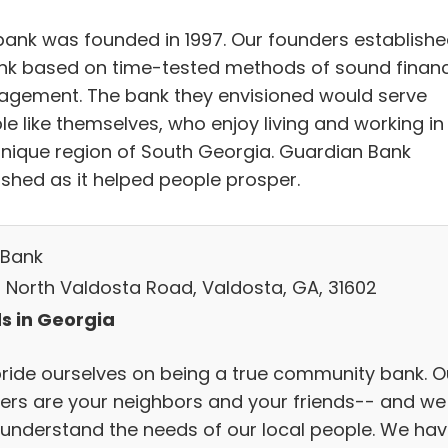
bank was founded in 1997.​ Our founders establish
nk based on time-tested methods of sound financ
gement. The bank they envisioned would serve
le like themselves, who enjoy living and working in
unique region of South Georgia. Guardian Bank
ished as it helped people prosper.
Bank
 North Valdosta Road, Valdosta, GA, 31602
s in Georgia
ride ourselves on being a true community bank. O
ers are your neighbors and your friends-- and we
y understand the needs of our local people. We hav