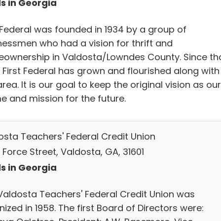
s in Georgia
t Federal was founded in 1934 by a group of
nessmen who had a vision for thrift and
ownership in Valdosta/Lowndes County. Since th
, First Federal has grown and flourished along with
area. It is our goal to keep the original vision as our
e and mission for the future.
osta Teachers' Federal Credit Union
. Force Street, Valdosta, GA, 31601
s in Georgia
Valdosta Teachers' Federal Credit Union was
ized in 1958. The first Board of Directors were: