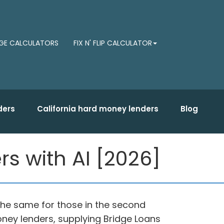
E CALCULATORS
FIX N' FLIP CALCULATOR
ders
California hard money lenders
Blog
s with AI [2026]
n the same for those in the second
money lenders, supplying Bridge Loans