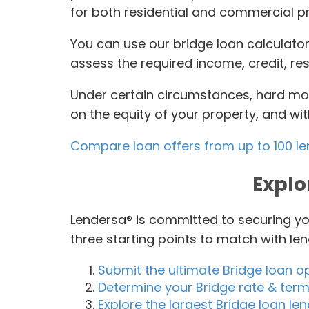
for both residential and commercial p
You can use our bridge loan calculator
assess the required income, credit, re
Under certain circumstances, hard mon
on the equity of your property, and wi
Compare loan offers from up to 100 l
Explo
Lendersa® is committed to securing yo
three starting points to match with le
Submit the ultimate Bridge loan o
Determine your Bridge rate & terms
Explore the largest Bridge loan l