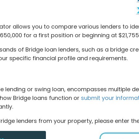
tor allows you to compare various lenders to ide
50,000 for a first position or beginning at $21,755
ds of Bridge loan lenders, such as a bridge credit
r specific financial profile and requirements.
dge lending or swing loan, encompasses multiple de
rn how Bridge loans function or
submit your informa
ntly.
ridge lenders from your property, please enter the