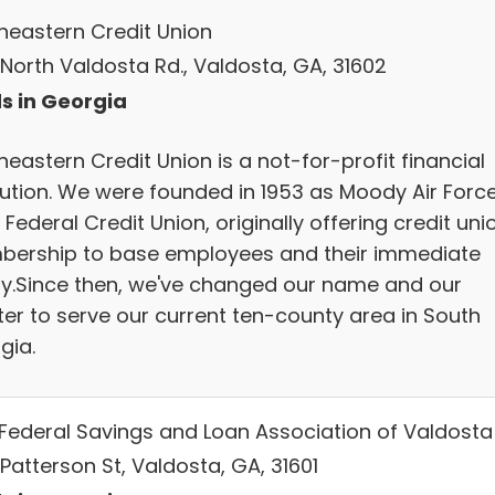
heastern Credit Union
 North Valdosta Rd., Valdosta, GA, 31602
s in Georgia
eastern Credit Union is a not-for-profit financial
itution. We were founded in 1953 as Moody Air Forc
Federal Credit Union, originally offering credit uni
ership to base employees and their immediate
ly.Since then, we've changed our name and our
ter to serve our current ten-county area in South
gia.
t Federal Savings and Loan Association of Valdosta
 Patterson St, Valdosta, GA, 31601