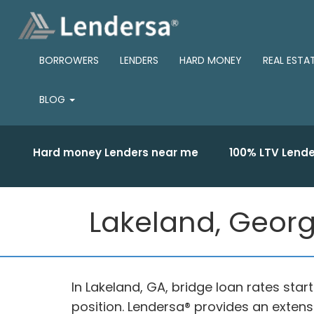
BORROWERS
LENDERS
HARD MONEY
REAL ESTA
BLOG
Hard money Lenders near me
100% LTV Lende
Lakeland, Georg
In Lakeland, GA, bridge loan rates star
position. Lendersa® provides an extensi