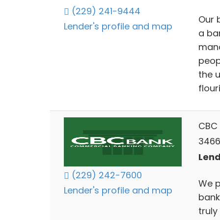
(229) 241-9444
Our 
Lender's profile and map
a ba
mana
peop
the 
flour
CBC 
3466
Lend
(229) 242-7600
We p
Lender's profile and map
bank
trul