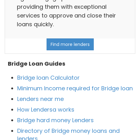
providing them with exceptional
services to approve and close their
loans quickly.
Find more lenders
Bridge Loan Guides
Bridge loan Calculator
Minimum Income required for Bridge loan
Lenders near me
How Lendersa works
Bridge hard money Lenders
Directory of Bridge money loans and
lenders