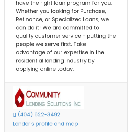
have the right loan program for you.
Whether you looking for Purchase,
Refinance, or Specialized Loans, we
can do it! We are committed to
quality customer service - putting the
people we serve first. Take
advantage of our expertise in the
residential lending industry by
applying online today.
(404) 622-3492
Lender's profile and map