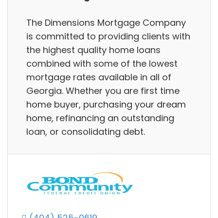
The Dimensions Mortgage Company
is committed to providing clients with
the highest quality home loans
combined with some of the lowest
mortgage rates available in all of
Georgia. Whether you are first time
home buyer, purchasing your dream
home, refinancing an outstanding
loan, or consolidating debt.
(404) 525-0619