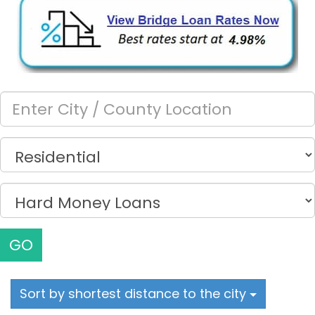
GO
Sort by shortest distance to the city