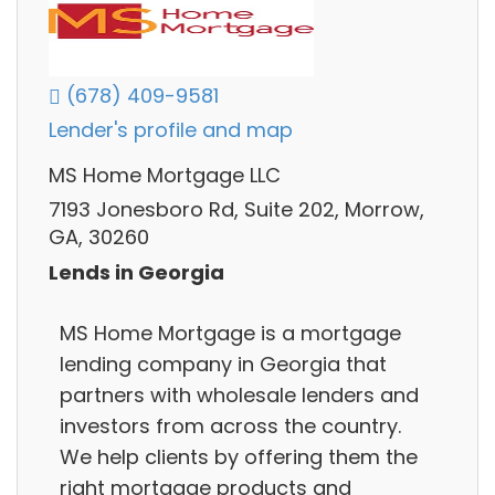
(678) 409-9581
Lender's profile and map
MS Home Mortgage LLC
7193 Jonesboro Rd, Suite 202, Morrow,
GA, 30260
Lends in Georgia
MS Home Mortgage is a mortgage
lending company in Georgia that
partners with wholesale lenders and
investors from across the country.
We help clients by offering them the
right mortgage products and