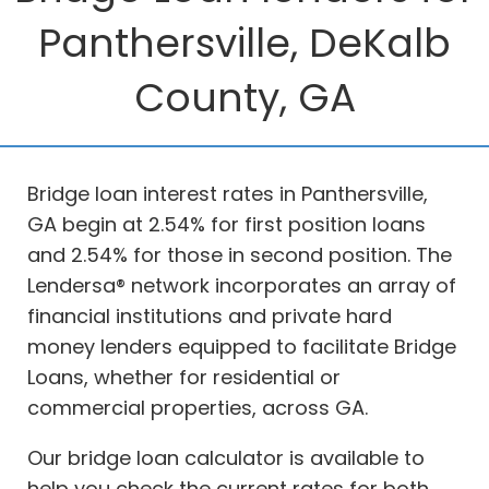
Panthersville, DeKalb
County, GA
Bridge loan interest rates in Panthersville,
GA begin at 2.54% for first position loans
and 2.54% for those in second position. The
Lendersa® network incorporates an array of
financial institutions and private hard
money lenders equipped to facilitate Bridge
Loans, whether for residential or
commercial properties, across GA.
Our bridge loan calculator is available to
help you check the current rates for both