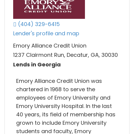
(404) 329-6415
Lender's profile and map
Emory Alliance Credit Union
1237 Clairmont Run, Decatur, GA, 30030
Lends in Georgia
Emory Alliance Credit Union was
chartered in 1968 to serve the
employees of Emory University and
Emory University Hospital. In the last
40 years, its field of membership has
grown to include Emory University
students and faculty, Emory