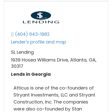
(404) 643-1982
Lender's profile and map
SL Lending
1939 Hosea Williams Drive, Atlanta, GA,
30317
Lends in Georgia
Atticus is one of the co-founders of
Stryant Investments, LLC and Stryant
Construction, Inc. The companies
were also co-founded by Stan