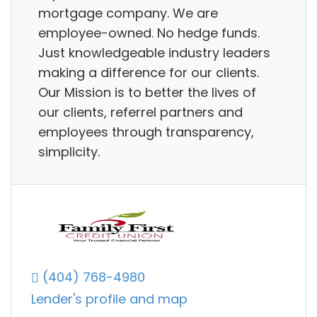
mortgage company. We are
employee-owned. No hedge funds.
Just knowledgeable industry leaders
making a difference for our clients.
Our Mission is to better the lives of
our clients, referrel partners and
employees through transparency,
simplicity.
(404) 768-4980
Lender's profile and map