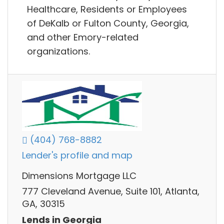
Healthcare, Residents or Employees
of DeKalb or Fulton County, Georgia,
and other Emory-related
organizations.
(404) 768-8882
Lender's profile and map
Dimensions Mortgage LLC
777 Cleveland Avenue, Suite 101, Atlanta,
GA, 30315
Lends in Georgia