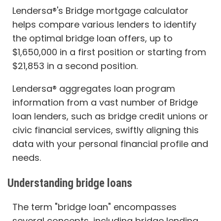
Lendersa®'s Bridge mortgage calculator
helps compare various lenders to identify
the optimal bridge loan offers, up to
$1,650,000 in a first position or starting from
$21,853 in a second position.
Lendersa® aggregates loan program
information from a vast number of Bridge
loan lenders, such as bridge credit unions or
civic financial services, swiftly aligning this
data with your personal financial profile and
needs.
Understanding bridge loans
The term "bridge loan" encompasses
several concepts, including bridge lending,