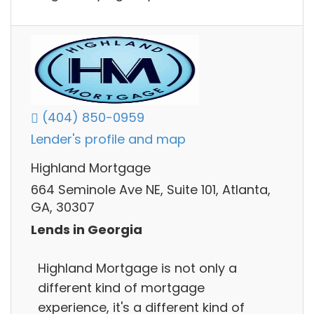
(404) 850-0959
Lender's profile and map
Highland Mortgage
664 Seminole Ave NE, Suite 101, Atlanta,
GA, 30307
Lends in Georgia
Highland Mortgage is not only a
different kind of mortgage
experience, it's a different kind of