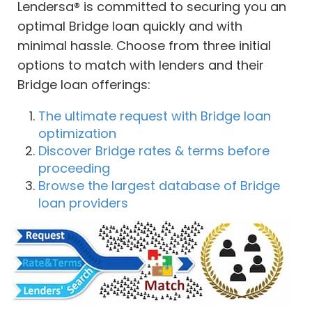
Lendersa® is committed to securing you an
optimal Bridge loan quickly and with
minimal hassle. Choose from three initial
options to match with lenders and their
Bridge loan offerings:
The ultimate request with Bridge loan
optimization
Discover Bridge rates & terms before
proceeding
Browse the largest database of Bridge
loan providers