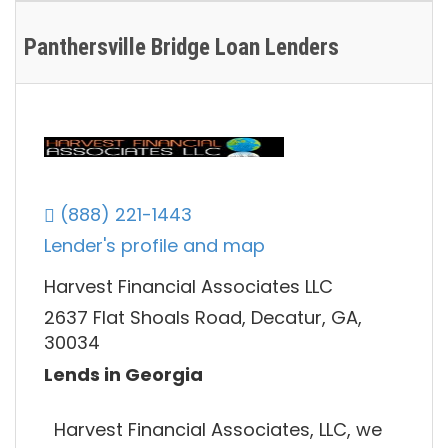
Panthersville Bridge Loan Lenders
(888) 221-1443
Lender's profile and map
Harvest Financial Associates LLC
2637 Flat Shoals Road, Decatur, GA,
30034
Lends in Georgia
Harvest Financial Associates, LLC, we