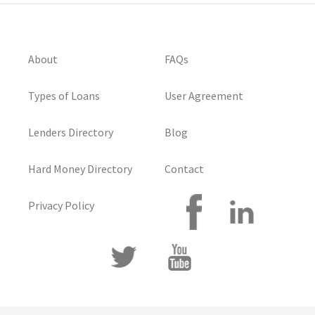
About
FAQs
Types of Loans
User Agreement
Lenders Directory
Blog
Hard Money Directory
Contact
Privacy Policy