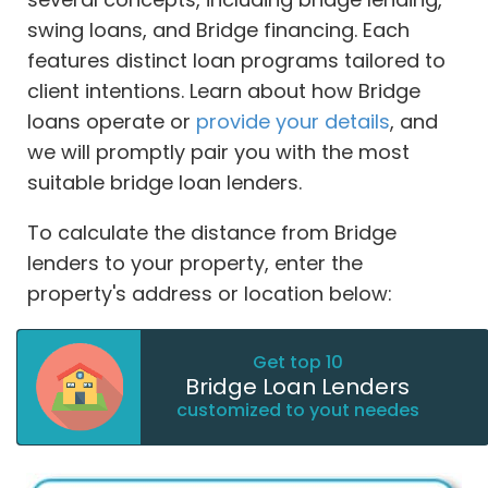
swing loans, and Bridge financing. Each
features distinct loan programs tailored to
client intentions. Learn about how Bridge
loans operate or
provide your details
, and
we will promptly pair you with the most
suitable bridge loan lenders.
To calculate the distance from Bridge
lenders to your property, enter the
property's address or location below:
Get top 10
Bridge Loan Lenders
customized to yout needes