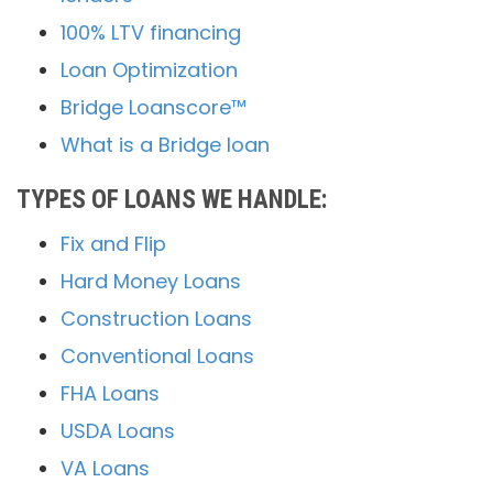
100% LTV financing
Loan Optimization
Bridge Loanscore™
What is a Bridge loan
TYPES OF LOANS WE HANDLE:
Fix and Flip
Hard Money Loans
Construction Loans
Conventional Loans
FHA Loans
USDA Loans
VA Loans