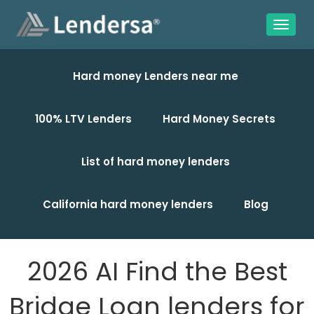
Hard money Lenders near me
100% LTV Lenders
Hard Money Secrets
List of hard money lenders
California hard money lenders
Blog
2026 AI Find the Best
Bridge Loan lenders for