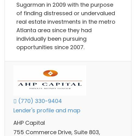
Sugarman in 2009 with the purpose
of finding distressed or undervalued
real estate investments in the metro
Atlanta area since they had
individually been pursuing
opportunities since 2007.
(770) 330-9404
Lender's profile and map
AHP Capital
755 Commerce Drive, Suite 803,