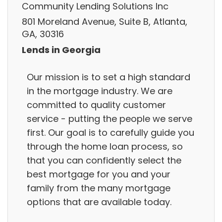
Community Lending Solutions Inc
801 Moreland Avenue, Suite B, Atlanta,
GA, 30316
Lends in Georgia
Our mission is to set a high standard
in the mortgage industry. We are
committed to quality customer
service - putting the people we serve
first. Our goal is to carefully guide you
through the home loan process, so
that you can confidently select the
best mortgage for you and your
family from the many mortgage
options that are available today.