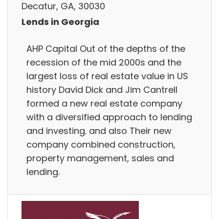
Decatur, GA, 30030
Lends in Georgia
AHP Capital Out of the depths of the
recession of the mid 2000s and the
largest loss of real estate value in US
history David Dick and Jim Cantrell
formed a new real estate company
with a diversified approach to lending
and investing. and also Their new
company combined construction,
property management, sales and
lending.