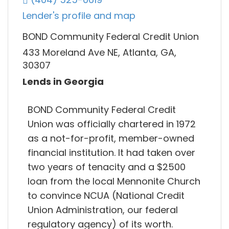
Lender's profile and map
BOND Community Federal Credit Union
433 Moreland Ave NE, Atlanta, GA,
30307
Lends in Georgia
BOND Community Federal Credit
Union was officially chartered in 1972
as a not-for-profit, member-owned
financial institution. It had taken over
two years of tenacity and a $2500
loan from the local Mennonite Church
to convince NCUA (National Credit
Union Administration, our federal
regulatory agency) of its worth.