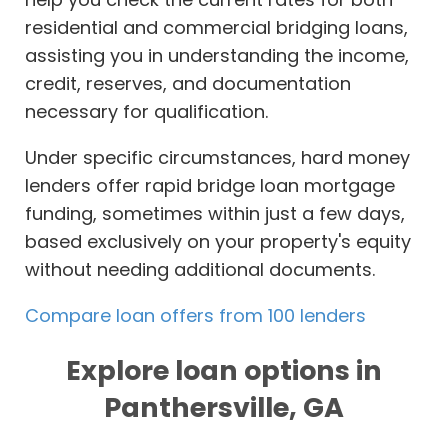
residential and commercial bridging loans,
assisting you in understanding the income,
credit, reserves, and documentation
necessary for qualification.
Under specific circumstances, hard money
lenders offer rapid bridge loan mortgage
funding, sometimes within just a few days,
based exclusively on your property's equity
without needing additional documents.
Compare loan offers from 100 lenders
Explore loan options in
Panthersville, GA