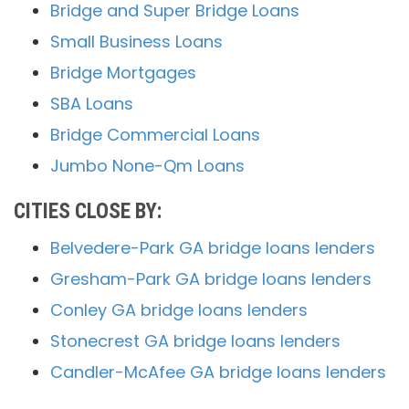
Bridge and Super Bridge Loans
Small Business Loans
Bridge Mortgages
SBA Loans
Bridge Commercial Loans
Jumbo None-Qm Loans
CITIES CLOSE BY:
Belvedere-Park GA bridge loans lenders
Gresham-Park GA bridge loans lenders
Conley GA bridge loans lenders
Stonecrest GA bridge loans lenders
Candler-McAfee GA bridge loans lenders