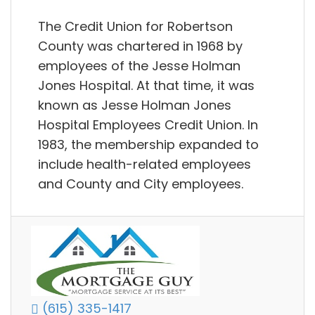
The Credit Union for Robertson
County was chartered in 1968 by
employees of the Jesse Holman
Jones Hospital. At that time, it was
known as Jesse Holman Jones
Hospital Employees Credit Union. In
1983, the membership expanded to
include health-related employees
and County and City employees.
(615) 335-1417