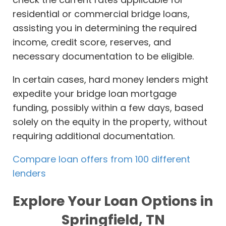
residential or commercial bridge loans,
assisting you in determining the required
income, credit score, reserves, and
necessary documentation to be eligible.
In certain cases, hard money lenders might
expedite your bridge loan mortgage
funding, possibly within a few days, based
solely on the equity in the property, without
requiring additional documentation.
Compare loan offers from 100 different
lenders
Explore Your Loan Options in
Springfield, TN