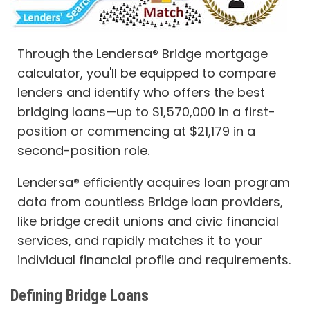
Through the Lendersa® Bridge mortgage
calculator, you'll be equipped to compare
lenders and identify who offers the best
bridging loans—up to $1,570,000 in a first-
position or commencing at $21,179 in a
second-position role.
Lendersa® efficiently acquires loan program
data from countless Bridge loan providers,
like bridge credit unions and civic financial
services, and rapidly matches it to your
individual financial profile and requirements.
Defining Bridge Loans