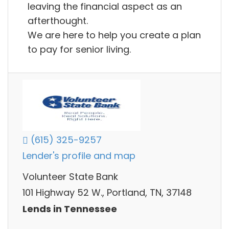
leaving the financial aspect as an
afterthought.
We are here to help you create a plan
to pay for senior living.
(615) 325-9257
Lender's profile and map
Volunteer State Bank
101 Highway 52 W., Portland, TN, 37148
Lends in Tennessee