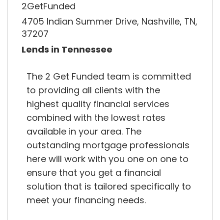
2GetFunded
4705 Indian Summer Drive, Nashville, TN,
37207
Lends in Tennessee
The 2 Get Funded team is committed
to providing all clients with the
highest quality financial services
combined with the lowest rates
available in your area. The
outstanding mortgage professionals
here will work with you one on one to
ensure that you get a financial
solution that is tailored specifically to
meet your financing needs.