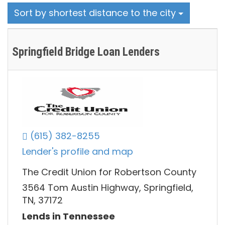
Sort by shortest distance to the city
Springfield Bridge Loan Lenders
(615) 382-8255
Lender's profile and map
The Credit Union for Robertson County
3564 Tom Austin Highway, Springfield,
TN, 37172
Lends in Tennessee