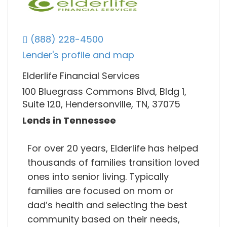
(888) 228-4500
Lender's profile and map
Elderlife Financial Services
100 Bluegrass Commons Blvd, Bldg 1,
Suite 120, Hendersonville, TN, 37075
Lends in Tennessee
For over 20 years, Elderlife has helped
thousands of families transition loved
ones into senior living. Typically
families are focused on mom or
dad’s health and selecting the best
community based on their needs,