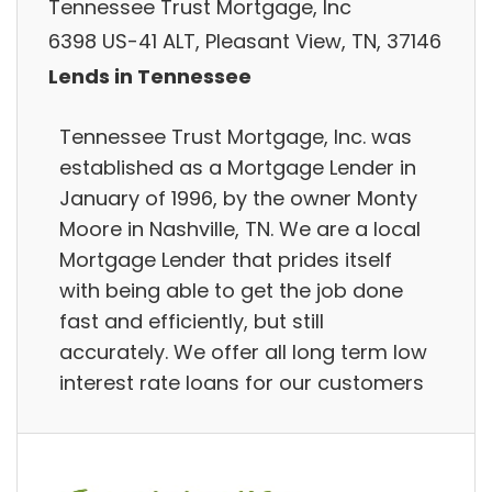
Tennessee Trust Mortgage, Inc
6398 US-41 ALT, Pleasant View, TN, 37146
Lends in Tennessee
Tennessee Trust Mortgage, Inc. was
established as a Mortgage Lender in
January of 1996, by the owner Monty
Moore in Nashville, TN. We are a local
Mortgage Lender that prides itself
with being able to get the job done
fast and efficiently, but still
accurately. We offer all long term low
interest rate loans for our customers