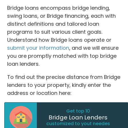
Bridge loans encompass bridge lending,
swing loans, or Bridge financing, each with
distinct definitions and tailored loan
programs to suit various client goals.
Understand how Bridge loans operate or
submit your information
, and we will ensure
you are promptly matched with top bridge
loan lenders.
To find out the precise distance from Bridge
lenders to your property, kindly enter the
address or location here:
Get top 10
Bridge Loan Lenders
customized to yout needes