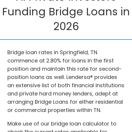
Funding Bridge Loans in
2026
Bridge loan rates in Springfield, TN
commence at 2.80% for loans in the first
position and maintain this rate for second-
position loans as well. Lendersa® provides
an extensive list of both financial institutions
and private hard money lenders, adept at
arranging Bridge Loans for either residential
or commercial properties within TN.
Make use of our bridge loan calculator to
check the current rates applicable for