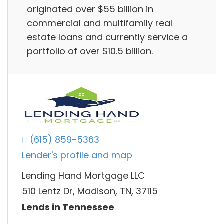
originated over $55 billion in
commercial and multifamily real
estate loans and currently service a
portfolio of over $10.5 billion.
(615) 859-5363
Lender's profile and map
Lending Hand Mortgage LLC
510 Lentz Dr, Madison, TN, 37115
Lends in Tennessee