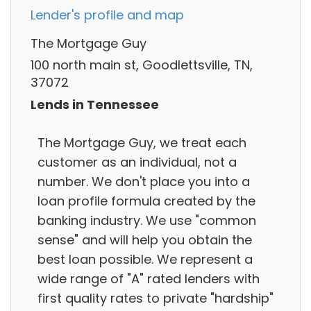
Lender's profile and map
The Mortgage Guy
100 north main st, Goodlettsville, TN,
37072
Lends in Tennessee
The Mortgage Guy, we treat each
customer as an individual, not a
number. We don't place you into a
loan profile formula created by the
banking industry. We use "common
sense" and will help you obtain the
best loan possible. We represent a
wide range of "A" rated lenders with
first quality rates to private "hardship"