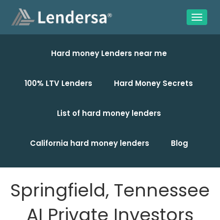
Hard money Lenders near me
100% LTV Lenders
Hard Money Secrets
List of hard money lenders
California hard money lenders
Blog
Springfield, Tennessee
AI Private Investors