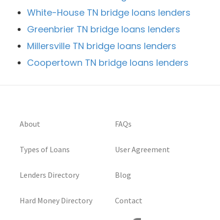
White-House TN bridge loans lenders
Greenbrier TN bridge loans lenders
Millersville TN bridge loans lenders
Coopertown TN bridge loans lenders
About
FAQs
Types of Loans
User Agreement
Lenders Directory
Blog
Hard Money Directory
Contact