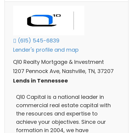
(615) 545-6839
Lender's profile and map
Q10 Realty Mortgage & Investment
1207 Pennock Ave, Nashville, TN, 37207
Lends in Tennessee
Q10 Capital is a national leader in
commercial real estate capital with
the resources and expertise to
achieve your objectives. Since our
formation in 2004, we have