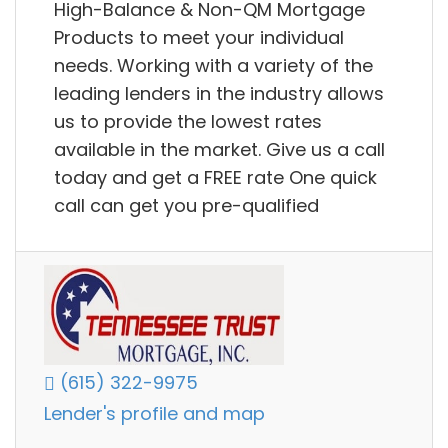
High-Balance & Non-QM Mortgage
Products to meet your individual
needs. Working with a variety of the
leading lenders in the industry allows
us to provide the lowest rates
available in the market. Give us a call
today and get a FREE rate One quick
call can get you pre-qualified
(615) 322-9975
Lender's profile and map