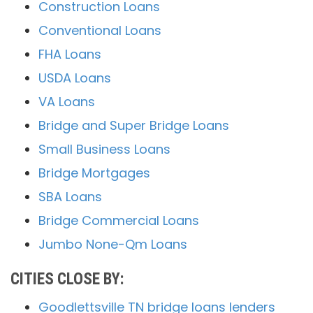
Construction Loans
Conventional Loans
FHA Loans
USDA Loans
VA Loans
Bridge and Super Bridge Loans
Small Business Loans
Bridge Mortgages
SBA Loans
Bridge Commercial Loans
Jumbo None-Qm Loans
CITIES CLOSE BY:
Goodlettsville TN bridge loans lenders