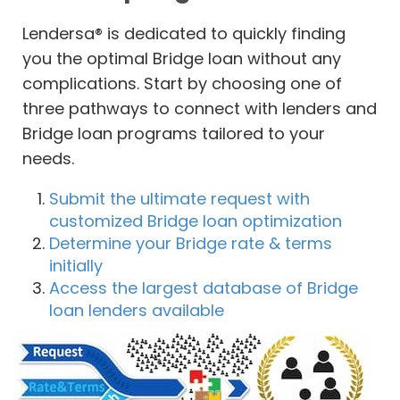
Lendersa® is dedicated to quickly finding
you the optimal Bridge loan without any
complications. Start by choosing one of
three pathways to connect with lenders and
Bridge loan programs tailored to your
needs.
Submit the ultimate request with
customized Bridge loan optimization
Determine your Bridge rate & terms
initially
Access the largest database of Bridge
loan lenders available