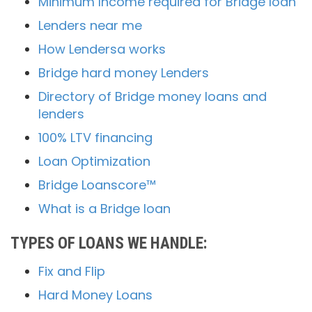
Minimum Income required for Bridge loan
Lenders near me
How Lendersa works
Bridge hard money Lenders
Directory of Bridge money loans and
lenders
100% LTV financing
Loan Optimization
Bridge Loanscore™
What is a Bridge loan
TYPES OF LOANS WE HANDLE:
Fix and Flip
Hard Money Loans