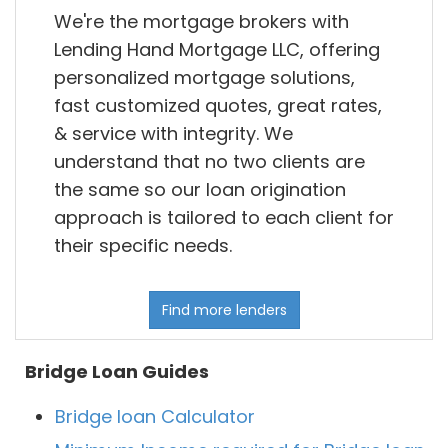
We're the mortgage brokers with
Lending Hand Mortgage LLC, offering
personalized mortgage solutions,
fast customized quotes, great rates,
& service with integrity. We
understand that no two clients are
the same so our loan origination
approach is tailored to each client for
their specific needs.
Find more lenders
Bridge Loan Guides
Bridge loan Calculator