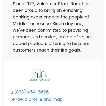
Since 1977, Volunteer State Bank has
been proud to bring an enriching
banking experience to the people of
Middle Tennessee. Since day one,
we've been committed to providing
personalized service, on top of value-
added products offering to help our
customers reach their life goals.
(833) 454-5626
Lender's profile and map