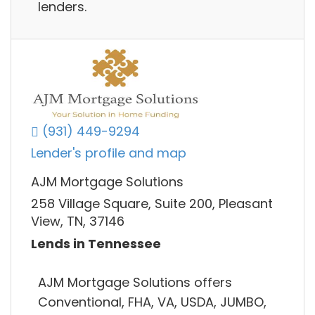
lenders.
(931) 449-9294
Lender's profile and map
AJM Mortgage Solutions
258 Village Square, Suite 200, Pleasant
View, TN, 37146
Lends in Tennessee
AJM Mortgage Solutions offers
Conventional, FHA, VA, USDA, JUMBO,