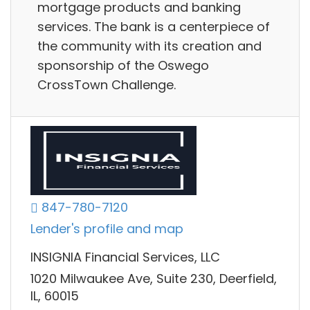
mortgage products and banking
services. The bank is a centerpiece of
the community with its creation and
sponsorship of the Oswego
CrossTown Challenge.
847-780-7120
Lender's profile and map
INSIGNIA Financial Services, LLC
1020 Milwaukee Ave, Suite 230, Deerfield,
IL, 60015