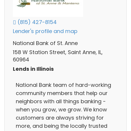
(815) 427-8154
Lender's profile and map
National Bank of St. Anne
158 W Station Street, Saint Anne, IL,
60964
Lends in Illinois
National Bank team of hard-working
community members that help our
neighbors with all things banking -
when you grow, we grow. We know
customers are always striving for
more, and being the locally trusted