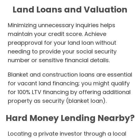
Land Loans and Valuation
Minimizing unnecessary inquiries helps
maintain your credit score. Achieve
preapproval for your land loan without
needing to provide your social security
number or sensitive financial details.
Blanket and construction loans are essential
for vacant land financing; you might qualify
for 100% LTV financing by offering additional
property as security (blanket loan).
Hard Money Lending Nearby?
Locating a private investor through a local