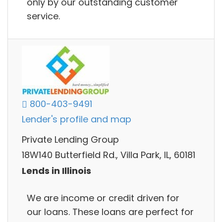
only by our outstanding customer
service.
800-403-9491
Lender's profile and map
Private Lending Group
18W140 Butterfield Rd., Villa Park, IL, 60181
Lends in Illinois
We are income or credit driven for
our loans. These loans are perfect for