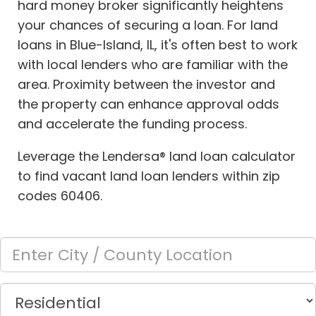
hard money broker significantly heightens
your chances of securing a loan. For land
loans in Blue-Island, IL, it's often best to work
with local lenders who are familiar with the
area. Proximity between the investor and
the property can enhance approval odds
and accelerate the funding process.
Leverage the Lendersa® land loan calculator
to find vacant land loan lenders within zip
codes 60406.