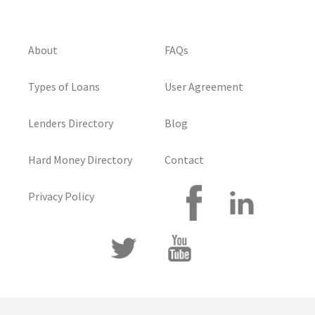
About
FAQs
Types of Loans
User Agreement
Lenders Directory
Blog
Hard Money Directory
Contact
Privacy Policy