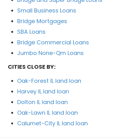
Small Business Loans
Bridge Mortgages
SBA Loans
Bridge Commercial Loans
Jumbo None-Qm Loans
CITIES CLOSE BY:
Oak-Forest IL land loan
Harvey IL land loan
Dolton IL land loan
Oak-Lawn IL land loan
Calumet-City IL land loan