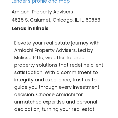
Lender's profile and map
Amiachi Property Advisers
4625 S. Calumet, Chicago, IL, IL, 60653
Lends in Illinois
Elevate your real estate journey with
Amiachi Property Advisers. Led by
Melissa Pitts, we offer tailored
property solutions that redefine client
satisfaction. With a commitment to
integrity and excellence, trust us to
guide you through every investment
decision. Choose Amiachi for
unmatched expertise and personal
dedication, turning your real estat