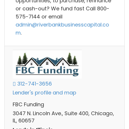
opportunities, to purchase, refinance
or cash-out? We fund fast Call 800-
575-7144 or email
admin@riverbankbusinesscapital.co
m
.
312-741-3656
Lender's profile and map
FBC Funding
3047 N. Lincoln Ave., Suite 400, Chicago,
IL, 60657