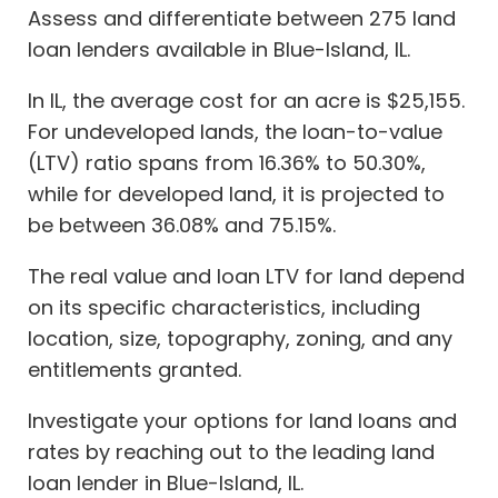
Assess and differentiate between 275 land
loan lenders available in Blue-Island, IL.
In IL, the average cost for an acre is $25,155.
For undeveloped lands, the loan-to-value
(LTV) ratio spans from 16.36% to 50.30%,
while for developed land, it is projected to
be between 36.08% and 75.15%.
The real value and loan LTV for land depend
on its specific characteristics, including
location, size, topography, zoning, and any
entitlements granted.
Investigate your options for land loans and
rates by reaching out to the leading land
loan lender in Blue-Island, IL.