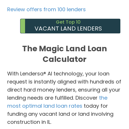
Review offers from 100 lenders
Get Top 10
VACANT LAND LENDERS
The Magic Land Loan
Calculator
With Lendersa® AI technology, your loan
request is instantly aligned with hundreds of
direct hard money lenders, ensuring all your
lending needs are fulfilled. Discover
the
most optimal land loan rates
today for
funding any vacant land or land involving
construction in IL.