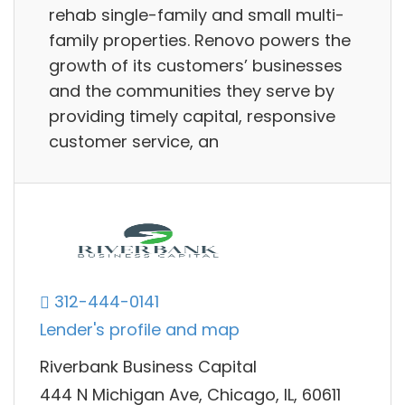
rehab single-family and small multi-
family properties. Renovo powers the
growth of its customers’ businesses
and the communities they serve by
providing timely capital, responsive
customer service, an
312-444-0141
Lender's profile and map
Riverbank Business Capital
444 N Michigan Ave, Chicago, IL, 60611