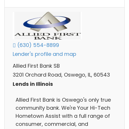
(630) 554-8899
Lender's profile and map
Allied First Bank SB
3201 Orchard Road, Oswego, IL, 60543
Lends in Illinois
Allied First Bank is Oswego's only true
community bank. We're Your Hi-Tech
Hometown Assist​ with a full range of
consumer, commercial, and