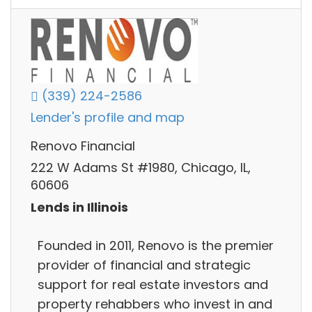
(339) 224-2586
Lender's profile and map
Renovo Financial
222 W Adams St #1980, Chicago, IL,
60606
Lends in Illinois
Founded in 2011, Renovo is the premier
provider of financial and strategic
support for real estate investors and
property rehabbers who invest in and