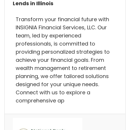
Lends in Illinois
Transform your financial future with
INSIGNIA Financial Services, LLC. Our
team, led by experienced
professionals, is committed to
providing personalized strategies to
achieve your financial goals. From
wealth management to retirement
planning, we offer tailored solutions
designed for your unique needs.
Connect with us to explore a
comprehensive ap