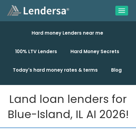
Hard money Lenders near me
100% LTV Lenders
Hard Money Secrets
Today's hard money rates & terms
Blog
Land loan lenders for
Blue-Island, IL AI 2026!