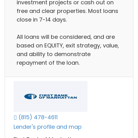
investment projects or cash out on
free and clear properties. Most loans
close in 7-14 days.
All loans will be considered, and are
based on EQUITY, exit strategy, value,
and ability to demonstrate
repayment of the loan.
(815) 478-4611
Lender's profile and map