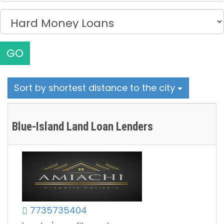
GO
Sort by shortest distance to the city
Blue-Island Land Loan Lenders
7735735404