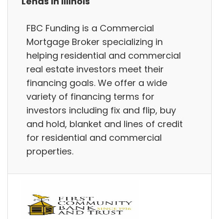
Lends in Illinois
FBC Funding is a Commercial
Mortgage Broker specializing in
helping residential and commercial
real estate investors meet their
financing goals. We offer a wide
variety of financing terms for
investors including fix and flip, buy
and hold, blanket and lines of credit
for residential and commercial
properties.