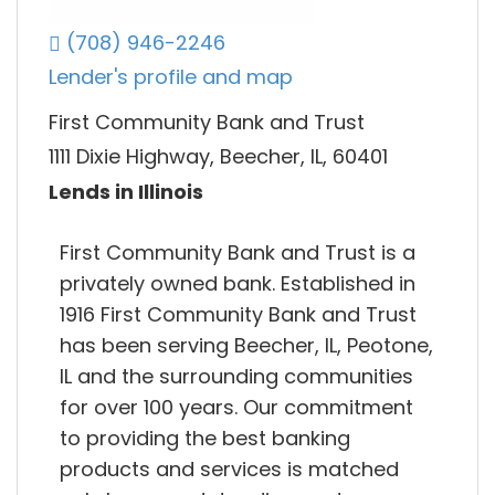
(708) 946-2246
Lender's profile and map
First Community Bank and Trust
1111 Dixie Highway, Beecher, IL, 60401
Lends in Illinois
First Community Bank and Trust is a
privately owned bank. Established in
1916 First Community Bank and Trust
has been serving Beecher, IL, Peotone,
IL and the surrounding communities
for over 100 years. Our commitment
to providing the best banking
products and services is matched