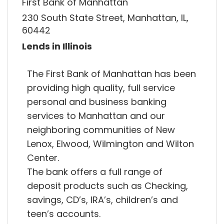
First Bank of Manhattan
230 South State Street, Manhattan, IL,
60442
Lends in Illinois
The First Bank of Manhattan has been
providing high quality, full service
personal and business banking
services to Manhattan and our
neighboring communities of New
Lenox, Elwood, Wilmington and Wilton
Center.
The bank offers a full range of
deposit products such as Checking,
savings, CD’s, IRA’s, children’s and
teen’s accounts.