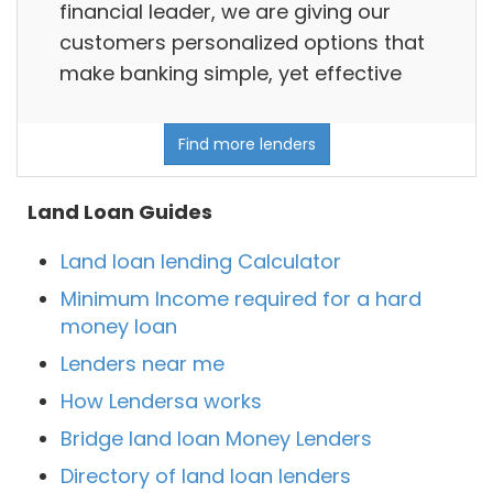
financial leader, we are giving our
customers personalized options that
make banking simple, yet effective
Find more lenders
Land Loan Guides
Land loan lending Calculator
Minimum Income required for a hard
money loan
Lenders near me
How Lendersa works
Bridge land loan Money Lenders
Directory of land loan lenders