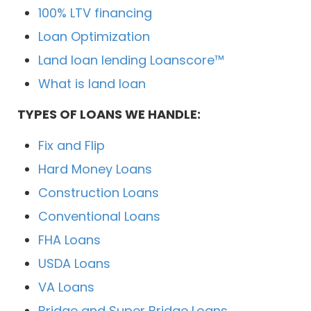
100% LTV financing
Loan Optimization
Land loan lending Loanscore™
What is land loan
TYPES OF LOANS WE HANDLE:
Fix and Flip
Hard Money Loans
Construction Loans
Conventional Loans
FHA Loans
USDA Loans
VA Loans
Bridge and Super Bridge Loans