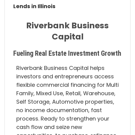
Lends in Illinois
Riverbank Business
Capital
Fueling Real Estate Investment Growth
Riverbank Business Capital helps
investors and entrepreneurs access
flexible commercial financing for Multi
Family, Mixed Use, Retail, Warehouse,
Self Storage, Automotive properties,
no income documentation, fast
process. Ready to strengthen your
cash flow and seize new