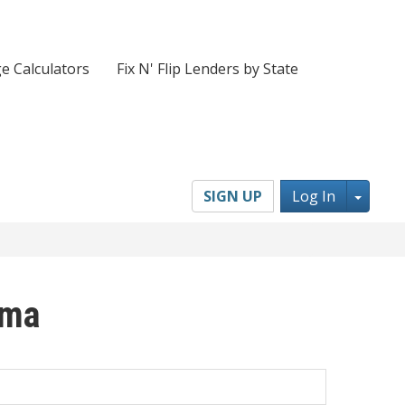
e Calculators
Fix N' Flip Lenders by State
Toggl
SIGN UP
Log In
oma