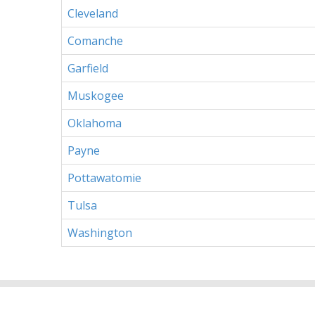
Cleveland
Comanche
Garfield
Muskogee
Oklahoma
Payne
Pottawatomie
Tulsa
Washington