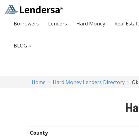
Borrowers
Lenders
Hard Money
Real Estat
BLOG
Home
Hard Money Lenders Directory
Ok
Ha
County