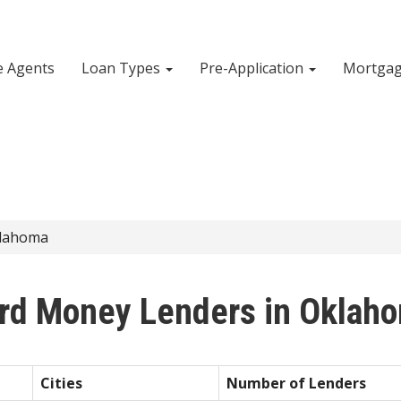
e Agents
Loan Types
Pre-Application
Mortgag
lahoma
rd Money Lenders in Oklah
Cities
Number of Lenders