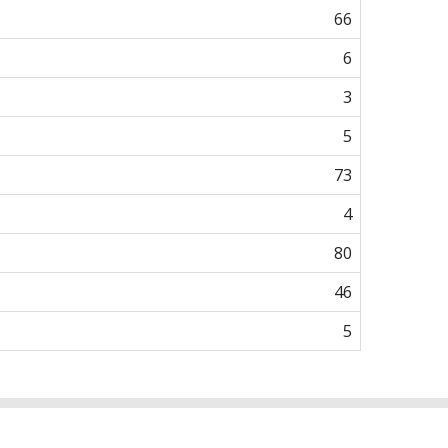
66
6
3
5
73
4
80
46
5