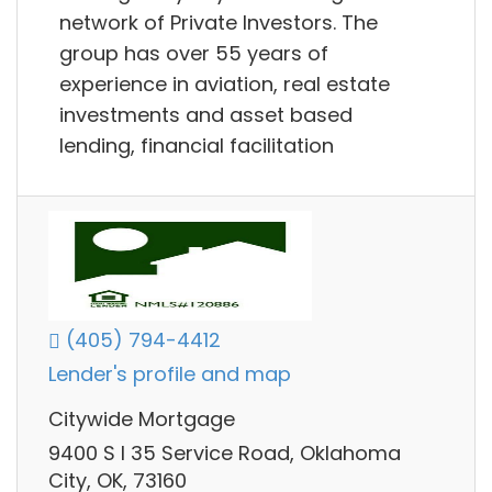
network of Private Investors. The
group has over 55 years of
experience in aviation, real estate
investments and asset based
lending, financial facilitation
(405) 794-4412
Lender's profile and map
Citywide Mortgage
9400 S I 35 Service Road, Oklahoma
City, OK, 73160