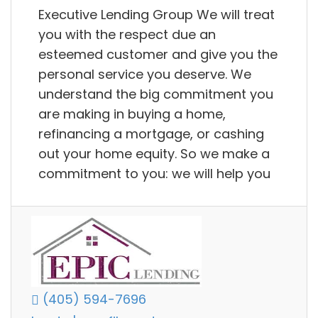
Executive Lending Group We will treat
you with the respect due an
esteemed customer and give you the
personal service you deserve. We
understand the big commitment you
are making in buying a home,
refinancing a mortgage, or cashing
out your home equity. So we make a
commitment to you: we will help you
(405) 594-7696