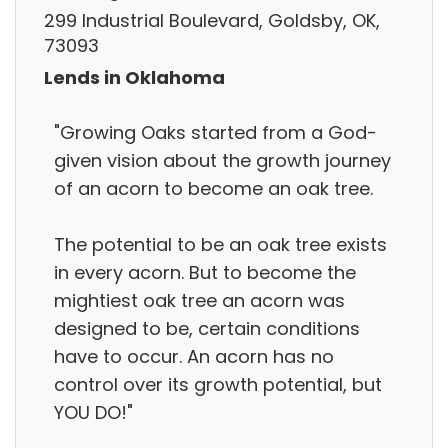
299 Industrial Boulevard, Goldsby, OK,
73093
Lends in Oklahoma
"Growing Oaks started from a God-
given vision about the growth journey
of an acorn to become an oak tree.
The potential to be an oak tree exists
in every acorn. But to become the
mightiest oak tree an acorn was
designed to be, certain conditions
have to occur. An acorn has no
control over its growth potential, but
YOU DO!"