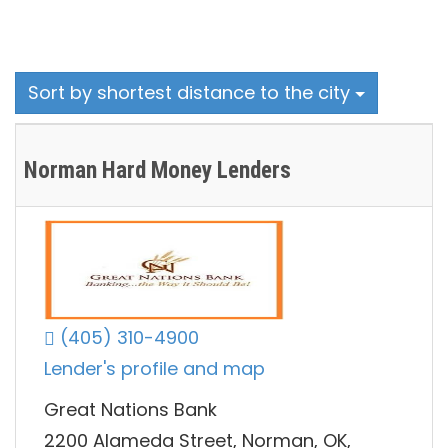
Sort by shortest distance to the city
Norman Hard Money Lenders
(405) 310-4900
Lender's profile and map
Great Nations Bank
2200 Alameda Street, Norman, OK,