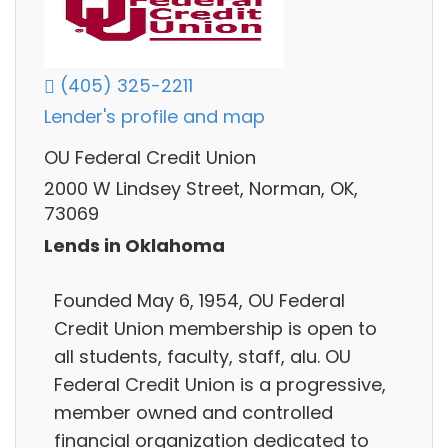
(405) 325-2211
Lender's profile and map
OU Federal Credit Union
2000 W Lindsey Street, Norman, OK,
73069
Lends in Oklahoma
Founded May 6, 1954, OU Federal
Credit Union membership is open to
all students, faculty, staff, alu. OU
Federal Credit Union is a progressive,
member owned and controlled
financial organization dedicated to