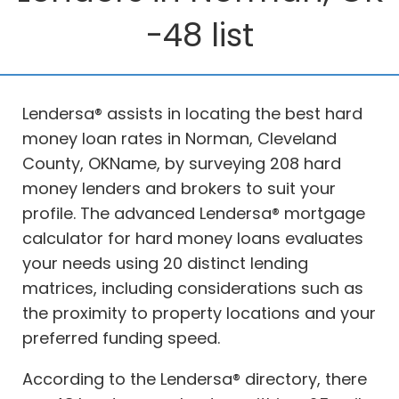
-48 list
Lendersa® assists in locating the best hard
money loan rates in Norman, Cleveland
County, OKName, by surveying 208 hard
money lenders and brokers to suit your
profile. The advanced Lendersa® mortgage
calculator for hard money loans evaluates
your needs using 20 distinct lending
matrices, including considerations such as
the proximity to property locations and your
preferred funding speed.
According to the Lendersa® directory, there