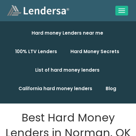
Hard money Lenders near me
100% LTV Lenders
Hard Money Secrets
List of hard money lenders
California hard money lenders
Blog
Best Hard Money
Lenders in Norman, OK