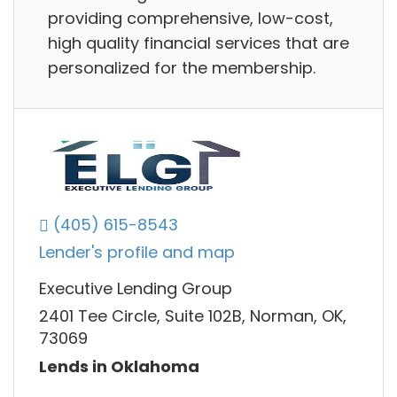
providing comprehensive, low-cost,
high quality financial services that are
personalized for the membership.
(405) 615-8543
Lender's profile and map
Executive Lending Group
2401 Tee Circle, Suite 102B, Norman, OK,
73069
Lends in Oklahoma