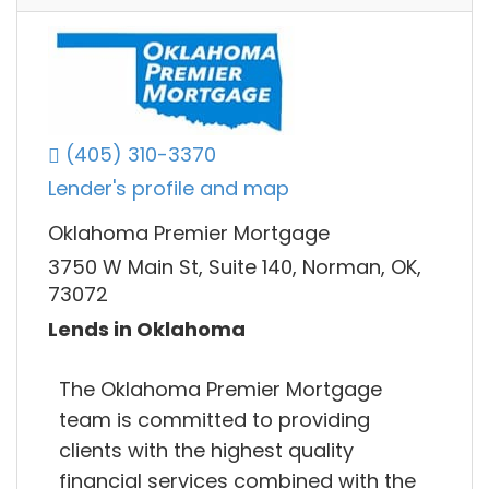
(405) 310-3370
Lender's profile and map
Oklahoma Premier Mortgage
3750 W Main St, Suite 140, Norman, OK,
73072
Lends in Oklahoma
The Oklahoma Premier Mortgage
team is committed to providing
clients with the highest quality
financial services combined with the