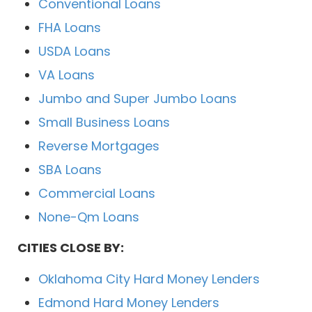
Conventional Loans
FHA Loans
USDA Loans
VA Loans
Jumbo and Super Jumbo Loans
Small Business Loans
Reverse Mortgages
SBA Loans
Commercial Loans
None-Qm Loans
CITIES CLOSE BY:
Oklahoma City Hard Money Lenders
Edmond Hard Money Lenders