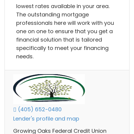
lowest rates available in your area.
The outstanding mortgage
professionals here will work with you
one on one to ensure that you get a
financial solution that is tailored
specifically to meet your financing
needs.
(405) 652-0480
Lender's profile and map
Growing Oaks Federal Credit Union