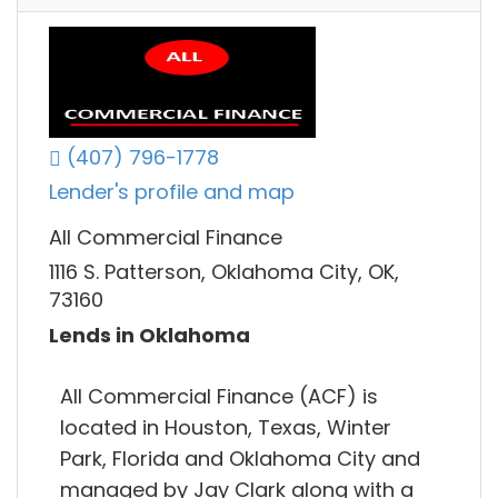
(407) 796-1778
Lender's profile and map
All Commercial Finance
1116 S. Patterson, Oklahoma City, OK,
73160
Lends in Oklahoma
All Commercial Finance (ACF) is
located in Houston, Texas, Winter
Park, Florida and Oklahoma City and
managed by Jay Clark along with a