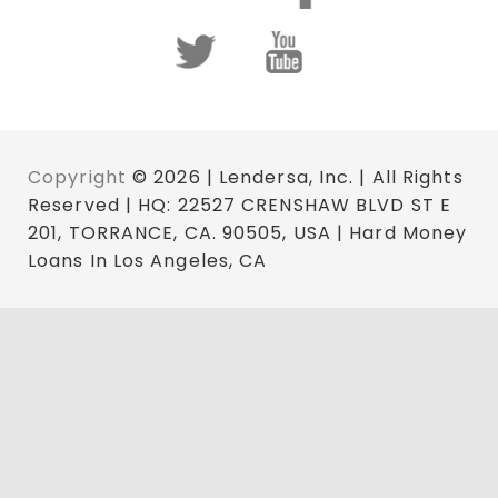
Copyright
© 2026 | Lendersa, Inc. | All Rights
Reserved | HQ: 22527 CRENSHAW BLVD ST E
201, TORRANCE, CA. 90505, USA | Hard Money
Loans In Los Angeles, CA