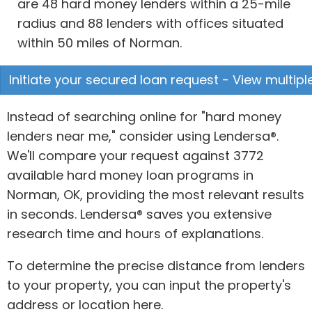
are 48 hard money lenders within a 25-mile
radius and 88 lenders with offices situated
within 50 miles of Norman.
Initiate your secured loan request - View multipl
Instead of searching online for "hard money
lenders near me," consider using Lendersa®.
We'll compare your request against 3772
available hard money loan programs in
Norman, OK, providing the most relevant results
in seconds. Lendersa® saves you extensive
research time and hours of explanations.
To determine the precise distance from lenders
to your property, you can input the property's
address or location here.