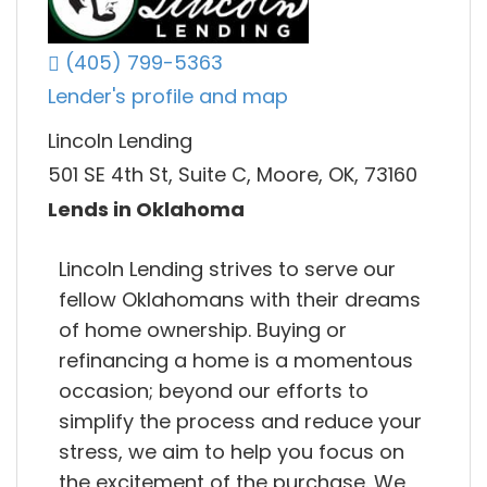
(405) 799-5363
Lender's profile and map
Lincoln Lending
501 SE 4th St, Suite C, Moore, OK, 73160
Lends in Oklahoma
Lincoln Lending strives to serve our
fellow Oklahomans with their dreams
of home ownership. Buying or
refinancing a home is a momentous
occasion; beyond our efforts to
simplify the process and reduce your
stress, we aim to help you focus on
the excitement of the purchase. We