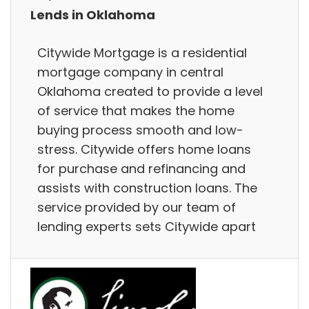
Lends in Oklahoma
Citywide Mortgage is a residential
mortgage company in central
Oklahoma created to provide a level
of service that makes the home
buying process smooth and low-
stress. Citywide offers home loans
for purchase and refinancing and
assists with construction loans. The
service provided by our team of
lending experts sets Citywide apart