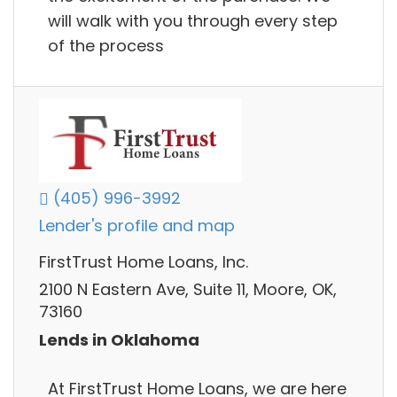
will walk with you through every step
of the process
(405) 996-3992
Lender's profile and map
FirstTrust Home Loans, Inc.
2100 N Eastern Ave, Suite 11, Moore, OK,
73160
Lends in Oklahoma
At FirstTrust Home Loans, we are here