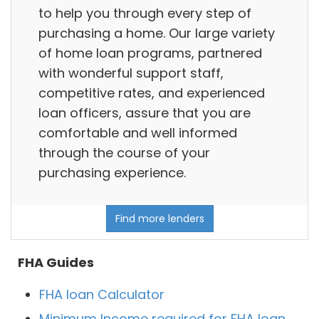
to help you through every step of
purchasing a home. Our large variety
of home loan programs, partnered
with wonderful support staff,
competitive rates, and experienced
loan officers, assure that you are
comfortable and well informed
through the course of your
purchasing experience.
Find more lenders
FHA Guides
FHA loan Calculator
Minimum Income required for FHA loan