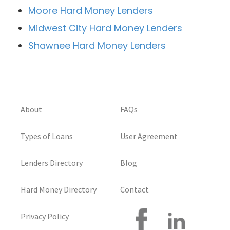
Moore Hard Money Lenders
Midwest City Hard Money Lenders
Shawnee Hard Money Lenders
About
FAQs
Types of Loans
User Agreement
Lenders Directory
Blog
Hard Money Directory
Contact
Privacy Policy