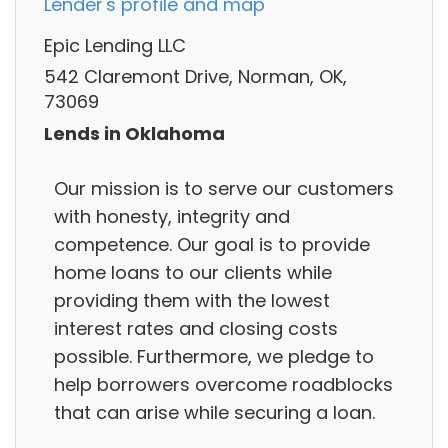
Lender's profile and map
Epic Lending LLC
542 Claremont Drive, Norman, OK,
73069
Lends in Oklahoma
Our mission is to serve our customers
with honesty, integrity and
competence. Our goal is to provide
home loans to our clients while
providing them with the lowest
interest rates and closing costs
possible. Furthermore, we pledge to
help borrowers overcome roadblocks
that can arise while securing a loan.