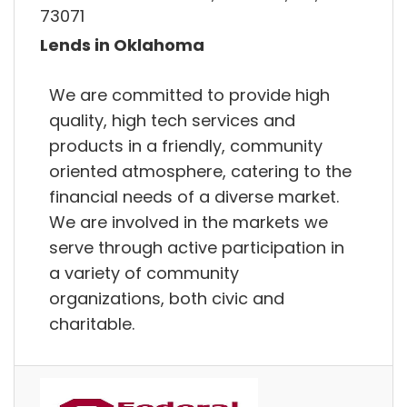
73071
Lends in Oklahoma
We are committed to provide high
quality, high tech services and
products in a friendly, community
oriented atmosphere, catering to the
financial needs of a diverse market.
We are involved in the markets we
serve through active participation in
a variety of community
organizations, both civic and
charitable.