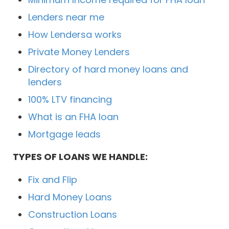
Lenders near me
How Lendersa works
Private Money Lenders
Directory of hard money loans and
lenders
100% LTV financing
What is an FHA loan
Mortgage leads
TYPES OF LOANS WE HANDLE:
Fix and Flip
Hard Money Loans
Construction Loans