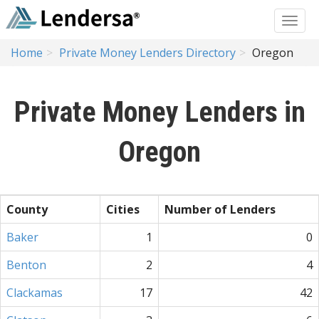
Home
Private Money Lenders Directory
Oregon
Private Money Lenders in
Oregon
County
Cities
Number of Lenders
Baker
1
0
Benton
2
4
Clackamas
17
42