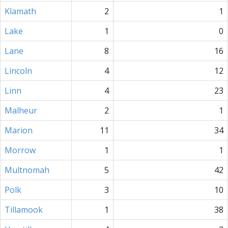
Klamath
2
1
Lake
1
0
Lane
8
16
Lincoln
4
12
Linn
4
23
Malheur
2
1
Marion
11
34
Morrow
1
1
Multnomah
5
42
Polk
3
10
Tillamook
1
38