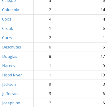
Clatsop
3
6
Columbia
2
14
Coos
4
4
Crook
1
6
Curry
2
1
Deschutes
6
6
Douglas
8
17
Harney
1
0
Hood River
1
19
Jackson
9
3
Jefferson
3
6
Josephine
2
6