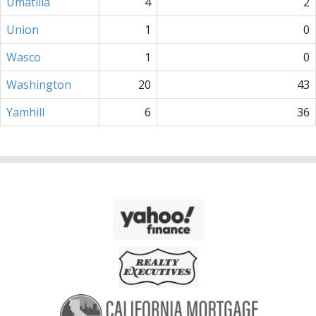
Umatilla
4
2
Union
1
0
Wasco
1
0
Washington
20
43
Yamhill
6
36