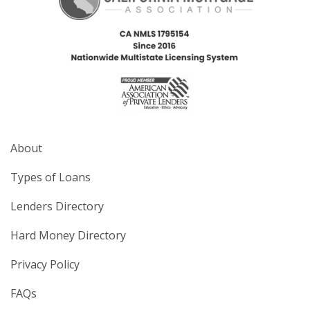
About
Types of Loans
Lenders Directory
Hard Money Directory
Privacy Policy
FAQs