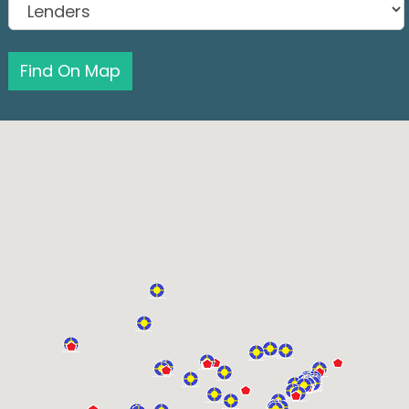
Find On Map