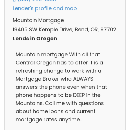
Lender's profile and map
Mountain Mortgage
19405 SW Kemple Drive, Bend, OR, 97702
Lends in Oregon
Mountain mortgage With all that
Central Oregon has to offer it is a
refreshing change to work with a
Mortgage Broker who ALWAYS
answers the phone even when that
phone happens to be DEEP in the
Mountains. Call me with questions
about home loans and current
mortgage rates anytime..