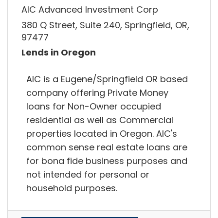
AIC Advanced Investment Corp
380 Q Street, Suite 240, Springfield, OR,
97477
Lends in Oregon
AIC is a Eugene/Springfield OR based
company offering Private Money
loans for Non-Owner occupied
residential as well as Commercial
properties located in Oregon. AIC's
common sense real estate loans are
for bona fide business purposes and
not intended for personal or
household purposes.