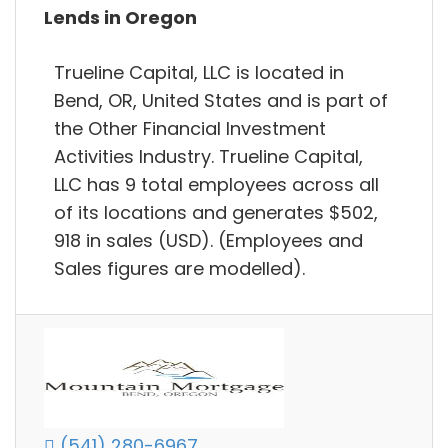
Lends in Oregon
Trueline Capital, LLC is located in
Bend, OR, United States and is part of
the Other Financial Investment
Activities Industry. Trueline Capital,
LLC has 9 total employees across all
of its locations and generates $502,
918 in sales (USD). (Employees and
Sales figures are modelled).
(541) 280-6967