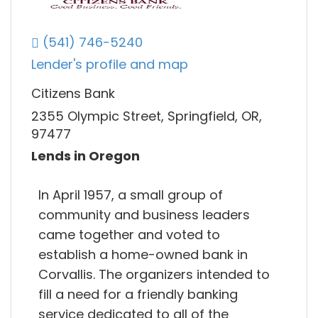
(541) 746-5240
Lender's profile and map
Citizens Bank
2355 Olympic Street, Springfield, OR,
97477
Lends in Oregon
In April 1957, a small group of
community and business leaders
came together and voted to
establish a home-owned bank in
Corvallis. The organizers intended to
fill a need for a friendly banking
service dedicated to all of the