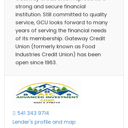
strong and secure financial
institution. Still committed to quality
service, GCU looks forward to many
years of serving the financial needs
of its membership. Gateway Credit
Union (formerly known as Food
Industries Credit Union) has been
open since 1963.
541 343 9714
Lender's profile and map