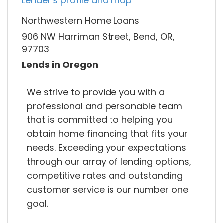
Lender's profile and map
Northwestern Home Loans
906 NW Harriman Street, Bend, OR,
97703
Lends in Oregon
We strive to provide you with a
professional and personable team
that is committed to helping you
obtain home financing that fits your
needs. Exceeding your expectations
through our array of lending options,
competitive rates and outstanding
customer service is our number one
goal.