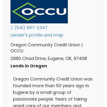
(541) 687-2347
Lender's profile and map
Oregon Community Credit Union |
OCCU
2880 Chad Drive, Eugene, OR, 97408
Lends in Oregon
Oregon Community Credit Union was
founded more than 50 years ago in
Eugene by a small group of
passionate people. Years of taking
great care of our members and