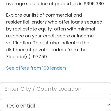
average sale price of properties is $396,380.
Explore our list of commercial and
residential lenders who offer loans secured
by real estate equity, often with minimal
reliance on your credit score or income
verification. The list also indicates the
distance of private lenders from the
Zipcode(s): 97759.
See offers from 100 lenders