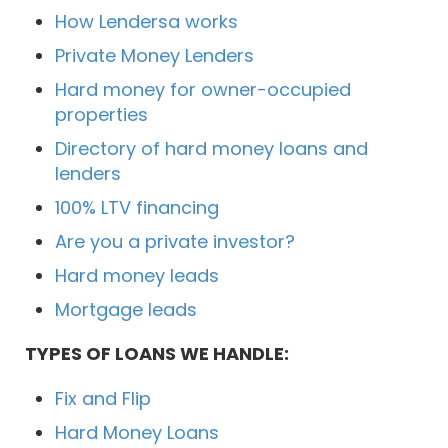
How Lendersa works
Private Money Lenders
Hard money for owner-occupied
properties
Directory of hard money loans and
lenders
100% LTV financing
Are you a private investor?
Hard money leads
Mortgage leads
TYPES OF LOANS WE HANDLE:
Fix and Flip
Hard Money Loans