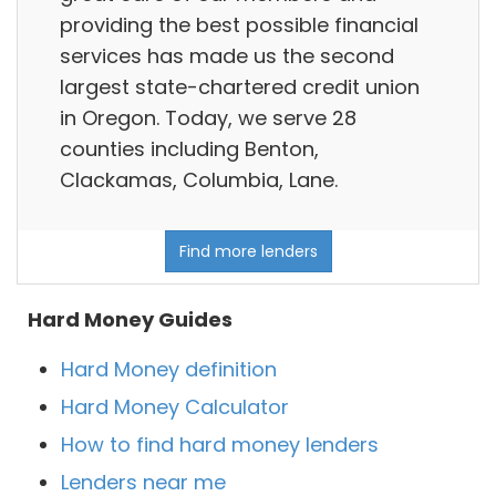
providing the best possible financial
services has made us the second
largest state-chartered credit union
in Oregon. Today, we serve 28
counties including Benton,
Clackamas, Columbia, Lane.
Find more lenders
Hard Money Guides
Hard Money definition
Hard Money Calculator
How to find hard money lenders
Lenders near me