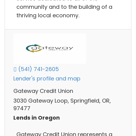
community and to the building of a
thriving local economy.
(541) 741-2605
Lender's profile and map
Gateway Credit Union
3030 Gateway Loop, Springfield, OR,
97477
Lends in Oregon
Gateway Credit Union represents a