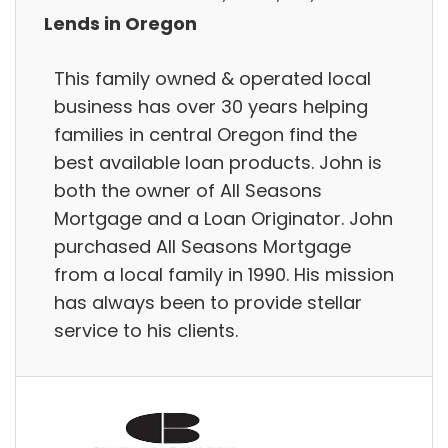
Lends in Oregon
This family owned & operated local
business has over 30 years helping
families in central Oregon find the
best available loan products. John is
both the owner of All Seasons
Mortgage and a Loan Originator. John
purchased All Seasons Mortgage
from a local family in 1990. His mission
has always been to provide stellar
service to his clients.