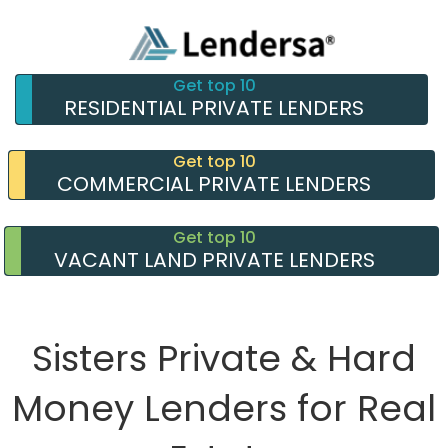
Get top 10
RESIDENTIAL PRIVATE LENDERS
Get top 10
COMMERCIAL PRIVATE LENDERS
Get top 10
VACANT LAND PRIVATE LENDERS
Sisters Private & Hard
Money Lenders for Real