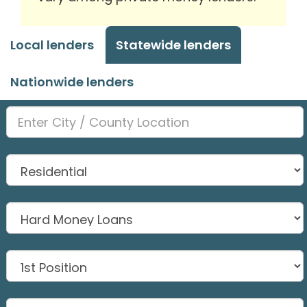
Local lenders
Statewide lenders
Nationwide lenders