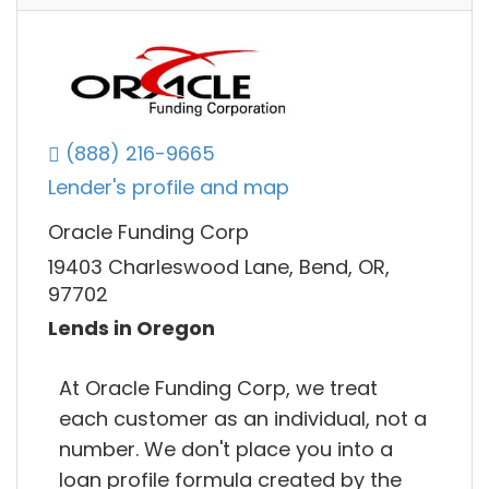
(888) 216-9665
Lender's profile and map
Oracle Funding Corp
19403 Charleswood Lane, Bend, OR,
97702
Lends in Oregon
At Oracle Funding Corp, we treat
each customer as an individual, not a
number. We don't place you into a
loan profile formula created by the