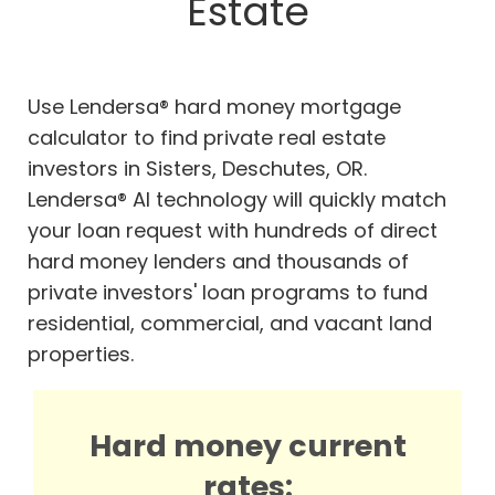
Estate
Use Lendersa® hard money mortgage
calculator to find private real estate
investors in Sisters, Deschutes, OR.
Lendersa® AI technology will quickly match
your loan request with hundreds of direct
hard money lenders and thousands of
private investors' loan programs to fund
residential, commercial, and vacant land
properties.
Hard money current
rates: