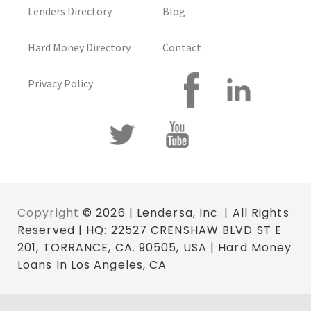
Lenders Directory
Blog
Hard Money Directory
Contact
Privacy Policy
Copyright
© 2026 | Lendersa, Inc. | All Rights
Reserved | HQ: 22527 CRENSHAW BLVD ST E
201, TORRANCE, CA. 90505, USA | Hard Money
Loans In Los Angeles, CA