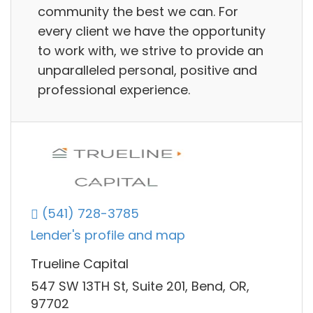
community the best we can. For
every client we have the opportunity
to work with, we strive to provide an
unparalleled personal, positive and
professional experience.
(541) 728-3785
Lender's profile and map
Trueline Capital
547 SW 13TH St, Suite 201, Bend, OR,
97702