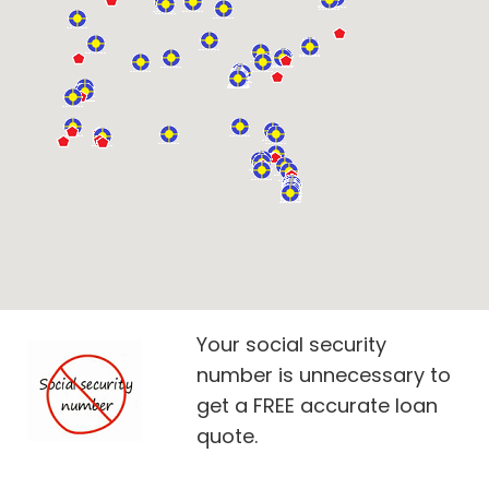
Your social security
number is unnecessary to
get a FREE accurate loan
quote.