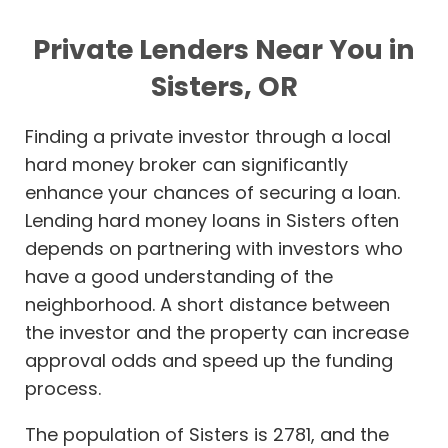
Private Lenders Near You in
Sisters, OR
Finding a private investor through a local
hard money broker can significantly
enhance your chances of securing a loan.
Lending hard money loans in Sisters often
depends on partnering with investors who
have a good understanding of the
neighborhood. A short distance between
the investor and the property can increase
approval odds and speed up the funding
process.
The population of Sisters is 2781, and the