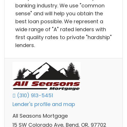
banking industry. We use "common
sense" and will help you obtain the
best loan possible. We represent a
wide range of "A" rated lenders with
first quality rates to private "hardship"
lenders.
(310) 913-5451
Lender's profile and map
All Seasons Mortgage
15 SW Colorado Ave, Bend, OR, 97702