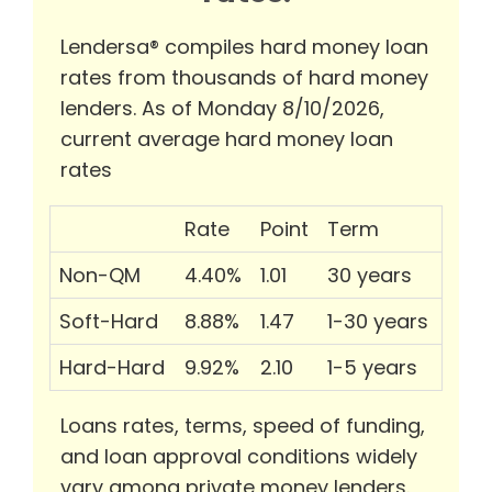
Lendersa® compiles hard money loan
rates from thousands of hard money
lenders. As of Monday 8/10/2026,
current average hard money loan
rates
Rate
Point
Term
Non-QM
4.40%
1.01
30 years
Soft-Hard
8.88%
1.47
1-30 years
Hard-Hard
9.92%
2.10
1-5 years
Loans rates, terms, speed of funding,
and loan approval conditions widely
vary among private money lenders.