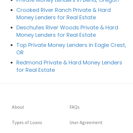
Crooked River Ranch Private & Hard
Money Lenders for Real Estate
Deschutes River Woods Private & Hard
Money Lenders for Real Estate
Top Private Money Lenders in Eagle Crest,
OR
Redmond Private & Hard Money Lenders
for Real Estate
About
FAQs
Types of Loans
User Agreement