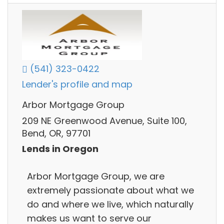
(541) 323-0422
Lender's profile and map
Arbor Mortgage Group
209 NE Greenwood Avenue, Suite 100,
Bend, OR, 97701
Lends in Oregon
Arbor Mortgage Group, we are
extremely passionate about what we
do and where we live, which naturally
makes us want to serve our