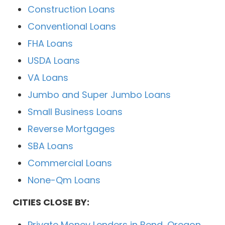
Construction Loans
Conventional Loans
FHA Loans
USDA Loans
VA Loans
Jumbo and Super Jumbo Loans
Small Business Loans
Reverse Mortgages
SBA Loans
Commercial Loans
None-Qm Loans
CITIES CLOSE BY:
Private Money Lenders in Bend, Oregon