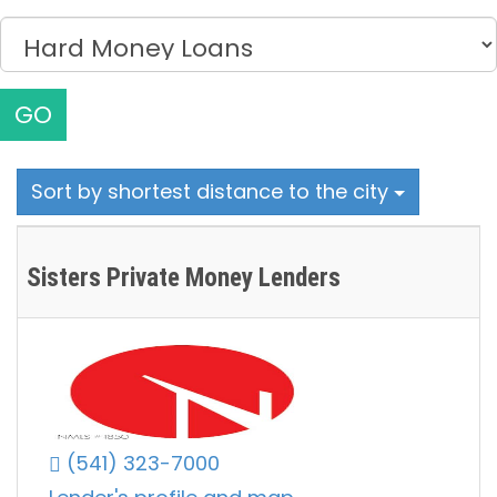
GO
Sort by shortest distance to the city
Sisters Private Money Lenders
(541) 323-7000