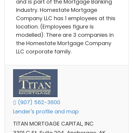
and is part of the Mortgage Banking
Industry. Homestate Mortgage
Company LLC has 1 employees at this
location. (Employees figure is
modelled). There are 3 companies in
the Homestate Mortgage Company
LLC corporate family.
(907) 562-3600
Lender's profile and map
TITAN MORTGAGE CAPITAL, INC
3301 C St, Suite 204, Anchorage, AK,