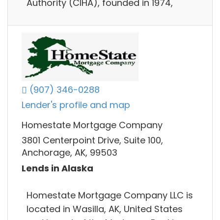
Authority (CIHA), founded in 1974,
(907) 346-0288
Lender's profile and map
Homestate Mortgage Company
3801 Centerpoint Drive, Suite 100,
Anchorage, AK, 99503
Lends in Alaska
Homestate Mortgage Company LLC is
located in Wasilla, AK, United States