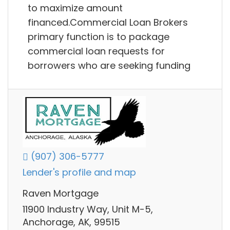
to maximize amount
financed.Commercial Loan Brokers
primary function is to package
commercial loan requests for
borrowers who are seeking funding
(907) 306-5777
Lender's profile and map
Raven Mortgage
11900 Industry Way, Unit M-5,
Anchorage, AK, 99515