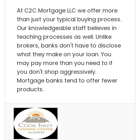
At C2C Mortgage LLC we offer more
than just your typical buying process.
Our knowledgeable staff believes in
teaching processes as well. Unlike
brokers, banks don't have to disclose
what they make on your loan. You
may pay more than you need to if
you don't shop aggressively.
Mortgage banks tend to offer fewer
products.