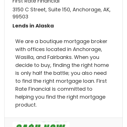
First Rate Financial
3150 C Street, Suite 150, Anchorage, AK,
99503
Lends in Alaska
We are a boutique mortgage broker
with offices located in Anchorage,
Wasilla, and Fairbanks. When you
decide to buy, finding the right home
is only half the battle; you also need
to find the right mortgage loan. First
Rate Financial is committed to
helping you find the right mortgage
product.