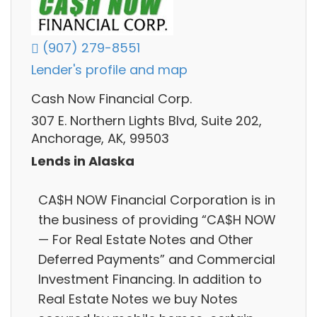
(907) 279-8551
Lender's profile and map
Cash Now Financial Corp.
307 E. Northern Lights Blvd, Suite 202,
Anchorage, AK, 99503
Lends in Alaska
CA$H NOW Financial Corporation is in
the business of providing “CA$H NOW
— For Real Estate Notes and Other
Deferred Payments” and Commercial
Investment Financing. In addition to
Real Estate Notes we buy Notes