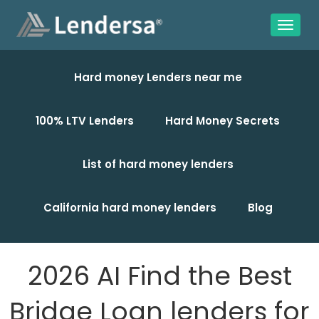
Hard money Lenders near me
100% LTV Lenders
Hard Money Secrets
List of hard money lenders
California hard money lenders
Blog
2026 AI Find the Best
Bridge Loan lenders for