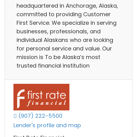
headquartered in Anchorage, Alaska,
committed to providing Customer
First Service. We specialize in serving
businesses, professionals, and
individual Alaskans who are looking
for personal service and value. Our
mission is To be Alaska’s most
trusted financial institution
(907) 222-5500
Lender's profile and map