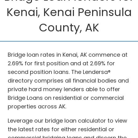
Kenai, Kenai Peninsula
County, AK
Bridge loan rates in Kenai, AK commence at
2.69% for first position and at 2.69% for
second position loans. The Lendersa®
directory comprises all financial bodies and
private hard money lenders able to offer
Bridge Loans on residential or commercial
properties across AK.
Leverage our bridge loan calculator to view
the latest rates for either residential or
commercial bridging loans and discern the