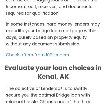
Income, credit, reserves, and documents
required for qualification.
In some instances, hard money lenders may
expedite your bridge loan mortgage within
days, purely based on property equity
without any document submission.
Check offers from 100 lenders
Evaluate your loan choices in
Kenai, AK
The objective of Lendersa® is to swiftly
secure you the optimal Bridge loan with
minimal hassle. Choose one of the three