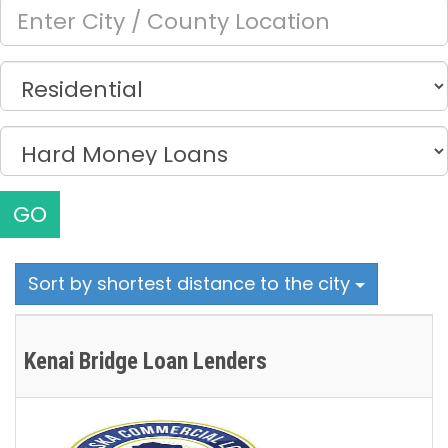
GO
Sort by shortest distance to the city
Kenai Bridge Loan Lenders