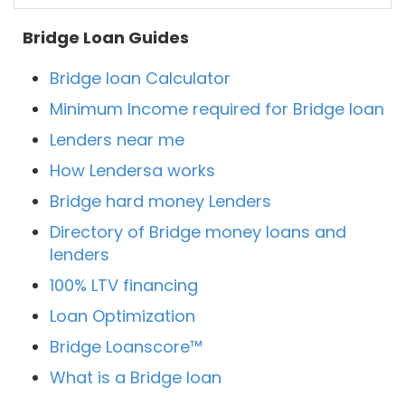
Bridge Loan Guides
Bridge loan Calculator
Minimum Income required for Bridge loan
Lenders near me
How Lendersa works
Bridge hard money Lenders
Directory of Bridge money loans and
lenders
100% LTV financing
Loan Optimization
Bridge Loanscore™
What is a Bridge loan