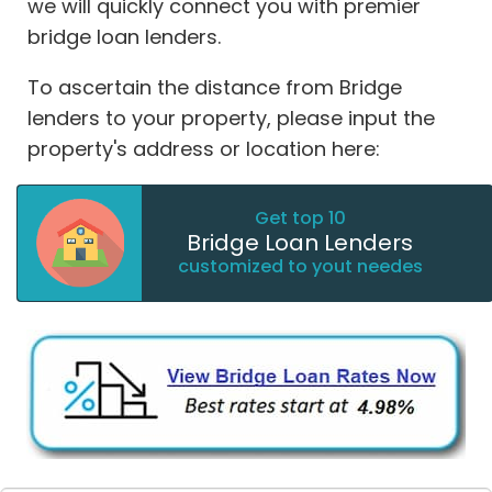
we will quickly connect you with premier
bridge loan lenders.
To ascertain the distance from Bridge
lenders to your property, please input the
property's address or location here:
Get top 10
Bridge Loan Lenders
customized to yout needes