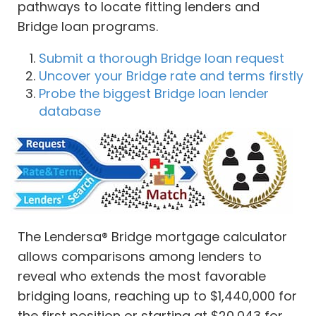
pathways to locate fitting lenders and
Bridge loan programs.
Submit a thorough Bridge loan request
Uncover your Bridge rate and terms firstly
Probe the biggest Bridge loan lender
database
The Lendersa® Bridge mortgage calculator
allows comparisons among lenders to
reveal who extends the most favorable
bridging loans, reaching up to $1,440,000 for
the first position or starting at $20,043 for