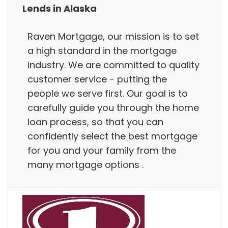
Lends in Alaska
Raven Mortgage, our mission is to set
a high standard in the mortgage
industry. We are committed to quality
customer service - putting the
people we serve first. Our goal is to
carefully guide you through the home
loan process, so that you can
confidently select the best mortgage
for you and your family from the
many mortgage options .