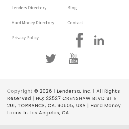
Lenders Directory
Blog
Hard Money Directory
Contact
Privacy Policy
Copyright
© 2026 | Lendersa, Inc. | All Rights
Reserved | HQ: 22527 CRENSHAW BLVD ST E
201, TORRANCE, CA. 90505, USA | Hard Money
Loans In Los Angeles, CA