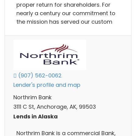
proper return for shareholders. For
nearly a century our commitment to
the mission has served our custom
(907) 562-0062
Lender's profile and map
Northrim Bank
3111 C St, Anchorage, AK, 99503
Lends in Alaska
Northrim Bank is a commercial Bank,