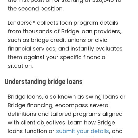
the second position.
Lendersa® collects loan program details
from thousands of Bridge loan providers,
such as bridge credit unions or civic
financial services, and instantly evaluates
them against your specific financial
situation.
Understanding bridge loans
Bridge loans, also known as swing loans or
Bridge financing, encompass several
definitions and tailored programs aligned
with client objectives. Learn how Bridge
loans function or
submit your details
, and