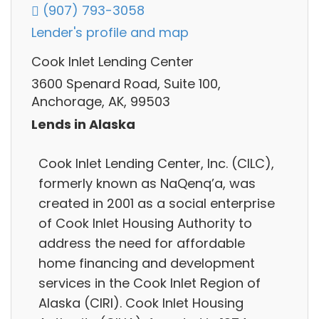
(907) 793-3058
Lender's profile and map
Cook Inlet Lending Center
3600 Spenard Road, Suite 100,
Anchorage, AK, 99503
Lends in Alaska
Cook Inlet Lending Center, Inc. (CILC),
formerly known as NaQenq’a, was
created in 2001 as a social enterprise
of Cook Inlet Housing Authority to
address the need for affordable
home financing and development
services in the Cook Inlet Region of
Alaska (CIRI). Cook Inlet Housing