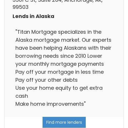
99503
Lends in Alaska
"Titan Mortgage specializes in the
Alaska mortgage market. Our experts
have been helping Alaskans with their
borrowing needs since 2010 Lower
your monthly mortgage payments
Pay off your mortgage in less time
Pay off your other debts
Use your home equity to get extra
cash
Make home improvements"
Find more lenders