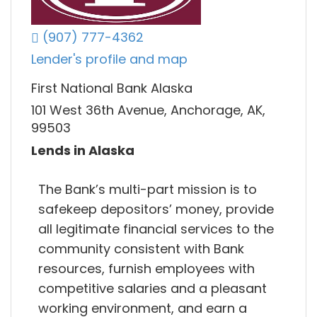
(907) 777-4362
Lender's profile and map
First National Bank Alaska
101 West 36th Avenue, Anchorage, AK,
99503
Lends in Alaska
The Bank’s multi-part mission is to
safekeep depositors’ money, provide
all legitimate financial services to the
community consistent with Bank
resources, furnish employees with
competitive salaries and a pleasant
working environment, and earn a