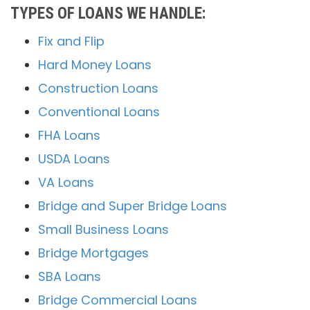
TYPES OF LOANS WE HANDLE:
Fix and Flip
Hard Money Loans
Construction Loans
Conventional Loans
FHA Loans
USDA Loans
VA Loans
Bridge and Super Bridge Loans
Small Business Loans
Bridge Mortgages
SBA Loans
Bridge Commercial Loans