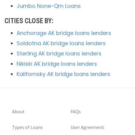
Jumbo None-Qm Loans
CITIES CLOSE BY:
Anchorage AK bridge loans lenders
Soldotna AK bridge loans lenders
Sterling AK bridge loans lenders
Nikiski AK bridge loans lenders
Kalifornsky AK bridge loans lenders
About
FAQs
Types of Loans
User Agreement