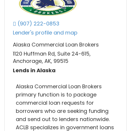
(907) 222-0853
Lender's profile and map
Alaska Commercial Loan Brokers
1120 Huffman Rd, Suite 24-615,
Anchorage, AK, 99515
Lends in Alaska
Alaska Commercial Loan Brokers
primary function is to package
commercial loan requests for
borrowers who are seeking funding
and send out to lenders nationwide.
ACLB specializes in government loans