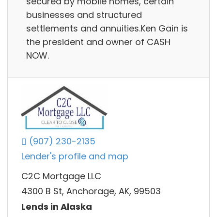
secured by mobile homes, certain
businesses and structured
settlements and annuities.Ken Gain is
the president and owner of CA$H
NOW.
(907) 230-2135
Lender's profile and map
C2C Mortgage LLC
4300 B St, Anchorage, AK, 99503
Lends in Alaska