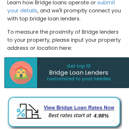
Learn how Bridge loans operate or
submit
your details
, and we'll promptly connect you
with top bridge loan lenders.
To measure the proximity of Bridge lenders
to your property, please input your property
address or location here:
Get top 10
Bridge Loan Lenders
customized to yout needes