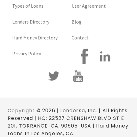
Types of Loans
User Agreement
Lenders Directory
Blog
Hard Money Directory
Contact
Privacy Policy
Copyright
© 2026 | Lendersa, Inc. | All Rights
Reserved | HQ: 22527 CRENSHAW BLVD ST E
201, TORRANCE, CA. 90505, USA | Hard Money
Loans In Los Angeles, CA