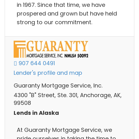
in 1967. Since that time, we have
prospered and grown but have held
strong to our commitment.
907 644 0491
Lender's profile and map
Guaranty Mortgage Service, Inc.
4300 "B" Street, Ste. 301, Anchorage, AK,
99508
Lends in Alaska
At Guaranty Mortgage Service, we
pride ourselves in taking the time to