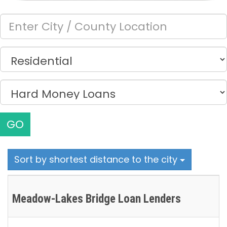
GO
Sort by shortest distance to the city
Meadow-Lakes Bridge Loan Lenders