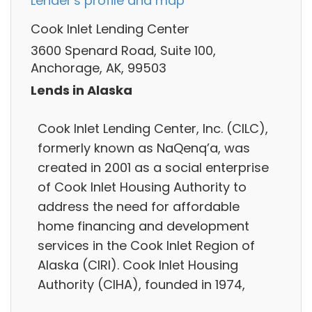
Lender's profile and map
Cook Inlet Lending Center
3600 Spenard Road, Suite 100,
Anchorage, AK, 99503
Lends in Alaska
Cook Inlet Lending Center, Inc. (CILC),
formerly known as NaQenq’a, was
created in 2001 as a social enterprise
of Cook Inlet Housing Authority to
address the need for affordable
home financing and development
services in the Cook Inlet Region of
Alaska (CIRI). Cook Inlet Housing
Authority (CIHA), founded in 1974,