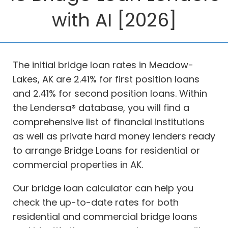
with AI [2026]
The initial bridge loan rates in Meadow-
Lakes, AK are 2.41% for first position loans
and 2.41% for second position loans. Within
the Lendersa® database, you will find a
comprehensive list of financial institutions
as well as private hard money lenders ready
to arrange Bridge Loans for residential or
commercial properties in AK.
Our bridge loan calculator can help you
check the up-to-date rates for both
residential and commercial bridge loans