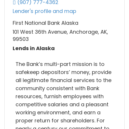
(907) 777-4362
Lender's profile and map
First National Bank Alaska
101 West 36th Avenue, Anchorage, AK,
99503
Lends in Alaska
The Bank’s multi-part mission is to
safekeep depositors’ money, provide
all legitimate financial services to the
community consistent with Bank
resources, furnish employees with
competitive salaries and a pleasant
working environment, and earn a
proper return for shareholders. For
nearly a century our commitment to