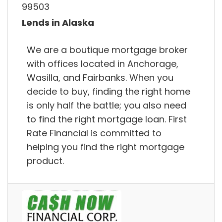
99503
Lends in Alaska
We are a boutique mortgage broker
with offices located in Anchorage,
Wasilla, and Fairbanks. When you
decide to buy, finding the right home
is only half the battle; you also need
to find the right mortgage loan. First
Rate Financial is committed to
helping you find the right mortgage
product.