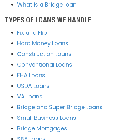
What is a Bridge loan
TYPES OF LOANS WE HANDLE:
Fix and Flip
Hard Money Loans
Construction Loans
Conventional Loans
FHA Loans
USDA Loans
VA Loans
Bridge and Super Bridge Loans
Small Business Loans
Bridge Mortgages
SBA Loans