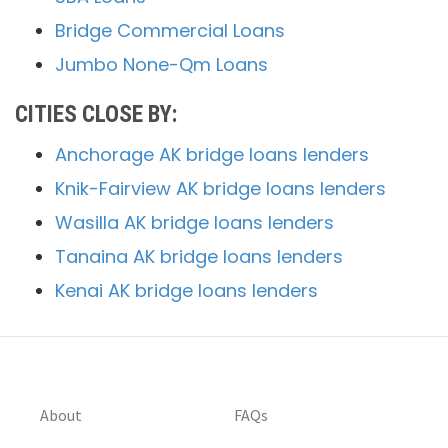
Bridge Commercial Loans
Jumbo None-Qm Loans
CITIES CLOSE BY:
Anchorage AK bridge loans lenders
Knik-Fairview AK bridge loans lenders
Wasilla AK bridge loans lenders
Tanaina AK bridge loans lenders
Kenai AK bridge loans lenders
About
FAQs