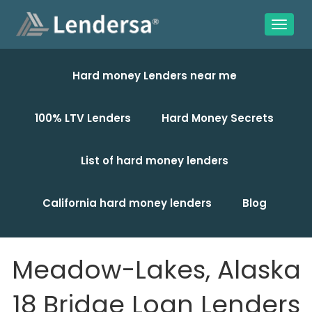
Hard money Lenders near me
100% LTV Lenders
Hard Money Secrets
List of hard money lenders
California hard money lenders
Blog
Meadow-Lakes, Alaska
18 Bridge Loan Lenders