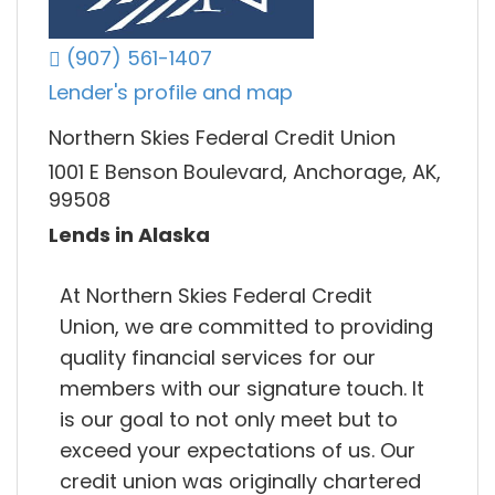
(907) 561-1407
Lender's profile and map
Northern Skies Federal Credit Union
1001 E Benson Boulevard, Anchorage, AK,
99508
Lends in Alaska
At Northern Skies Federal Credit
Union, we are committed to providing
quality financial services for our
members with our signature touch. It
is our goal to not only meet but to
exceed your expectations of us. Our
credit union was originally chartered