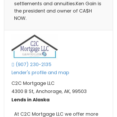
settlements and annuities.Ken Gain is
the president and owner of CA$H
NOW.
(907) 230-2135
Lender's profile and map
C2C Mortgage LLC
4300 B St, Anchorage, AK, 99503
Lends in Alaska
At C2C Mortgage LLC we offer more