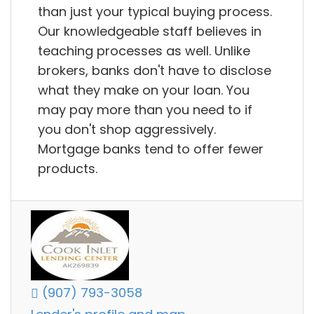
than just your typical buying process.
Our knowledgeable staff believes in
teaching processes as well. Unlike
brokers, banks don't have to disclose
what they make on your loan. You
may pay more than you need to if
you don't shop aggressively.
Mortgage banks tend to offer fewer
products.
(907) 793-3058