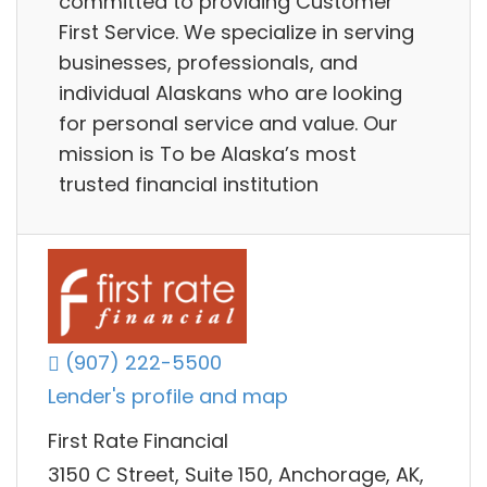
committed to providing Customer
First Service. We specialize in serving
businesses, professionals, and
individual Alaskans who are looking
for personal service and value. Our
mission is To be Alaska’s most
trusted financial institution
(907) 222-5500
Lender's profile and map
First Rate Financial
3150 C Street, Suite 150, Anchorage, AK,