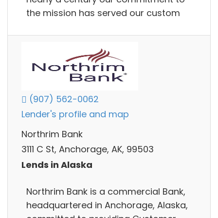
the mission has served our custom
(907) 562-0062
Lender's profile and map
Northrim Bank
3111 C St, Anchorage, AK, 99503
Lends in Alaska
Northrim Bank is a commercial Bank,
headquartered in Anchorage, Alaska,