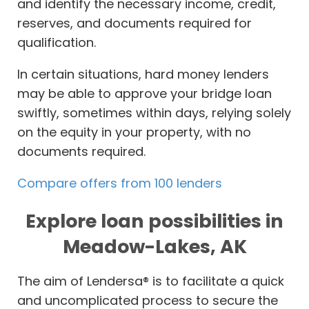
and identify the necessary income, credit,
reserves, and documents required for
qualification.
In certain situations, hard money lenders
may be able to approve your bridge loan
swiftly, sometimes within days, relying solely
on the equity in your property, with no
documents required.
Compare offers from 100 lenders
Explore loan possibilities in
Meadow-Lakes, AK
The aim of Lendersa® is to facilitate a quick
and uncomplicated process to secure the