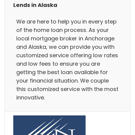
Lends in Alaska
We are here to help you in every step
of the home loan process. As your
local mortgage broker in Anchorage
and Alaska, we can provide you with
customized service offering low rates
and low fees to ensure you are
getting the best loan available for
your financial situation. We couple
this customized service with the most
innovative.