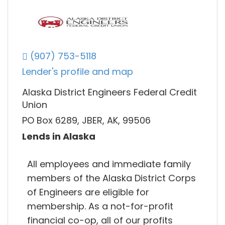
(907) 753-5118
Lender's profile and map
Alaska District Engineers Federal Credit
Union
PO Box 6289, JBER, AK, 99506
Lends in Alaska
All employees and immediate family
members of the Alaska District Corps
of Engineers are eligible for
membership. As a not-for-profit
financial co-op, all of our profits