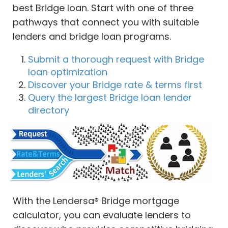
best Bridge loan. Start with one of three
pathways that connect you with suitable
lenders and bridge loan programs.
Submit a thorough request with Bridge
loan optimization
Discover your Bridge rate & terms first
Query the largest Bridge loan lender
directory
With the Lendersa® Bridge mortgage
calculator, you can evaluate lenders to