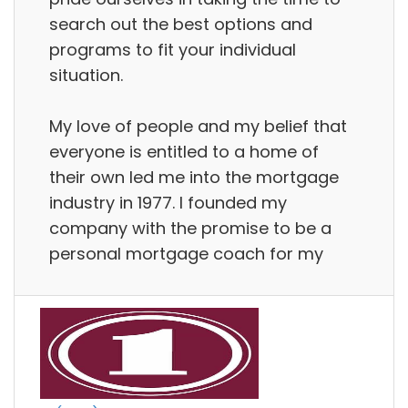
search out the best options and
programs to fit your individual
situation.
My love of people and my belief that
everyone is entitled to a home of
their own led me into the mortgage
industry in 1977. I founded my
company with the promise to be a
personal mortgage coach for my