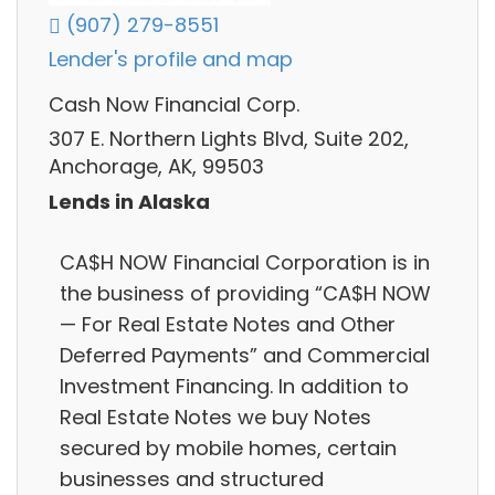
(907) 279-8551
Lender's profile and map
Cash Now Financial Corp.
307 E. Northern Lights Blvd, Suite 202,
Anchorage, AK, 99503
Lends in Alaska
CA$H NOW Financial Corporation is in
the business of providing “CA$H NOW
— For Real Estate Notes and Other
Deferred Payments” and Commercial
Investment Financing. In addition to
Real Estate Notes we buy Notes
secured by mobile homes, certain
businesses and structured