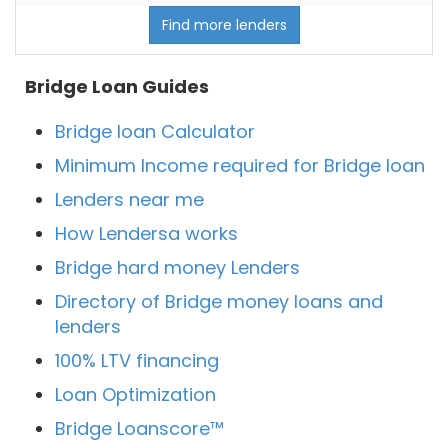
Find more lenders
Bridge Loan Guides
Bridge loan Calculator
Minimum Income required for Bridge loan
Lenders near me
How Lendersa works
Bridge hard money Lenders
Directory of Bridge money loans and
lenders
100% LTV financing
Loan Optimization
Bridge Loanscore™