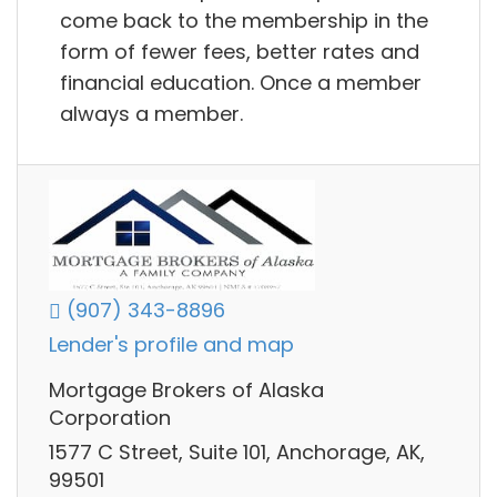
come back to the membership in the
form of fewer fees, better rates and
financial education. Once a member
always a member.
(907) 343-8896
Lender's profile and map
Mortgage Brokers of Alaska
Corporation
1577 C Street, Suite 101, Anchorage, AK,
99501