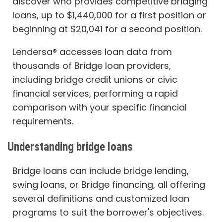
discover who provides competitive bridging
loans, up to $1,440,000 for a first position or
beginning at $20,041 for a second position.
Lendersa® accesses loan data from
thousands of Bridge loan providers,
including bridge credit unions or civic
financial services, performing a rapid
comparison with your specific financial
requirements.
Understanding bridge loans
Bridge loans can include bridge lending,
swing loans, or Bridge financing, all offering
several definitions and customized loan
programs to suit the borrower's objectives.