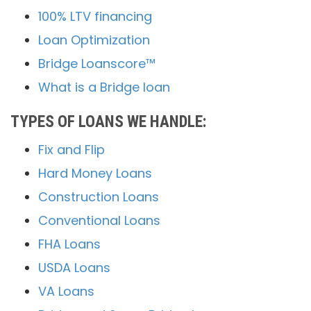
100% LTV financing
Loan Optimization
Bridge Loanscore™
What is a Bridge loan
TYPES OF LOANS WE HANDLE:
Fix and Flip
Hard Money Loans
Construction Loans
Conventional Loans
FHA Loans
USDA Loans
VA Loans