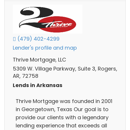
(479) 402-4299
Lender's profile and map
Thrive Mortgage, LLC
5309 W. Village Parkway, Suite 3, Rogers,
AR, 72758
Lends in Arkansas
Thrive Mortgage was founded in 2001
in Georgetown, Texas Our goal is to
provide our clients with a legendary
lending experience that exceeds all