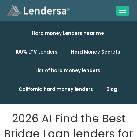
Hard money Lenders near me
100% LTV Lenders
Hard Money Secrets
List of hard money lenders
California hard money lenders
Blog
2026 AI Find the Best
Bridge Loan lenders for