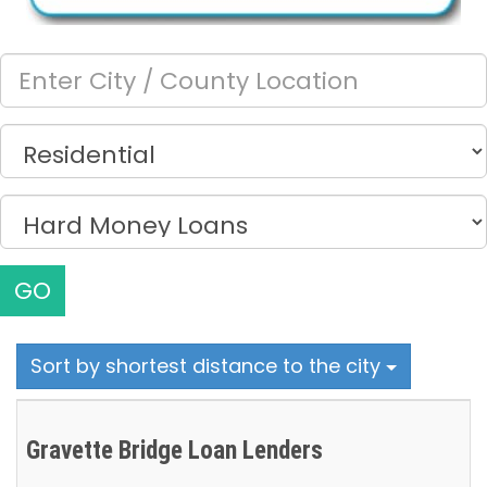
GO
Sort by shortest distance to the city
Gravette Bridge Loan Lenders