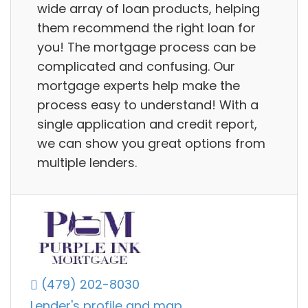
wide array of loan products, helping
them recommend the right loan for
you! The mortgage process can be
complicated and confusing. Our
mortgage experts help make the
process easy to understand! With a
single application and credit report,
we can show you great options from
multiple lenders.
(479) 202-8030
Lender's profile and map