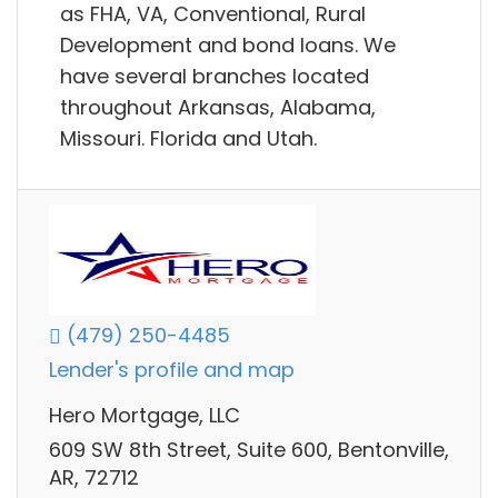
as FHA, VA, Conventional, Rural
Development and bond loans. We
have several branches located
throughout Arkansas, Alabama,
Missouri. Florida and Utah.
(479) 250-4485
Lender's profile and map
Hero Mortgage, LLC
609 SW 8th Street, Suite 600, Bentonville,
AR, 72712