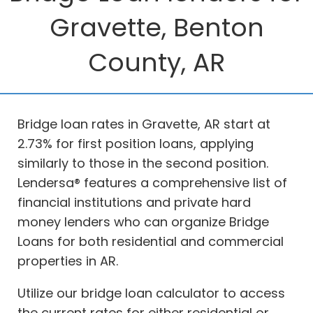
Gravette, Benton
County, AR
Bridge loan rates in Gravette, AR start at
2.73% for first position loans, applying
similarly to those in the second position.
Lendersa® features a comprehensive list of
financial institutions and private hard
money lenders who can organize Bridge
Loans for both residential and commercial
properties in AR.
Utilize our bridge loan calculator to access
the current rates for either residential or