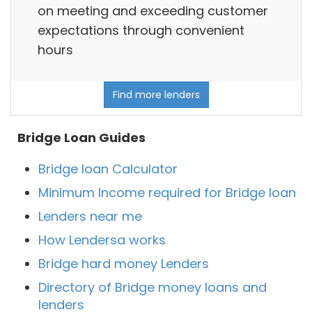
on meeting and exceeding customer
expectations through convenient
hours
Find more lenders
Bridge Loan Guides
Bridge loan Calculator
Minimum Income required for Bridge loan
Lenders near me
How Lendersa works
Bridge hard money Lenders
Directory of Bridge money loans and
lenders