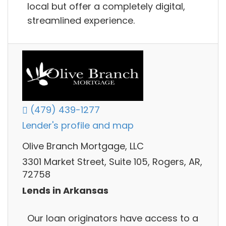
local but offer a completely digital,
streamlined experience.
(479) 439-1277
Lender's profile and map
Olive Branch Mortgage, LLC
3301 Market Street, Suite 105, Rogers, AR,
72758
Lends in Arkansas
Our loan originators have access to a