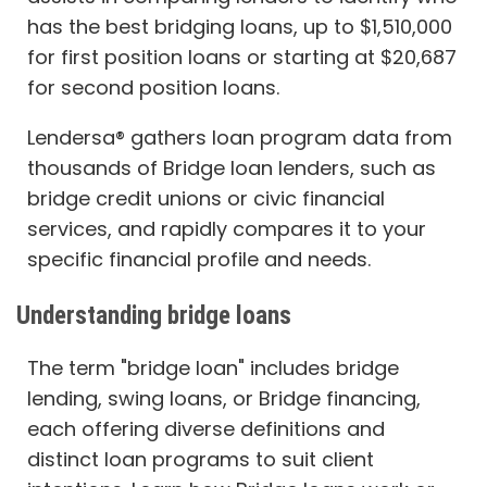
has the best bridging loans, up to $1,510,000
for first position loans or starting at $20,687
for second position loans.
Lendersa® gathers loan program data from
thousands of Bridge loan lenders, such as
bridge credit unions or civic financial
services, and rapidly compares it to your
specific financial profile and needs.
Understanding bridge loans
The term "bridge loan" includes bridge
lending, swing loans, or Bridge financing,
each offering diverse definitions and
distinct loan programs to suit client