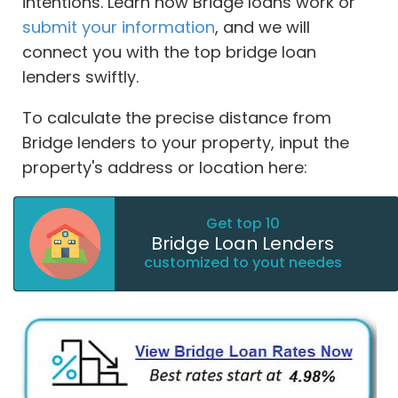
intentions. Learn how Bridge loans work or
submit your information
, and we will
connect you with the top bridge loan
lenders swiftly.
To calculate the precise distance from
Bridge lenders to your property, input the
property's address or location here:
Get top 10
Bridge Loan Lenders
customized to yout needes