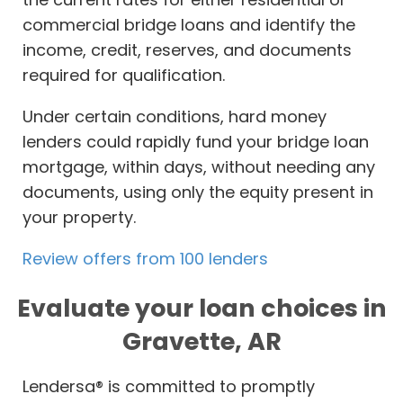
commercial bridge loans and identify the
income, credit, reserves, and documents
required for qualification.
Under certain conditions, hard money
lenders could rapidly fund your bridge loan
mortgage, within days, without needing any
documents, using only the equity present in
your property.
Review offers from 100 lenders
Evaluate your loan choices in
Gravette, AR
Lendersa® is committed to promptly