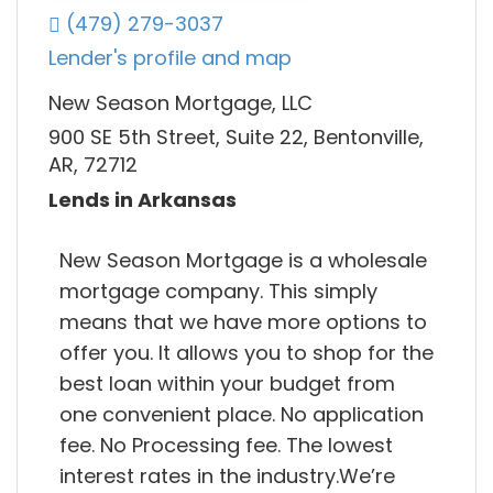
(479) 279-3037
Lender's profile and map
New Season Mortgage, LLC
900 SE 5th Street, Suite 22, Bentonville,
AR, 72712
Lends in Arkansas
New Season Mortgage is a wholesale
mortgage company. This simply
means that we have more options to
offer you. It allows you to shop for the
best loan within your budget from
one convenient place. No application
fee. No Processing fee. The lowest
interest rates in the industry.We’re