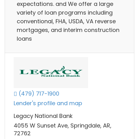
expectations. and We offer a large
variety of loan programs including
conventional, FHA, USDA, VA reverse
mortgages, and interim construction
loans
(479) 717-1900
Lender's profile and map
Legacy National Bank
4055 W Sunset Ave, Springdale, AR,
72762