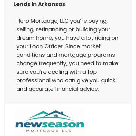
Lends in Arkansas
Hero Mortgage, LLC you’re buying,
selling, refinancing or building your
dream home, you have a lot riding on
your Loan Officer. Since market
conditions and mortgage programs
change frequently, you need to make
sure you’re dealing with a top
professional who can give you quick
and accurate financial advice.