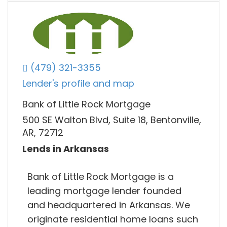
(479) 321-3355
Lender's profile and map
Bank of Little Rock Mortgage
500 SE Walton Blvd, Suite 18, Bentonville,
AR, 72712
Lends in Arkansas
Bank of Little Rock Mortgage is a​
leading mortgage lender founded
and headquartered in Arkansas. We
originate residential home loans such