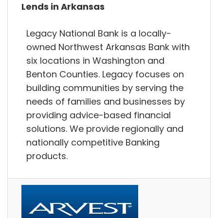
Lends in Arkansas
Legacy National Bank is a locally-
owned Northwest Arkansas Bank with
six locations in Washington and
Benton Counties. Legacy focuses on
building communities by serving the
needs of families and businesses by
providing advice-based financial
solutions. We provide regionally and
nationally competitive Banking
products.