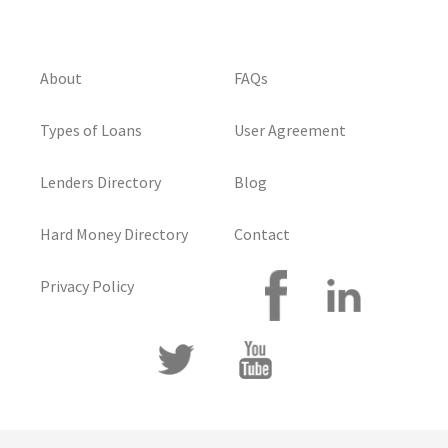
About
FAQs
Types of Loans
User Agreement
Lenders Directory
Blog
Hard Money Directory
Contact
Privacy Policy