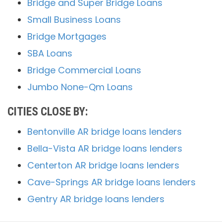
Bridge and Super Bridge Loans
Small Business Loans
Bridge Mortgages
SBA Loans
Bridge Commercial Loans
Jumbo None-Qm Loans
CITIES CLOSE BY:
Bentonville AR bridge loans lenders
Bella-Vista AR bridge loans lenders
Centerton AR bridge loans lenders
Cave-Springs AR bridge loans lenders
Gentry AR bridge loans lenders