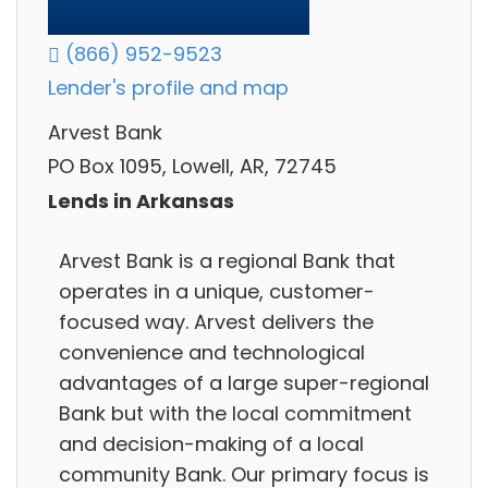
(866) 952-9523
Lender's profile and map
Arvest Bank
PO Box 1095, Lowell, AR, 72745
Lends in Arkansas
Arvest Bank is a regional Bank that
operates in a unique, customer-
focused way. Arvest delivers the
convenience and technological
advantages of a large super-regional
Bank but with the local commitment
and decision-making of a local
community Bank. Our primary focus is