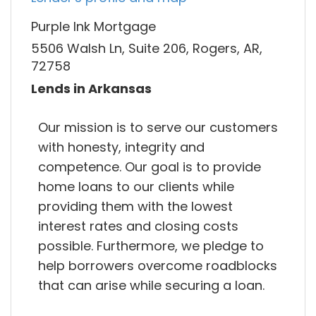
Purple Ink Mortgage
5506 Walsh Ln, Suite 206, Rogers, AR,
72758
Lends in Arkansas
Our mission is to serve our customers
with honesty, integrity and
competence. Our goal is to provide
home loans to our clients while
providing them with the lowest
interest rates and closing costs
possible. Furthermore, we pledge to
help borrowers overcome roadblocks
that can arise while securing a loan.