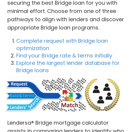
securing the best Bridge loan for you with
minimal effort. Choose from one of three
pathways to align with lenders and discover
appropriate Bridge loan programs.
Complete request with Bridge loan
optimization
Find your Bridge rate & terms initially
Explore the largest lender database for
Bridge loans
Lendersa® Bridge mortgage calculator
assists in comparing lenders to identify who