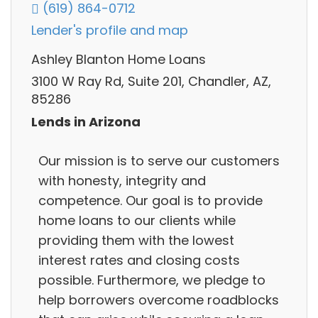
(619) 864-0712
Lender's profile and map
Ashley Blanton Home Loans
3100 W Ray Rd, Suite 201, Chandler, AZ,
85286
Lends in Arizona
Our mission is to serve our customers
with honesty, integrity and
competence. Our goal is to provide
home loans to our clients while
providing them with the lowest
interest rates and closing costs
possible. Furthermore, we pledge to
help borrowers overcome roadblocks