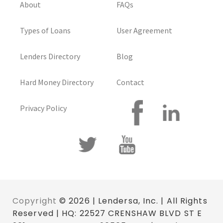
About
FAQs
Types of Loans
User Agreement
Lenders Directory
Blog
Hard Money Directory
Contact
Privacy Policy
Copyright
© 2026 | Lendersa, Inc. | All Rights
Reserved | HQ: 22527 CRENSHAW BLVD ST E