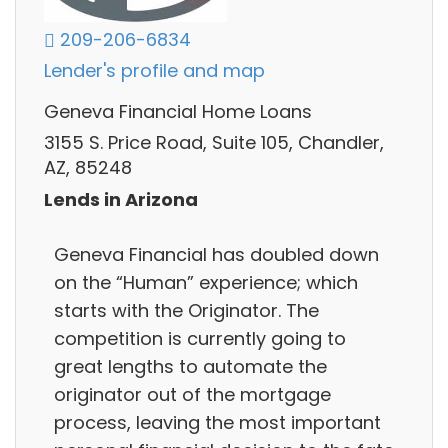
209-206-6834
Lender's profile and map
Geneva Financial Home Loans
3155 S. Price Road, Suite 105, Chandler,
AZ, 85248
Lends in Arizona
Geneva Financial has doubled down
on the “Human” experience; which
starts with the Originator. The
competition is currently going to
great lengths to automate the
originator out of the mortgage
process, leaving the most important