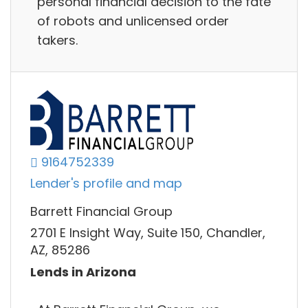
personal financial decision to the fate
of robots and unlicensed order
takers.
9164752339
Lender's profile and map
Barrett Financial Group
2701 E Insight Way, Suite 150, Chandler,
AZ, 85286
Lends in Arizona