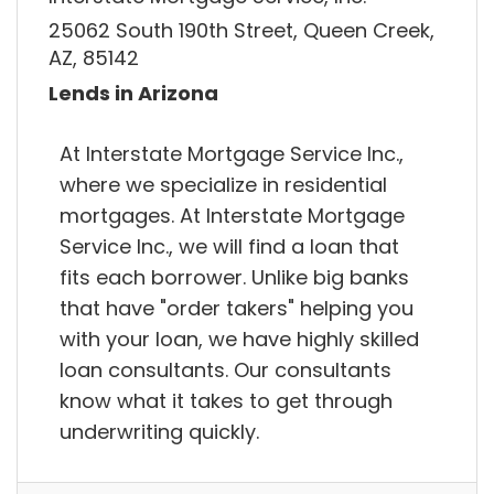
25062 South 190th Street, Queen Creek,
AZ, 85142
Lends in Arizona
At Interstate Mortgage Service Inc.,
where we specialize in residential
mortgages. At Interstate Mortgage
Service Inc., we will find a loan that
fits each borrower. Unlike big banks
that have "order takers" helping you
with your loan, we have highly skilled
loan consultants. Our consultants
know what it takes to get through
underwriting quickly.