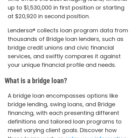
up to $1,530,000 in first position or starting
at $20,920 in second position.
Lendersa® collects loan program data from
thousands of Bridge loan lenders, such as
bridge credit unions and civic financial
services, and swiftly compares it against
your unique financial profile and needs.
What is a bridge loan?
A bridge loan encompasses options like
bridge lending, swing loans, and Bridge
financing, with each presenting different
definitions and tailored loan programs to
meet varying client goals. Discover how