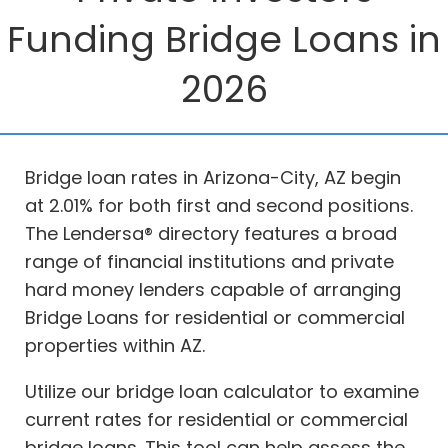
Funding Bridge Loans in
2026
Bridge loan rates in Arizona-City, AZ begin
at 2.01% for both first and second positions.
The Lendersa® directory features a broad
range of financial institutions and private
hard money lenders capable of arranging
Bridge Loans for residential or commercial
properties within AZ.
Utilize our bridge loan calculator to examine
current rates for residential or commercial
bridge loans. This tool can help assess the