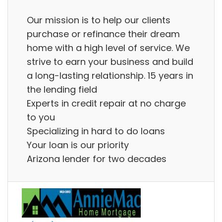
Our mission is to help our clients
purchase or refinance their dream
home with a high level of service. We
strive to earn your business and build
a long-lasting relationship. 15 years in
the lending field
Experts in credit repair at no charge
to you
Specializing in hard to do loans
Your loan is our priority
Arizona lender for two decades