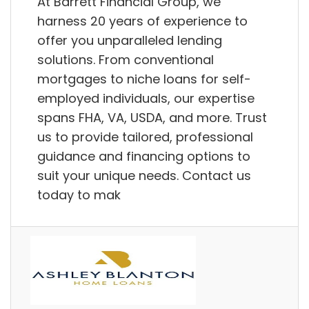
At Barrett Financial Group, we
harness 20 years of experience to
offer you unparalleled lending
solutions. From conventional
mortgages to niche loans for self-
employed individuals, our expertise
spans FHA, VA, USDA, and more. Trust
us to provide tailored, professional
guidance and financing options to
suit your unique needs. Contact us
today to mak