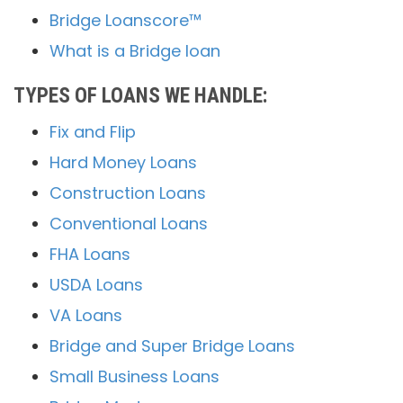
Bridge Loanscore™
What is a Bridge loan
TYPES OF LOANS WE HANDLE:
Fix and Flip
Hard Money Loans
Construction Loans
Conventional Loans
FHA Loans
USDA Loans
VA Loans
Bridge and Super Bridge Loans
Small Business Loans