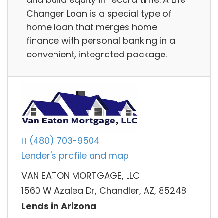
Changer Loan is a special type of
home loan that merges home
finance with personal banking in a
convenient, integrated package.
(480) 703-9504
Lender's profile and map
VAN EATON MORTGAGE, LLC
1560 W Azalea Dr, Chandler, AZ, 85248
Lends in Arizona