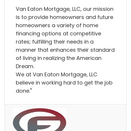
Van Eaton Mortgage, LLC, our mission
is to provide homeowners and future
homeowners a variety of home
financing options at competitive
rates; fulfilling their needs in a
manner that enhances their standard
of living in realizing the American
Dream.
We at Van Eaton Mortgage, LLC
believe in working hard to get the job
done."