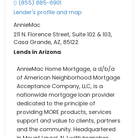
(855) 885-6901
Lender's profile and map
AnnieMac
211 N. Florence Street, Suite 102 & 103,
Casa Grande, AZ, 85122
Lends in Arizona
AnnieMac Home Mortgage, a d/b/a
of American Neighborhood Mortgage
Acceptance Company, LLC, is a
nationwide mortgage loan provider
dedicated to the principle of
providing MORE products, services
support and value to clients, partners
and the community. Headquartered
in Mount Laurel, N.J with branches