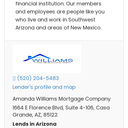
financial institution. Our members
and employees are people like you
who live and work in Southwest
Arizona and areas of New Mexico.
(520) 204-5483
Lender's profile and map
Amanda Williams Mortgage Company
1664 E Florence Blvd, Suite 4-106, Casa
Grande, AZ, 85122
Lends in Arizona