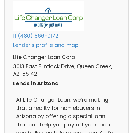
(480) 866-0172
Lender's profile and map
Life Changer Loan Corp
3613 East Flintlock Drive, Queen Creek,
AZ, 85142
Lends in Arizona
At Life Changer Loan, we’re making
that a reality for homebuyers in
Arizona by offering a special loan
that can help you pay off your loan
and build equity in record time. A Life