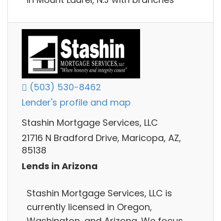
(503) 530-8462
Lender's profile and map
Stashin Mortgage Services, LLC
21716 N Bradford Drive, Maricopa, AZ,
85138
Lends in Arizona
Stashin Mortgage Services, LLC is
currently licensed in Oregon,
Washington, and Arizona. We focus