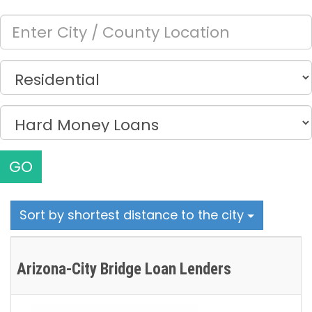
GO
Sort by shortest distance to the city
Arizona-City Bridge Loan Lenders