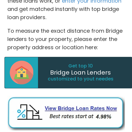
these loans work, or
enter your information
and get matched instantly with top bridge
loan providers.
To measure the exact distance from Bridge
lenders to your property, please enter the
property address or location here:
Get top 10
Bridge Loan Lenders
customized to yout needes