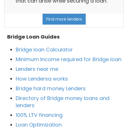
that can arise while securing a loan.
Find more lenders
Bridge Loan Guides
Bridge loan Calculator
Minimum Income required for Bridge loan
Lenders near me
How Lendersa works
Bridge hard money Lenders
Directory of Bridge money loans and
lenders
100% LTV financing
Loan Optimization