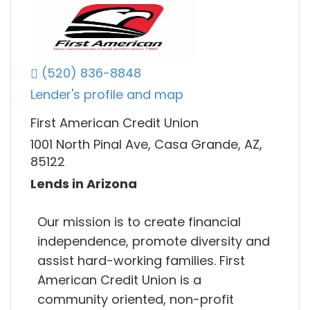
(520) 836-8848
Lender's profile and map
First American Credit Union
1001 North Pinal Ave, Casa Grande, AZ,
85122
Lends in Arizona
Our mission is to create financial
independence, promote diversity and
assist hard-working families. First
American Credit Union is a
community oriented, non-profit