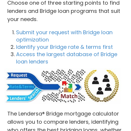
Choose one of three starting points to find
lenders and Bridge loan programs that suit
your needs.
Submit your request with Bridge loan
optimization
Identify your Bridge rate & terms first
Access the largest database of Bridge
loan lenders
The Lendersa® Bridge mortgage calculator
allows you to compare lenders, identifying
who offers the best bridging loans, whether