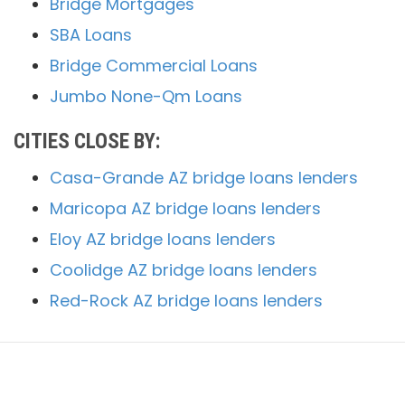
Bridge Mortgages
SBA Loans
Bridge Commercial Loans
Jumbo None-Qm Loans
CITIES CLOSE BY:
Casa-Grande AZ bridge loans lenders
Maricopa AZ bridge loans lenders
Eloy AZ bridge loans lenders
Coolidge AZ bridge loans lenders
Red-Rock AZ bridge loans lenders