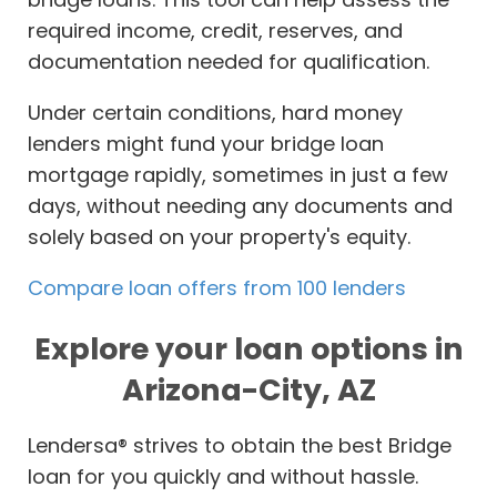
required income, credit, reserves, and
documentation needed for qualification.
Under certain conditions, hard money
lenders might fund your bridge loan
mortgage rapidly, sometimes in just a few
days, without needing any documents and
solely based on your property's equity.
Compare loan offers from 100 lenders
Explore your loan options in
Arizona-City, AZ
Lendersa® strives to obtain the best Bridge
loan for you quickly and without hassle.