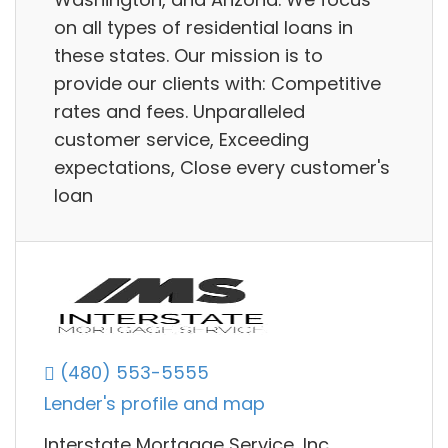
on all types of residential loans in
these states. Our mission is to
provide our clients with: Competitive
rates and fees. Unparalleled
customer service, Exceeding
expectations, Close every customer's
loan
(480) 553-5555
Lender's profile and map
Interstate Mortgage Service, Inc.