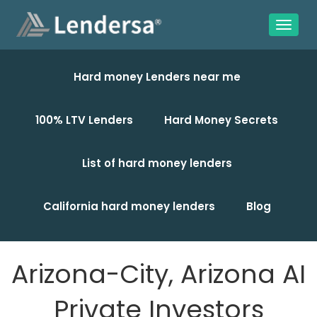
Hard money Lenders near me
100% LTV Lenders
Hard Money Secrets
List of hard money lenders
California hard money lenders
Blog
Arizona-City, Arizona AI
Private Investors