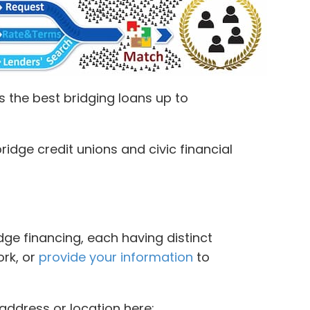
 the best bridging loans up to
idge credit unions and civic financial
dge financing, each having distinct
ork, or
provide your information
to
address or location here: