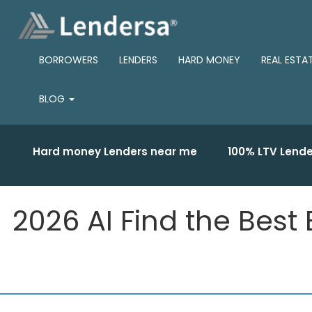
BORROWERS
LENDERS
HARD MONEY
REAL ESTA
BLOG
Hard money Lenders near me
100% LTV Lende
2026 AI Find the Best