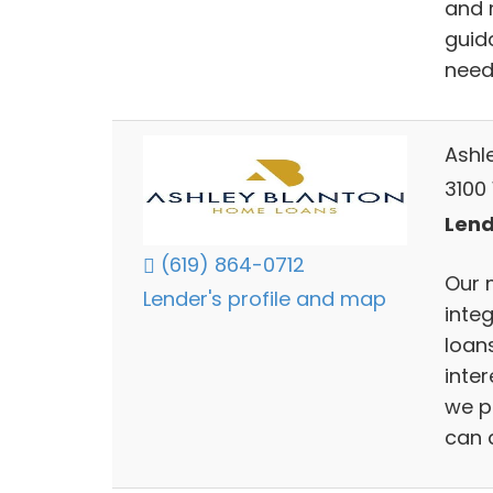
and m
guid
need
Ashl
3100 
Lend
(619) 864-0712
Our 
Lender's profile and map
inte
loans
inter
we p
can a