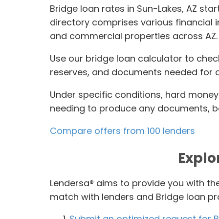
Bridge loan rates in Sun-Lakes, AZ star
directory comprises various financial 
and commercial properties across AZ.
Use our bridge loan calculator to chec
reserves, and documents needed for qu
Under specific conditions, hard money 
needing to produce any documents, bas
Compare offers from 100 lenders
Explo
Lendersa® aims to provide you with the
match with lenders and Bridge loan p
Submit an optimized request for B