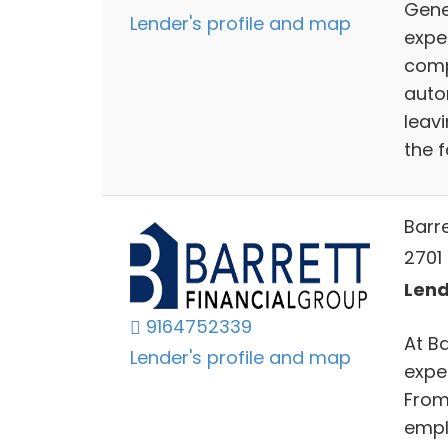
Gene
Lender's profile and map
exper
compe
auto
leav
the 
Barr
2701 
Lend
9164752339
At B
Lender's profile and map
exper
From
empl