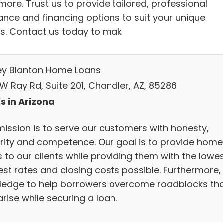
ore. Trust us to provide tailored, professional
ance and financing options to suit your unique
s. Contact us today to mak
ey Blanton Home Loans
W Ray Rd, Suite 201, Chandler, AZ, 85286
s in Arizona
mission is to serve our customers with honesty,
grity and competence. Our goal is to provide home
 to our clients while providing them with the lowe
est rates and closing costs possible. Furthermore,
ledge to help borrowers overcome roadblocks th
rise while securing a loan.