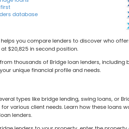
first
enders database
helps you compare lenders to discover who offers
g at $20,825 in second position.
om thousands of Bridge loan lenders, including br
your unique financial profile and needs.
eral types like bridge lending, swing loans, or Bri
 for various client needs. Learn how these loans w
loan lenders.
dge lenders to your property, enter the property 