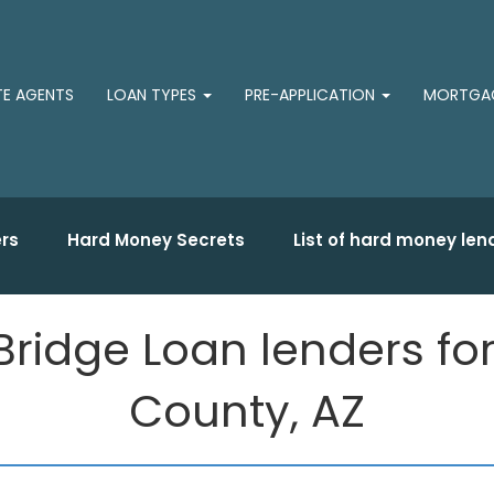
TE AGENTS
LOAN TYPES
PRE-APPLICATION
MORTGAG
rs
Hard Money Secrets
List of hard money len
 Bridge Loan lenders f
County, AZ