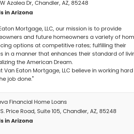
 W Azalea Dr, Chandler, AZ, 85248
s in Arizona
Eaton Mortgage, LLC, our mission is to provide
owners and future homeowners a variety of ho
cing options at competitive rates; fulfilling their
s in a manner that enhances their standard of livi
ealizing the American Dream.
t Van Eaton Mortgage, LLC believe in working hard
he job done."
va Financial Home Loans
S. Price Road, Suite 105, Chandler, AZ, 85248
s in Arizona