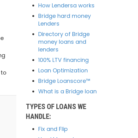
How Lendersa works
Bridge hard money
Lenders
Directory of Bridge
me
money loans and
lenders
ng
100% LTV financing
Loan Optimization
 to
Bridge Loanscore™
What is a Bridge loan
TYPES OF LOANS WE
HANDLE:
Fix and Flip