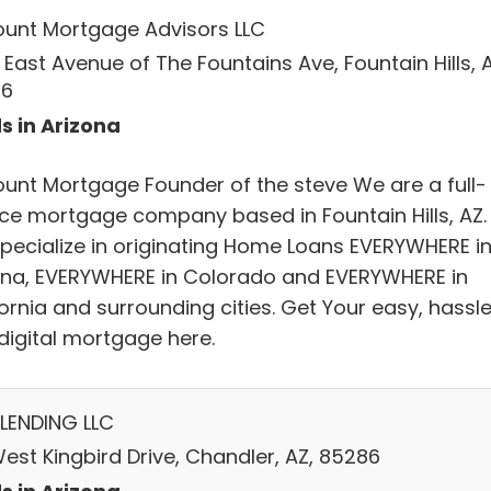
ount Mortgage Advisors LLC
 East Avenue of The Fountains Ave, Fountain Hills, A
86
s in Arizona
ount Mortgage Founder of the steve We are a full-
ice mortgage company based in Fountain Hills, AZ.
pecialize in originating Home Loans EVERYWHERE i
ona, EVERYWHERE in Colorado and EVERYWHERE in
ornia and surrounding cities. Get Your easy, hassl
 digital mortgage here.
LENDING LLC
West Kingbird Drive, Chandler, AZ, 85286