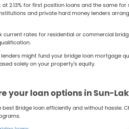
t at 2.13% for first position loans and the same fo
institutions and private hard money lenders arrang
k current rates for residential or commercial bridg
alification.
lenders might fund your bridge loan mortgage quic
ed solely on your property's equity.
re your loan options in Sun-Lak
 best Bridge loan efficiently and without hassle. 
rograms.
ridge loans