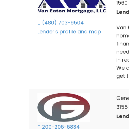
1560
Lend
(480) 703-9504
Van 
Lender's profile and map
home
finan
need
in r
We a
get t
Gene
3155 
Lend
209-206-6834