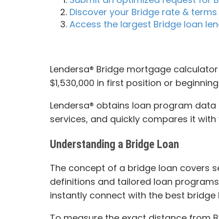
Discover your Bridge rate & terms 
Access the largest Bridge loan l
Lendersa® Bridge mortgage calculator 
$1,530,000 in first position or beginnin
Lendersa® obtains loan program data fr
services, and quickly compares it with 
Understanding a Bridge Loan
The concept of a bridge loan covers sev
definitions and tailored loan programs
instantly connect with the best bridge 
To measure the exact distance from Bri