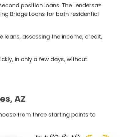
r second position loans. The Lendersa®
ing Bridge Loans for both residential
e loans, assessing the income, credit,
kly, in only a few days, without
es, AZ
Choose from three starting points to