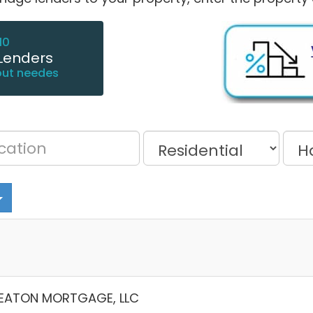
10
Lenders
out needes
EATON MORTGAGE, LLC