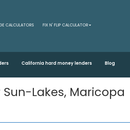
E CALCULATORS
FIX N' FLIP CALCULATOR
ders
California hard money lenders
Blog
or Sun-Lakes, Maricopa