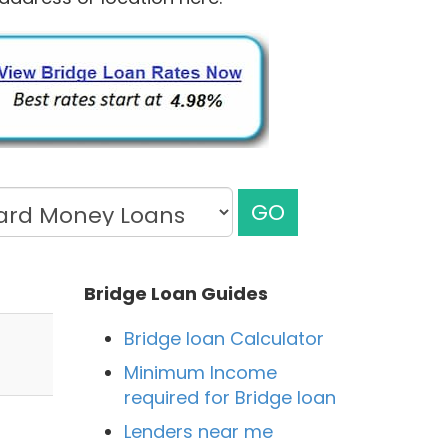
GO
Bridge Loan Guides
Bridge loan Calculator
Minimum Income
required for Bridge loan
Lenders near me