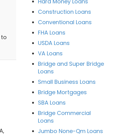
Hard Money Loans
Construction Loans
Conventional Loans
FHA Loans
 to
USDA Loans
VA Loans
Bridge and Super Bridge
Loans
Small Business Loans
Bridge Mortgages
SBA Loans
Bridge Commercial
Loans
A,
Jumbo None-Qm Loans