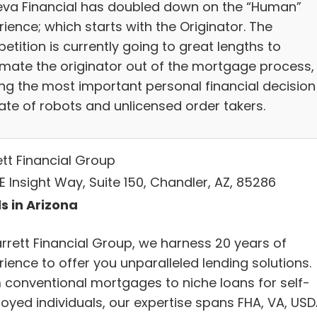
va Financial has doubled down on the “Human”
ience; which starts with the Originator. The
tition is currently going to great lengths to
mate the originator out of the mortgage process,
ing the most important personal financial decision
fate of robots and unlicensed order takers.
ett Financial Group
E Insight Way, Suite 150, Chandler, AZ, 85286
s in Arizona
arrett Financial Group, we harness 20 years of
ience to offer you unparalleled lending solutions.
 conventional mortgages to niche loans for self-
oyed individuals, our expertise spans FHA, VA, USD