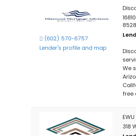
Disc
16810
852
Lend
(602) 570-6757
Lender's profile and map
Disc
serv
We s
Ariz
Calif
free
EWU 
318 