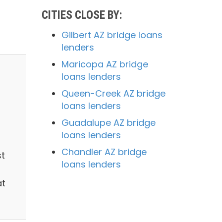
CITIES CLOSE BY:
Gilbert AZ bridge loans
lenders
Maricopa AZ bridge
loans lenders
Queen-Creek AZ bridge
loans lenders
Guadalupe AZ bridge
loans lenders
Chandler AZ bridge
st
loans lenders
at