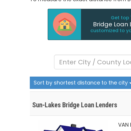
Get top 
Bridge Loan 
customized to y
Sort by shortest distance to the city
Sun-Lakes Bridge Loan Lenders
VAN 