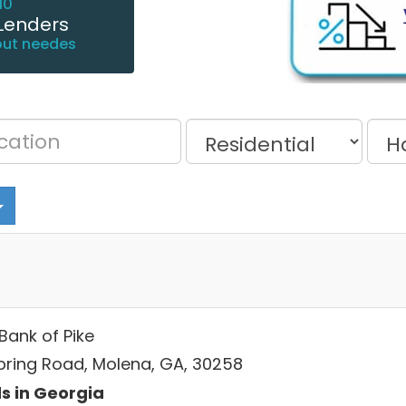
10
Lenders
out needes
 Bank of Pike
pring Road, Molena, GA, 30258
s in Georgia