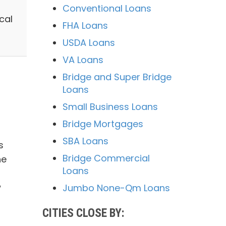
Conventional Loans
cal
FHA Loans
USDA Loans
VA Loans
Bridge and Super Bridge
Loans
Small Business Loans
Bridge Mortgages
SBA Loans
s
Bridge Commercial
he
Loans
w
Jumbo None-Qm Loans
CITIES CLOSE BY: