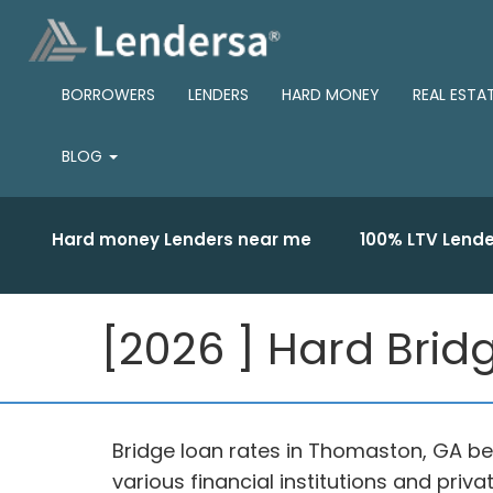
BORROWERS
LENDERS
HARD MONEY
REAL ESTA
BLOG
Hard money Lenders near me
100% LTV Lende
[2026 ] Hard Brid
Bridge loan rates in Thomaston, GA beg
various financial institutions and pri