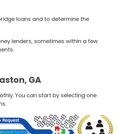
 bridge loans and to determine the
oney lenders, sometimes within a few
ments.
maston, GA
thly. You can start by selecting one
ms.