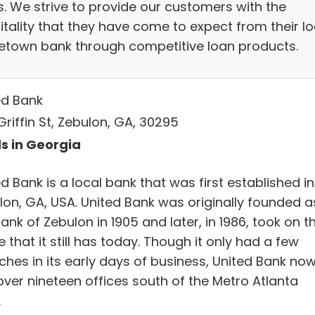
s. We strive to provide our customers with the
itality that they have come to expect from their lo
town bank through competitive loan products.
ed Bank
riffin St, Zebulon, GA, 30295
s in Georgia
d Bank is a local bank that was first established in
lon, GA, USA. United Bank was originally founded a
ank of Zebulon in 1905 and later, in 1986, took on t
that it still has today. Though it only had a few
ches in its early days of business, United Bank no
over nineteen offices south of the Metro Atlanta
.