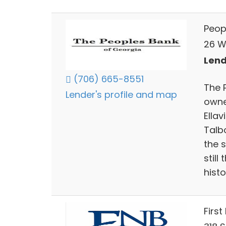
Peop
26 W
Lend
(706) 665-8551
The P
Lender's profile and map
owne
Ellav
Talb
the 
still
histo
First