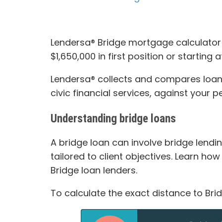
Lendersa® Bridge mortgage calculator a
$1,650,000 in first position or starting 
Lendersa® collects and compares loan 
civic financial services, against your 
Understanding bridge loans
A bridge loan can involve bridge lendin
tailored to client objectives. Learn ho
Bridge loan lenders.
To calculate the exact distance to Bri