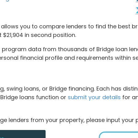
llows you to compare lenders to find the best bri
at $21,904 in second position.
program data from thousands of Bridge loan lende
personal financial profile and requirements within 
g, swing loans, or Bridge financing. Each has dist
w Bridge loans function or
submit your details
for a
dge lenders from your property, please input your 