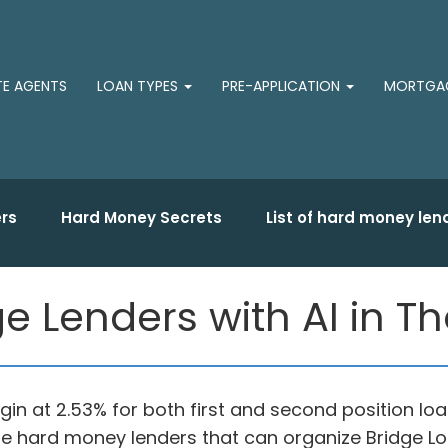
TE AGENTS
LOAN TYPES
PRE-APPLICATION
MORTGAG
rs
Hard Money Secrets
List of hard money len
ge Lenders with AI in 
in at 2.53% for both first and second position loa
vate hard money lenders that can organize Bridge L