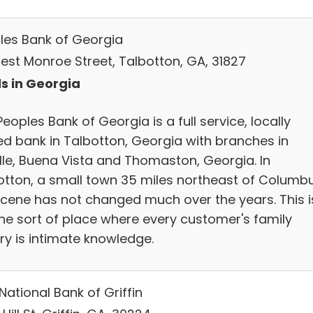
les Bank of Georgia
est Monroe Street, Talbotton, GA, 31827
s in Georgia
eoples Bank of Georgia is a full service, locally
d bank in Talbotton, Georgia with branches in
ille, Buena Vista and Thomaston, Georgia. In
otton, a small town 35 miles northeast of Columbu
scene has not changed much over the years. This i
 the sort of place where every customer's family
ry is intimate knowledge.
 National Bank of Griffin