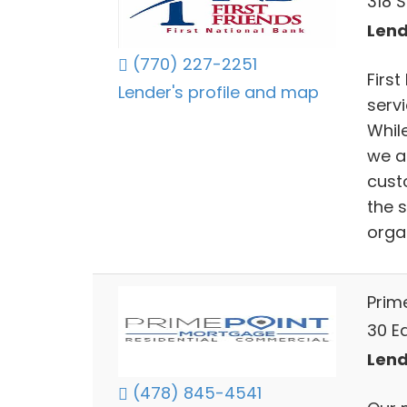
318 S
Lend
(770) 227-2251
First
Lender's profile and map
serv
Whil
we a
cust
the s
orga
Prim
30 Ea
Lend
(478) 845-4541