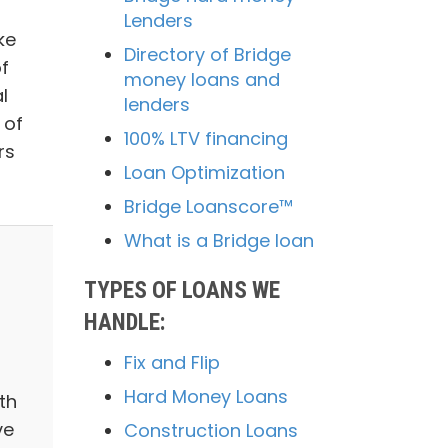
Lenders
ke
Directory of Bridge
of
money loans and
l
lenders
 of
100% LTV financing
rs
Loan Optimization
Bridge Loanscore™
What is a Bridge loan
TYPES OF LOANS WE
HANDLE:
Fix and Flip
Hard Money Loans
th
ve
Construction Loans