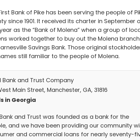
irst Bank of Pike has been serving the people of Pi
y since 1901. It received its charter in September 
 year as the “Bank of Molena” when a group of loca
zens worked together to buy out the Molena branch
Barnesville Savings Bank. Those original stockholde
ames still familiar to the people of Molena.
M Bank and Trust Company
West Main Street, Manchester, GA, 31816
s in Georgia
Bank and Trust was founded as a bank for the
le, and we have been providing our community wi
umer and commercial loans for nearly seventy-fi