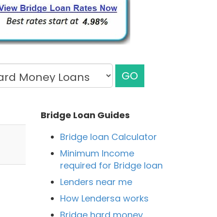
GO
Bridge Loan Guides
Bridge loan Calculator
Minimum Income
required for Bridge loan
Lenders near me
How Lendersa works
Bridge hard money