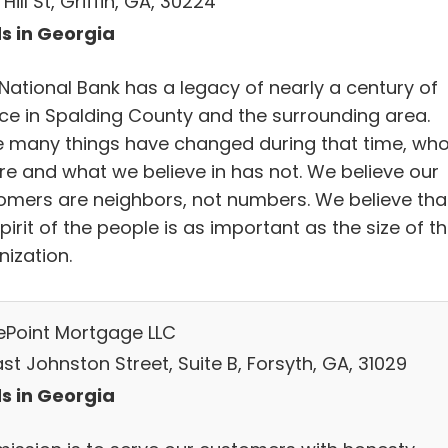
 Hill St, Griffin, GA, 30224
s in Georgia
 National Bank has a legacy of nearly a century of
ice in Spalding County and the surrounding area.
e many things have changed during that time, wh
re and what we believe in has not. We believe our
omers are neighbors, not numbers. We believe tha
pirit of the people is as important as the size of t
nization.
ePoint Mortgage LLC
st Johnston Street, Suite B, Forsyth, GA, 31029
s in Georgia