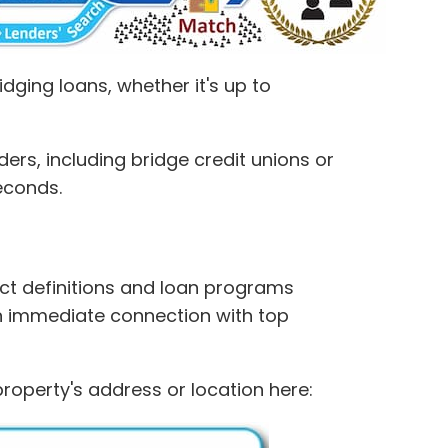
dging loans, whether it's up to
rs, including bridge credit unions or
seconds.
inct definitions and loan programs
n immediate connection with top
property's address or location here: