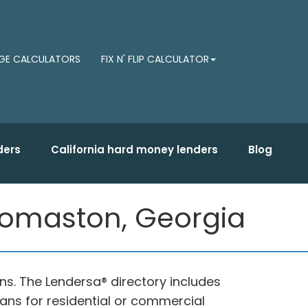
E CALCULATORS
FIX N' FLIP CALCULATOR
ders
California hard money lenders
Blog
Thomaston, Georgia
ns. The Lendersa® directory includes
oans for residential or commercial