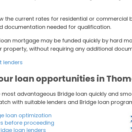
iew the current rates for residential or commercial
nd documentation needed for qualification.
e loan mortgage may be funded quickly by hard m
ur property, without requiring any additional docu
t lenders
our loan opportunities in Tho
he most advantageous Bridge loan quickly and smoo
match with suitable lenders and Bridge loan progra
ge loan optimization
ms before proceeding
idge loan lenders