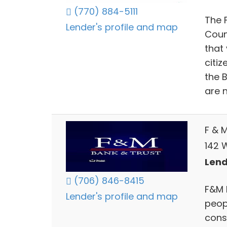
(770) 884-5111
The F
Lender's profile and map
Count
that
citi
the 
are n
F & 
142 
Lend
(706) 846-8415
F&M 
Lender's profile and map
peop
cons