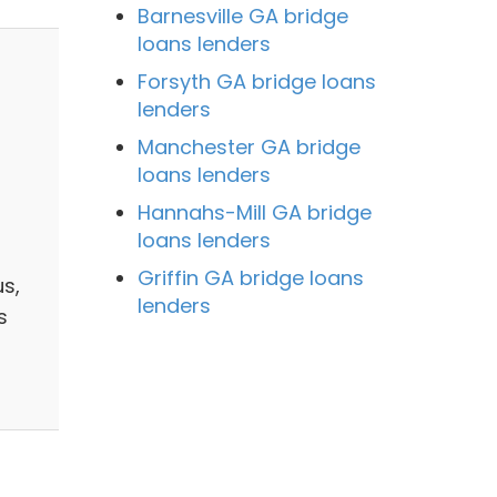
Barnesville GA bridge
loans lenders
Forsyth GA bridge loans
lenders
Manchester GA bridge
loans lenders
Hannahs-Mill GA bridge
loans lenders
Griffin GA bridge loans
s,
lenders
s