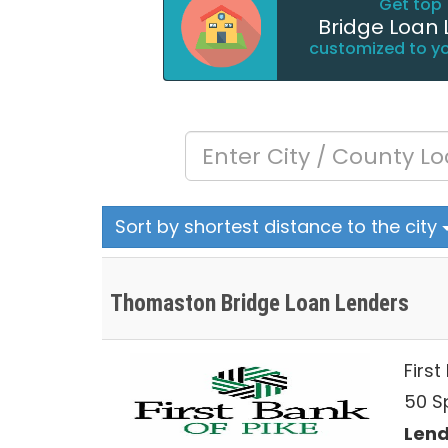
Get top 
Bridge Loan 
customized to y
Sort by shortest distance to the city
Thomaston Bridge Loan Lenders
First
50 S
Lend