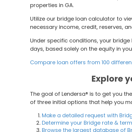
properties in GA.
Utilize our bridge loan calculator to v
necessary income, credit, reserves, a
Under specific conditions, your bridg
days, based solely on the equity in yo
Compare loan offers from 100 differen
Explore y
The goal of Lendersa® is to get you t
of three initial options that help you 
Make a detailed request with Brid
Determine your Bridge rate & ter
Browse the largest database of Br