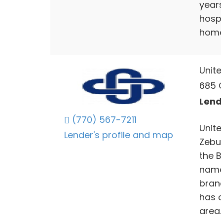
year
hosp
home
Unit
685 G
Lend
(770) 567-7211
Unite
Lender's profile and map
Zebu
the B
name 
bran
has 
area