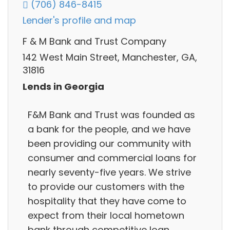
(706) 846-8415
Lender's profile and map
F & M Bank and Trust Company
142 West Main Street, Manchester, GA,
31816
Lends in Georgia
F&M Bank and Trust was founded as
a bank for the people, and we have
been providing our community with
consumer and commercial loans for
nearly seventy-five years. We strive
to provide our customers with the
hospitality that they have come to
expect from their local hometown
bank through competitive loan