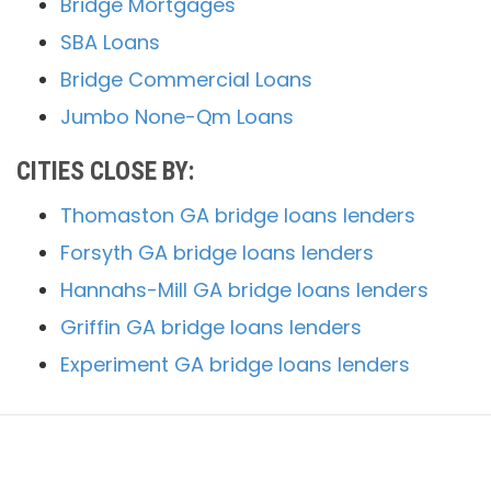
Bridge Mortgages
SBA Loans
Bridge Commercial Loans
Jumbo None-Qm Loans
CITIES CLOSE BY:
Thomaston GA bridge loans lenders
Forsyth GA bridge loans lenders
Hannahs-Mill GA bridge loans lenders
Griffin GA bridge loans lenders
Experiment GA bridge loans lenders