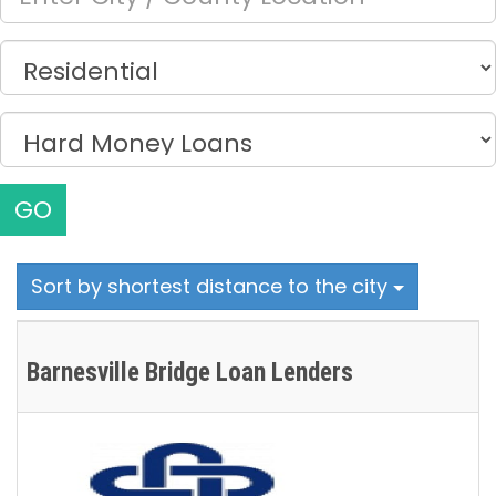
GO
Sort by shortest distance to the city
Barnesville Bridge Loan Lenders