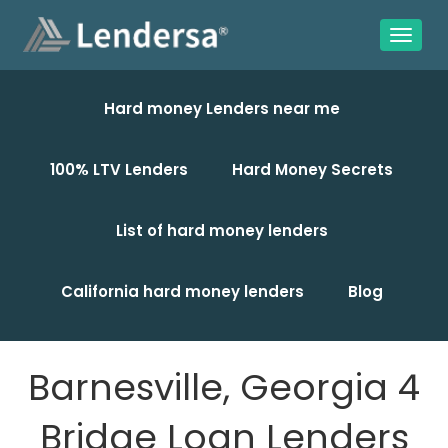
Hard money Lenders near me
100% LTV Lenders
Hard Money Secrets
List of hard money lenders
California hard money lenders
Blog
Barnesville, Georgia 4
Bridge Loan Lenders