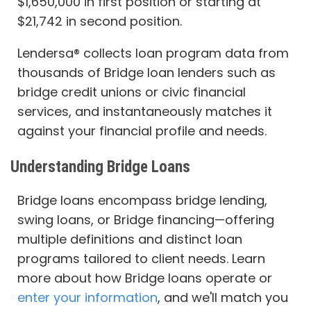
$1,650,000 in first position or starting at
$21,742 in second position.
Lendersa® collects loan program data from
thousands of Bridge loan lenders such as
bridge credit unions or civic financial
services, and instantaneously matches it
against your financial profile and needs.
Understanding Bridge Loans
Bridge loans encompass bridge lending,
swing loans, or Bridge financing—offering
multiple definitions and distinct loan
programs tailored to client needs. Learn
more about how Bridge loans operate or
enter your information
, and we'll match you