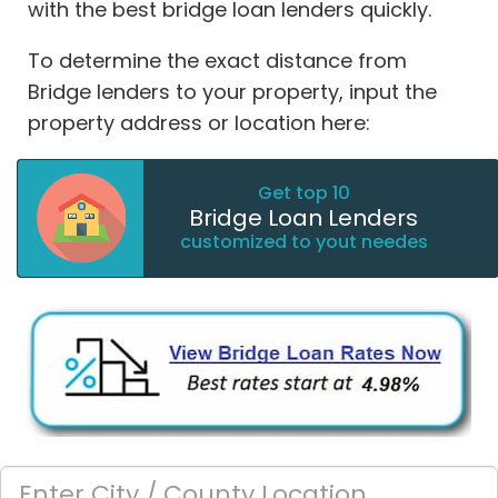
with the best bridge loan lenders quickly.
To determine the exact distance from
Bridge lenders to your property, input the
property address or location here:
Get top 10
Bridge Loan Lenders
customized to yout needes