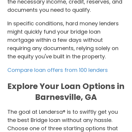
the necessary income, credit, reserves, and
documents you need to qualify.
In specific conditions, hard money lenders
might quickly fund your bridge loan
mortgage within a few days without
requiring any documents, relying solely on
the equity you've built in the property.
Compare loan offers from 100 lenders
Explore Your Loan Options in
Barnesville, GA
The goal at Lendersa® is to swiftly get you
the best Bridge loan without any hassle.
Choose one of three starting options that