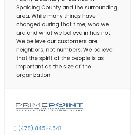
Spalding County and the surrounding
area. While many things have
changed during that time, who we
are and what we believe in has not.
We believe our customers are
neighbors, not numbers. We believe
that the spirit of the people is as
important as the size of the
organization.
(478) 845-4541