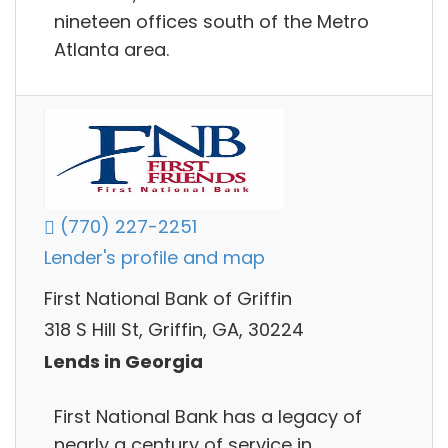
nineteen offices south of the Metro
Atlanta area.
(770) 227-2251
Lender's profile and map
First National Bank of Griffin
318 S Hill St, Griffin, GA, 30224
Lends in Georgia
First National Bank has a legacy of
nearly a century of service in