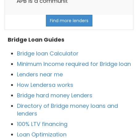
APB is a communit
Find more lenders
Bridge Loan Guides
Bridge loan Calculator
Minimum Income required for Bridge loan
Lenders near me
How Lendersa works
Bridge hard money Lenders
Directory of Bridge money loans and
lenders
100% LTV financing
Loan Optimization