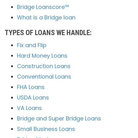
Bridge Loanscore™
What is a Bridge loan
TYPES OF LOANS WE HANDLE:
Fix and Flip
Hard Money Loans
Construction Loans
Conventional Loans
FHA Loans
USDA Loans
VA Loans
Bridge and Super Bridge Loans
Small Business Loans