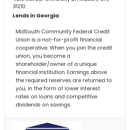
31210
Lends in Georgia
MidSouth Community Federal Credit
Union is a not-for-profit financial
cooperative. When you join the credit
union, you become a
shareholder/owner of a unique
financial institution. Earnings above
the required reserves are returned to
you, in the form of lower interest
rates on loans and competitive
dividends on savings.