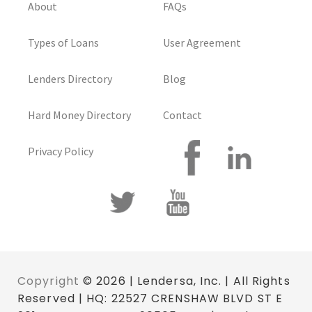
About
FAQs
Types of Loans
User Agreement
Lenders Directory
Blog
Hard Money Directory
Contact
Privacy Policy
Copyright
© 2026 | Lendersa, Inc. | All Rights
Reserved | HQ: 22527 CRENSHAW BLVD ST E