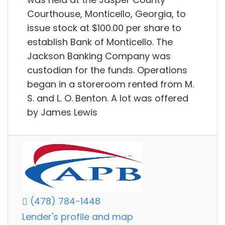
Courthouse, Monticello, Georgia, to
issue stock at $100.00 per share to
establish Bank of Monticello. The
Jackson Banking Company was
custodian for the funds. Operations
began in a storeroom rented from M.
S. and L. O. Benton. A lot was offered
by James Lewis
(478) 784-1448
Lender's profile and map