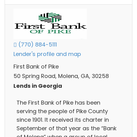
(770) 884-5111
Lender's profile and map
First Bank of Pike
50 Spring Road, Molena, GA, 30258
Lends in Georgia
The First Bank of Pike has been
serving the people of Pike County
since 1901. It received its charter in
September of that year as the “Bank
of Molena” when a group of local