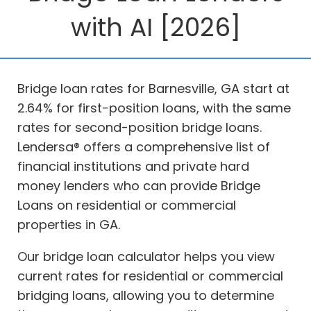
with AI [2026]
Bridge loan rates for Barnesville, GA start at
2.64% for first-position loans, with the same
rates for second-position bridge loans.
Lendersa® offers a comprehensive list of
financial institutions and private hard
money lenders who can provide Bridge
Loans on residential or commercial
properties in GA.
Our bridge loan calculator helps you view
current rates for residential or commercial
bridging loans, allowing you to determine