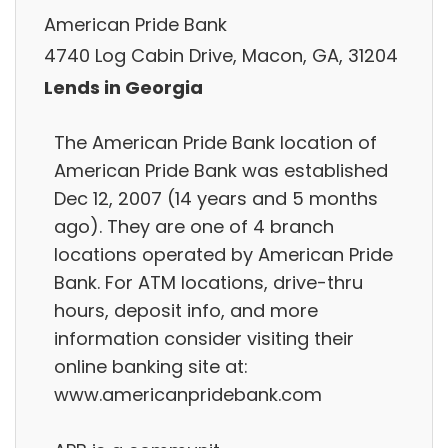
American Pride Bank
4740 Log Cabin Drive, Macon, GA, 31204
Lends in Georgia
The American Pride Bank location of
American Pride Bank was established
Dec 12, 2007 (14 years and 5 months
ago). They are one of 4 branch
locations operated by American Pride
Bank. For ATM locations, drive-thru
hours, deposit info, and more
information consider visiting their
online banking site at:
www.americanpridebank.com