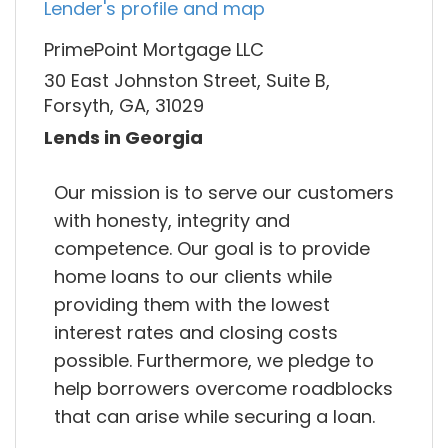
Lender's profile and map
PrimePoint Mortgage LLC
30 East Johnston Street, Suite B,
Forsyth, GA, 31029
Lends in Georgia
Our mission is to serve our customers
with honesty, integrity and
competence. Our goal is to provide
home loans to our clients while
providing them with the lowest
interest rates and closing costs
possible. Furthermore, we pledge to
help borrowers overcome roadblocks
that can arise while securing a loan.