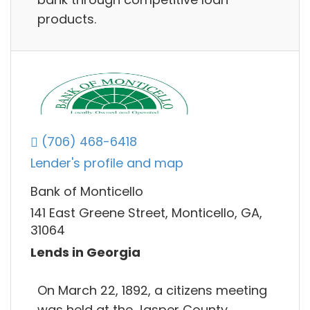
products.
(706) 468-6418
Lender's profile and map
Bank of Monticello
141 East Greene Street, Monticello, GA,
31064
Lends in Georgia
On March 22, 1892, a citizens meeting
was held at the Jasper County