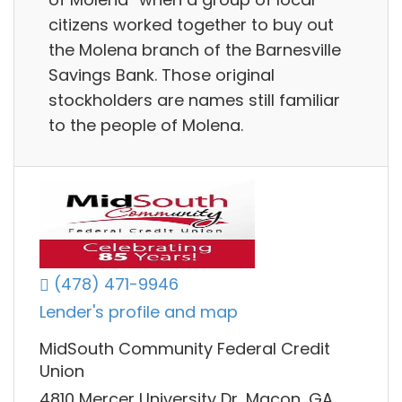
citizens worked together to buy out
the Molena branch of the Barnesville
Savings Bank. Those original
stockholders are names still familiar
to the people of Molena.
(478) 471-9946
Lender's profile and map
MidSouth Community Federal Credit
Union
4810 Mercer University Dr, Macon, GA,