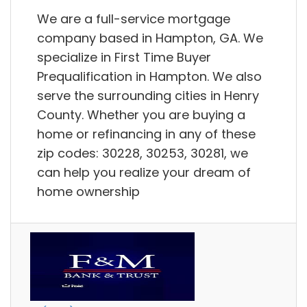
We are a full-service mortgage
company based in Hampton, GA. We
specialize in First Time Buyer
Prequalification in Hampton. We also
serve the surrounding cities in Henry
County. Whether you are buying a
home or refinancing in any of these
zip codes: 30228, 30253, 30281, we
can help you realize your dream of
home ownership