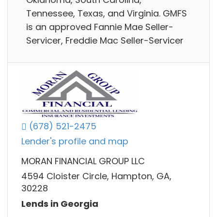
Tennessee, Texas, and Virginia. GMFS
is an approved Fannie Mae Seller-
Servicer, Freddie Mac Seller-Servicer
(678) 521-2475
Lender's profile and map
MORAN FINANCIAL GROUP LLC
4594 Cloister Circle, Hampton, GA,
30228
Lends in Georgia