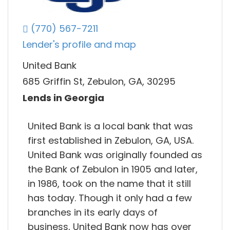
(770) 567-7211
Lender's profile and map
United Bank
685 Griffin St, Zebulon, GA, 30295
Lends in Georgia
United Bank is a local bank that was
first established in Zebulon, GA, USA.
United Bank was originally founded as
the Bank of Zebulon in 1905 and later,
in 1986, took on the name that it still
has today. Though it only had a few
branches in its early days of
business, United Bank now has over