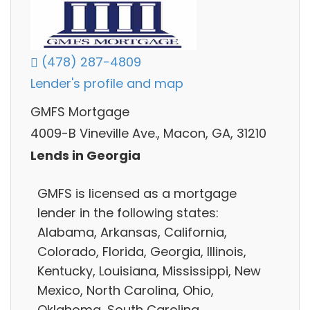
(478) 287-4809
Lender's profile and map
GMFS Mortgage
4009-B Vineville Ave., Macon, GA, 31210
Lends in Georgia
GMFS is licensed as a mortgage
lender in the following states:
Alabama, Arkansas, California,
Colorado, Florida, Georgia, Illinois,
Kentucky, Louisiana, Mississippi, New
Mexico, North Carolina, Ohio,
Oklahoma, South Carolina,