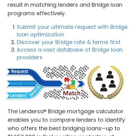
result in matching lenders and Bridge loan
programs effectively.
Submit your ultimate request with Bridge
loan optimization
Discover your Bridge rate & terms first
Access a vast database of Bridge loan
providers
The Lendersa® Bridge mortgage calculator
enables you to compare lenders to identify
who offers the best bridging loans—up to