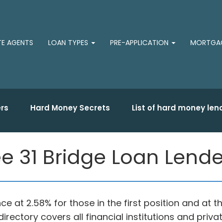
TE AGENTS
LOAN TYPES
PRE-APPLICATION
MORTGAG
rs
Hard Money Secrets
List of hard money len
e 31 Bridge Loan Lende
ce at 2.58% for those in the first position and at
irectory covers all financial institutions and pri