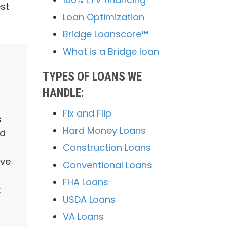
st
Loan Optimization
Bridge Loanscore™
What is a Bridge loan
TYPES OF LOANS WE
HANDLE:
Fix and Flip
s
Hard Money Loans
nd
Construction Loans
ave
Conventional Loans
FHA Loans
t
USDA Loans
VA Loans