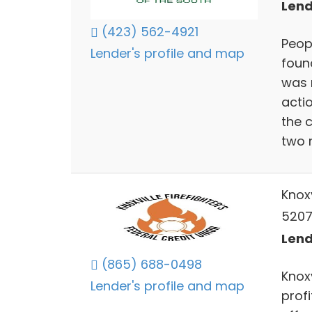
Lend
(423) 562-4921
Peop
Lender's profile and map
foun
was 
actio
the c
two 
Knoxv
5207
Lend
(865) 688-0498
Knoxv
Lender's profile and map
profi