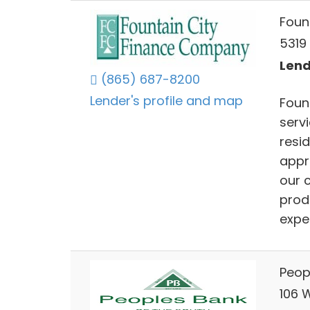
Foun
5319 
Lend
(865) 687-8200
Lender's profile and map
Foun
serv
resi
appr
our c
prod
expe
Peop
106 W