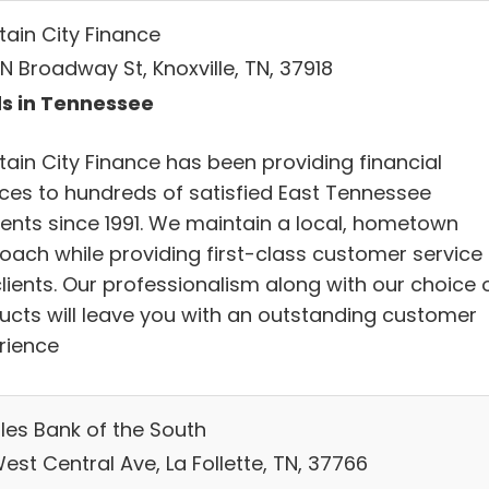
tain City Finance
N Broadway St, Knoxville, TN, 37918
s in Tennessee
tain City Finance has been providing financial
ices to hundreds of satisfied East Tennessee
dents since 1991. We maintain a local, hometown
oach while providing first-class customer service 
lients. Our professionalism along with our choice 
ucts will leave you with an outstanding customer
rience
les Bank of the South
est Central Ave, La Follette, TN, 37766