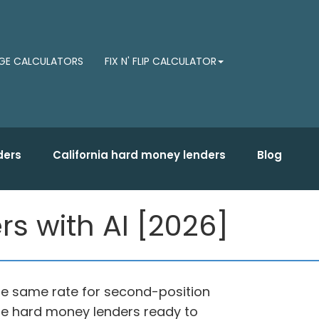
E CALCULATORS
FIX N' FLIP CALCULATOR
ders
California hard money lenders
Blog
rs with AI [2026]
 the same rate for second-position
vate hard money lenders ready to