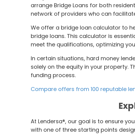
arrange Bridge Loans for both resident
network of providers who can facilitate
We offer a bridge loan calculator to h
bridge loans. This calculator is essen
meet the qualifications, optimizing you
In certain situations, hard money lend
solely on the equity in your property. 
funding process.
Compare offers from 100 reputable le
Exp
At Lendersa®, our goal is to ensure you
with one of three starting points desi