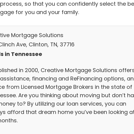
 process, so that you can confidently select the be
gage for you and your family.
tive Mortgage Solutions
linch Ave, Clinton, TN, 37716
s in Tennessee
blished in 2000, Creative Mortgage Solutions offer
 assistance, financing and ReFinancing options, a
ce from Licensed Mortgage Brokers in the state of
essee. Are you thinking about moving but don’t h
oney to? By utilizing our loan services, you can
ys afford that dream home you’ve been looking a
months.