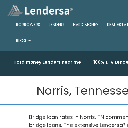
BORROWERS
LENDERS
HARD MONEY
REAL ESTA
BLOG
Hard money Lenders near me
100% LTV Lende
Norris, Tennesse
Bridge loan rates in Norris, TN commen
bridge loans. The extensive Lendersa® d