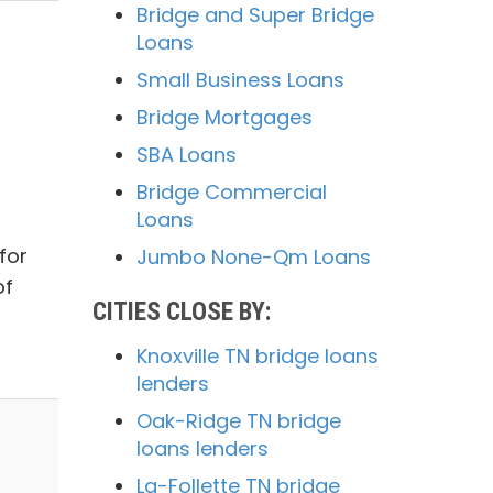
Bridge and Super Bridge
Loans
Small Business Loans
Bridge Mortgages
SBA Loans
Bridge Commercial
Loans
for
Jumbo None-Qm Loans
of
CITIES CLOSE BY:
Knoxville TN bridge loans
lenders
Oak-Ridge TN bridge
loans lenders
La-Follette TN bridge