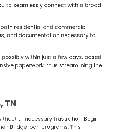
you to seamlessly connect with a broad
r both residential and commercial
erves, and documentation necessary to
 possibly within just a few days, based
tensive paperwork, thus streamlining the
, TN
without unnecessary frustration. Begin
heir Bridge loan programs. This