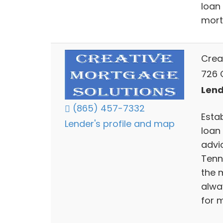
loan
mort
Crea
726 C
Lend
(865) 457-7332
Esta
Lender's profile and map
loan
advi
Tenn
the m
alwa
for 