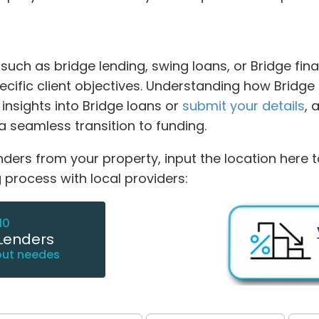
ch as bridge lending, swing loans, or Bridge finan
ific client objectives. Understanding how Bridge l
 insights into Bridge loans or
submit your details
, 
a seamless transition to funding.
nders from your property, input the location here 
 process with local providers:
10
Lenders
out needes