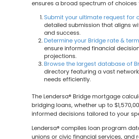
ensures a broad spectrum of choices t
Submit your ultimate request for 
detailed submission that aligns wi
and success.
Determine your Bridge rate & terms 
ensure informed financial decisio
projections.
Browse the largest database of Br
directory featuring a vast network
needs efficiently.
The Lendersa® Bridge mortgage calcula
bridging loans, whether up to $1,570,000
informed decisions tailored to your sp
Lendersa® compiles loan program data 
unions or civic financial services, and