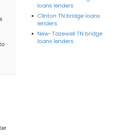
loans lenders
Clinton TN bridge loans
s
lenders
New-Tazewell TN bridge
loans lenders
to
ter