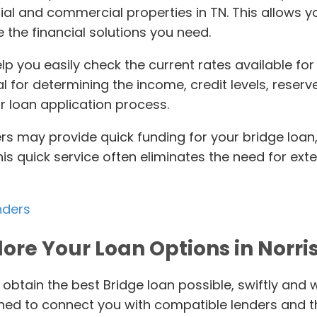
ial and commercial properties in TN. This allows 
 the financial solutions you need.
elp you easily check the current rates available fo
tial for determining the income, credit levels, res
r loan application process.
ers may provide quick funding for your bridge loan,
This quick service often eliminates the need for ex
nders
lore Your Loan Options in Norris
 obtain the best Bridge loan possible, swiftly and 
gned to connect you with compatible lenders and t