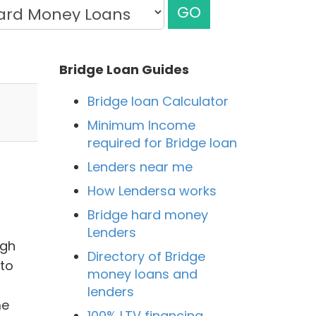
GO
Bridge Loan Guides
Bridge loan Calculator
Minimum Income
required for Bridge loan
Lenders near me
How Lendersa works
Bridge hard money
Lenders
igh
Directory of Bridge
to
money loans and
lenders
me
100% LTV financing