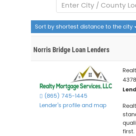
Sort by shortest distance to the city
Norris Bridge Loan Lenders
Real
4378 
Lend
(865) 745-1445
Lender's profile and map
Realt
stan
qual
first