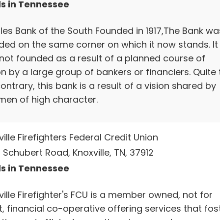
s in Tennessee
les Bank of the South Founded in 1917,The Bank wa
ded on the same corner on which it now stands. It
not founded as a result of a planned course of
n by a large group of bankers or financiers. Quite 
ontrary, this bank is a result of a vision shared by
men of high character.
ille Firefighters Federal Credit Union
 Schubert Road, Knoxville, TN, 37912
s in Tennessee
ille Firefighter's FCU is a member owned, not for
t, financial co-operative offering services that fos