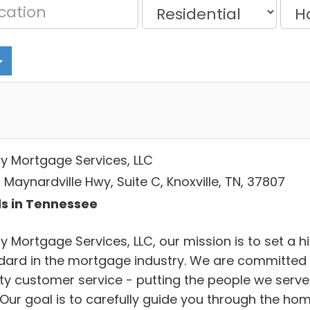
ty Mortgage Services, LLC
Maynardville Hwy, Suite C, Knoxville, TN, 37807
s in Tennessee
y Mortgage Services, LLC, our mission is to set a h
dard in the mortgage industry. We are committed 
ity customer service - putting the people we serve
. Our goal is to carefully guide you through the ho