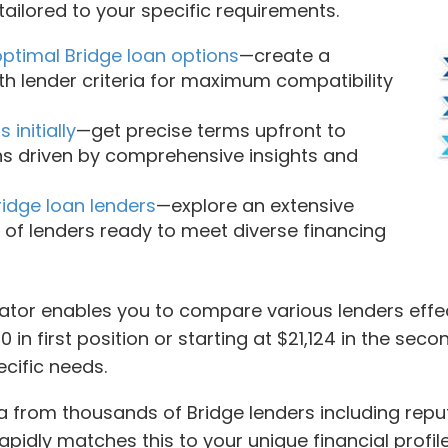
ailored to your specific requirements.
optimal Bridge loan options
—create a
th lender criteria for maximum compatibility
initially
—get precise terms upfront to
ns driven by comprehensive insights and
idge loan lenders
—explore an extensive
 of lenders ready to meet diverse financing
tor enables you to compare various lenders effect
 in first position or starting at $21,124 in the sec
ecific needs.
from thousands of Bridge lenders including reputa
 rapidly matches this to your unique financial prof