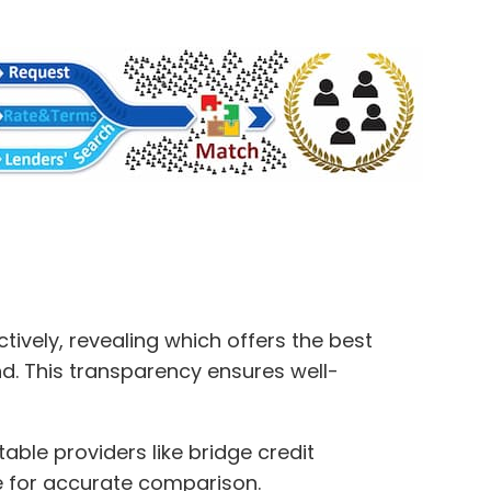
ively, revealing which offers the best
ond. This transparency ensures well-
ble providers like bridge credit
ile for accurate comparison.