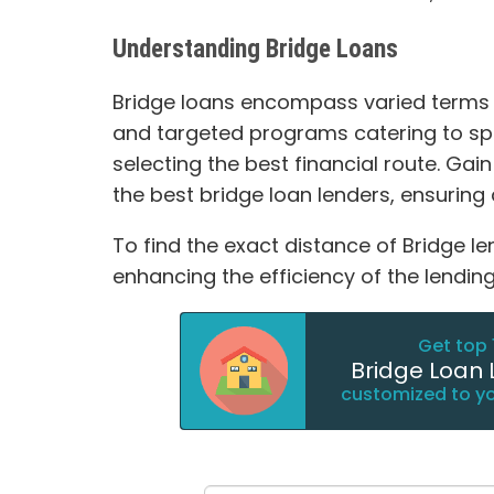
Understanding Bridge Loans
Bridge loans encompass varied terms su
and targeted programs catering to spec
selecting the best financial route. Gain
the best bridge loan lenders, ensuring 
To find the exact distance of Bridge le
enhancing the efficiency of the lending
Get top 
Bridge Loan 
customized to y