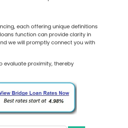
cing, each offering unique definitions
oans function can provide clarity in
and we will promptly connect you with
to evaluate proximity, thereby