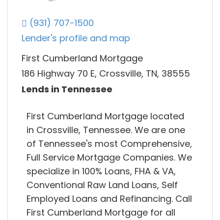
(931) 707-1500
Lender's profile and map
First Cumberland Mortgage
186 Highway 70 E, Crossville, TN, 38555
Lends in Tennessee
First Cumberland Mortgage located
in Crossville, Tennessee. We are one
of Tennessee's most Comprehensive,
Full Service Mortgage Companies. We
specialize in 100% Loans, FHA & VA,
Conventional Raw Land Loans, Self
Employed Loans and Refinancing. Call
First Cumberland Mortgage for all