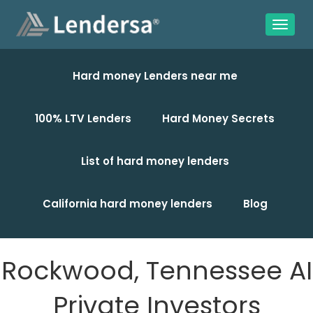
Hard money Lenders near me
100% LTV Lenders
Hard Money Secrets
List of hard money lenders
California hard money lenders
Blog
Rockwood, Tennessee AI
Private Investors