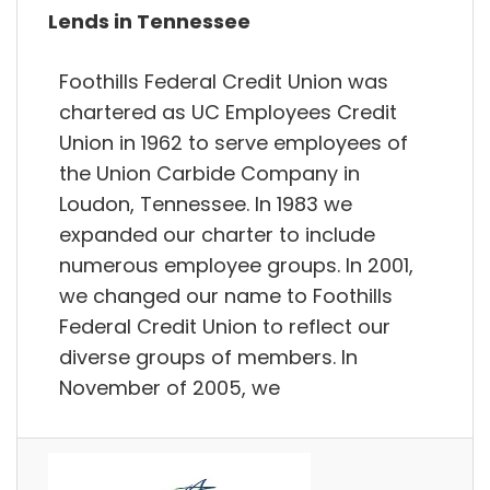
Lends in Tennessee
Foothills Federal Credit Union was
chartered as UC Employees Credit
Union in 1962 to serve employees of
the Union Carbide Company in
Loudon, Tennessee. In 1983 we
expanded our charter to include
numerous employee groups. In 2001,
we changed our name to Foothills
Federal Credit Union to reflect our
diverse groups of members. In
November of 2005, we