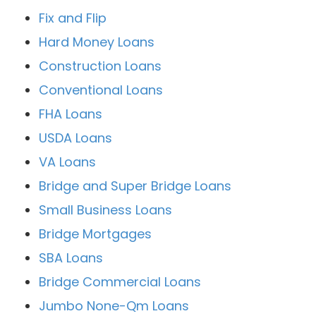
Fix and Flip
Hard Money Loans
Construction Loans
Conventional Loans
FHA Loans
USDA Loans
VA Loans
Bridge and Super Bridge Loans
Small Business Loans
Bridge Mortgages
SBA Loans
Bridge Commercial Loans
Jumbo None-Qm Loans