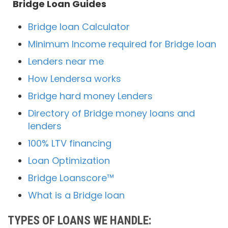
Bridge Loan Guides
Bridge loan Calculator
Minimum Income required for Bridge loan
Lenders near me
How Lendersa works
Bridge hard money Lenders
Directory of Bridge money loans and
lenders
100% LTV financing
Loan Optimization
Bridge Loanscore™
What is a Bridge loan
TYPES OF LOANS WE HANDLE: