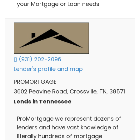
your Mortgage or Loan needs.
(931) 202-2096
Lender's profile and map
PROMORTGAGE
3602 Peavine Road, Crossville, TN, 38571
Lends in Tennessee
ProMortgage we represent dozens of
lenders and have vast knowledge of
literally hundreds of mortgage