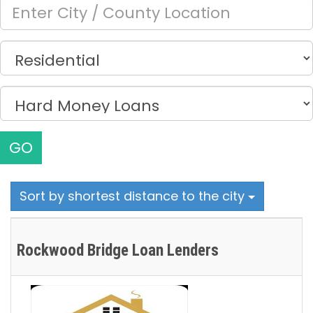
GO
Sort by shortest distance to the city
Rockwood Bridge Loan Lenders