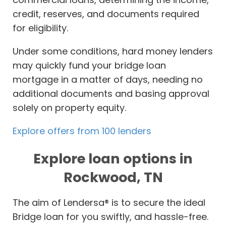
credit, reserves, and documents required
for eligibility.
Under some conditions, hard money lenders
may quickly fund your bridge loan
mortgage in a matter of days, needing no
additional documents and basing approval
solely on property equity.
Explore offers from 100 lenders
Explore loan options in
Rockwood, TN
The aim of Lendersa® is to secure the ideal
Bridge loan for you swiftly, and hassle-free.