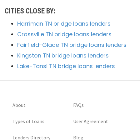
CITIES CLOSE BY:
Harriman TN bridge loans lenders
Crossville TN bridge loans lenders
Fairfield-Glade TN bridge loans lenders
Kingston TN bridge loans lenders
Lake-Tansi TN bridge loans lenders
About
FAQs
Types of Loans
User Agreement
Lenders Directory
Blog