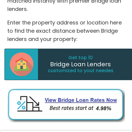
matched instantly with premier Bridge loan
lenders.
Enter the property address or location here
to find the exact distance between Bridge
lenders and your property:
Get top 10
Bridge Loan Lenders
customized to yout needes