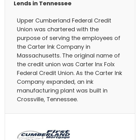
Lends in Tennessee
Upper Cumberland Federal Credit
Union was chartered with the
purpose of serving the employees of
the Carter Ink Company in
Massachusetts. The original name of
the credit union was Carter Inx Folx
Federal Credit Union. As the Carter Ink
Company expanded, an ink
manufacturing plant was built in
Crossville, Tennessee.