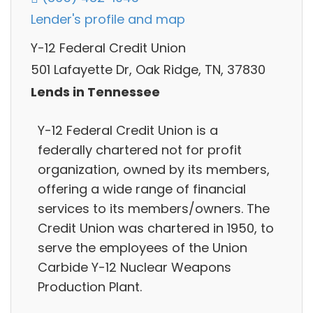
Lender's profile and map
Y-12 Federal Credit Union
501 Lafayette Dr, Oak Ridge, TN, 37830
Lends in Tennessee
Y-12 Federal Credit Union is a
federally chartered not for profit
organization, owned by its members,
offering a wide range of financial
services to its members/owners. The
Credit Union was chartered in 1950, to
serve the employees of the Union
Carbide Y-12 Nuclear Weapons
Production Plant.