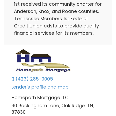
1st received its community charter for
Anderson, Knox, and Roane counties.
Tennessee Members 1st Federal
Credit Union exists to provide quality
financial services for its members.
(423) 285-9005
Lender's profile and map
Homepath Mortgage LLC
30 Rockingham Lane, Oak Ridge, TN,
37830