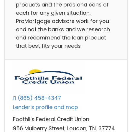
products and the pros and cons of
each for any given situation.
ProMortgage advisors work for you
and not the banks and we research
and recommend the loan product
that best fits your needs
(865) 458-4347
Lender's profile and map
Foothills Federal Credit Union
956 Mulberry Street, Loudon, TN, 37774