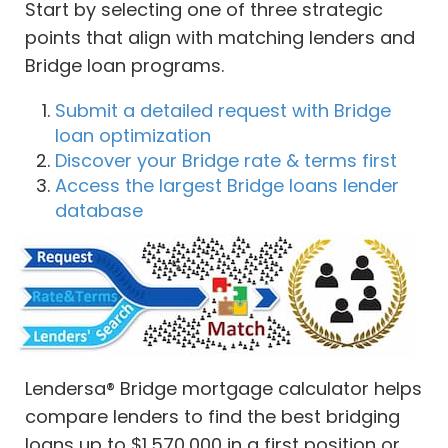
Start by selecting one of three strategic
points that align with matching lenders and
Bridge loan programs.
Submit a detailed request with Bridge
loan optimization
Discover your Bridge rate & terms first
Access the largest Bridge loans lender
database
Lendersa® Bridge mortgage calculator helps
compare lenders to find the best bridging
loans up to $1,570,000 in a first position or