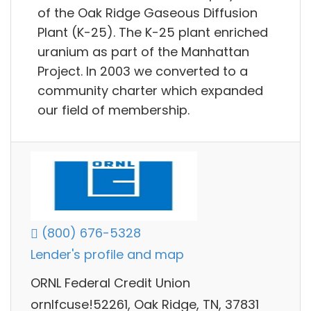
of the Oak Ridge Gaseous Diffusion
Plant (K-25). The K-25 plant enriched
uranium as part of the Manhattan
Project. In 2003 we converted to a
community charter which expanded
our field of membership.
(800) 676-5328
Lender's profile and map
ORNL Federal Credit Union
ornlfcuse!52261, Oak Ridge, TN, 37831