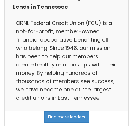
Lends in Tennessee
ORNL Federal Credit Union (FCU) is a
not-for-profit, member-owned
financial cooperative benefiting all
who belong. Since 1948, our mission
has been to help our members
create healthy relationships with their
money. By helping hundreds of
thousands of members see success,
we have become one of the largest
credit unions in East Tennessee.
Find more lenders