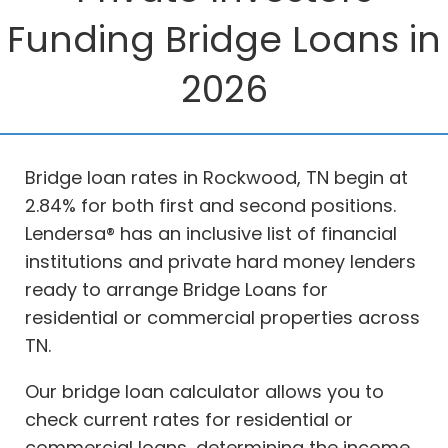
Funding Bridge Loans in
2026
Bridge loan rates in Rockwood, TN begin at
2.84% for both first and second positions.
Lendersa® has an inclusive list of financial
institutions and private hard money lenders
ready to arrange Bridge Loans for
residential or commercial properties across
TN.
Our bridge loan calculator allows you to
check current rates for residential or
commercial loans, determining the income,