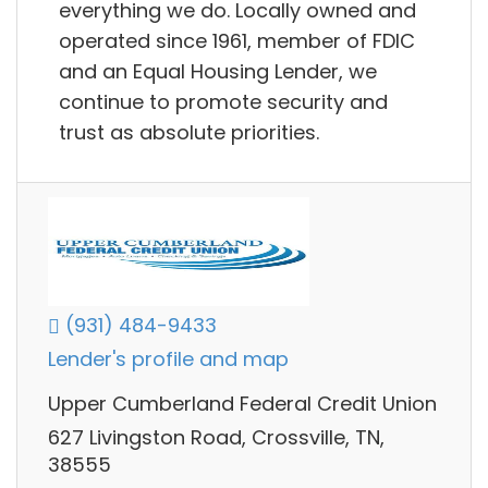
everything we do. Locally owned and
operated since 1961, member of FDIC
and an Equal Housing Lender, we
continue to promote security and
trust as absolute priorities.
(931) 484-9433
Lender's profile and map
Upper Cumberland Federal Credit Union
627 Livingston Road, Crossville, TN,
38555