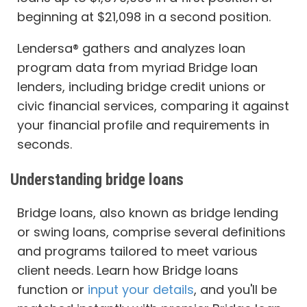
beginning at $21,098 in a second position.
Lendersa® gathers and analyzes loan
program data from myriad Bridge loan
lenders, including bridge credit unions or
civic financial services, comparing it against
your financial profile and requirements in
seconds.
Understanding bridge loans
Bridge loans, also known as bridge lending
or swing loans, comprise several definitions
and programs tailored to meet various
client needs. Learn how Bridge loans
function or
input your details
, and you'll be