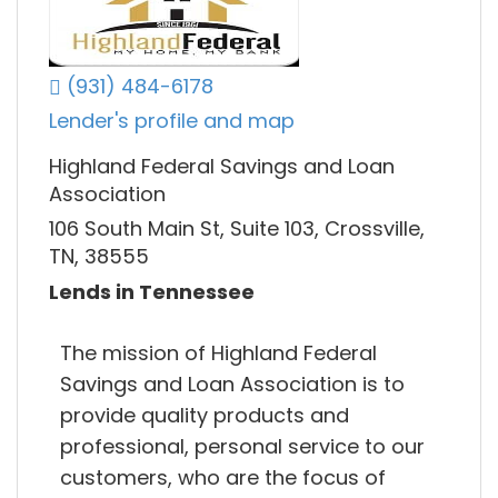
(931) 484-6178
Lender's profile and map
Highland Federal Savings and Loan
Association
106 South Main St, Suite 103, Crossville,
TN, 38555
Lends in Tennessee
The mission of Highland Federal
Savings and Loan Association is to
provide quality products and
professional, personal service to our
customers, who are the focus of