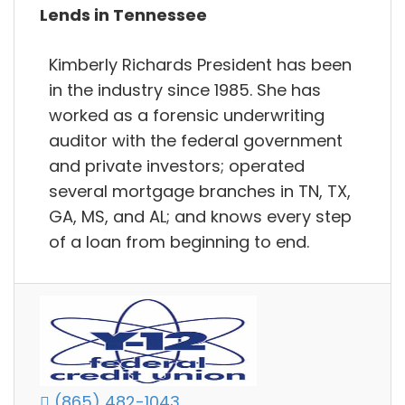
Lends in Tennessee
Kimberly Richards President has been
in the industry since 1985. She has
worked as a forensic underwriting
auditor with the federal government
and private investors; operated
several mortgage branches in TN, TX,
GA, MS, and AL; and knows every step
of a loan from beginning to end.
(865) 482-1043