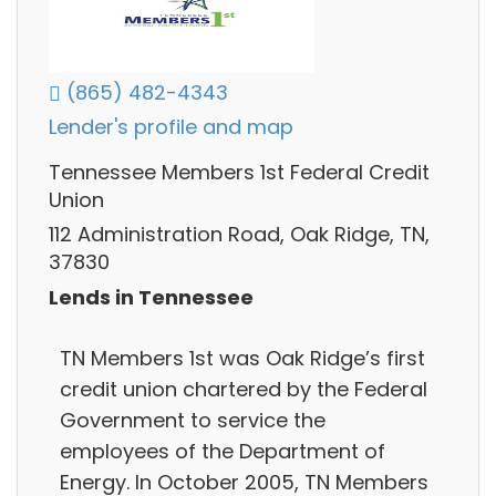
(865) 482-4343
Lender's profile and map
Tennessee Members 1st Federal Credit
Union
112 Administration Road, Oak Ridge, TN,
37830
Lends in Tennessee
TN Members 1st was Oak Ridge’s first
credit union chartered by the Federal
Government to service the
employees of the Department of
Energy. In October 2005, TN Members