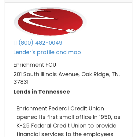
(800) 482-0049
Lender's profile and map
Enrichment FCU
201 South Illinois Avenue, Oak Ridge, TN,
37831
Lends in Tennessee
Enrichment Federal Credit Union
opened its first small office In 1950, as
K-25 Federal Credit Union to provide
financial services to the employees