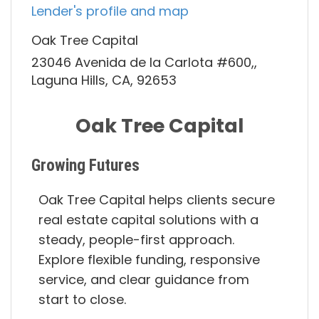
Lender's profile and map
Oak Tree Capital
23046 Avenida de la Carlota #600,,
Laguna Hills, CA, 92653
Oak Tree Capital
Growing Futures
Oak Tree Capital helps clients secure
real estate capital solutions with a
steady, people-first approach.
Explore flexible funding, responsive
service, and clear guidance from
start to close.