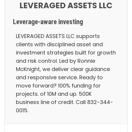
LEVERAGED ASSETS LLC
Leverage-aware investing
LEVERAGED ASSETS LLC supports
clients with disciplined asset and
investment strategies built for growth
and risk control. Led by Ronnie
McKnight, we deliver clear guidance
and responsive service. Ready to
move forward? 100% funding for
projects. of 10M and up. 500K
business line of credit. Call 832-344-
0015.