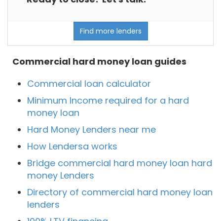
Find more lenders
Commercial hard money loan guides
Commercial loan calculator
Minimum Income required for a hard
money loan
Hard Money Lenders near me
How Lendersa works
Bridge commercial hard money loan hard
money Lenders
Directory of commercial hard money loan
lenders