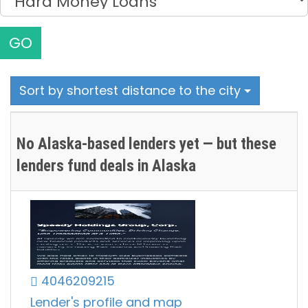
GO
Sort by shortest distance to the city
No Alaska-based lenders yet — but these
lenders fund deals in Alaska
4046209215
Lender's profile and map