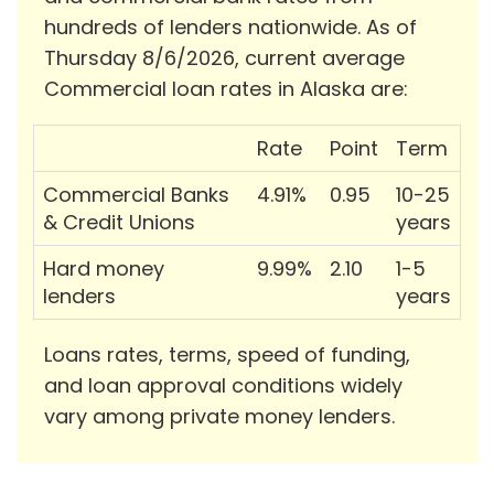
hundreds of lenders nationwide. As of
Thursday 8/6/2026, current average
Commercial loan rates in Alaska are:
Rate
Point
Term
Commercial Banks
4.91%
0.95
10-25
& Credit Unions
years
Hard money
9.99%
2.10
1-5
lenders
years
Loans rates, terms, speed of funding,
and loan approval conditions widely
vary among private money lenders.