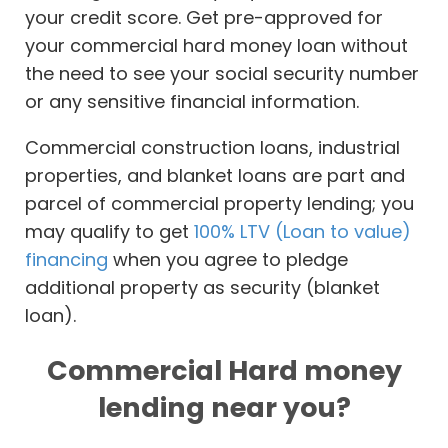
your credit score. Get pre-approved for
your commercial hard money loan without
the need to see your social security number
or any sensitive financial information.
Commercial construction loans, industrial
properties, and blanket loans are part and
parcel of commercial property lending; you
may qualify to get
100% LTV (Loan to value)
financing
when you agree to pledge
additional property as security (blanket
loan).
Commercial Hard money
lending near you?