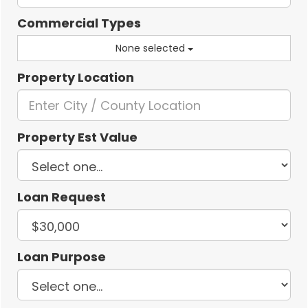
Commercial Types
None selected
Property Location
Property Est Value
Loan Request
Loan Purpose