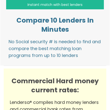
Compare 10 Lenders In
Minutes
No Social security # is needed to find and
compare the best matching loan
programs from up to 10 lenders
Commercial Hard money
current rates:
Lendersa® compiles hard money lenders
and commercial bank rates from