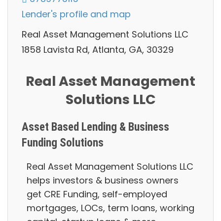
Lender's profile and map
Real Asset Management Solutions LLC
1858 Lavista Rd, Atlanta, GA, 30329
Real Asset Management
Solutions LLC
Asset Based Lending & Business
Funding Solutions
Real Asset Management Solutions LLC
helps investors & business owners
g
et CRE Funding, self-employed
mortgages, LOCs, term loans, working