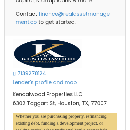
capital, startup loans
& more.
Contact
finance@realassetmanage
ment.co
to get started.
7139278124
Lender's profile and map
Kendalwood Properties LLC
6302 Taggart St, Houston, TX, 77007
Whether you are purchasing property, refinancing 
existing debt, funding a development project, or 