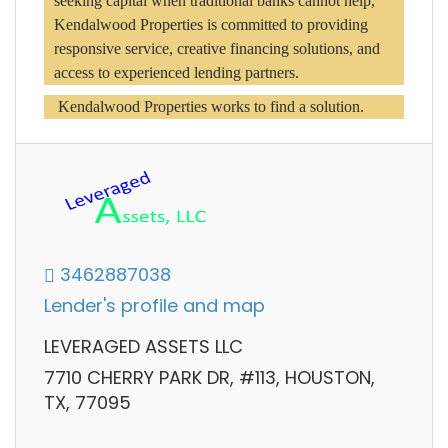
seeking capital when traditional banks cannot help, 
Kendalwood Properties is committed to providing 
responsive service, creative financing solutions, and 
access to experienced lending partners.
 Kendalwood Properties works to find a solution.
3462887038
Lender's profile and map
LEVERAGED ASSETS LLC
7710 CHERRY PARK DR, #113, HOUSTON,
TX, 77095