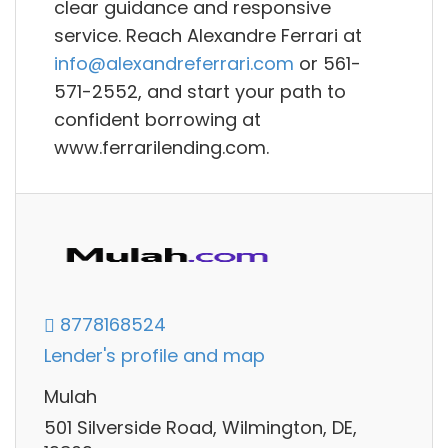
clear guidance and responsive
service. Reach Alexandre Ferrari at
info@alexandreferrari.com
or 561-
571-2552, and start your path to
confident borrowing at
www.ferrarilending.com.
8778168524
Lender's profile and map
Mulah
501 Silverside Road, Wilmington, DE,