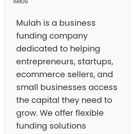
19809
Mulah is a business
funding company
dedicated to helping
entrepreneurs, startups,
ecommerce sellers, and
small businesses access
the capital they need to
grow. We offer flexible
funding solutions