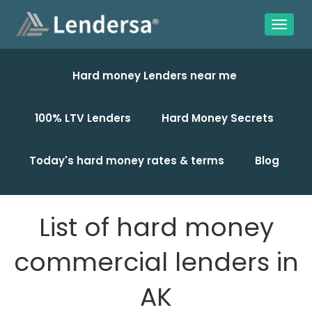
Hard money Lenders near me
100% LTV Lenders
Hard Money Secrets
Today's hard money rates & terms
Blog
List of hard money
commercial lenders in
AK