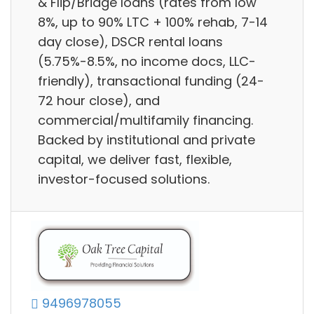
& Flip/Bridge loans (rates from low
8%, up to 90% LTC + 100% rehab, 7-14
day close), DSCR rental loans
(5.75%-8.5%, no income docs, LLC-
friendly), transactional funding (24-
72 hour close), and
commercial/multifamily financing.
Backed by institutional and private
capital, we deliver fast, flexible,
investor-focused solutions.
9496978055