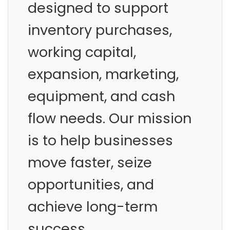
designed to support
inventory purchases,
working capital,
expansion, marketing,
equipment, and cash
flow needs. Our mission
is to help businesses
move faster, seize
opportunities, and
achieve long-term
success.