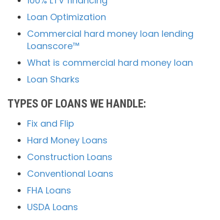
100% LTV financing
Loan Optimization
Commercial hard money loan lending
Loanscore™
What is commercial hard money loan
Loan Sharks
TYPES OF LOANS WE HANDLE:
Fix and Flip
Hard Money Loans
Construction Loans
Conventional Loans
FHA Loans
USDA Loans