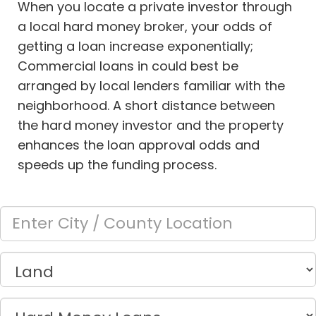
When you locate a private investor through
a local hard money broker, your odds of
getting a loan increase exponentially;
Commercial loans in
could best be
arranged by local lenders familiar with the
neighborhood. A short distance between
the hard money investor and the property
enhances the loan approval odds and
speeds up the funding process.