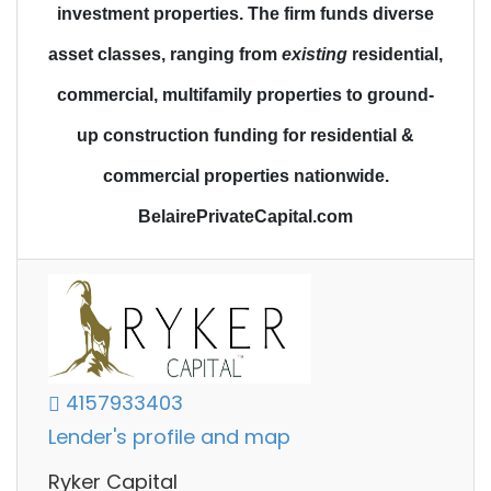
investment properties.
The firm funds diverse
asset classes
, ranging from
existing
residential,
commercial, multifamily properties to
ground-
up construction funding
for residential &
commercial properties nationwide.
BelairePrivateCapital.com
4157933403
Lender's profile and map
Ryker Capital