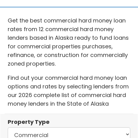
Get the best commercial hard money loan
rates from 12 commercial hard money
lenders based in Alaska ready to fund loans
for commercial properties purchases,
refinance, or construction for commercially
zoned properties.
Find out your commercial hard money loan
options and rates by selecting lenders from
our 2026 complete list of commercial hard
money lenders in the State of Alaska
Property Type