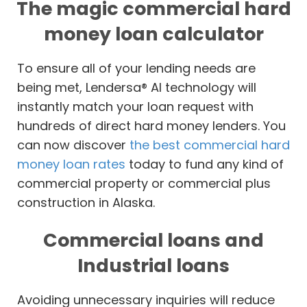
The magic commercial hard
money loan calculator
To ensure all of your lending needs are
being met, Lendersa® AI technology will
instantly match your loan request with
hundreds of direct hard money lenders. You
can now discover
the best commercial hard
money loan rates
today to fund any kind of
commercial property or commercial plus
construction in Alaska.
Commercial loans and
Industrial loans
Avoiding unnecessary inquiries will reduce