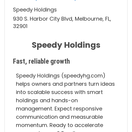
Speedy Holdings
930 S. Harbor City Blvd, Melbourne, FL,
32901
Speedy Holdings
Fast, reliable growth
Speedy Holdings (speedyhg.com)
helps owners and partners turn ideas
into scalable success with smart
holdings and hands-on
management. Expect responsive
communication and measurable
momentum. Ready to accelerate