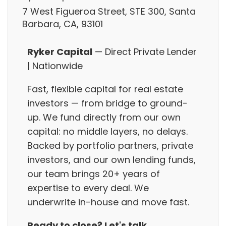
7 West Figueroa Street, STE 300, Santa
Barbara, CA, 93101
Ryker Capital
— Direct Private Lender
| Nationwide
Fast, flexible capital for real estate
investors — from bridge to ground-
up. We fund directly from our own
capital: no middle layers, no delays.
Backed by portfolio partners, private
investors, and our own lending funds,
our team brings 20+ years of
expertise to every deal. We
underwrite in-house and move fast.
Ready to close? Let's talk.