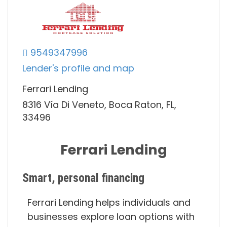
9549347996
Lender's profile and map
Ferrari Lending
8316 Vía Di Veneto, Boca Raton, FL,
33496
Ferrari Lending
Smart, personal financing
Ferrari Lending helps individuals and
businesses explore loan options with