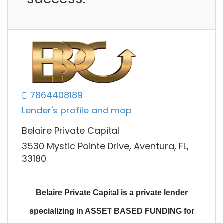
7864408189
Lender's profile and map
Belaire Private Capital
3530 Mystic Pointe Drive, Aventura, FL,
33180
Belaire Private Capital is a private lender
specializing in ASSET BASED FUNDING for