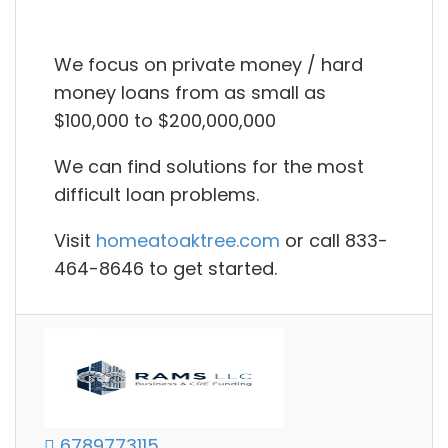
We focus on private money / hard
money loans from as small as
$100,000 to $200,000,000
We can find solutions for the most
difficult loan problems.
Visit
homeatoaktree.com
or call 833-
464-8646 to get started.
6789773115