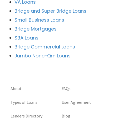
VA Loans
Bridge and Super Bridge Loans
Small Business Loans
Bridge Mortgages
SBA Loans
Bridge Commercial Loans
Jumbo None-Qm Loans
About
FAQs
Types of Loans
User Agreement
Lenders Directory
Blog