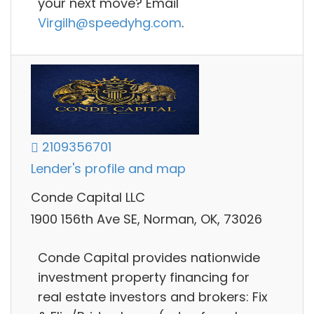
your next move? Email
Virgilh@speedyhg.com
.
2109356701
Lender's profile and map
Conde Capital LLC
1900 156th Ave SE, Norman, OK, 73026
Conde Capital provides nationwide
investment property financing for
real estate investors and brokers: Fix