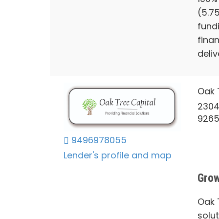
(5.7
fund
finan
deliv
Oak 
2304
926
9496978055
Lender's profile and map
Grow
Oak T
solu