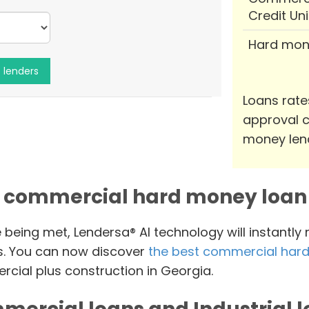
Credit Un
Hard mon
Loans rate
approval c
money len
 commercial hard money loan 
e being met, Lendersa® AI technology will instantly
s. You can now discover
the best commercial hard
cial plus construction in Georgia.