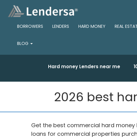
BORROWERS
LENDERS
HARD MONEY
REAL ESTA
BLOG
Hard money Lenders near me
1
2026 best ha
Get the best commercial hard money 
loans for commercial properties purch