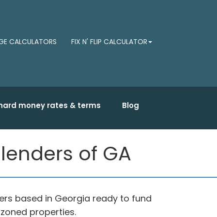
E CALCULATORS
FIX N' FLIP CALCULATOR
hard money rates & terms
Blog
lenders of GA
rs based in Georgia ready to fund
 zoned properties.