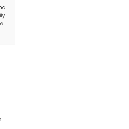
nal
ly
we
l