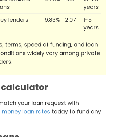
ions
years
ey lenders
9.83%
2.07
1-5
years
s, terms, speed of funding, and loan
onditions widely vary among private
ders.
calculator
 match your loan request with
 money loan rates
today to fund any