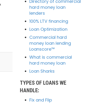
Directory of commercial
&
hard money loan
lenders
100% LTV financing
Loan Optimization
Commercial hard
money loan lending
Loanscore™
What is commercial
hard money loan
Loan Sharks
TYPES OF LOANS WE
HANDLE:
Fix and Flip