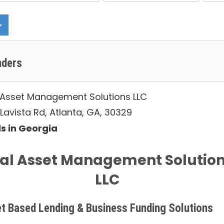
nders
 Asset Management Solutions LLC
Lavista Rd, Atlanta, GA, 30329
s in Georgia
al Asset Management Solutio
LLC
t Based Lending & Business Funding Solutions