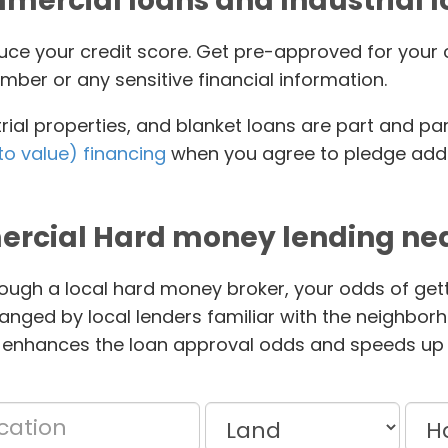
ercial loans and Industrial 
educe your credit score. Get pre-approved for yo
mber or any sensitive financial information.
ial properties, and blanket loans are part and pa
to value) financing
when you agree to pledge addit
rcial Hard money lending nea
ough a local hard money broker, your odds of gett
anged by local lenders familiar with the neighbor
 enhances the loan approval odds and speeds up 