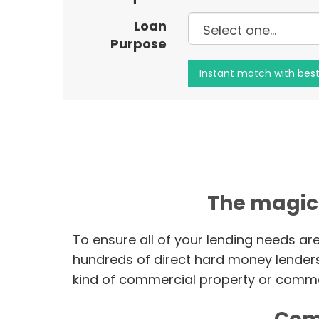
Loan
Purpose
The magic
To ensure all of your lending needs ar
hundreds of direct hard money lender
kind of commercial property or commer