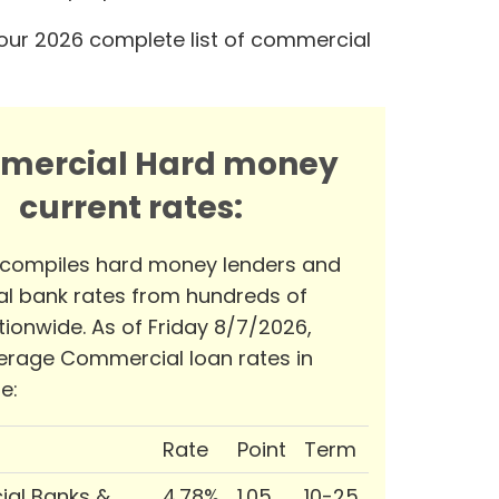
our 2026 complete list of commercial
mercial Hard money
current rates:
 compiles hard money lenders and
l bank rates from hundreds of
tionwide. As of Friday 8/7/2026,
erage Commercial loan rates in
e:
Rate
Point
Term
al Banks &
4.78%
1.05
10-25