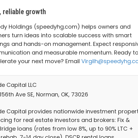
, reliable growth
dy Holdings (speedyhg.com) helps owners and
ners turn ideas into scalable success with smart
ings and hands-on management. Expect responsi
unication and measurable momentum. Ready t
lerate your next move? Email
Virgilh@speedyhg.
e Capital LLC
 156th Ave SE, Norman, OK, 73026
e Capital provides nationwide investment proper
cing for real estate investors and brokers: Fix &
/Bridge loans (rates from low 8%, up to 90% LTC +
 rehab, 7-14 day close), DSCR rental loans