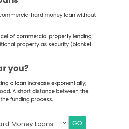
loans
ur commercial hard money loan without
rcel of commercial property lending;
ional property as security (blanket
r you?
ing a loan increase exponentially;
hood. A short distance between the
the funding process.
GO