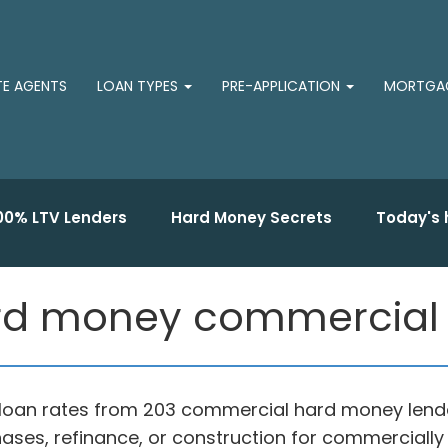
TE AGENTS
LOAN TYPES
PRE-APPLICATION
MORTGAG
00% LTV Lenders
Hard Money Secrets
Today's 
rd money commercial 
loan rates from 203 commercial hard money lende
ases, refinance, or construction for commercially