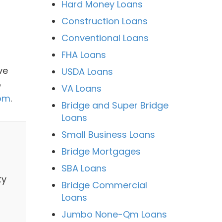
Hard Money Loans
Construction Loans
Conventional Loans
FHA Loans
ve
USDA Loans
o
VA Loans
com
.
Bridge and Super Bridge
Loans
Small Business Loans
Bridge Mortgages
SBA Loans
ty
Bridge Commercial
Loans
Jumbo None-Qm Loans