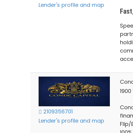
Lender's profile and map
Fast
Spee
part
hold
comm
acce
Cond
1900
Cond
2109356701
finan
Lender's profile and map
Flip
100%