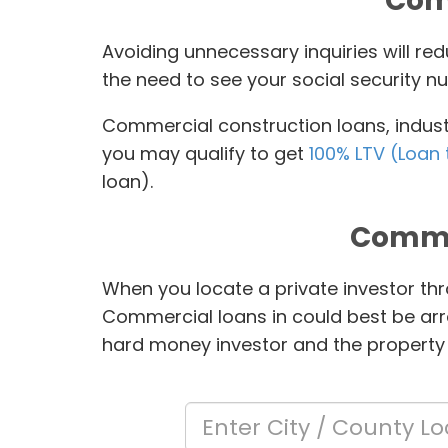
Comm
Avoiding unnecessary inquiries will r
the need to see your social security nu
Commercial construction loans, industr
you may qualify to get
100% LTV (Loan 
loan).
Comme
When you locate a private investor thr
Commercial loans in
could best be arr
hard money investor and the property