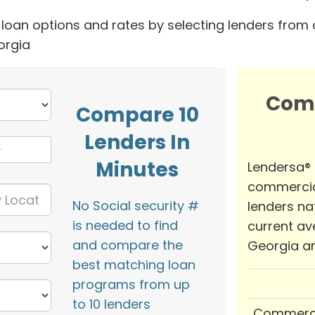
oan options and rates by selecting lenders from 
orgia
Com
Compare 10
Lenders In
Minutes
Lendersa®
commercia
No Social security #
lenders na
is needed to find
current av
and compare the
Georgia ar
best matching loan
programs from up
to 10 lenders
Commerci