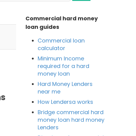
Commercial hard money
loan guides
Commercial loan
calculator
Minimum Income
required for a hard
money loan
Hard Money Lenders
near me
ns
How Lendersa works
Bridge commercial hard
money loan hard money
Lenders