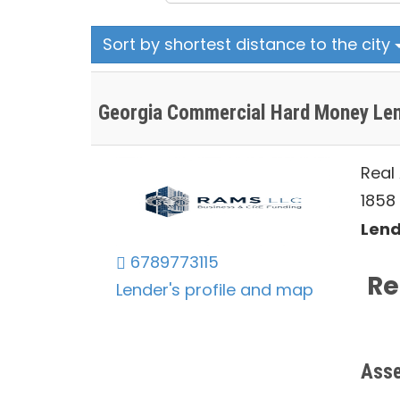
Sort by shortest distance to the city
Georgia Commercial Hard Money Le
Real
1858 
Lend
6789773115
Re
Lender's profile and map
Asse