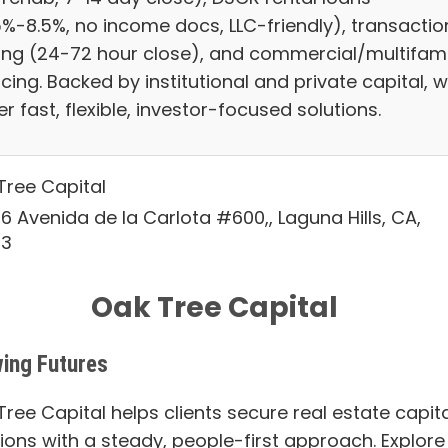
5%-8.5%, no income docs, LLC-friendly), transactio
ing (24-72 hour close), and commercial/multifami
cing. Backed by institutional and private capital, 
er fast, flexible, investor-focused solutions.
Tree Capital
6 Avenida de la Carlota #600,, Laguna Hills, CA,
53
Oak Tree Capital
ing Futures
ree Capital helps clients secure real estate capita
tions with a steady, people-first approach. Explore