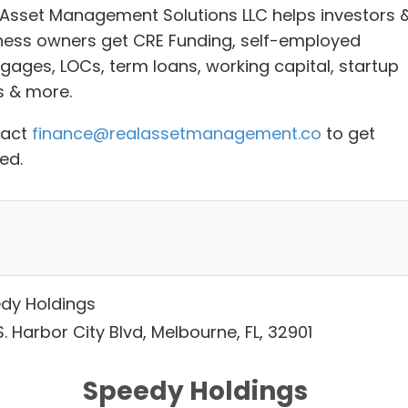
 Asset Management Solutions LLC helps investors 
ness owners g
et CRE Funding, self-employed
gages, LOCs, term loans, working capital, startup
s
& more.
tact
finance@realassetmanagement.co
to get
ed.
dy Holdings
. Harbor City Blvd, Melbourne, FL, 32901
Speedy Holdings