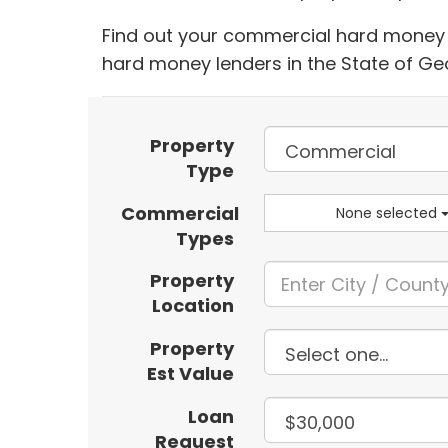
Find out your commercial hard money l
hard money lenders in the State of Ge
Property
Type
Commercial
None selected
Types
Property
Location
Property
Est Value
Loan
Request