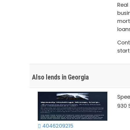
Real
busi
mort
loan
Con
start
Also lends in Georgia
Spee
930 S
4046209215