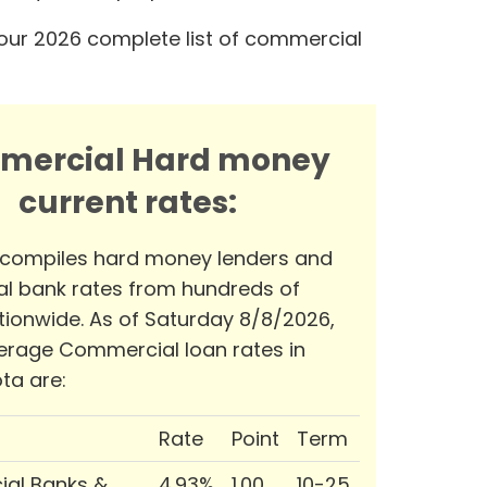
our 2026 complete list of commercial
mercial Hard money
current rates:
 compiles hard money lenders and
l bank rates from hundreds of
tionwide. As of Saturday 8/8/2026,
erage Commercial loan rates in
ta are:
Rate
Point
Term
al Banks &
4.93%
1.00
10-25