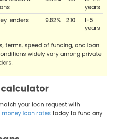
ions
years
ey lenders
9.82%
2.10
1-5
years
s, terms, speed of funding, and loan
onditions widely vary among private
ders.
calculator
 match your loan request with
 money loan rates
today to fund any