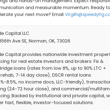
ings and hands-on management. Expect responsi
unication and measurable momentum. Ready t
lerate your next move? Email
Virgilh@speedyhg.
e Capital LLC
 156th Ave SE, Norman, OK, 73026
e Capital provides nationwide investment proper
cing for real estate investors and brokers: Fix &
/Bridge loans (rates from low 8%, up to 90% LTC +
 rehab, 7-14 day close), DSCR rental loans
5%-8.5%, no income docs, LLC-friendly), transactio
ing (24-72 hour close), and commercial/multifami
cing. Backed by institutional and private capital, 
er fast, flexible, investor-focused solutions.