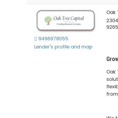
Oak 
2304
926
9496978055
Lender's profile and map
Grow
Oak T
solu
flexi
from 