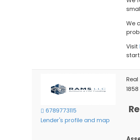
We f
smal
We ca
prob
Visit
start
Real
1858 
Re
6789773115
Lender's profile and map
Asse