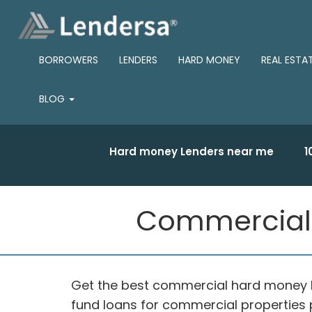
BORROWERS
LENDERS
HARD MONEY
REAL ESTA
BLOG
Hard money Lenders near me
1
Commercial 
Get the best commercial hard money l
fund loans for commercial properties 