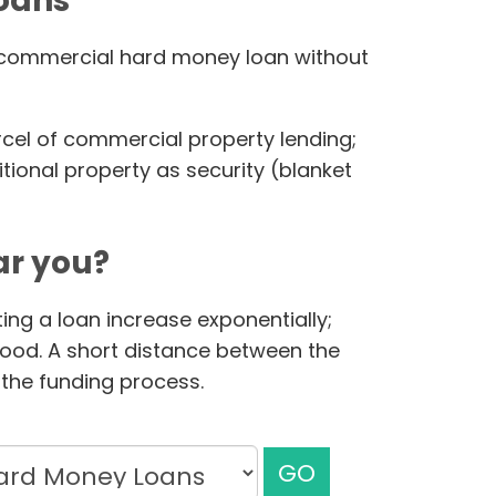
loans
ur commercial hard money loan without
rcel of commercial property lending;
ional property as security (blanket
r you?
ing a loan increase exponentially;
hood. A short distance between the
the funding process.
GO