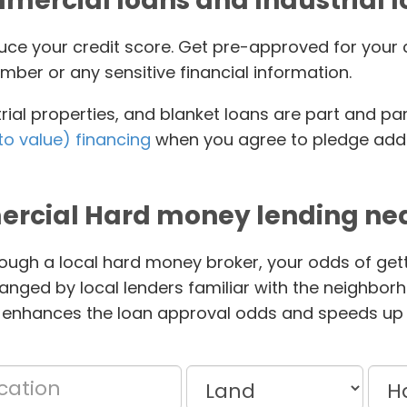
ercial loans and Industrial 
educe your credit score. Get pre-approved for yo
mber or any sensitive financial information.
ial properties, and blanket loans are part and pa
to value) financing
when you agree to pledge addit
rcial Hard money lending nea
ough a local hard money broker, your odds of gett
anged by local lenders familiar with the neighbor
 enhances the loan approval odds and speeds up 