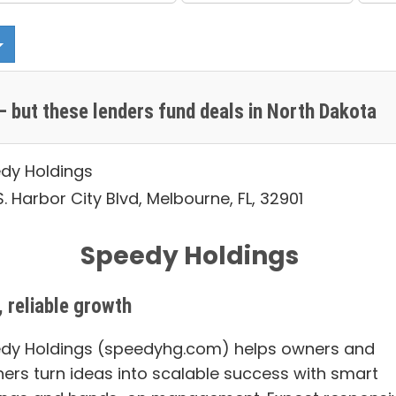
 but these lenders fund deals in North Dakota
dy Holdings
. Harbor City Blvd, Melbourne, FL, 32901
Speedy Holdings
, reliable growth
dy Holdings (speedyhg.com) helps owners and
ners turn ideas into scalable success with smart