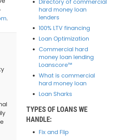
ve
Directory of commercial
o
hard money loan
lenders
com
.
100% LTV financing
Loan Optimization
Commercial hard
money loan lending
Loanscore™
ty
What is commercial
hard money loan
Loan Sharks
nal
TYPES OF LOANS WE
ly
HANDLE:
we
Fix and Flip