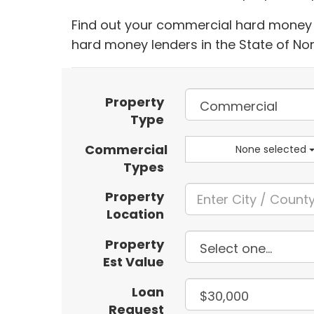
Find out your commercial hard money l
hard money lenders in the State of No
Property
Type
Commercial
None selected
Types
Property
Location
Property
Est Value
Loan
Request