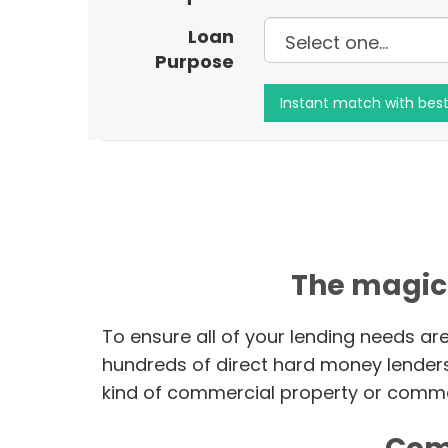
Loan
Purpose
The magic
To ensure all of your lending needs ar
hundreds of direct hard money lender
kind of commercial property or commer