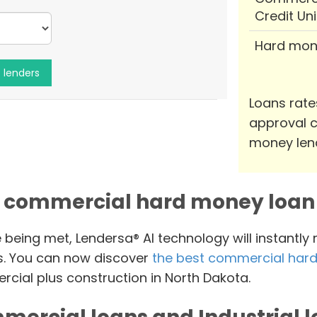
Credit Un
Hard mon
Loans rate
approval c
money len
 commercial hard money loan 
e being met, Lendersa® AI technology will instantly
s. You can now discover
the best commercial hard
cial plus construction in North Dakota.