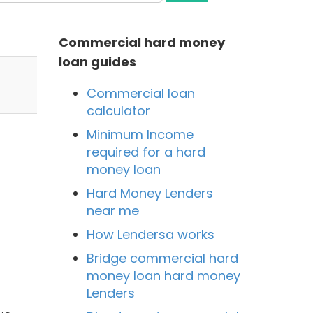
Commercial hard money
loan guides
Commercial loan
calculator
Minimum Income
required for a hard
money loan
Hard Money Lenders
near me
How Lendersa works
Bridge commercial hard
money loan hard money
Lenders