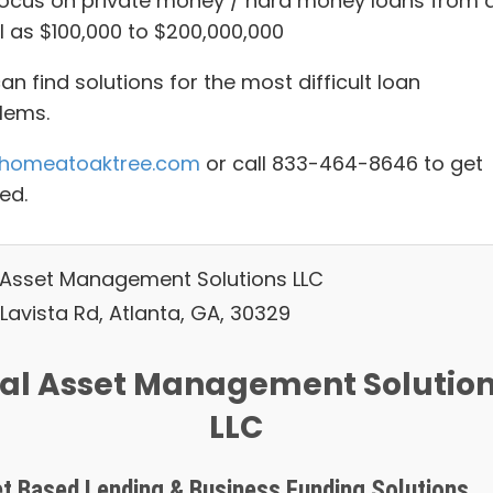
ocus on private money / hard money loans from 
l as $100,000 to $200,000,000
n find solutions for the most difficult loan
lems.
homeatoaktree.com
or call 833-464-8646 to get
ed.
 Asset Management Solutions LLC
Lavista Rd, Atlanta, GA, 30329
al Asset Management Solutio
LLC
t Based Lending & Business Funding Solutions