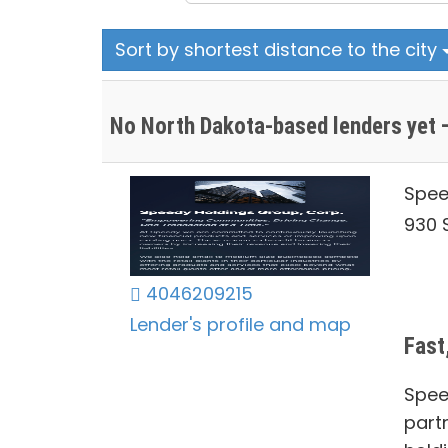
Sort by shortest distance to the city
No North Dakota-based lenders yet —
Spee
930 S
4046209215
Lender's profile and map
Fast
Spee
part