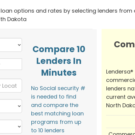
oan options and rates by selecting lenders from 
rth Dakota
Com
Compare 10
Lenders In
Minutes
Lendersa®
commercia
No Social security #
lenders na
is needed to find
current av
and compare the
North Dako
best matching loan
programs from up
to 10 lenders
Commerci