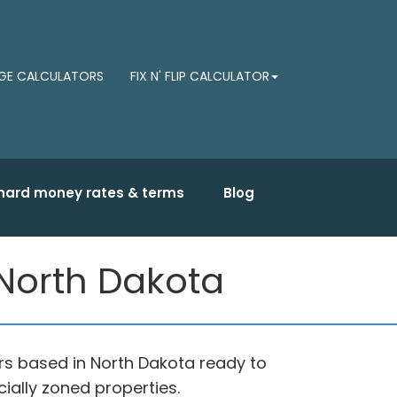
E CALCULATORS
FIX N' FLIP CALCULATOR
hard money rates & terms
Blog
North Dakota
s based in North Dakota ready to
ially zoned properties.