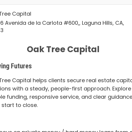
Tree Capital
6 Avenida de la Carlota #600,, Laguna Hills, CA,
53
Oak Tree Capital
ing Futures
ree Capital helps clients secure real estate capita
tions with a steady, people-first approach. Explore
ble funding, responsive service, and clear guidanc
start to close.