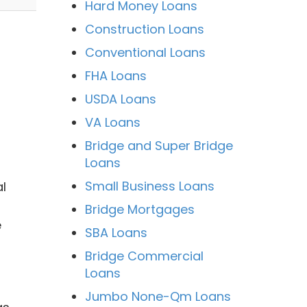
Hard Money Loans
Construction Loans
Conventional Loans
FHA Loans
USDA Loans
VA Loans
Bridge and Super Bridge
Loans
Small Business Loans
l
Bridge Mortgages
e
SBA Loans
Bridge Commercial
Loans
Jumbo None-Qm Loans