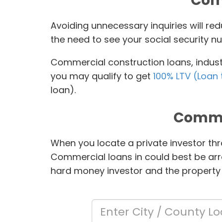
Comm
Avoiding unnecessary inquiries will r
the need to see your social security nu
Commercial construction loans, industr
you may qualify to get
100% LTV (Loan 
loan).
Comme
When you locate a private investor thr
Commercial loans in
could best be arr
hard money investor and the property