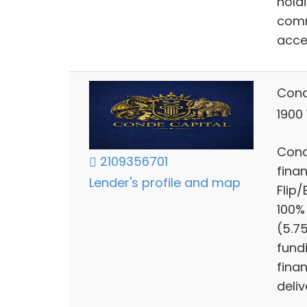
hold
comm
acce
Cond
1900
Cond
2109356701
finan
Lender's profile and map
Flip
100%
(5.7
fund
finan
deliv