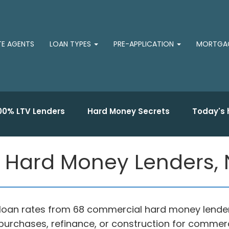
TE AGENTS
LOAN TYPES
PRE-APPLICATION
MORTGAG
00% LTV Lenders
Hard Money Secrets
Today's 
Hard Money Lenders, 
oan rates from 68 commercial hard money lender
purchases, refinance, or construction for commerc