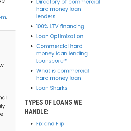
ve
Directory of commercial
o
hard money loan
lenders
com
.
100% LTV financing
Loan Optimization
Commercial hard
money loan lending
Loanscore™
ty
What is commercial
hard money loan
Loan Sharks
nal
TYPES OF LOANS WE
ly
HANDLE:
we
Fix and Flip