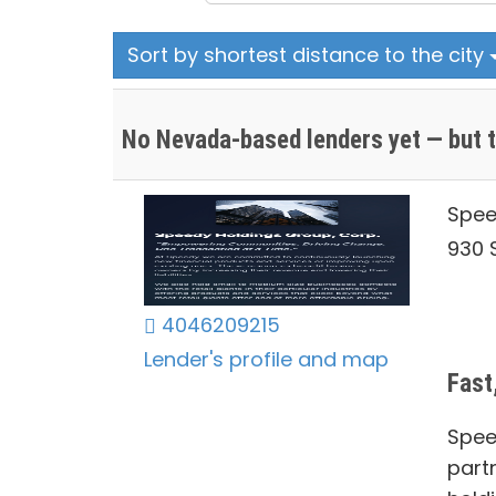
Sort by shortest distance to the city
No Nevada-based lenders yet — but t
Spee
930 S
4046209215
Lender's profile and map
Fast
Spee
part