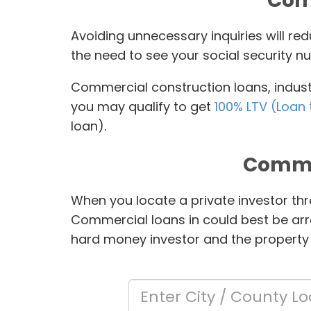
Comm
Avoiding unnecessary inquiries will r
the need to see your social security nu
Commercial construction loans, industr
you may qualify to get
100% LTV (Loan 
loan).
Comme
When you locate a private investor thr
Commercial loans in
could best be arr
hard money investor and the property