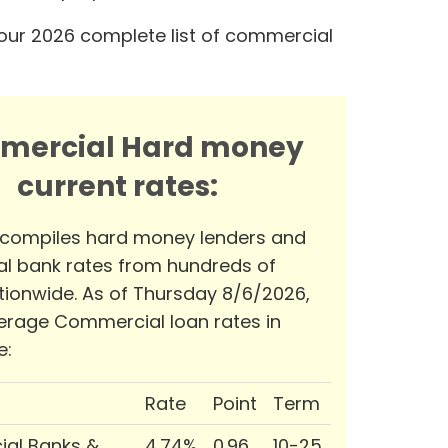
our 2026 complete list of commercial
mercial Hard money
current rates:
 compiles hard money lenders and
l bank rates from hundreds of
tionwide. As of Thursday 8/6/2026,
erage Commercial loan rates in
e:
Rate
Point
Term
al Banks &
4.74%
0.96
10-25