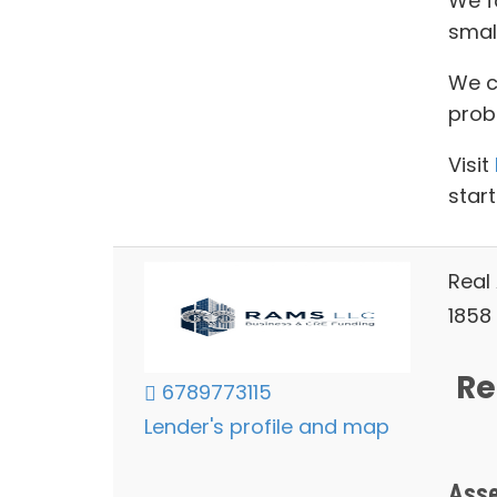
We f
smal
We ca
prob
Visit
start
Real
1858 
Re
6789773115
Lender's profile and map
Asse