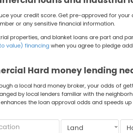
ercial loans and Industrial 
educe your credit score. Get pre-approved for yo
mber or any sensitive financial information.
ial properties, and blanket loans are part and pa
to value) financing
when you agree to pledge addit
rcial Hard money lending nea
ough a local hard money broker, your odds of gett
anged by local lenders familiar with the neighbor
 enhances the loan approval odds and speeds up 