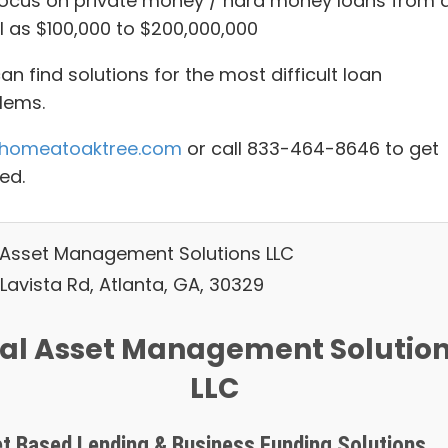
ocus on private money / hard money loans from 
l as $100,000 to $200,000,000
n find solutions for the most difficult loan
lems.
homeatoaktree.com
or call 833-464-8646 to get
ed.
 Asset Management Solutions LLC
Lavista Rd, Atlanta, GA, 30329
al Asset Management Solutio
LLC
t Based Lending & Business Funding Solutions