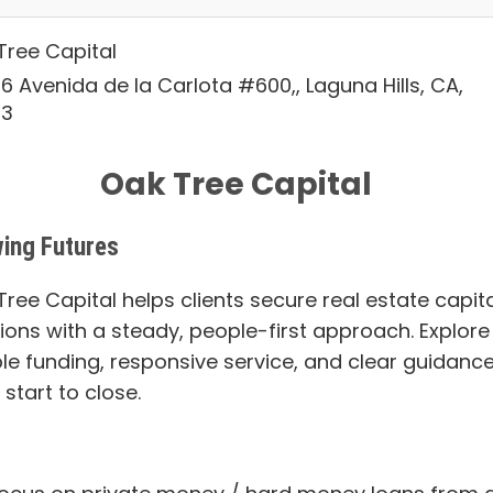
Tree Capital
6 Avenida de la Carlota #600,, Laguna Hills, CA,
53
Oak Tree Capital
ing Futures
ree Capital helps clients secure real estate capita
tions with a steady, people-first approach. Explore
ble funding, responsive service, and clear guidanc
start to close.