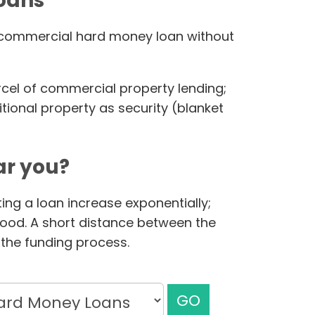
loans
ur commercial hard money loan without
rcel of commercial property lending;
ional property as security (blanket
r you?
ing a loan increase exponentially;
hood. A short distance between the
the funding process.
GO