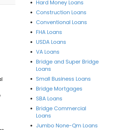
Hard Money Loans
Construction Loans
Conventional Loans
FHA Loans
USDA Loans
VA Loans
Bridge and Super Bridge
Loans
Small Business Loans
l
Bridge Mortgages
e
SBA Loans
Bridge Commercial
Loans
Jumbo None-Qm Loans