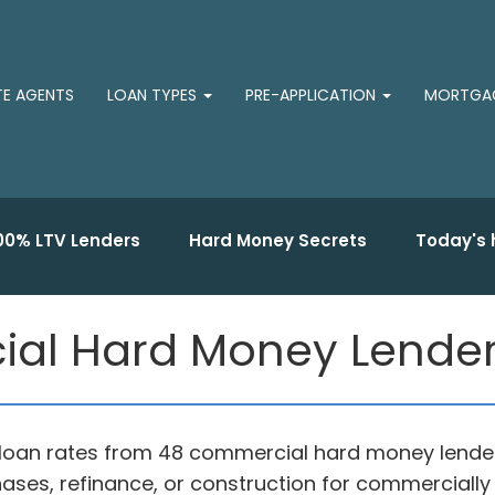
TE AGENTS
LOAN TYPES
PRE-APPLICATION
MORTGAG
00% LTV Lenders
Hard Money Secrets
Today's 
al Hard Money Lender
loan rates from 48 commercial hard money lender
ases, refinance, or construction for commercially