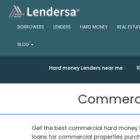
BORROWERS
LENDERS
HARD MONEY
REAL ESTA
BLOG
Hard money Lenders near me
1
Commerci
Get the best commercial hard money 
loans for commercial properties purch