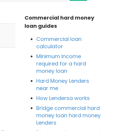
Commercial hard money
loan guides
Commercial loan
calculator
Minimum Income
required for a hard
money loan
Hard Money Lenders
near me
How Lendersa works
Bridge commercial hard
money loan hard money
Lenders