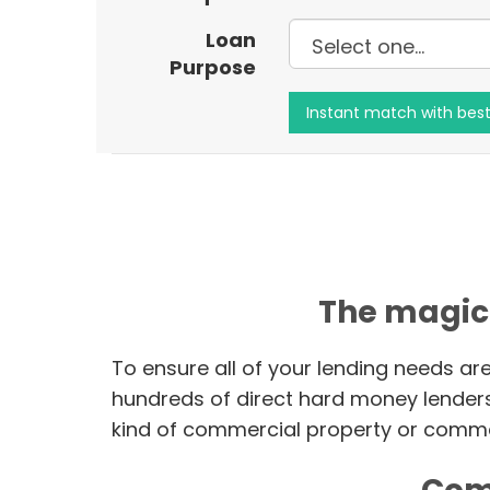
Loan
Purpose
The magic
To ensure all of your lending needs ar
hundreds of direct hard money lender
kind of commercial property or commer