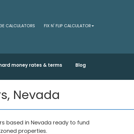
E CALCULATORS
FIX N' FLIP CALCULATOR
hard money rates & terms
Blog
s, Nevada
s based in Nevada ready to fund
 zoned properties.