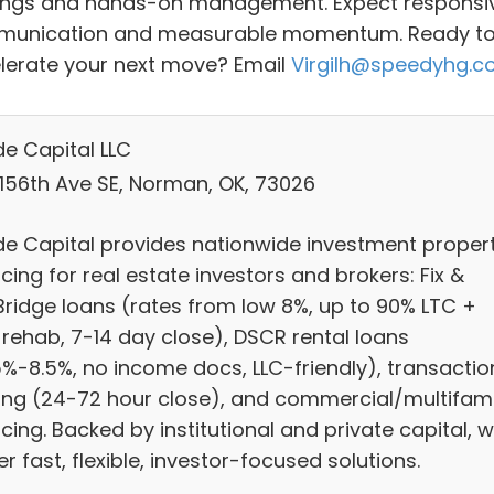
ings and hands-on management. Expect responsi
unication and measurable momentum. Ready t
lerate your next move? Email
Virgilh@speedyhg.
e Capital LLC
 156th Ave SE, Norman, OK, 73026
e Capital provides nationwide investment proper
cing for real estate investors and brokers: Fix &
/Bridge loans (rates from low 8%, up to 90% LTC +
 rehab, 7-14 day close), DSCR rental loans
5%-8.5%, no income docs, LLC-friendly), transactio
ing (24-72 hour close), and commercial/multifami
cing. Backed by institutional and private capital, 
er fast, flexible, investor-focused solutions.