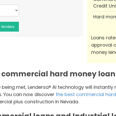
Credit Un
Hard mon
Loans rate
approval c
money len
 commercial hard money loan 
e being met, Lendersa® AI technology will instantly
s. You can now discover
the best commercial hard
cial plus construction in Nevada.