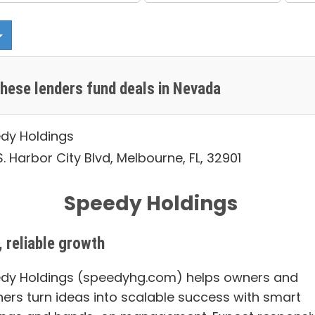
hese lenders fund deals in Nevada
dy Holdings
. Harbor City Blvd, Melbourne, FL, 32901
Speedy Holdings
, reliable growth
dy Holdings (speedyhg.com) helps owners and
ners turn ideas into scalable success with smart