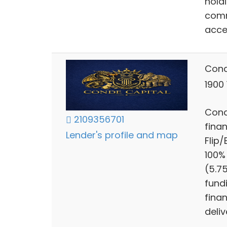
hold
comm
acce
Cond
1900
Cond
2109356701
finan
Lender's profile and map
Flip
100%
(5.7
fund
finan
deliv