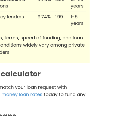
ions
years
ey lenders
9.74%
1.99
1-5
years
s, terms, speed of funding, and loan
onditions widely vary among private
ders.
calculator
 match your loan request with
 money loan rates
today to fund any