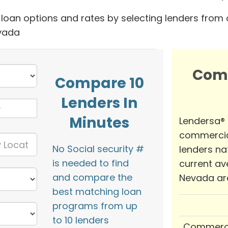
oan options and rates by selecting lenders from 
evada
Com
Compare 10
Lenders In
Minutes
Lendersa®
commercia
No Social security #
lenders na
is needed to find
current av
and compare the
Nevada ar
best matching loan
programs from up
to 10 lenders
Commerci