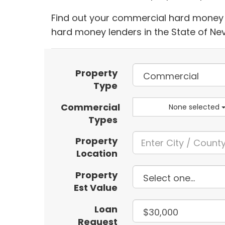
Find out your commercial hard money l
hard money lenders in the State of N
Property
Type
Commercial
None selected
Types
Property
Location
Property
Est Value
Loan
Request