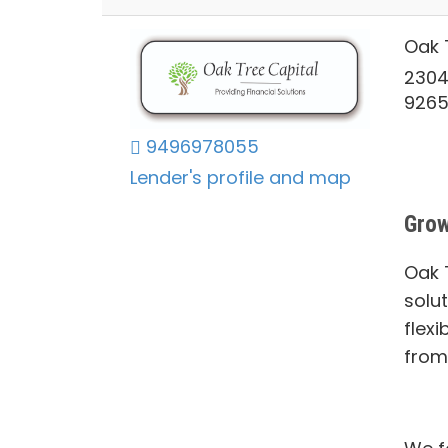
Oak 
2304
926
9496978055
Lender's profile and map
Grow
Oak T
solu
flexi
from 