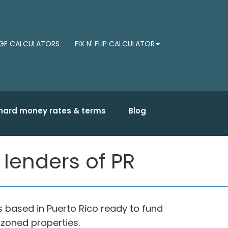
E CALCULATORS
FIX N' FLIP CALCULATOR
hard money rates & terms
Blog
lenders of PR
based in Puerto Rico ready to fund
 zoned properties.