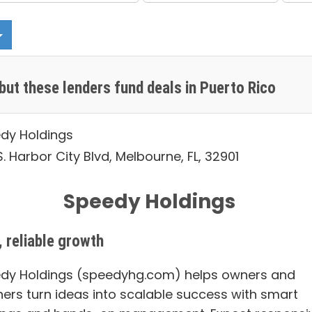
but these lenders fund deals in Puerto Rico
dy Holdings
. Harbor City Blvd, Melbourne, FL, 32901
Speedy Holdings
, reliable growth
dy Holdings (speedyhg.com) helps owners and
ners turn ideas into scalable success with smart