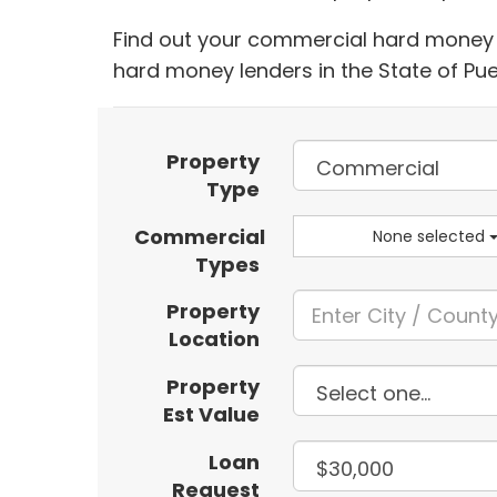
Find out your commercial hard money l
hard money lenders in the State of Pue
Property
Type
Commercial
None selected
Types
Property
Location
Property
Est Value
Loan
Request