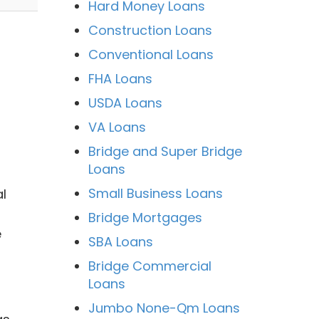
Hard Money Loans
Construction Loans
Conventional Loans
FHA Loans
USDA Loans
VA Loans
Bridge and Super Bridge
Loans
Small Business Loans
l
Bridge Mortgages
e
SBA Loans
Bridge Commercial
Loans
Jumbo None-Qm Loans