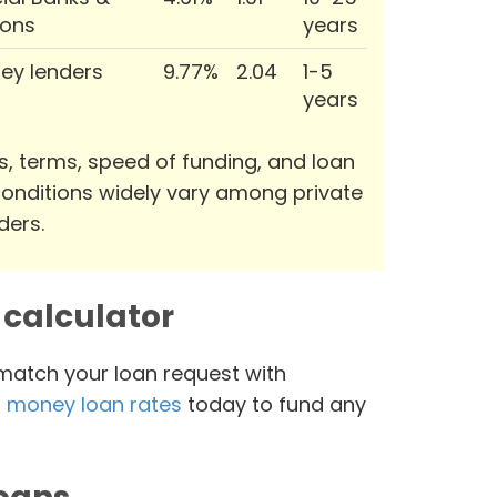
ions
years
ey lenders
9.77%
2.04
1-5
years
s, terms, speed of funding, and loan
onditions widely vary among private
ders.
calculator
 match your loan request with
 money loan rates
today to fund any