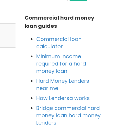
Commercial hard money
loan guides
Commercial loan
calculator
Minimum Income
required for a hard
money loan
Hard Money Lenders
near me
How Lendersa works
Bridge commercial hard
money loan hard money
Lenders