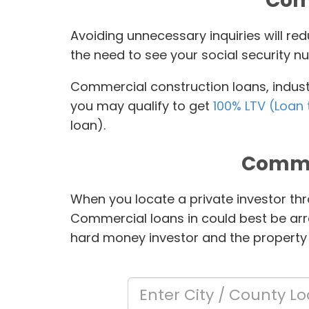
Comm
Avoiding unnecessary inquiries will r
the need to see your social security nu
Commercial construction loans, industr
you may qualify to get
100% LTV (Loan 
loan).
Comme
When you locate a private investor thr
Commercial loans in
could best be arr
hard money investor and the property