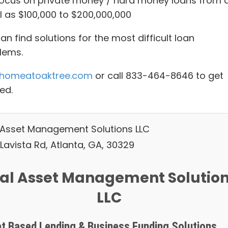
ocus on private money / hard money loans from 
l as $100,000 to $200,000,000
n find solutions for the most difficult loan
lems.
homeatoaktree.com
or call 833-464-8646 to get
ed.
 Asset Management Solutions LLC
Lavista Rd, Atlanta, GA, 30329
al Asset Management Solutio
LLC
t Based Lending & Business Funding Solutions