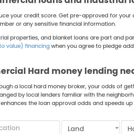
ercial loans and Industrial 
educe your credit score. Get pre-approved for yo
mber or any sensitive financial information.
ial properties, and blanket loans are part and pa
to value) financing
when you agree to pledge addit
rcial Hard money lending nea
ough a local hard money broker, your odds of gett
anged by local lenders familiar with the neighbor
 enhances the loan approval odds and speeds up 