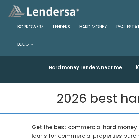
BORROWERS
LENDERS
HARD MONEY
REAL ESTA
BLOG
Hard money Lenders near me
1
2026 best ha
Get the best commercial hard money l
loans for commercial properties purch