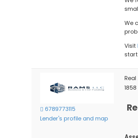
We f
smal
We ca
prob
Visit
start
Real
1858 
Re
6789773115
Lender's profile and map
Asse