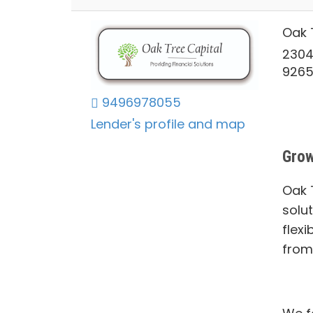
Oak 
2304
926
9496978055
Lender's profile and map
Grow
Oak T
solu
flexi
from 