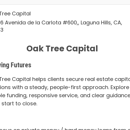
Tree Capital
6 Avenida de la Carlota #600,, Laguna Hills, CA,
53
Oak Tree Capital
ing Futures
ree Capital helps clients secure real estate capita
tions with a steady, people-first approach. Explore
ble funding, responsive service, and clear guidanc
start to close.