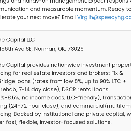
ings and hands-on management. Expect responsi
unication and measurable momentum. Ready t
lerate your next move? Email
Virgilh@speedyhg.
e Capital LLC
 156th Ave SE, Norman, OK, 73026
e Capital provides nationwide investment proper
cing for real estate investors and brokers: Fix &
/Bridge loans (rates from low 8%, up to 90% LTC +
 rehab, 7-14 day close), DSCR rental loans
5%-8.5%, no income docs, LLC-friendly), transactio
ing (24-72 hour close), and commercial/multifami
cing. Backed by institutional and private capital, 
er fast, flexible, investor-focused solutions.