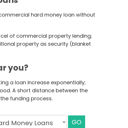
loans
ur commercial hard money loan without
rcel of commercial property lending;
ional property as security (blanket
r you?
ing a loan increase exponentially;
hood. A short distance between the
the funding process.
GO