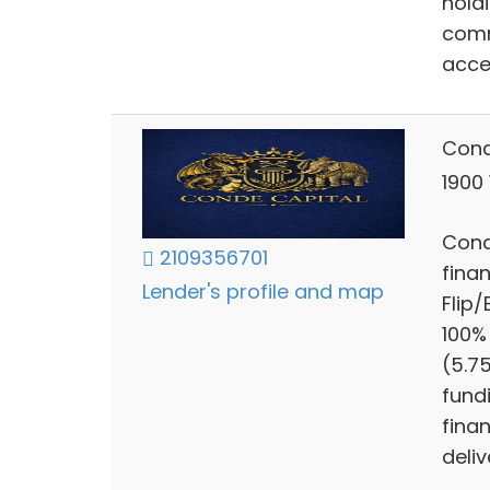
hold
comm
acce
Cond
1900
Cond
2109356701
finan
Lender's profile and map
Flip
100%
(5.7
fund
finan
deliv