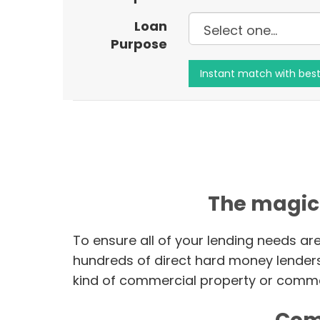
Loan
Purpose
The magic
To ensure all of your lending needs ar
hundreds of direct hard money lender
kind of commercial property or commer