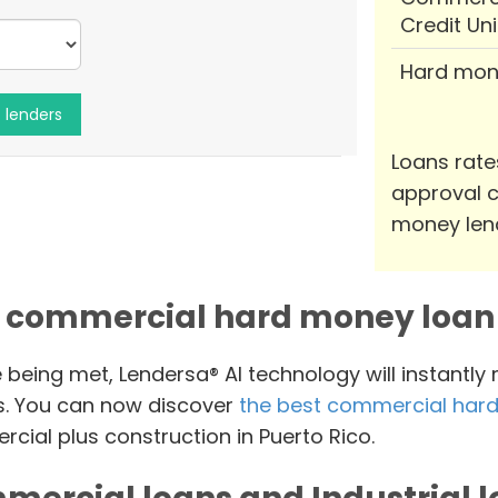
Credit Un
Hard mon
Loans rate
approval c
money len
 commercial hard money loan 
e being met, Lendersa® AI technology will instantly
s. You can now discover
the best commercial hard
cial plus construction in Puerto Rico.