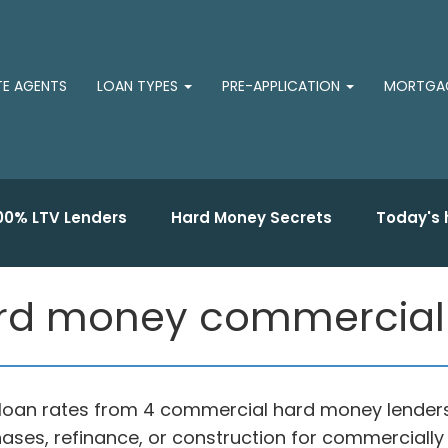
TE AGENTS
LOAN TYPES
PRE-APPLICATION
MORTGAG
00% LTV Lenders
Hard Money Secrets
Today's 
rd money commercial 
oan rates from 4 commercial hard money lenders 
ases, refinance, or construction for commercially