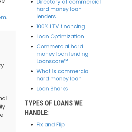
ve
Directory of commercial
o
hard money loan
lenders
com
.
100% LTV financing
Loan Optimization
Commercial hard
money loan lending
Loanscore™
ty
What is commercial
hard money loan
Loan Sharks
nal
TYPES OF LOANS WE
ly
HANDLE:
we
Fix and Flip