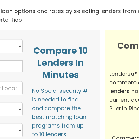
oan options and rates by selecting lenders from 
rto Rico
Com
Compare 10
Lenders In
Minutes
Lendersa®
commercia
No Social security #
lenders na
is needed to find
current av
and compare the
Puerto Rico
best matching loan
programs from up
to 10 lenders
Commerci