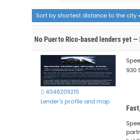
Sort by shortest distance to the city
No Puerto Rico-based lenders yet — 
Spee
930 S
4046209215
Lender's profile and map
Fast
Spee
part