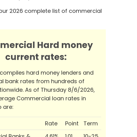
our 2026 complete list of commercial
mercial Hard money
current rates:
 compiles hard money lenders and
l bank rates from hundreds of
tionwide. As of Thursday 8/6/2026,
erage Commercial loan rates in
 are:
Rate
Point
Term
al Banks &
4.61%
1.01
10-25