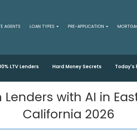
TE AGENTS
LOAN TYPES
PRE-APPLICATION
MORTGAG
00% LTV Lenders
Hard Money Secrets
Today's 
n Lenders with AI in E
California 2026