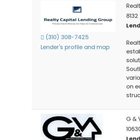
Real
8132 
Lend
(310) 308-7425
Real
Lender's profile and map
esta
solut
Sout
vari
on e
struc
G & V
1063
Lend