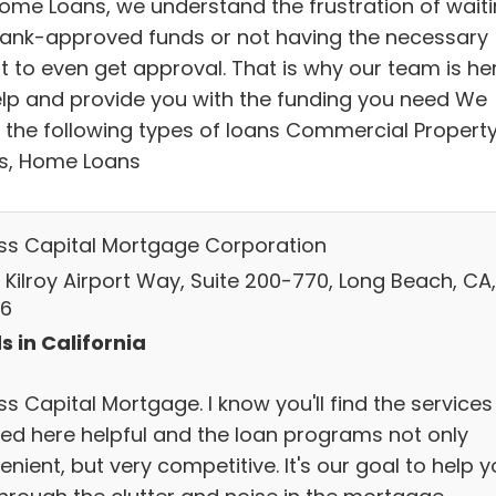
ome Loans, we understand the frustration of wait
bank-approved funds or not having the necessary
it to even get approval. That is why our team is he
elp and provide you with the funding you need We
r the following types of loans Commercial Propert
s, Home Loans
ss Capital Mortgage Corporation
 Kilroy Airport Way, Suite 200-770, Long Beach, CA,
6
s in California
s Capital Mortgage. I know you'll find the services
red here helpful and the loan programs not only
nient, but very competitive. It's our goal to help 