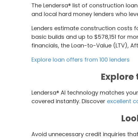
The Lendersa® list of construction lo
and local hard money lenders who leve
Lenders estimate construction costs f
basic builds and up to $578,151 for mo
financials, the Loan-to-Value (LTV), Af
Explore loan offers from 100 lenders
Explore 
Lendersa® AI technology matches your l
covered instantly. Discover
excellent c
Loo
Avoid unnecessary credit inquiries tha