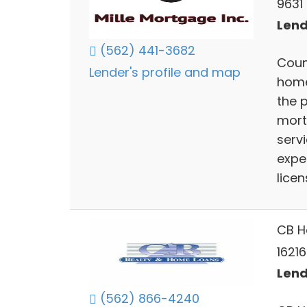
9631 
Lend
(562) 441-3682
Coun
Lender's profile and map
home
the 
mort
serv
expe
licen
CB H
16216
Lend
(562) 866-4240