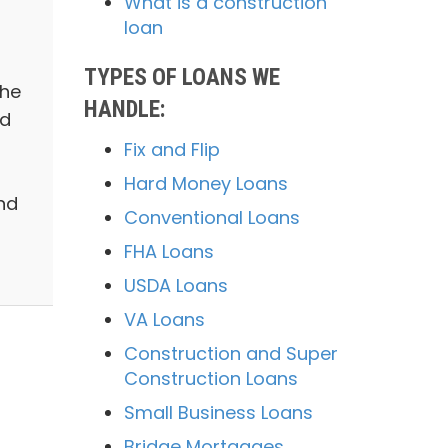
What is a construction
loan
TYPES OF LOANS WE
the
HANDLE:
ed
Fix and Flip
Hard Money Loans
nd
Conventional Loans
FHA Loans
USDA Loans
VA Loans
Construction and Super
Construction Loans
Small Business Loans
Bridge Mortgages