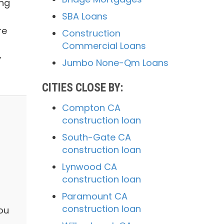
ing
SBA Loans
re
Construction
Commercial Loans
y
Jumbo None-Qm Loans
CITIES CLOSE BY:
Compton CA
construction loan
South-Gate CA
construction loan
Lynwood CA
construction loan
Paramount CA
construction loan
you