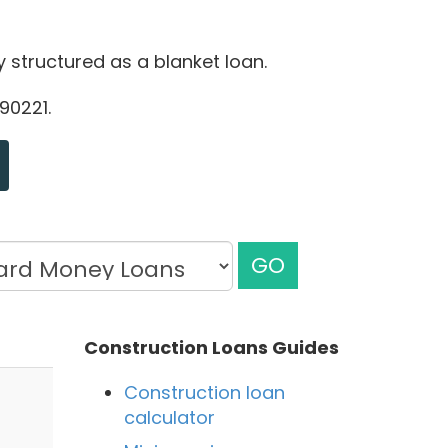
ly structured as a blanket loan.
90221.
GO
Construction Loans Guides
Construction loan
calculator