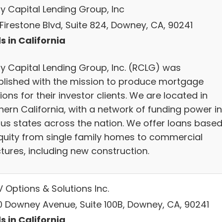
ty Capital Lending Group, Inc
Firestone Blvd, Suite 824, Downey, CA, 90241
s in California
ty Capital Lending Group, Inc. (RCLG) was
blished with the mission to produce mortgage
ions for their investor clients. We are located in
hern California, with a network of funding power in
ous states across the nation. We offer loans base
quity from single family homes to commercial
tures, including new construction.
 Options & Solutions Inc.
0 Downey Avenue, Suite 100B, Downey, CA, 90241
s in California