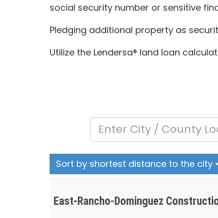
social security number or sensitive fin
Pledging additional property as securi
Utilize the Lendersa® land loan calcula
Sort by shortest distance to the city
East-Rancho-Dominguez Constructio