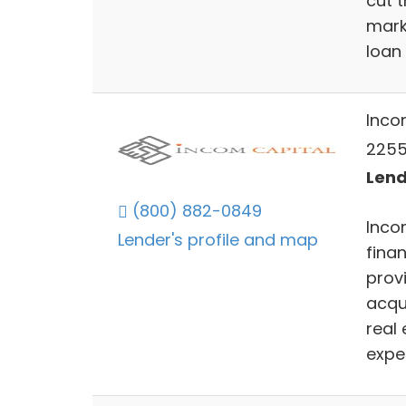
cut 
marke
loan
Inco
2255
Lend
(800) 882-0849
Inco
Lender's profile and map
fina
prov
acqu
real
expe