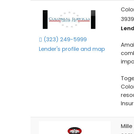
Colo
3939
Lend
(323) 249-5999
Amal
Lender's profile and map
comb
impo
Toge
Colo
resou
Insu
Mille