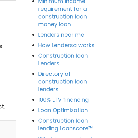
Minimum income
requirement for a
construction loan
money loan
Lenders near me
How Lendersa works
s
Construction loan
Lenders
Directory of
construction loan
lenders
100% LTV financing
t.
Loan Optimization
Construction loan
lending Loanscore™