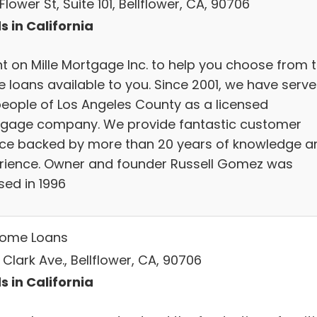
Flower St, Suite 101, Bellflower, CA, 90706
s in California
t on Mille Mortgage Inc. to help you choose from 
 loans available to you. Since 2001, we have serv
people of Los Angeles County as a licensed
gage company. We provide fantastic customer
ice backed by more than 20 years of knowledge a
rience. Owner and founder Russell Gomez was
sed in 1996
ome Loans
 Clark Ave., Bellflower, CA, 90706
s in California