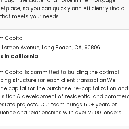
through the clutter and noise in the mortgage
tplace, so you can quickly and efficiently find a
 that meets your needs
m Capital
 Lemon Avenue, Long Beach, CA, 90806
s in California
m Capital is committed to building the optimal
ncing structure for each client transaction.We
ide capital for the purchase, re-capitalization and
isition & development of residential and commerc
 estate projects. Our team brings 50+ years of
rience and relationships with over 2500 lenders.