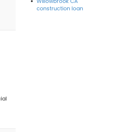
Willowbrook CA
construction loan
ial