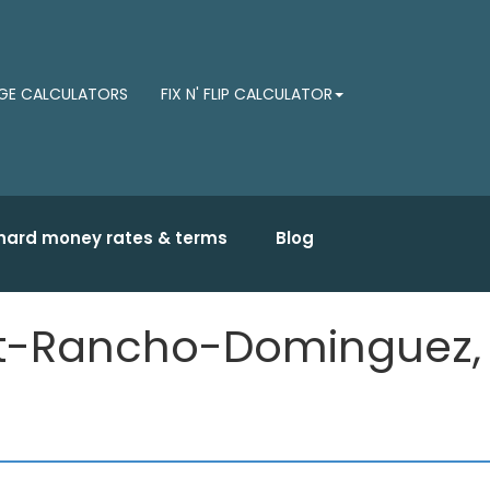
E CALCULATORS
FIX N' FLIP CALCULATOR
hard money rates & terms
Blog
ast-Rancho-Dominguez,