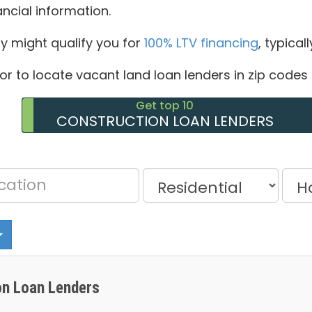
ancial information.
ty might qualify you for
100% LTV financing
, typical
tor to locate vacant land loan lenders in zip codes 
Get top 10
CONSTRUCTION LOAN LENDERS
n Loan Lenders