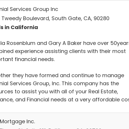
nial Services Group Inc
 Tweedy Boulevard, South Gate, CA, 90280
s in California
ia Rosenblum and Gary A Baker have over 50year
ined experience assisting clients with their most
rtant financial needs.
ther they have formed and continue to manage
nial Services Group, Inc. This company has the
rces to assist you with all of your Real Estate,
rance, and Financial needs at a very affordable cos
 Mortgage Inc.