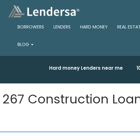
BORROWERS
LENDERS
HARD MONEY
REAL ESTA
BLOG
Hard money Lenders near me
1
267 Construction Loa