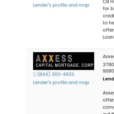
CB H
Lender's profile and map
for 
cred
to h
offe
Loan
Axxe
3780
9080
(844) 303-4933
Lend
Lender's profile and map
Axxes
offe
conve