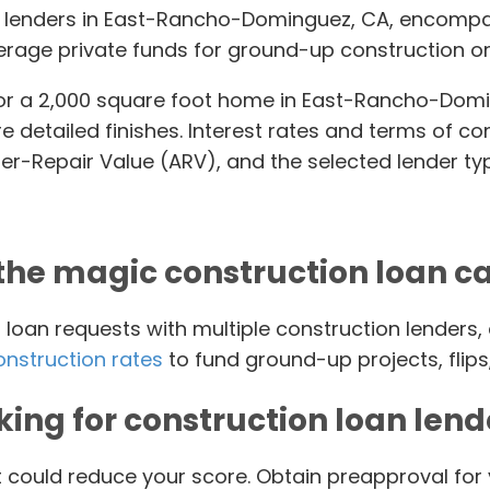
an lenders in East-Rancho-Dominguez, CA, encompas
rage private funds for ground-up construction or
or a 2,000 square foot home in East-Rancho-Doming
re detailed finishes. Interest rates and terms of 
ter-Repair Value (ARV), and the selected lender ty
the magic construction loan c
oan requests with multiple construction lenders, 
onstruction rates
to fund ground-up projects, flips
king for construction loan lend
t could reduce your score. Obtain preapproval for 