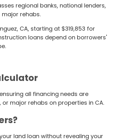
ses regional banks, national lenders,
 major rehabs.
uez, CA, starting at $319,853 for
construction loans depend on borrowers'
pe.
alculator
ensuring all financing needs are
, or major rehabs on properties in CA.
ers?
your land loan without revealing your