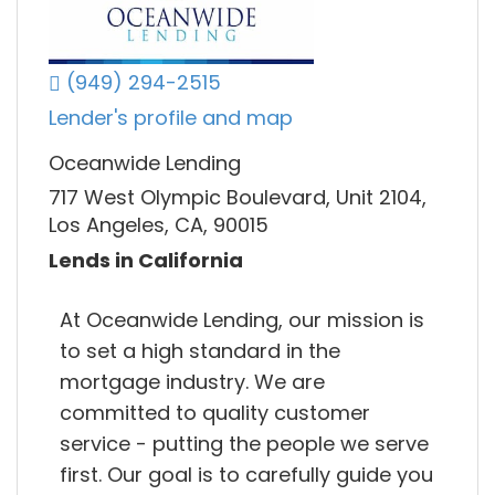
(949) 294-2515
Lender's profile and map
Oceanwide Lending
717 West Olympic Boulevard, Unit 2104,
Los Angeles, CA, 90015
Lends in California
At Oceanwide Lending, our mission is
to set a high standard in the
mortgage industry. We are
committed to quality customer
service - putting the people we serve
first. Our goal is to carefully guide you