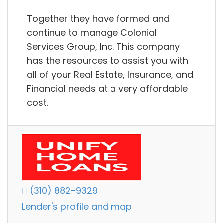
Together they have formed and
continue to manage Colonial
Services Group, Inc. This company
has the resources to assist you with
all of your Real Estate, Insurance, and
Financial needs at a very affordable
cost.
(310) 882-9329
Lender's profile and map