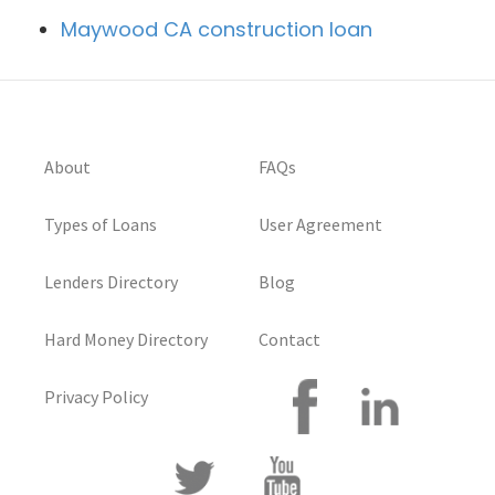
Maywood CA construction loan
About
FAQs
Types of Loans
User Agreement
Lenders Directory
Blog
Hard Money Directory
Contact
Privacy Policy