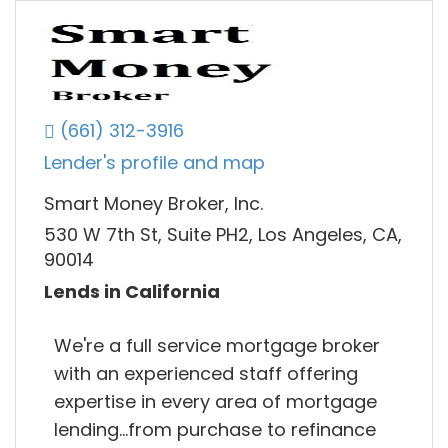
(661) 312-3916
Lender's profile and map
Smart Money Broker, Inc.
530 W 7th St, Suite PH2, Los Angeles, CA,
90014
Lends in California
We're a full service mortgage broker
with an experienced staff offering
expertise in every area of mortgage
lending...from purchase to refinance