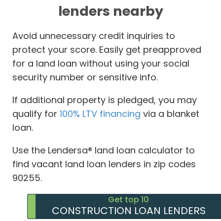
lenders nearby
Avoid unnecessary credit inquiries to
protect your score. Easily get preapproved
for a land loan without using your social
security number or sensitive info.
If additional property is pledged, you may
qualify for
100% LTV financing
via a blanket
loan.
Use the Lendersa® land loan calculator to
find vacant land loan lenders in zip codes
90255.
Get top 10
CONSTRUCTION LOAN LENDERS