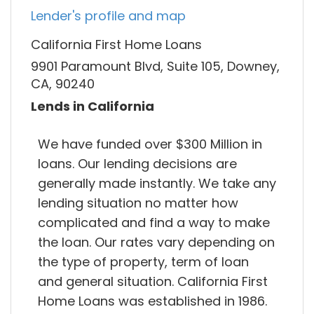
Lender's profile and map
California First Home Loans
9901 Paramount Blvd, Suite 105, Downey,
CA, 90240
Lends in California
We have funded over $300 Million in
loans. Our lending decisions are
generally made instantly. We take any
lending situation no matter how
complicated and find a way to make
the loan. Our rates vary depending on
the type of property, term of loan
and general situation. California First
Home Loans was established in 1986.