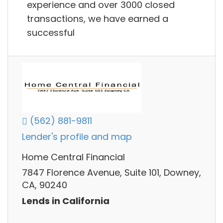
experience and over 3000 closed
transactions, we have earned a
successful
(562) 881-9811
Lender's profile and map
Home Central Financial
7847 Florence Avenue, Suite 101, Downey,
CA, 90240
Lends in California