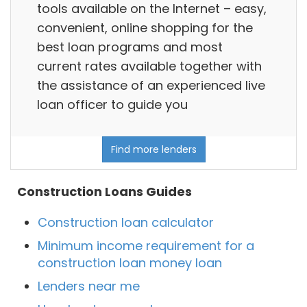
tools available on the Internet – easy,
convenient, online shopping for the
best loan programs and most
current rates available together with
the assistance of an experienced live
loan officer to guide you
Find more lenders
Construction Loans Guides
Construction loan calculator
Minimum income requirement for a
construction loan money loan
Lenders near me