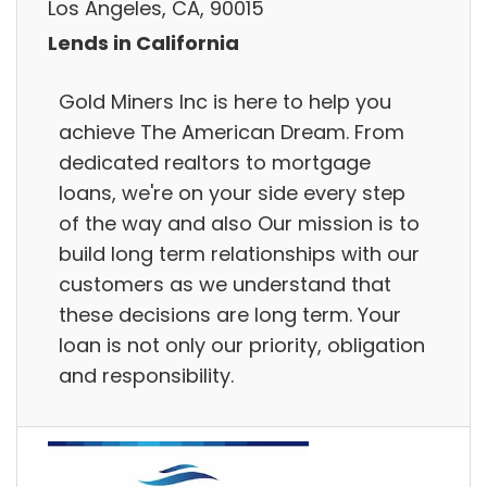
Los Angeles, CA, 90015
Lends in California
Gold Miners Inc is here to help you
achieve The American Dream. From
dedicated realtors to mortgage
loans, we're on your side every step
of the way and also Our mission is to
build long term relationships with our
customers as we understand that
these decisions are long term. Your
loan is not only our priority, obligation
and responsibility.