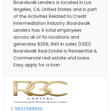
Boardwalk Lenders is located in Los
Angeles, CA, United States and is part
of the Activities Related to Credit
Intermediation Industry. Boardwalk
Lenders has 4 total employees
across all of its locations and
generates $269, 840 in sales (USD).
Boardwalk Real Estate is Residential &
Commercial real estate and loans.
Easy apply for a loan
5622988840