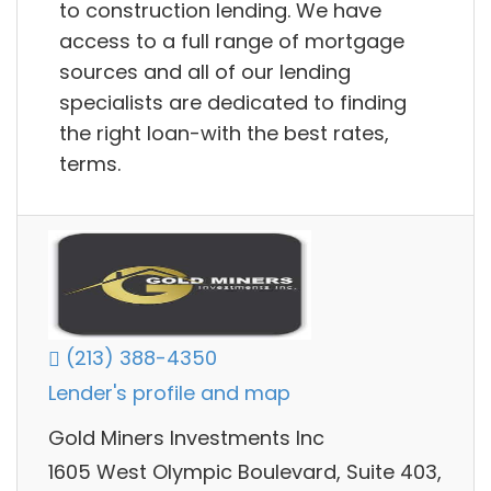
to construction lending. We have
access to a full range of mortgage
sources and all of our lending
specialists are dedicated to finding
the right loan-with the best rates,
terms.
(213) 388-4350
Lender's profile and map
Gold Miners Investments Inc
1605 West Olympic Boulevard, Suite 403,