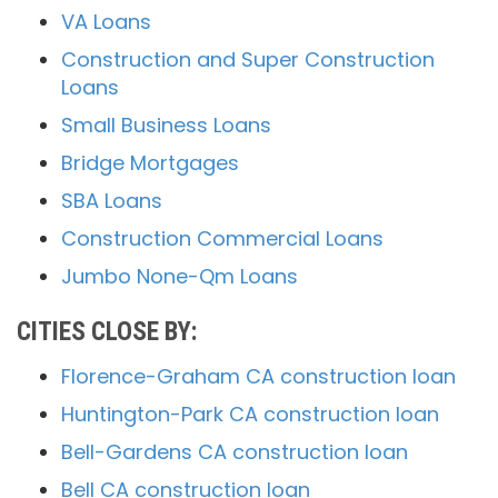
VA Loans
Construction and Super Construction
Loans
Small Business Loans
Bridge Mortgages
SBA Loans
Construction Commercial Loans
Jumbo None-Qm Loans
CITIES CLOSE BY:
Florence-Graham CA construction loan
Huntington-Park CA construction loan
Bell-Gardens CA construction loan
Bell CA construction loan