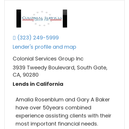
(323) 249-5999
Lender's profile and map
Colonial Services Group Inc
3939 Tweedy Boulevard, South Gate,
CA, 90280
Lends in California
Amalia Rosenblum and Gary A Baker
have over 50years combined
experience assisting clients with their
most important financial needs.