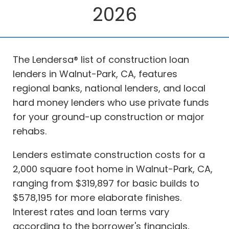
2026
The Lendersa® list of construction loan
lenders in Walnut-Park, CA, features
regional banks, national lenders, and local
hard money lenders who use private funds
for your ground-up construction or major
rehabs.
Lenders estimate construction costs for a
2,000 square foot home in Walnut-Park, CA,
ranging from $319,897 for basic builds to
$578,195 for more elaborate finishes.
Interest rates and loan terms vary
according to the borrower's financials,