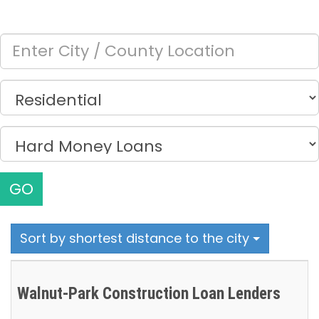
GO
Sort by shortest distance to the city
Walnut-Park Construction Loan Lenders