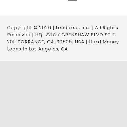
Copyright
© 2026 | Lendersa, Inc. | All Rights
Reserved | HQ: 22527 CRENSHAW BLVD ST E
201, TORRANCE, CA. 90505, USA | Hard Money
Loans In Los Angeles, CA