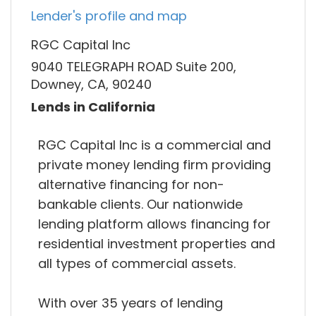
Lender's profile and map
RGC Capital Inc
9040 TELEGRAPH ROAD Suite 200,
Downey, CA, 90240
Lends in California
RGC Capital Inc is a commercial and
private money lending firm providing
alternative financing for non-
bankable clients. Our nationwide
lending platform allows financing for
residential investment properties and
all types of commercial assets.
With over 35 years of lending