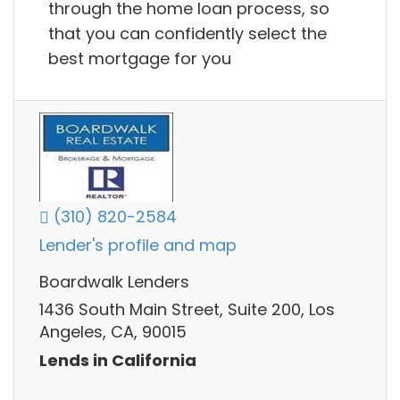
through the home loan process, so
that you can confidently select the
best mortgage for you
(310) 820-2584
Lender's profile and map
Boardwalk Lenders
1436 South Main Street, Suite 200, Los
Angeles, CA, 90015
Lends in California