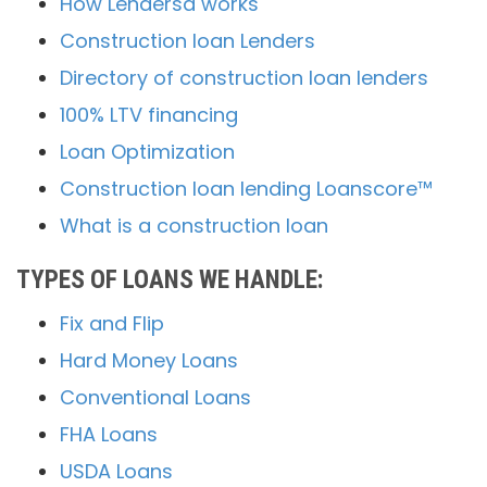
How Lendersa works
Construction loan Lenders
Directory of construction loan lenders
100% LTV financing
Loan Optimization
Construction loan lending Loanscore™
What is a construction loan
TYPES OF LOANS WE HANDLE:
Fix and Flip
Hard Money Loans
Conventional Loans
FHA Loans
USDA Loans