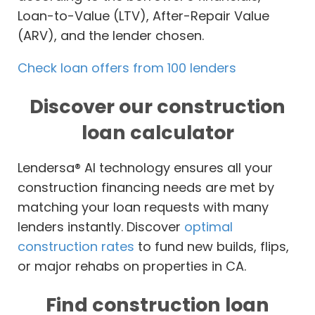
Loan-to-Value (LTV), After-Repair Value
(ARV), and the lender chosen.
Check loan offers from 100 lenders
Discover our construction
loan calculator
Lendersa® AI technology ensures all your
construction financing needs are met by
matching your loan requests with many
lenders instantly. Discover
optimal
construction rates
to fund new builds, flips,
or major rehabs on properties in CA.
Find construction loan