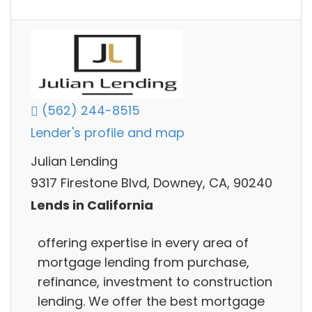
(562) 244-8515
Lender's profile and map
Julian Lending
9317 Firestone Blvd, Downey, CA, 90240
Lends in California
offering expertise in every area of
mortgage lending from purchase,
refinance, investment to construction
lending. We offer the best mortgage