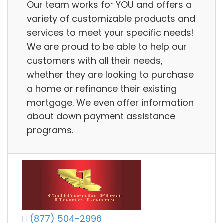
Our team works for YOU and offers a
variety of customizable products and
services to meet your specific needs!
We are proud to be able to help our
customers with all their needs,
whether they are looking to purchase
a home or refinance their existing
mortgage. We even offer information
about down payment assistance
programs.
(877) 504-2996