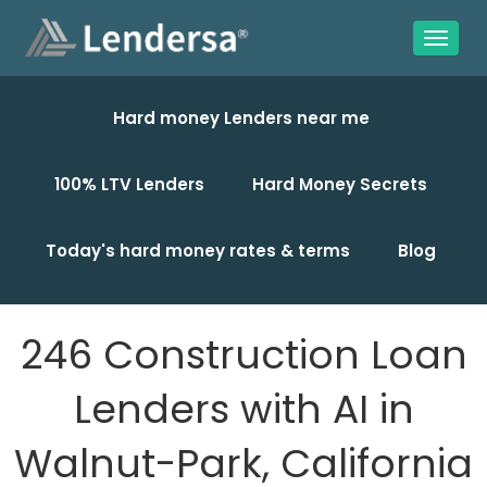
Hard money Lenders near me
100% LTV Lenders
Hard Money Secrets
Today's hard money rates & terms
Blog
246 Construction Loan
Lenders with AI in
Walnut-Park, California