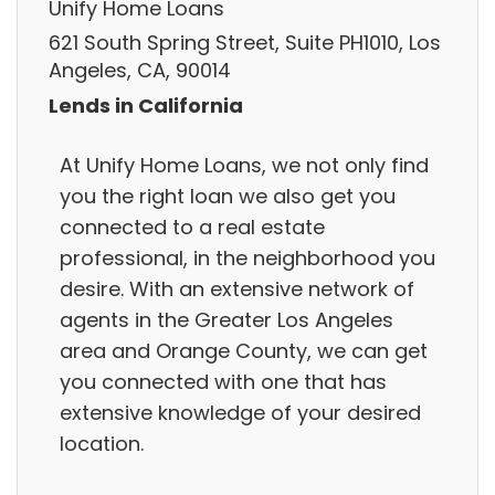
Unify Home Loans
621 South Spring Street, Suite PH1010, Los
Angeles, CA, 90014
Lends in California
At Unify Home Loans, we not only find
you the right loan we also get you
connected to a real estate
professional, in the neighborhood you
desire. With an extensive network of
agents in the Greater Los Angeles
area and Orange County, we can get
you connected with one that has
extensive knowledge of your desired
location.