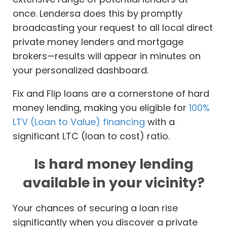
once. Lendersa does this by promptly
broadcasting your request to all local direct
private money lenders and mortgage
brokers—results will appear in minutes on
your personalized dashboard.
Fix and Flip loans are a cornerstone of hard
money lending, making you eligible for
100%
LTV (Loan to Value) financing
with a
significant LTC (loan to cost) ratio.
Is hard money lending
available in your vicinity?
Your chances of securing a loan rise
significantly when you discover a private