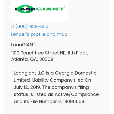
(800) 929-6110
Lender's profile and map
LoanGIANT
1100 Peachtree Street NE, 11th Floor,
Atlanta, GA, 30309
Loangiant LLC is a Georgia Domestic
Limited-Liability Company filed On
July 12, 2019. The company's filing
status is listed as Active/Compliance
and its File Number is 19095669.