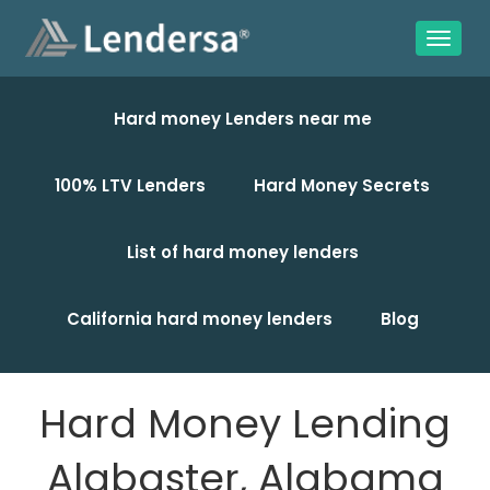
Hard money Lenders near me
100% LTV Lenders
Hard Money Secrets
List of hard money lenders
California hard money lenders
Blog
Hard Money Lending
Alabaster, Alabama