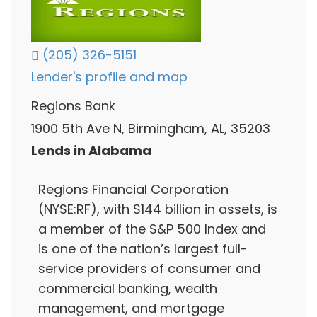
(205) 326-5151
Lender's profile and map
Regions Bank
1900 5th Ave N, Birmingham, AL, 35203
Lends in Alabama
Regions Financial Corporation
(NYSE:RF), with $144 billion in assets, is
a member of the S&P 500 Index and
is one of the nation’s largest full-
service providers of consumer and
commercial banking, wealth
management, and mortgage