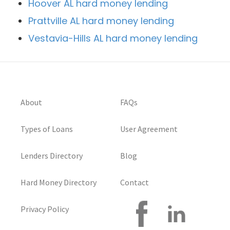
Hoover AL hard money lending
Prattville AL hard money lending
Vestavia-Hills AL hard money lending
About
FAQs
Types of Loans
User Agreement
Lenders Directory
Blog
Hard Money Directory
Contact
Privacy Policy