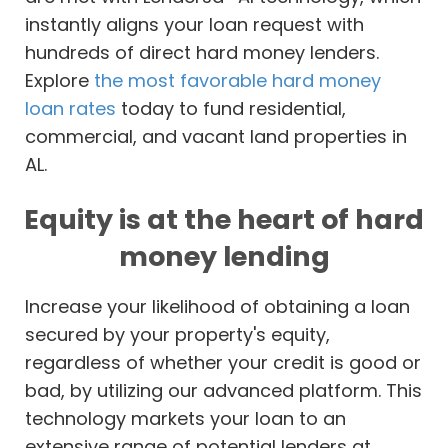
instantly aligns your loan request with
hundreds of direct hard money lenders.
Explore
the most favorable hard money
loan rates
today to fund residential,
commercial, and vacant land properties in
AL.
Equity is at the heart of hard
money lending
Increase your likelihood of obtaining a loan
secured by your property's equity,
regardless of whether your credit is good or
bad, by utilizing our advanced platform. This
technology markets your loan to an
extensive range of potential lenders at