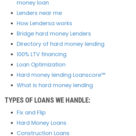
money loan
Lenders near me
How Lendersa works
Bridge hard money Lenders
Directory of hard money lending
100% LTV financing
Loan Optimization
Hard money lending Loanscore™
What is hard money lending
TYPES OF LOANS WE HANDLE:
Fix and Flip
Hard Money Loans
Construction Loans