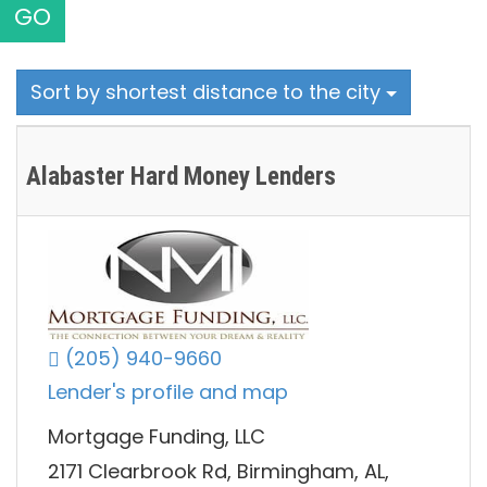
GO
Sort by shortest distance to the city
Alabaster Hard Money Lenders
(205) 940-9660
Lender's profile and map
Mortgage Funding, LLC
2171 Clearbrook Rd, Birmingham, AL,