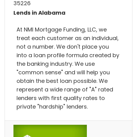
35226
Lends in Alabama
At NMI Mortgage Funding, LLC, we
treat each customer as an individual,
not a number. We don't place you
into a loan profile formula created by
the banking industry. We use
"common sense" and will help you
obtain the best loan possible. We
represent a wide range of "A" rated
lenders with first quality rates to
private "hardship" lenders.