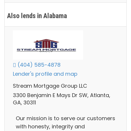
Also lends in Alabama
(404) 585-4878
Lender's profile and map
Stream Mortgage Group LLC
3300 Benjamin E Mays Dr SW, Atlanta,
GA, 30311
Our mission is to serve our customers
with honesty, integrity and