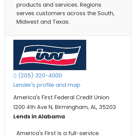
products and services. Regions
serves customers across the South,
Midwest and Texas.
(205) 320-4000
Lender's profile and map
America's First Federal Credit Union
1200 4th Ave N, Birmingham, AL, 35203
Lends in Alabama
America's First is a full-service