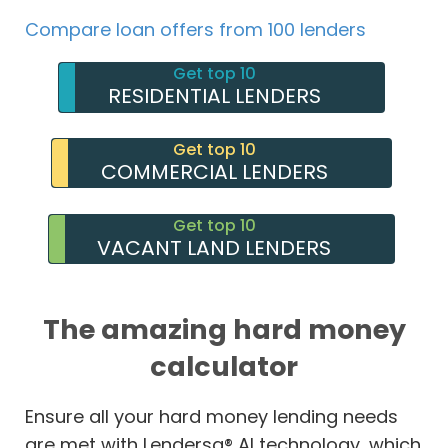
Compare loan offers from 100 lenders
Get top 10
RESIDENTIAL LENDERS
Get top 10
COMMERCIAL LENDERS
Get top 10
VACANT LAND LENDERS
The amazing hard money
calculator
Ensure all your hard money lending needs
are met with Lendersa® AI technology, which