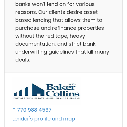
banks won't lend on for various
reasons. Our clients desire asset
based lending that allows them to
purchase and refinance properties
without the red tape, heavy
documentation, and strict bank
underwriting guidelines that kill many
deals.
770 988 4537
Lender's profile and map