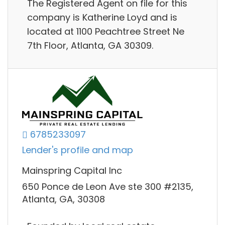
The Registered Agent on file for this
company is Katherine Loyd and is
located at 1100 Peachtree Street Ne
7th Floor, Atlanta, GA 30309.
6785233097
Lender's profile and map
Mainspring Capital Inc
650 Ponce de Leon Ave ste 300 #2135,
Atlanta, GA, 30308