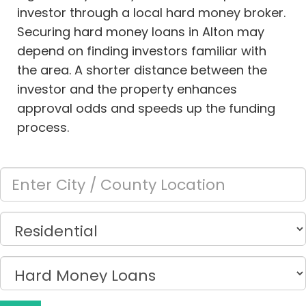
investor through a local hard money broker.
Securing hard money loans in Alton may
depend on finding investors familiar with
the area. A shorter distance between the
investor and the property enhances
approval odds and speeds up the funding
process.