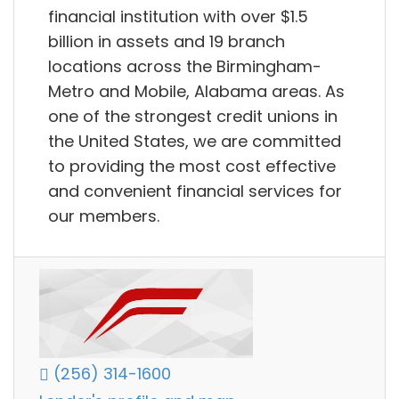
financial institution with over $1.5
billion in assets and 19 branch
locations across the Birmingham-
Metro and Mobile, Alabama areas. As
one of the strongest credit unions in
the United States, we are committed
to providing the most cost effective
and convenient financial services for
our members.
(256) 314-1600