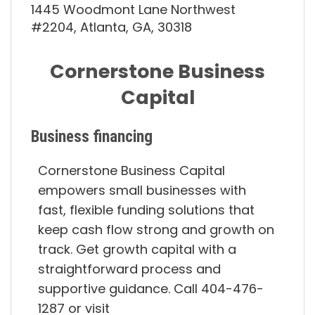
1445 Woodmont Lane Northwest
#2204, Atlanta, GA, 30318
Cornerstone Business
Capital
Business financing
Cornerstone Business Capital
empowers small businesses with
fast, flexible funding solutions that
keep cash flow strong and growth on
track. Get growth capital with a
straightforward process and
supportive guidance. Call 404-476-
1287 or visit