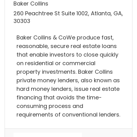
Baker Collins
260 Peachtree St Suite 1002, Atlanta, GA,
30303
Baker Collins & CoWe produce fast,
reasonable, secure real estate loans
that enable investors to close quickly
on residential or commercial
property investments. Baker Collins
private money lenders, also known as
hard money lenders, issue real estate
financing that avoids the time-
consuming process and
requirements of conventional lenders.