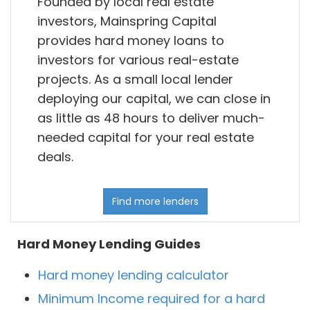
Founded by local real estate
investors, Mainspring Capital
provides hard money loans to
investors for various real-estate
projects. As a small local lender
deploying our capital, we can close in
as little as 48 hours to deliver much-
needed capital for your real estate
deals.
Find more lenders
Hard Money Lending Guides
Hard money lending calculator
Minimum Income required for a hard