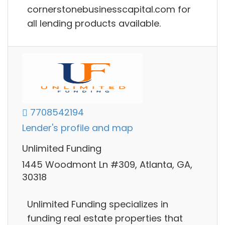
cornerstonebusinesscapital.com for
all lending products available.
7708542194
Lender's profile and map
Unlimited Funding
1445 Woodmont Ln #309, Atlanta, GA,
30318
Unlimited Funding specializes in
funding real estate properties that