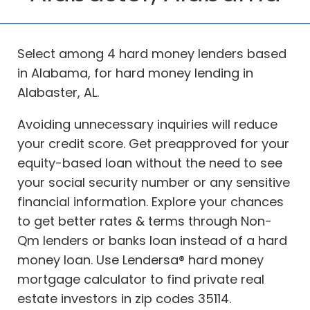
Select among 4 hard money lenders based
in Alabama, for hard money lending in
Alabaster, AL.
Avoiding unnecessary inquiries will reduce
your credit score. Get preapproved for your
equity-based loan without the need to see
your social security number or any sensitive
financial information. Explore your chances
to get better rates & terms through Non-
Qm lenders or banks loan instead of a hard
money loan. Use Lendersa® hard money
mortgage calculator to find private real
estate investors in zip codes 35114.