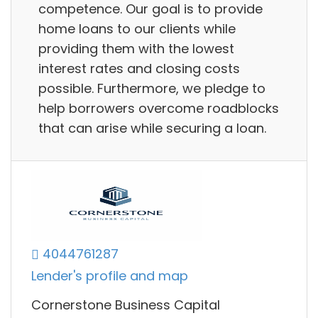
competence. Our goal is to provide
home loans to our clients while
providing them with the lowest
interest rates and closing costs
possible. Furthermore, we pledge to
help borrowers overcome roadblocks
that can arise while securing a loan.
4044761287
Lender's profile and map
Cornerstone Business Capital