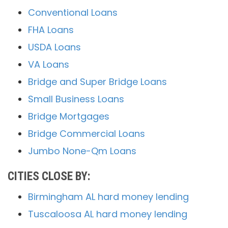
Conventional Loans
FHA Loans
USDA Loans
VA Loans
Bridge and Super Bridge Loans
Small Business Loans
Bridge Mortgages
Bridge Commercial Loans
Jumbo None-Qm Loans
CITIES CLOSE BY:
Birmingham AL hard money lending
Tuscaloosa AL hard money lending