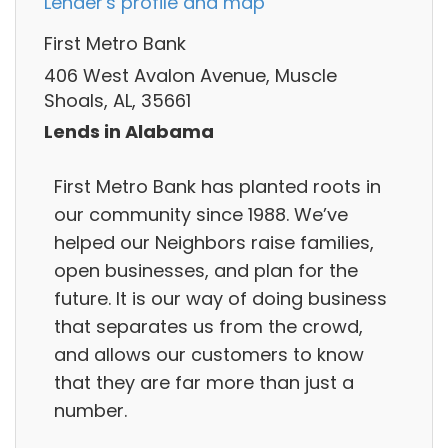
Lender's profile and map
First Metro Bank
406 West Avalon Avenue, Muscle
Shoals, AL, 35661
Lends in Alabama
First Metro Bank has planted roots in
our community since 1988. We’ve
helped our Neighbors raise families,
open businesses, and plan for the
future. It is our way of doing business
that separates us from the crowd,
and allows our customers to know
that they are far more than just a
number.